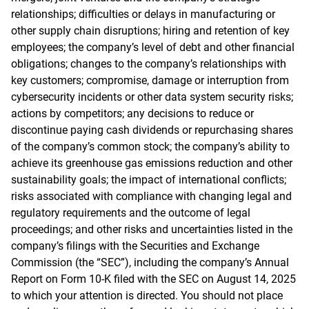
relationships; difficulties or delays in manufacturing or
other supply chain disruptions; hiring and retention of key
employees; the company’s level of debt and other financial
obligations; changes to the company’s relationships with
key customers; compromise, damage or interruption from
cybersecurity incidents or other data system security risks;
actions by competitors; any decisions to reduce or
discontinue paying cash dividends or repurchasing shares
of the company’s common stock; the company’s ability to
achieve its greenhouse gas emissions reduction and other
sustainability goals; the impact of international conflicts;
risks associated with compliance with changing legal and
regulatory requirements and the outcome of legal
proceedings; and other risks and uncertainties listed in the
company’s filings with the Securities and Exchange
Commission (the “SEC”), including the company’s Annual
Report on Form 10-K filed with the SEC on August 14, 2025
to which your attention is directed. You should not place