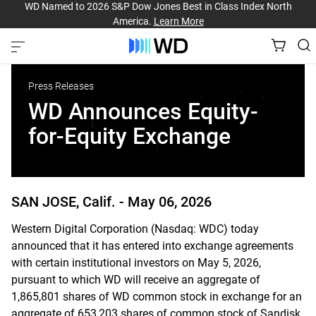
WD Named to 2026 S&P Dow Jones Best in Class Index North
America.
Learn More
Press Releases
WD Announces Equity-
for-Equity Exchange
SAN JOSE, Calif. -
May 06, 2026
Western Digital Corporation (Nasdaq: WDC) today
announced that it has entered into exchange agreements
with certain institutional investors on May 5, 2026,
pursuant to which WD will receive an aggregate of
1,865,801 shares of WD common stock in exchange for an
aggregate of 653,203 shares of common stock of Sandisk