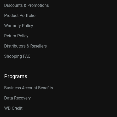
Discounts & Promotions
Product Portfolio
Warranty Policy
Return Policy
Distributors & Resellers
Shopping FAQ
Programs
Business Account Benefits
Data Recovery
WD Credit