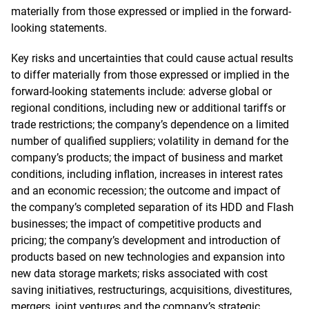
materially from those expressed or implied in the forward-
looking statements.
Key risks and uncertainties that could cause actual results
to differ materially from those expressed or implied in the
forward-looking statements include: adverse global or
regional conditions, including new or additional tariffs or
trade restrictions; the company’s dependence on a limited
number of qualified suppliers; volatility in demand for the
company’s products; the impact of business and market
conditions, including inflation, increases in interest rates
and an economic recession; the outcome and impact of
the company’s completed separation of its HDD and Flash
businesses; the impact of competitive products and
pricing; the company’s development and introduction of
products based on new technologies and expansion into
new data storage markets; risks associated with cost
saving initiatives, restructurings, acquisitions, divestitures,
mergers, joint ventures and the company’s strategic