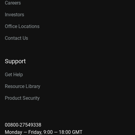
Careers
Investors
Office Locations
Contact Us
Support
Get Help
Resource Library
Product Security
00800-27549338
Monday — Friday, 9:00 — 18:00 GMT