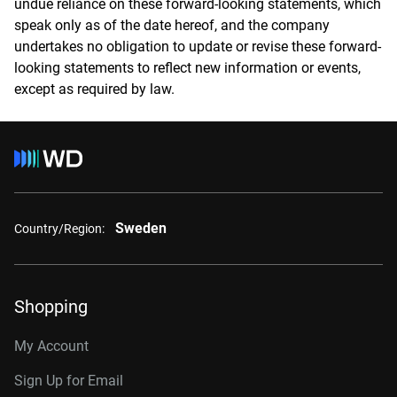
undue reliance on these forward-looking statements, which
speak only as of the date hereof, and the company
undertakes no obligation to update or revise these forward-
looking statements to reflect new information or events,
except as required by law.
Sweden
Country/Region:
Shopping
My Account
Sign Up for Email