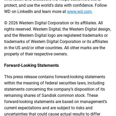
protect, and use the world's data with confidence. Follow
WD on LinkedIn and learn more at
www.wd.com
.
© 2026 Western Digital Corporation or its affiliates. All
rights reserved. Western Digital, the Western Digital design,
and the Western Digital logo are registered trademarks or
trademarks of Western Digital Corporation or its affiliates
in the US and/or other countries. All other marks are the
property of their respective owners.
Forward-Looking Statements
This press release contains forward-looking statements
within the meaning of federal securities laws, including
statements concerning the company’s disposition of its
remaining shares of Sandisk common stock. These
forward-looking statements are based on management’s
current expectations and are subject to risks and
uncertainties that could cause actual results to differ