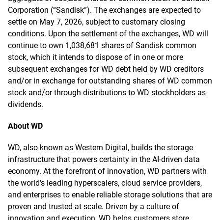
Corporation (“Sandisk”). The exchanges are expected to
settle on May 7, 2026, subject to customary closing
conditions. Upon the settlement of the exchanges, WD will
continue to own 1,038,681 shares of Sandisk common
stock, which it intends to dispose of in one or more
subsequent exchanges for WD debt held by WD creditors
and/or in exchange for outstanding shares of WD common
stock and/or through distributions to WD stockholders as
dividends.
About WD
WD, also known as Western Digital, builds the storage
infrastructure that powers certainty in the AI-driven data
economy. At the forefront of innovation, WD partners with
the world's leading hyperscalers, cloud service providers,
and enterprises to enable reliable storage solutions that are
proven and trusted at scale. Driven by a culture of
innovation and execution, WD helps customers store,