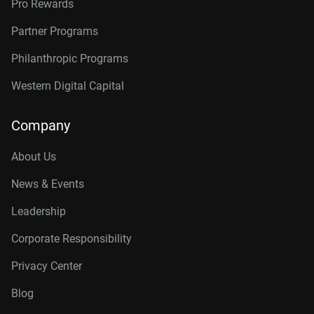
Pro Rewards
Partner Programs
Philanthropic Programs
Western Digital Capital
Company
About Us
News & Events
Leadership
Corporate Responsibility
Privacy Center
Blog