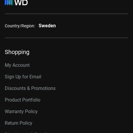
Sweden
Country/Region:
Shopping
My Account
Sign Up for Email
Discounts & Promotions
Product Portfolio
Warranty Policy
Return Policy