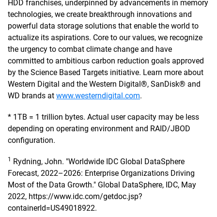
HDD franchises, underpinned by advancements in memory
technologies, we create breakthrough innovations and
powerful data storage solutions that enable the world to
actualize its aspirations. Core to our values, we recognize
the urgency to combat climate change and have
committed to ambitious carbon reduction goals approved
by the Science Based Targets initiative. Learn more about
Western Digital and the Western Digital®, SanDisk® and
WD brands at
www.westerndigital.com
.
* 1TB = 1 trillion bytes. Actual user capacity may be less
depending on operating environment and RAID/JBOD
configuration.
1
Rydning, John. "Worldwide IDC Global DataSphere
Forecast, 2022–2026: Enterprise Organizations Driving
Most of the Data Growth." Global DataSphere, IDC, May
2022, https://www.idc.com/getdoc.jsp?
containerId=US49018922.