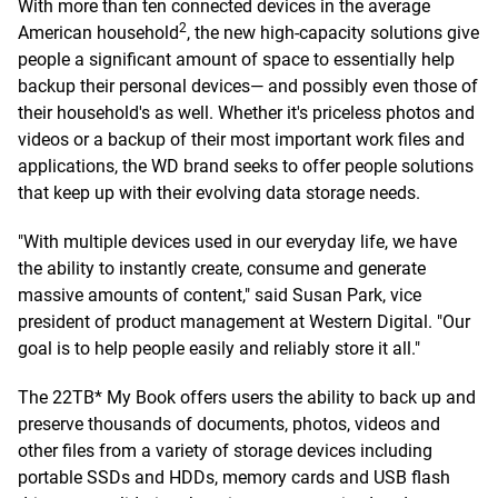
With more than ten connected devices in the average
2
American household
, the new high-capacity solutions give
people a significant amount of space to essentially help
backup their personal devices— and possibly even those of
their household's as well. Whether it's priceless photos and
videos or a backup of their most important work files and
applications, the WD brand seeks to offer people solutions
that keep up with their evolving data storage needs.
"With multiple devices used in our everyday life, we have
the ability to instantly create, consume and generate
massive amounts of content," said Susan Park, vice
president of product management at Western Digital. "Our
goal is to help people easily and reliably store it all."
The 22TB* My Book offers users the ability to back up and
preserve thousands of documents, photos, videos and
other files from a variety of storage devices including
portable SSDs and HDDs, memory cards and USB flash