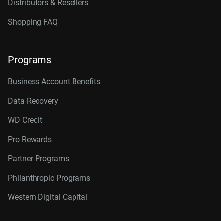
Distributors & Resellers
Shopping FAQ
Programs
Business Account Benefits
Data Recovery
WD Credit
Pro Rewards
Partner Programs
Philanthropic Programs
Western Digital Capital