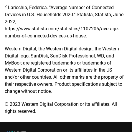
2
Laricchia, Federica. "Average Number of Connected
Devices in U.S. Households 2020." Statista, Statista, June
2022,
https://www.statista.com/statistics/1107206/average-
number-of-connected-devices-us-house.
Western Digital, the Western Digital design, the Western
Digital logo, SanDisk, SanDisk Professional, WD, and
MyBook are registered trademarks or trademarks of
Western Digital Corporation or its affiliates in the US
and/or other countries. All other marks are the property of
their respective owners. Product specifications subject to
change without notice.
© 2023 Western Digital Corporation or its affiliates. All
rights reserved.