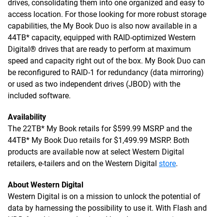
drives, consolidating them into one organized and easy to
access location. For those looking for more robust storage
capabilities, the My Book Duo is also now available in a
44TB* capacity, equipped with RAID-optimized Western
Digital® drives that are ready to perform at maximum
speed and capacity right out of the box. My Book Duo can
be reconfigured to RAID-1 for redundancy (data mirroring)
or used as two independent drives (JBOD) with the
included software.
Availability
The 22TB* My Book retails for $599.99 MSRP and the
44TB* My Book Duo retails for $1,499.99 MSRP. Both
products are available now at select Western Digital
retailers, e-tailers and on the Western Digital
store
.
About Western Digital
Western Digital is on a mission to unlock the potential of
data by harnessing the possibility to use it. With Flash and