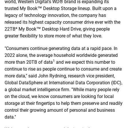
world, Western Digital's WD® brand is expanding its
trusted My Book™ Desktop Storage lineup. Built upon a
legacy of technology innovation, the company has
released its highest capacity consumer drive ever with the
22TB* My Book™ Desktop Hard Drive, giving people
greater flexibility to store more of what they love.
"Consumers continue generating data at a rapid pace. In
2022 alone, the average household worldwide generated
1
more than 20TB of data
and we expect this number to
continue to rise as people continue to consume and create
more data," said John Rydning, research vice president,
Global DataSphere at International Data Corporation (IDC),
a global market intelligence firm. "While many people rely
on the cloud, we know consumers are looking for local
storage at their fingertips to help them preserve and readily
control their growing amount of personal and business
data."