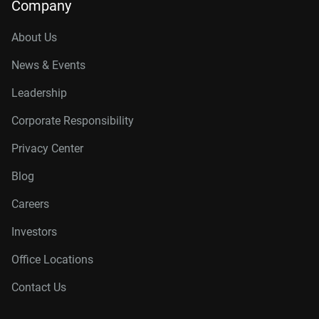
Company
About Us
News & Events
Leadership
Corporate Responsibility
Privacy Center
Blog
Careers
Investors
Office Locations
Contact Us