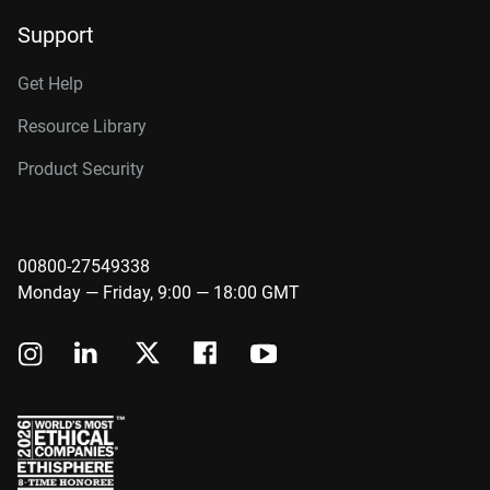
Support
Get Help
Resource Library
Product Security
00800-27549338
Monday — Friday, 9:00 — 18:00 GMT