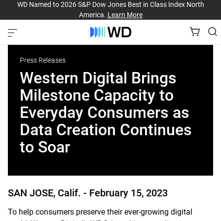
WD Named to 2026 S&P Dow Jones Best in Class Index North
America.
Learn More
Press Releases
Western Digital Brings
Milestone Capacity to
Everyday Consumers as
Data Creation Continues
to Soar
SAN JOSE, Calif. -
February 15, 2023
To help consumers preserve their ever-growing digital