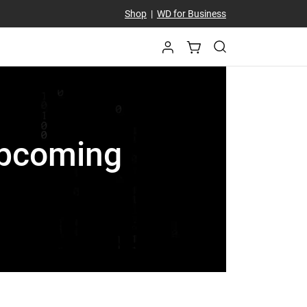
Shop
|
WD for Business
 Upcoming