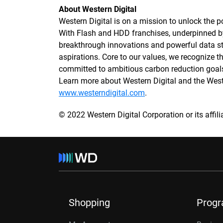
About Western Digital
Western Digital is on a mission to unlock the po
With Flash and HDD franchises, underpinned 
breakthrough innovations and powerful data sto
aspirations. Core to our values, we recognize
committed to ambitious carbon reduction goals
Learn more about Western Digital and the We
www.westerndigital.com
.
© 2022 Western Digital Corporation or its affilia
Shopping
Prog