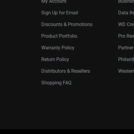
My Account
Busines
Sign Up for Email
Data R
Discounts & Promotions
WD Cre
Product Portfolio
Pro Re
Warranty Policy
Partne
Return Policy
Philan
Distributors & Resellers
Western
Shopping FAQ