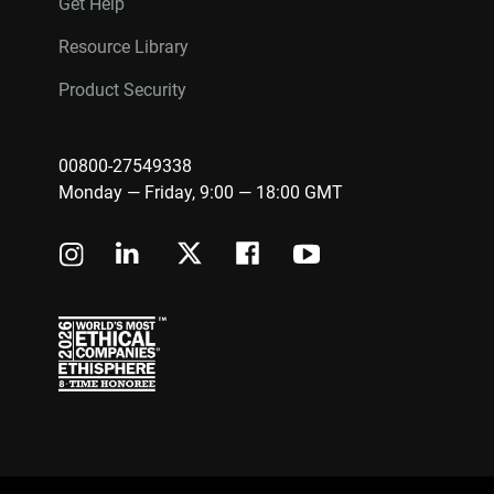
Get Help
Resource Library
Product Security
00800-27549338
Monday — Friday, 9:00 — 18:00 GMT