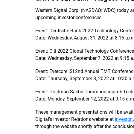
Western Digital Corp. (NASDAQ: WDC) today a
upcoming investor conferences:
Event: Deutsche Bank 2022 Technology Confe
Date: Wednesday, August 31, 2022 at 8:15 a.m
Event: Citi 2022 Global Technology Conference
Date: Wednesday, September 7, 2022 at 9:15 
Event: Evercore ISI 2nd Annual TMT Conferenc
Date: Thursday, September 8, 2022 at 10:30 a
Event: Goldman Sachs Communacopia + Tech
Date: Monday, September 12, 2022 at 9:15 a.
These management presentations will be availa
Digital's Investor Relations website at
investor
through the website shortly after the conclusio