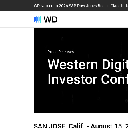
WD Named to 2026 S&P Dow Jones Best in Class Ind
Press Releases
Western Digit
Investor Con
SAN JOSE, Calif. -
August 15, 