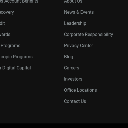
s Account Benefits
About Us
ecovery
News & Events
dit
Leadership
wards
Corporate Responsibility
r Programs
Privacy Center
thropic Programs
Blog
 Digital Capital
Careers
Investors
Office Locations
Contact Us