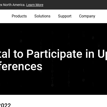
ex North America.
Learn More
Products
Solutions
Support
Company
al to Participate in
ferences
2022