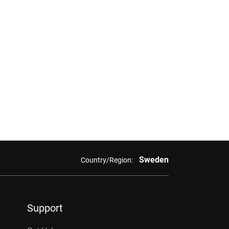
Sweden
Country/Region:
Support