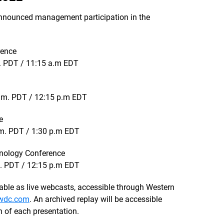
nnounced management participation in the
rence
. PDT / 11:15 a.m EDT
a.m. PDT / 12:15 p.m EDT
e
.m. PDT / 1:30 p.m EDT
nology Conference
m. PDT / 12:15 p.m EDT
ble as live webcasts, accessible through Western
.wdc.com
. An archived replay will be accessible
n of each presentation.