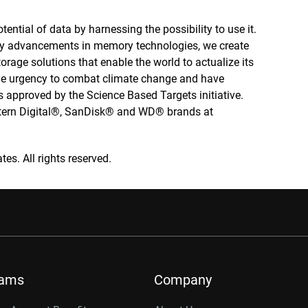
tential of data by harnessing the possibility to use it.
by advancements in memory technologies, we create
rage solutions that enable the world to actualize its
 the urgency to combat climate change and have
 approved by the Science Based Targets initiative.
stern Digital®, SanDisk® and WD® brands at
tes. All rights reserved.
rams
Company