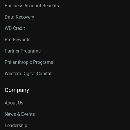
Business Account Benefits
Data Recovery
WD Credit
Pro Rewards
Partner Programs
Philanthropic Programs
Western Digital Capital
Company
About Us
News & Events
Leadership