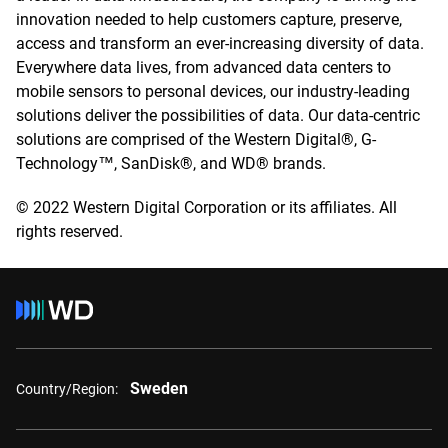
innovation needed to help customers capture, preserve,
access and transform an ever-increasing diversity of data.
Everywhere data lives, from advanced data centers to
mobile sensors to personal devices, our industry-leading
solutions deliver the possibilities of data. Our data-centric
solutions are comprised of the Western Digital®, G-
Technology™, SanDisk®, and WD® brands.
© 2022 Western Digital Corporation or its affiliates. All
rights reserved.
Sweden
Country/Region: