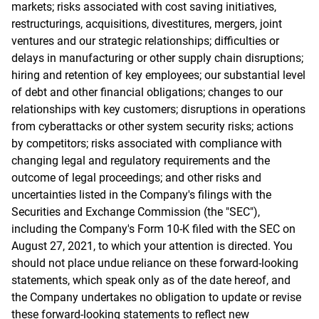
markets; risks associated with cost saving initiatives,
restructurings, acquisitions, divestitures, mergers, joint
ventures and our strategic relationships; difficulties or
delays in manufacturing or other supply chain disruptions;
hiring and retention of key employees; our substantial level
of debt and other financial obligations; changes to our
relationships with key customers; disruptions in operations
from cyberattacks or other system security risks; actions
by competitors; risks associated with compliance with
changing legal and regulatory requirements and the
outcome of legal proceedings; and other risks and
uncertainties listed in the Company's filings with the
Securities and Exchange Commission (the "SEC"),
including the Company's Form 10-K filed with the SEC on
August 27, 2021, to which your attention is directed. You
should not place undue reliance on these forward-looking
statements, which speak only as of the date hereof, and
the Company undertakes no obligation to update or revise
these forward-looking statements to reflect new