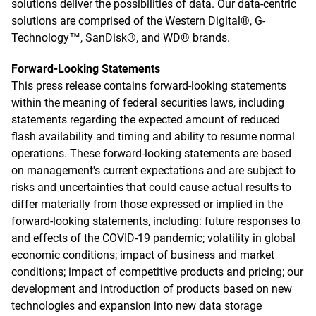
solutions deliver the possibilities of data. Our data-centric
solutions are comprised of the Western Digital®, G-
Technology™, SanDisk®, and WD® brands.
Forward-Looking Statements
This press release contains forward-looking statements
within the meaning of federal securities laws, including
statements regarding the expected amount of reduced
flash availability and timing and ability to resume normal
operations. These forward-looking statements are based
on management's current expectations and are subject to
risks and uncertainties that could cause actual results to
differ materially from those expressed or implied in the
forward-looking statements, including: future responses to
and effects of the COVID-19 pandemic; volatility in global
economic conditions; impact of business and market
conditions; impact of competitive products and pricing; our
development and introduction of products based on new
technologies and expansion into new data storage