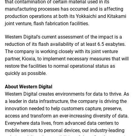
that contamination of certain material used in its
manufacturing processes has occurred and is affecting
production operations at both its Yokkaichi and Kitakami
joint venture, flash fabrication facilities.
Western Digital's current assessment of the impact is a
reduction of its flash availability of at least 6.5 exabytes.
The company is working closely with its joint venture
partner, Kioxia, to implement necessary measures that will
restore the facilities to normal operational status as
quickly as possible.
About Western Digital
Western Digital creates environments for data to thrive. As
a leader in data infrastructure, the company is driving the
innovation needed to help customers capture, preserve,
access and transform an ever-increasing diversity of data.
Everywhere data lives, from advanced data centers to
mobile sensors to personal devices, our industry-leading