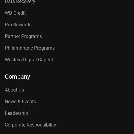
Data Recovery
WD Credit
Pro Rewards
Partner Programs
Philanthropic Programs
Western Digital Capital
Company
About Us
News & Events
Leadership
Corporate Responsibility