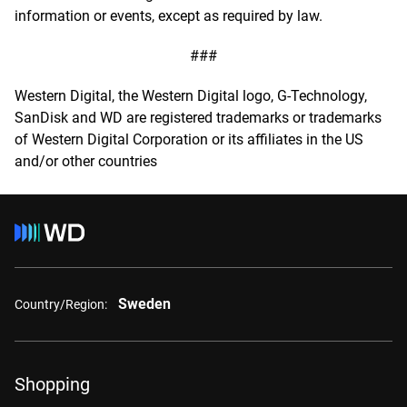
information or events, except as required by law.
###
Western Digital, the Western Digital logo, G-Technology,
SanDisk and WD are registered trademarks or trademarks
of Western Digital Corporation or its affiliates in the US
and/or other countries
Sweden
Country/Region:
Shopping