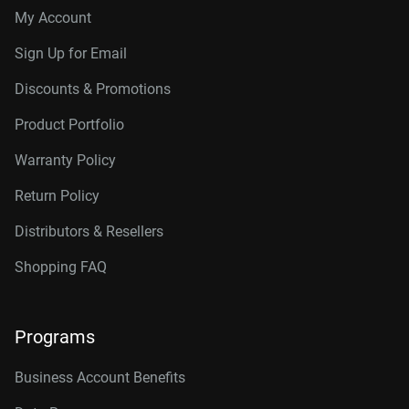
My Account
Sign Up for Email
Discounts & Promotions
Product Portfolio
Warranty Policy
Return Policy
Distributors & Resellers
Shopping FAQ
Programs
Business Account Benefits