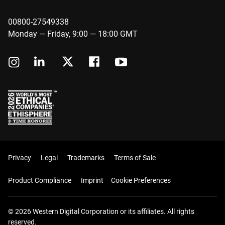
00800-27549338
Monday — Friday, 9:00 — 18:00 GMT
Privacy
Legal
Trademarks
Terms of Sale
Product Compliance
Imprint
Cookie Preferences
© 2026 Western Digital Corporation or its affiliates. All rights
reserved.