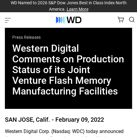
WD Named to 2026 S&P Dow Jones Best in Class Index North
America.
Learn More
Press Releases
Western Digital
Comments on Production
Status of its Joint
Venture Flash Memory
Manufacturing Facilities
SAN JOSE, Calif. -
February 09, 2022
Western Digital Corp. (Nasdaq: WDC) today announced