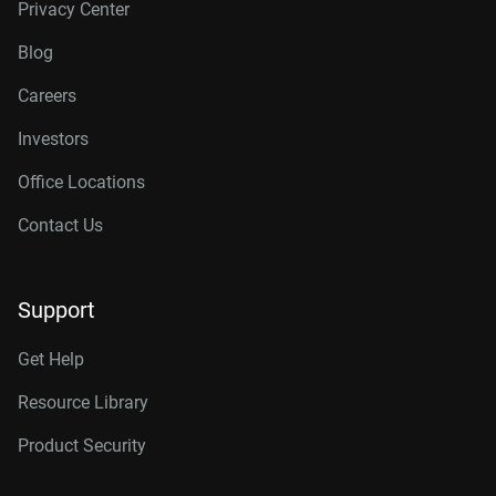
Privacy Center
Blog
Careers
Investors
Office Locations
Contact Us
Support
Get Help
Resource Library
Product Security