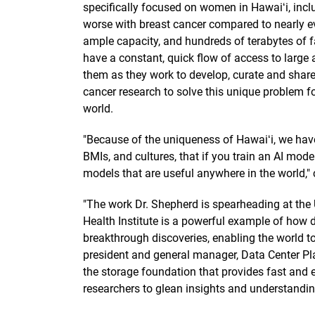
specifically focused on women in Hawaiʻi, inc
worse with breast cancer compared to nearly e
ample capacity, and hundreds of terabytes of f
have a constant, quick flow of access to large
them as they work to develop, curate and shar
cancer research to solve this unique problem 
world.
"Because of the uniqueness of Hawaiʻi, we have 
BMIs, and cultures, that if you train an AI mode
models that are useful anywhere in the world,"
"The work Dr. Shepherd is spearheading at the U
Health Institute is a powerful example of how da
breakthrough discoveries, enabling the world to 
president and general manager, Data Center Plat
the storage foundation that provides fast and 
researchers to glean insights and understanding