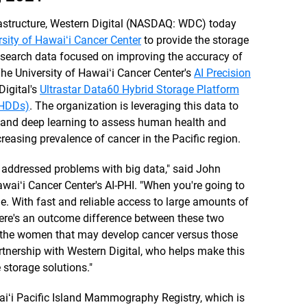
frastructure, Western Digital (NASDAQ: WDC) today
rsity of Hawaiʻi Cancer Center
to provide the storage
research data focused on improving the accuracy of
 University of Hawaiʻi Cancer Center's
AI Precision
igital's
Ultrastar Data60 Hybrid Storage Platform
 (HDDs)
. The organization is leveraging this data to
ing and deep learning to assess human health and
ncreasing prevalence of cancer in the Pacific region.
 addressed problems with big data," said John
awaiʻi Cancer Center's AI-PHI. "When you're going to
me. With fast and reliable access to large amounts of
here's an outcome difference between these two
t the women that may develop cancer versus those
artnership with Western Digital, who helps make this
e storage solutions."
ʻi Pacific Island Mammography Registry, which is