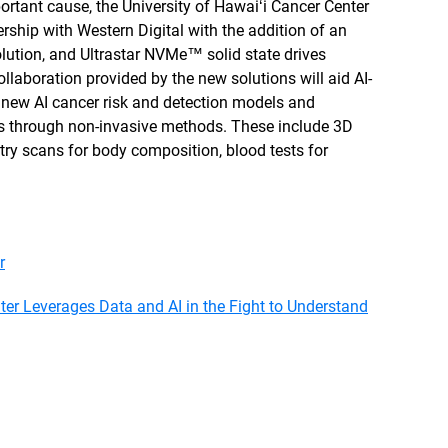
ortant cause, the University of Hawaiʻi Cancer Center
ership with Western Digital with the addition of an
ution, and Ultrastar NVMe™ solid state drives
ollaboration provided by the new solutions will aid AI-
g new AI cancer risk and detection models and
s through non-invasive methods. These include 3D
try scans for body composition, blood tests for
.
r
ter Leverages Data and AI in the Fight to Understand