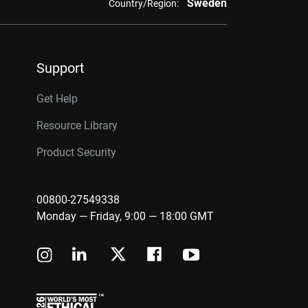
Sweden
Country/Region:
Support
Get Help
Resource Library
Product Security
00800-27549338
Monday — Friday, 9:00 — 18:00 GMT