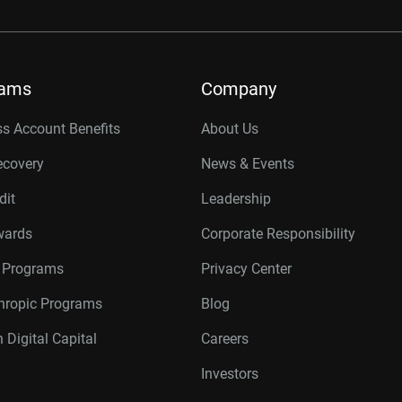
rams
Company
s Account Benefits
About Us
ecovery
News & Events
dit
Leadership
wards
Corporate Responsibility
r Programs
Privacy Center
thropic Programs
Blog
 Digital Capital
Careers
Investors