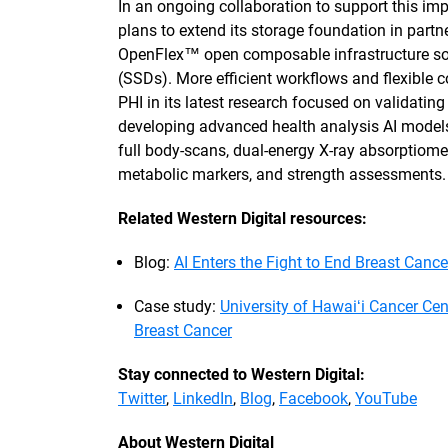
In an ongoing collaboration to support this imp
plans to extend its storage foundation in partn
OpenFlex™ open composable infrastructure sol
(SSDs). More efficient workflows and flexible c
PHI in its latest research focused on validatin
developing advanced health analysis AI model
full body-scans, dual-energy X-ray absorptiome
metabolic markers, and strength assessments
Related Western Digital resources:
Blog:
AI Enters the Fight to End Breast Cance
Case study:
University of Hawaiʻi Cancer Cen
Breast Cancer
Stay connected to Western Digital:
Twitter
,
LinkedIn
,
Blog
,
Facebook
,
YouTube
About Western Digital