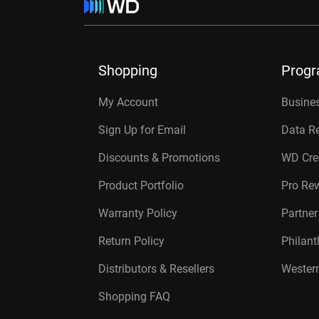
Shopping
Prog
My Account
Busines
Sign Up for Email
Data R
Discounts & Promotions
WD Cre
Product Portfolio
Pro Re
Warranty Policy
Partne
Return Policy
Philan
Distributors & Resellers
Western
Shopping FAQ