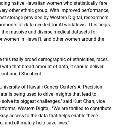
luding native Hawaiian women who statistically fare
very other ethnic group. With improved performance,
ast storage provided by Western Digital, researchers
 amounts of data needed for AI workflows. This helps
e the massive and diverse medical datasets for
for women in Hawaiʻi, and other women around the
this really broad demographic of ethnicities, races,
l with that broad amount of data, it should deliver
 continued Shepherd.
niversity of Hawaiʻi Cancer Center's AI Precision
ta is being used to drive insights that lead to
solve its biggest challenges," said Kurt Chan, vice
forms, Western Digital. "We are thrilled to contribute
easy access to the data that helps enable these
, and ultimately help save lives."