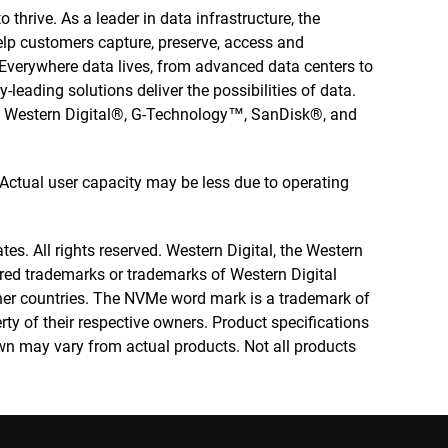
 thrive. As a leader in data infrastructure, the
elp customers capture, preserve, access and
. Everywhere data lives, from advanced data centers to
-leading solutions deliver the possibilities of data.
he Western Digital®, G-Technology™, SanDisk®, and
. Actual user capacity may be less due to operating
tes. All rights reserved. Western Digital, the Western
tered trademarks or trademarks of Western Digital
other countries. The NVMe word mark is a trademark of
rty of their respective owners. Product specifications
wn may vary from actual products. Not all products