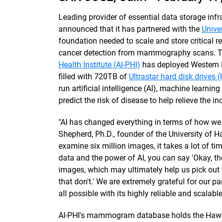
Leading provider of essential data storage in
announced that it has partnered with the
Unive
foundation needed to scale and store critical 
cancer detection from mammography scans. The
Health Institute (AI-PHI)
has deployed Western D
filled with 720TB of
Ultrastar hard disk drives
run artificial intelligence (AI), machine learn
predict the risk of disease to help relieve the i
"AI has changed everything in terms of how we
Shepherd, Ph.D., founder of the University of H
examine six million images, it takes a lot of ti
data and the power of AI, you can say 'Okay, t
images, which may ultimately help us pick ou
that don't.' We are extremely grateful for our p
all possible with its highly reliable and scalabl
AI-PHI's mammogram database holds the Hawai