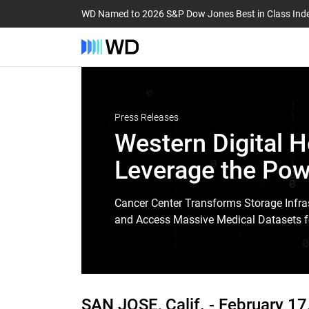
WD Named to 2026 S&P Dow Jones Best in Class Ind
Press Releases
Western Digital H
Leverage the Pow
Cancer Center Transforms Storage Infras
and Access Massive Medical Datasets f
SAN JOSE, Calif. -
February 17