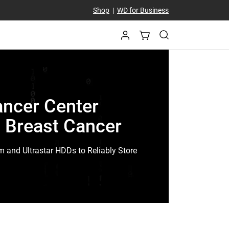
Shop
|
WD for Business
ancer Center
t Breast Cancer
m and Ultrastar HDDs to Reliably Store