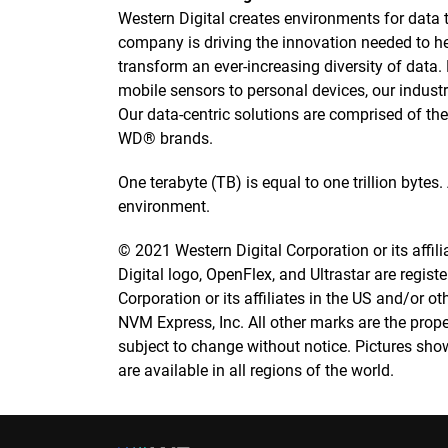
Western Digital creates environments for data to
company is driving the innovation needed to h
transform an ever-increasing diversity of data
mobile sensors to personal devices, our industry
Our data-centric solutions are comprised of t
WD® brands.
One terabyte (TB) is equal to one trillion bytes
environment.
© 2021 Western Digital Corporation or its affilia
Digital logo, OpenFlex, and Ultrastar are regis
Corporation or its affiliates in the US and/or 
NVM Express, Inc. All other marks are the prope
subject to change without notice. Pictures sho
are available in all regions of the world.