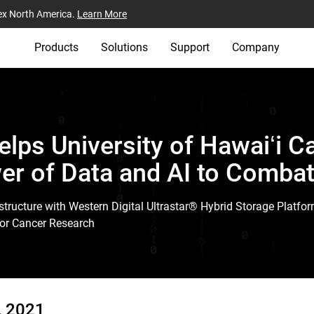
ex North America.
Learn More
Products
Solutions
Support
Company
elps University of Hawaiʻi C
er of Data and AI to Comba
tructure with Western Digital Ultrastar® Hybrid Storage Platfor
or Cancer Research
, 2021