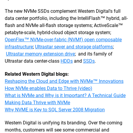
The new NVMe SSDs complement Western Digital's full
data center portfolio, including the IntelliFlash™ hybrid, all-
flash and NVMe all-flash storage systems; ActiveScale™
petabyte-scale, hybrid-cloud object storage system;
OpenFlex™ NVMe-over-fabric (NVMf) open composable
infrastructure
;
Ultrastar sever and storage platforms
;
Ultrastar memory extension drive
; and its family of
Ultrastar data center-class
HDDs
and
SSDs
.
Related Western Digital blogs:
Reshaping the Cloud and Edge with NVMe™ Innovations
How NVMe enables Data to Thrive (video)
What is NVMe and Why is it Important? A Technical Guide
Making Data Thrive with NVMe
Why NVME is Key to SQL Server 2008 Migration
Western Digital is unifying its branding. Over the coming
months, customers will see some commercial and