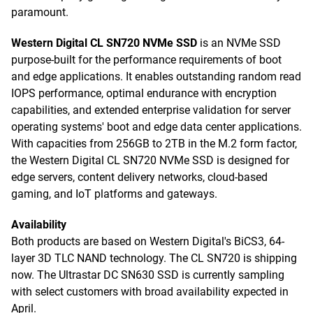
paramount.
Western Digital CL SN720 NVMe SSD
is an NVMe SSD
purpose-built for the performance requirements of boot
and edge applications. It enables outstanding random read
IOPS performance, optimal endurance with encryption
capabilities, and extended enterprise validation for server
operating systems' boot and edge data center applications.
With capacities from 256GB to 2TB in the M.2 form factor,
the Western Digital CL SN720 NVMe SSD is designed for
edge servers, content delivery networks, cloud-based
gaming, and IoT platforms and gateways.
Availability
Both products are based on Western Digital's BiCS3, 64-
layer 3D TLC NAND technology. The CL SN720 is shipping
now. The Ultrastar DC SN630 SSD is currently sampling
with select customers with broad availability expected in
April.