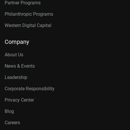
Partner Programs
Philanthropic Programs
Western Digital Capital
Company
About Us
News & Events
Leadership
Corporate Responsibility
Privacy Center
Blog
Careers