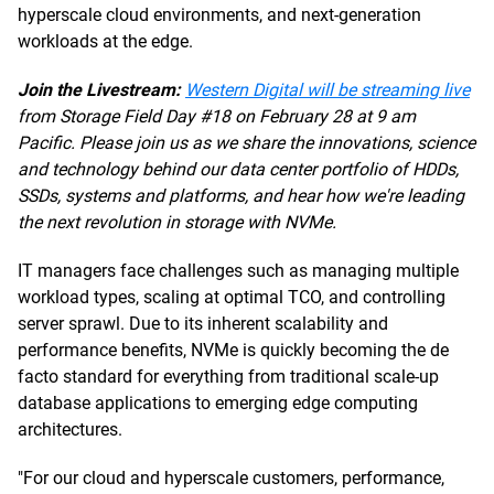
hyperscale cloud environments, and next-generation
workloads at the edge.
Join the Livestream:
Western Digital will be streaming live
from Storage Field Day #18 on February 28 at 9 am
Pacific. Please join us as we share the innovations, science
and technology behind our data center portfolio of HDDs,
SSDs, systems and platforms, and hear how we're leading
the next revolution in storage with NVMe.
IT managers face challenges such as managing multiple
workload types, scaling at optimal TCO, and controlling
server sprawl. Due to its inherent scalability and
performance benefits, NVMe is quickly becoming the de
facto standard for everything from traditional scale-up
database applications to emerging edge computing
architectures.
"For our cloud and hyperscale customers, performance,