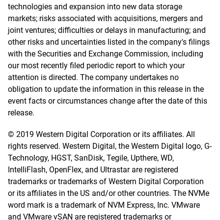
technologies and expansion into new data storage
markets; risks associated with acquisitions, mergers and
joint ventures; difficulties or delays in manufacturing; and
other risks and uncertainties listed in the company's filings
with the Securities and Exchange Commission, including
our most recently filed periodic report to which your
attention is directed. The company undertakes no
obligation to update the information in this release in the
event facts or circumstances change after the date of this
release.
© 2019 Western Digital Corporation or its affiliates. All
rights reserved. Western Digital, the Western Digital logo, G-
Technology, HGST, SanDisk, Tegile, Upthere, WD,
IntelliFlash, OpenFlex, and Ultrastar are registered
trademarks or trademarks of Western Digital Corporation
or its affiliates in the US and/or other countries. The NVMe
word mark is a trademark of NVM Express, Inc. VMware
and VMware vSAN are registered trademarks or