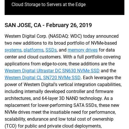
Cloud Storage to Servers at the Edge
SAN JOSE, CA -
February 26, 2019
Western Digital Corp. (NASDAQ: WDC) today announced
two new additions to its broad portfolio of NVMe-based
systems
,
platforms
,
SSDs
, and
memory drives
for data
center and cloud customers. With a full portfolio covering
applications from edge-to-core, these additions are the
Western Digital Ultrastar DC SN630 NVMe SSD
and the
Western Digital CL SN720 NVMe SSD
. Each leverages the
power of Western Digital's vertical integration capabilities,
including internally developed controller and firmware
architectures, and 64-layer 3D NAND technology. As a
replacement for lower-performing SATA SSDs, these new
NVMe drives meet the insatiable need for performance,
scalability, endurance and low total cost of ownership
(TCO) for public and private cloud deployments,