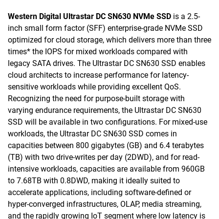
Western Digital Ultrastar DC SN630 NVMe SSD
is a 2.5-
inch small form factor (SFF) enterprise-grade NVMe SSD
optimized for cloud storage, which delivers more than three
times* the IOPS for mixed workloads compared with
legacy SATA drives. The Ultrastar DC SN630 SSD enables
cloud architects to increase performance for latency-
sensitive workloads while providing excellent QoS.
Recognizing the need for purpose-built storage with
varying endurance requirements, the Ultrastar DC SN630
SSD will be available in two configurations. For mixed-use
workloads, the Ultrastar DC SN630 SSD comes in
capacities between 800 gigabytes (GB) and 6.4 terabytes
(TB) with two drive-writes per day (2DWD), and for read-
intensive workloads, capacities are available from 960GB
to 7.68TB with 0.8DWD, making it ideally suited to
accelerate applications, including software-defined or
hyper-converged infrastructures, OLAP, media streaming,
and the rapidly growing IoT segment where low latency is