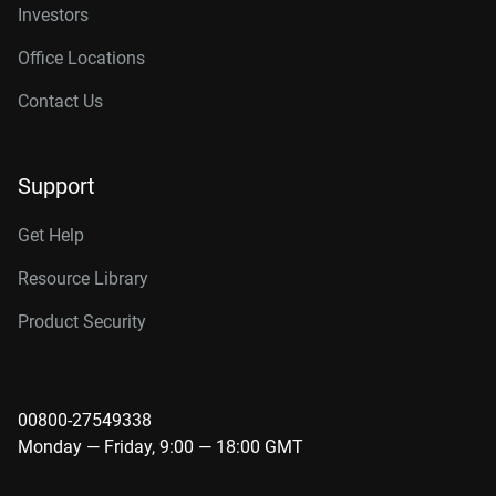
Investors
Office Locations
Contact Us
Support
Get Help
Resource Library
Product Security
00800-27549338
Monday — Friday, 9:00 — 18:00 GMT