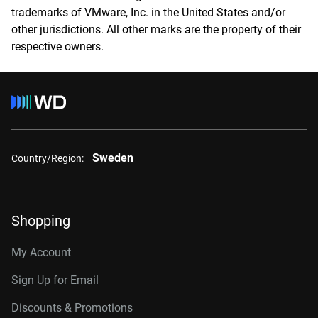
trademarks of VMware, Inc. in the United States and/or
other jurisdictions. All other marks are the property of their
respective owners.
Sweden
Country/Region:
Shopping
My Account
Sign Up for Email
Discounts & Promotions