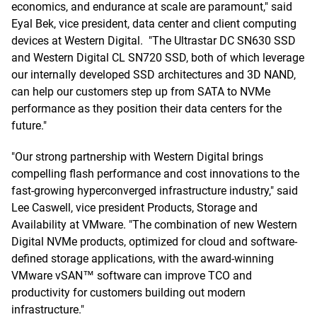
economics, and endurance at scale are paramount," said
Eyal Bek, vice president, data center and client computing
devices at Western Digital. "The Ultrastar DC SN630 SSD
and Western Digital CL SN720 SSD, both of which leverage
our internally developed SSD architectures and 3D NAND,
can help our customers step up from SATA to NVMe
performance as they position their data centers for the
future."
"Our strong partnership with Western Digital brings
compelling flash performance and cost innovations to the
fast-growing hyperconverged infrastructure industry," said
Lee Caswell, vice president Products, Storage and
Availability at VMware. "The combination of new Western
Digital NVMe products, optimized for cloud and software-
defined storage applications, with the award-winning
VMware vSAN™ software can improve TCO and
productivity for customers building out modern
infrastructure."