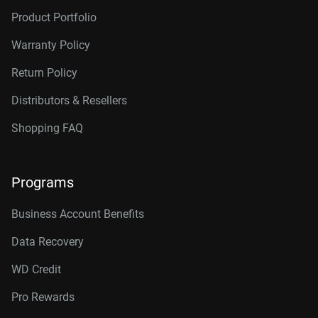
Product Portfolio
Warranty Policy
Return Policy
Distributors & Resellers
Shopping FAQ
Programs
Business Account Benefits
Data Recovery
WD Credit
Pro Rewards