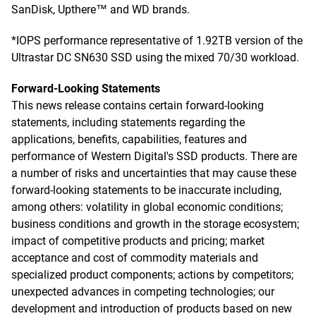
SanDisk, Upthere™ and WD brands.
*IOPS performance representative of 1.92TB version of the
Ultrastar DC SN630 SSD using the mixed 70/30 workload.
Forward-Looking Statements
This news release contains certain forward-looking
statements, including statements regarding the
applications, benefits, capabilities, features and
performance of Western Digital's SSD products. There are
a number of risks and uncertainties that may cause these
forward-looking statements to be inaccurate including,
among others: volatility in global economic conditions;
business conditions and growth in the storage ecosystem;
impact of competitive products and pricing; market
acceptance and cost of commodity materials and
specialized product components; actions by competitors;
unexpected advances in competing technologies; our
development and introduction of products based on new