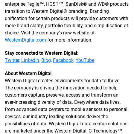
enterprise Tegile™, HGST™, SanDisk® and WD® products
transition to Western Digital® branding. Branding
unification for certain products will provide customers with
more brand clarity, portfolio flexibility, and simplification of
choice. Visit the company's new website at
WesternDigital.com
for more information.
Stay connected to Western Digital:
Twitter,
LinkedIn,
Blog,
Facebook,
YouTube
About Western Digital
Western Digital creates environments for data to thrive.
The company is driving the innovation needed to help
customers capture, preserve, access and transform an
ever-increasing diversity of data. Everywhere data lives,
from advanced data centers to mobile sensors to personal
devices, our industry-leading solutions deliver the
possibilities of data. Western Digital data-centric solutions
are marketed under the Western Digital, G-Technology™,