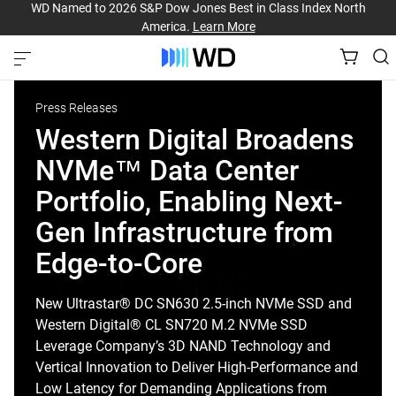
WD Named to 2026 S&P Dow Jones Best in Class Index North
America.
Learn More
Press Releases
Western Digital Broadens
NVMe™ Data Center
Portfolio, Enabling Next-
Gen Infrastructure from
Edge-to-Core
New Ultrastar® DC SN630 2.5-inch NVMe SSD and
Western Digital® CL SN720 M.2 NVMe SSD
Leverage Company’s 3D NAND Technology and
Vertical Innovation to Deliver High-Performance and
Low Latency for Demanding Applications from