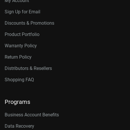
My Account
Sign Up for Email
Discounts & Promotions
Product Portfolio
Warranty Policy
Return Policy
Distributors & Resellers
Shopping FAQ
Programs
Business Account Benefits
Data Recovery