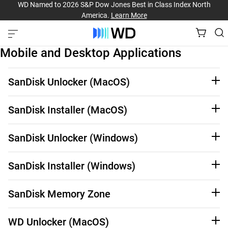
WD Named to 2026 S&P Dow Jones Best in Class Index North
America.
Learn More
Mobile and Desktop Applications
SanDisk Unlocker (MacOS)
See Third-Party Notices
Learn More
SanDisk Installer (MacOS)
See Third-Party Notices
Learn More
SanDisk Unlocker (Windows)
See Third-Party Notices
Learn More
SanDisk Installer (Windows)
See Third-Party notices
Learn More
SanDisk Memory Zone
See Third-Party Notices
Learn More
WD Unlocker (MacOS)