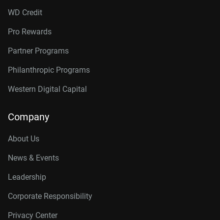
WD Credit
Pro Rewards
Partner Programs
Philanthropic Programs
Western Digital Capital
Company
About Us
News & Events
Leadership
Corporate Responsibility
Privacy Center