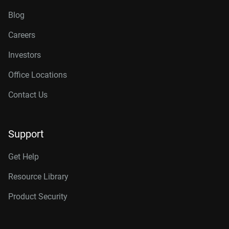
Blog
Careers
Investors
Office Locations
Contact Us
Support
Get Help
Resource Library
Product Security