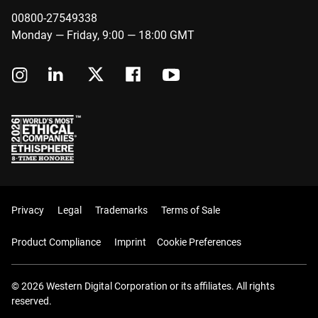
00800-27549338
Monday — Friday, 9:00 — 18:00 GMT
Privacy
Legal
Trademarks
Terms of Sale
Product Compliance
Imprint
Cookie Preferences
© 2026 Western Digital Corporation or its affiliates. All rights
reserved.