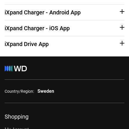
See Third-Party Notices
Learn More
iXpand Charger - Android App
See Third-Party Notices
Learn More
iXpand Charger - iOS App
See Third-Party Notices
Learn More
iXpand Drive App
See Third-Party Notices
Learn More
Sweden
Country/Region:
Shopping