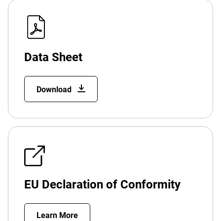
Data Sheet
Download
EU Declaration of Conformity
Learn More