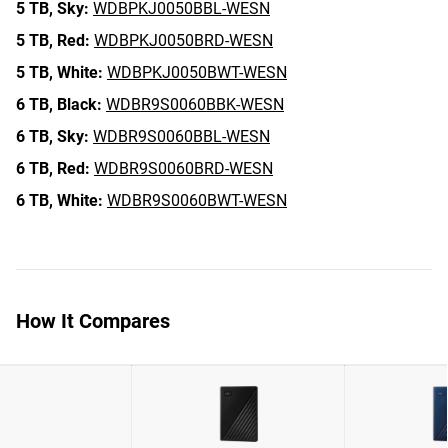
5 TB,
Sky:
WDBPKJ0050BBL-WESN
5 TB,
Red:
WDBPKJ0050BRD-WESN
5 TB,
White:
WDBPKJ0050BWT-WESN
6 TB,
Black:
WDBR9S0060BBK-WESN
6 TB,
Sky:
WDBR9S0060BBL-WESN
6 TB,
Red:
WDBR9S0060BRD-WESN
6 TB,
White:
WDBR9S0060BWT-WESN
How It Compares