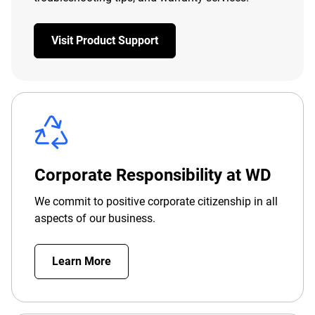
Visit Product Support
Corporate Responsibility at WD
We commit to positive corporate citizenship in all
aspects of our business.
Learn More