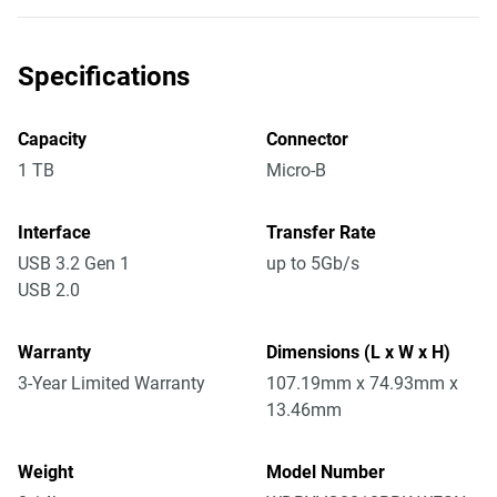
Specifications
Capacity
Connector
1 TB
Micro-B
Interface
Transfer Rate
USB 3.2 Gen 1
up to 5Gb/s
USB 2.0
Warranty
Dimensions (L x W x H)
3-Year Limited Warranty
107.19mm x 74.93mm x
13.46mm
Weight
Model Number