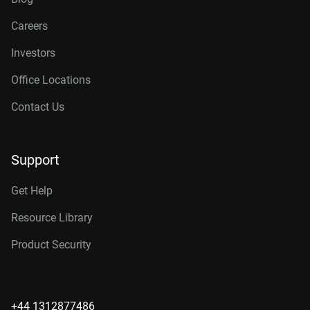
Careers
Investors
Office Locations
Contact Us
Support
Get Help
Resource Library
Product Security
+44 1312877486