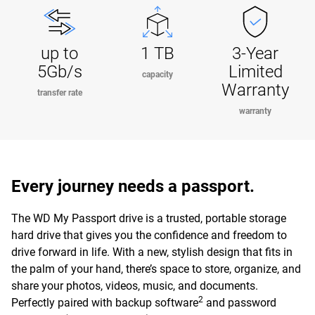
up to
1 TB
3-Year
5Gb/s
Limited
capacity
Warranty
transfer rate
warranty
Every journey needs a passport.
The WD My Passport drive is a trusted, portable storage
hard drive that gives you the confidence and freedom to
drive forward in life. With a new, stylish design that fits in
the palm of your hand, there’s space to store, organize, and
share your photos, videos, music, and documents.
2
Perfectly paired with backup software
and password