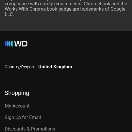
compliance with safety requirements. Chromebook and the
Works With Chrome book badge are trademarks of Google
LLC.
United Kingdom
Country/Region:
Shopping
My Account
Sign Up for Email
Discounts & Promotions