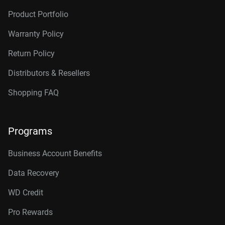
Product Portfolio
Warranty Policy
Return Policy
Distributors & Resellers
Shopping FAQ
Programs
Business Account Benefits
Data Recovery
WD Credit
Pro Rewards