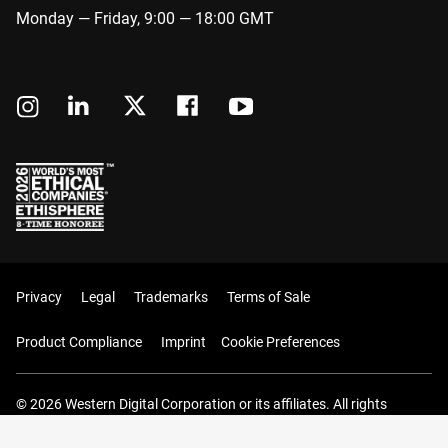
Monday — Friday, 9:00 — 18:00 GMT
Privacy
Legal
Trademarks
Terms of Sale
Product Compliance
Imprint
Cookie Preferences
© 2026 Western Digital Corporation or its affiliates. All rights
reserved.
Your Cart (0 Items)