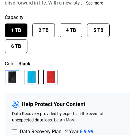
drive forward in life. With a new, sty
...
See more
Capacity
1 TB
2 TB
4 TB
5 TB
6 TB
Color:
Black
Help Protect Your Content
Data Recovery provided by experts in the event of
unexpected data loss.
Learn More
Data Recovery Plan - 2 Year
£ 9.99