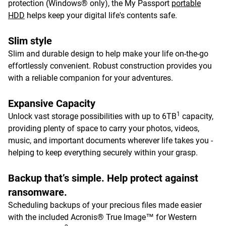
protection (Windows® only), the My Passport
portable
HDD
helps keep your digital life's contents safe.
Slim style
Slim and durable design to help make your life on-the-go
effortlessly convenient. Robust construction provides you
with a reliable companion for your adventures.
Expansive Capacity
1
Unlock vast storage possibilities with up to 6TB
capacity,
providing plenty of space to carry your photos, videos,
music, and important documents wherever life takes you -
helping to keep everything securely within your grasp.
Backup that’s simple. Help protect against
ransomware.
Scheduling backups of your precious files made easier
with the included Acronis® True Image™ for Western