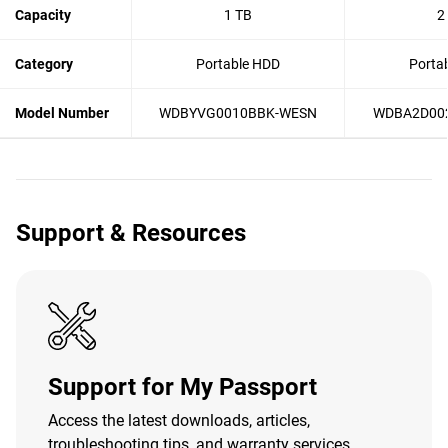
Capacity
1 TB
2
Category
Portable HDD
Porta
Model Number
WDBYVG0010BBK-WESN
WDBA2D00
Support & Resources
Support for My Passport
Access the latest downloads, articles,
troubleshooting tips, and warranty services.