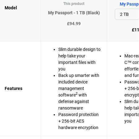
This product
My Passpo
Model
My Passport - 1 TB (Black)
£94.99
£11
Slim durable design to
help take your
Mac-re
important files with
C™ com
you
effortl
Back up smarter with
and fun
included device
Passwo
Features
management
+ 256-b
2
software
with
encrypt
defense against
Slim du
ransomware
help ta
Password protection
importa
+ 256-bit AES
you
hardware encryption