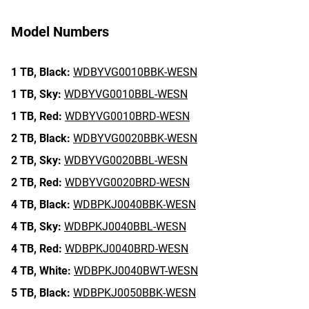
Model Numbers
1 TB,
Black:
WDBYVG0010BBK-WESN
1 TB,
Sky:
WDBYVG0010BBL-WESN
1 TB,
Red:
WDBYVG0010BRD-WESN
2 TB,
Black:
WDBYVG0020BBK-WESN
2 TB,
Sky:
WDBYVG0020BBL-WESN
2 TB,
Red:
WDBYVG0020BRD-WESN
4 TB,
Black:
WDBPKJ0040BBK-WESN
4 TB,
Sky:
WDBPKJ0040BBL-WESN
4 TB,
Red:
WDBPKJ0040BRD-WESN
4 TB,
White:
WDBPKJ0040BWT-WESN
5 TB,
Black:
WDBPKJ0050BBK-WESN