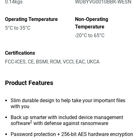
0.14kgs
WDBYVG0010BBK-WESN
Operating Temperature
Non-Operating
Temperature
5°C to 35°C
-20°C to 65°C
Certifications
FCC-ICES, CE, BSMI, RCM, VCCI, EAC, UKCA
Product Features
Slim durable design to help take your important files
with you
Back up smarter with included device management
2
software
with defense against ransomware
Password protection + 256-bit AES hardware encryption