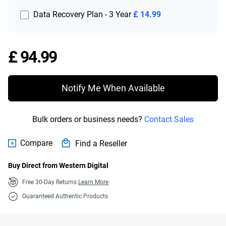
Data Recovery Plan - 3 Year
£ 14.99
Price £ 94.99
£ 94.99
Notify Me When Available
Bulk orders or business needs?
Contact Sales
Compare
Find a Reseller
Buy Direct from Western Digital
Free 30-Day Returns
Learn More
Guaranteed Authentic Products