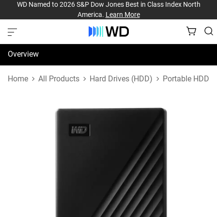
WD Named to 2026 S&P Dow Jones Best in Class Index North
America.
Learn More
Overview
Specifications
Home
All Products
Hard Drives (HDD)
Portable HDD
Support & Resources