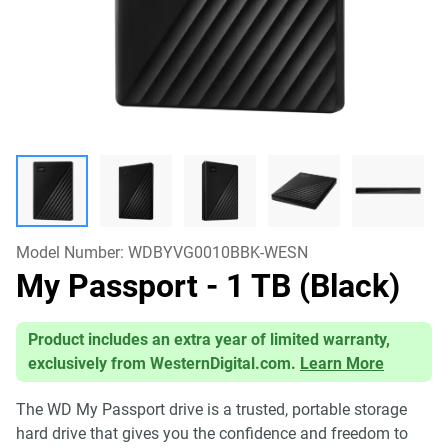
Model Number:
WDBYVG0010BBK-WESN
My Passport
- 1 TB (Black)
Product includes an extra year of limited warranty,
exclusively from WesternDigital.com.
Learn More
The WD My Passport drive is a trusted, portable storage
hard drive that gives you the confidence and freedom to