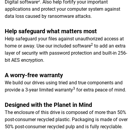
2
Digital software
. Also help fortify your important
applications and protect your computer system against
data loss caused by ransomware attacks.
Help safeguard what matters most
Help safeguard your files against unauthorized access at
2
home or away. Use our included software
to add an extra
layer of security with password protection and built-in 256-
bit AES encryption.
A worry-free warranty
We build our drives using tried and true components and
3
provide a 3-year limited warranty
for extra peace of mind.
Designed with the Planet in Mind
The enclosure of this drive is composed of more than 50%
post-consumer recycled plastic. Packaging is made of over
50% post-consumer recycled pulp and is fully recyclable.