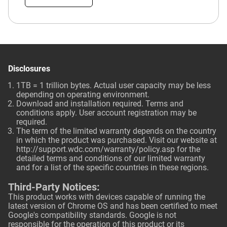
Disclosures
1TB = 1 trillion bytes. Actual user capacity may be less
depending on operating environment.
Download and installation required. Terms and
conditions apply. User account registration may be
required.
The term of the limited warranty depends on the country
in which the product was purchased. Visit our website at
http://support.wdc.com/warranty/policy.asp
for the
detailed terms and conditions of our limited warranty
and for a list of the specific countries in these regions.
Third-Party Notices:
This product works with devices capable of running the
latest version of Chrome OS and has been certified to meet
Google's compatibility standards. Google is not
responsible for the operation of this product or its