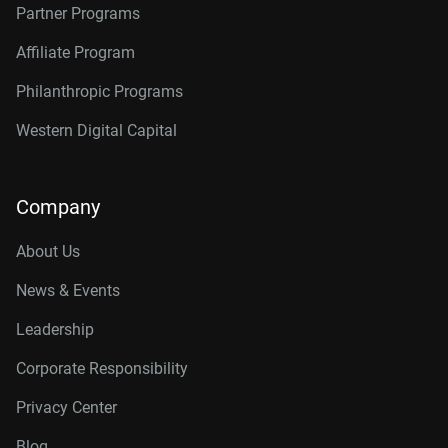
Partner Programs
Affiliate Program
Philanthropic Programs
Western Digital Capital
Company
About Us
News & Events
Leadership
Corporate Responsibility
Privacy Center
Blog