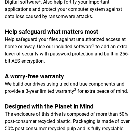
2
Digital software
. Also help fortify your important
applications and protect your computer system against
data loss caused by ransomware attacks.
Help safeguard what matters most
Help safeguard your files against unauthorized access at
2
home or away. Use our included software
to add an extra
layer of security with password protection and built-in 256-
bit AES encryption.
A worry-free warranty
We build our drives using tried and true components and
3
provide a 3-year limited warranty
for extra peace of mind.
Designed with the Planet in Mind
The enclosure of this drive is composed of more than 50%
post-consumer recycled plastic. Packaging is made of over
50% post-consumer recycled pulp and is fully recyclable.