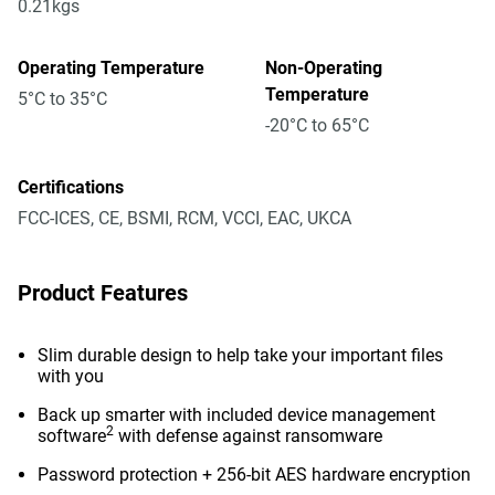
0.21kgs
Operating Temperature
Non-Operating
Temperature
5°C to 35°C
-20°C to 65°C
Certifications
FCC-ICES, CE, BSMI, RCM, VCCI, EAC, UKCA
Product Features
Slim durable design to help take your important files
with you
Back up smarter with included device management
2
software
with defense against ransomware
Password protection + 256-bit AES hardware encryption