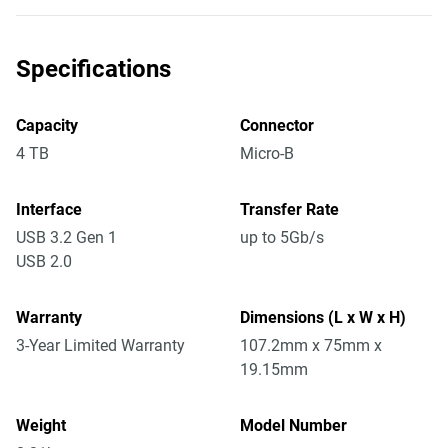
Specifications
Capacity
Connector
4 TB
Micro-B
Interface
Transfer Rate
USB 3.2 Gen 1
up to 5Gb/s
USB 2.0
Warranty
Dimensions (L x W x H)
3-Year Limited Warranty
107.2mm x 75mm x
19.15mm
Weight
Model Number