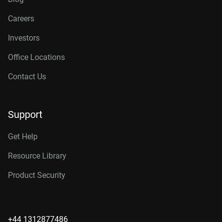
Careers
Investors
Office Locations
Contact Us
Support
Get Help
Resource Library
Product Security
+44 1312877486