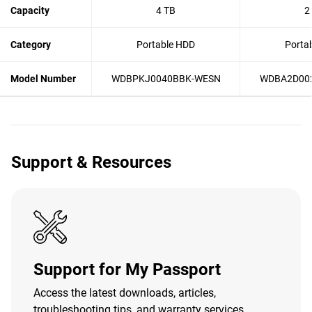
Capacity
4 TB
2
Category
Portable HDD
Porta
Model Number
WDBPKJ0040BBK-WESN
WDBA2D00
Support & Resources
Support for My Passport
Access the latest downloads, articles,
troubleshooting tips, and warranty services.