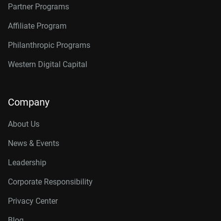
Partner Programs
Affiliate Program
Philanthropic Programs
Western Digital Capital
Company
About Us
News & Events
Leadership
Corporate Responsibility
Privacy Center
Blog