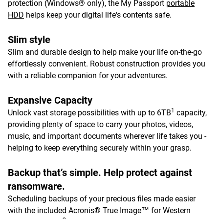
protection (Windows® only), the My Passport
portable
HDD
helps keep your digital life's contents safe.
Slim style
Slim and durable design to help make your life on-the-go
effortlessly convenient. Robust construction provides you
with a reliable companion for your adventures.
Expansive Capacity
1
Unlock vast storage possibilities with up to 6TB
capacity,
providing plenty of space to carry your photos, videos,
music, and important documents wherever life takes you -
helping to keep everything securely within your grasp.
Backup that’s simple. Help protect against
ransomware.
Scheduling backups of your precious files made easier
with the included Acronis® True Image™ for Western