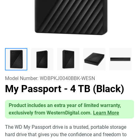
Model Number:
WDBPKJ0040BBK-WESN
My Passport
- 4 TB (Black)
Product includes an extra year of limited warranty,
exclusively from WesternDigital.com.
Learn More
The WD My Passport drive is a trusted, portable storage
hard drive that gives you the confidence and freedom to