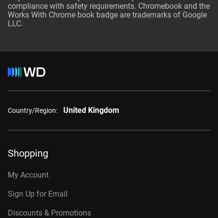
compliance with safety requirements. Chromebook and the
Works With Chrome book badge are trademarks of Google
LLC.
United Kingdom
Country/Region:
Shopping
My Account
Sign Up for Email
Discounts & Promotions