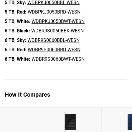
5 TB,
Sky:
WDBPKJ0050BBL-WESN
5 TB,
Red:
WDBPKJ0050BRD-WESN
5 TB,
White:
WDBPKJ0050BWT-WESN
6 TB,
Black:
WDBR9S0060BBK-WESN
6 TB,
Sky:
WDBR9S0060BBL-WESN
6 TB,
Red:
WDBR9S0060BRD-WESN
6 TB,
White:
WDBR9S0060BWT-WESN
How It Compares