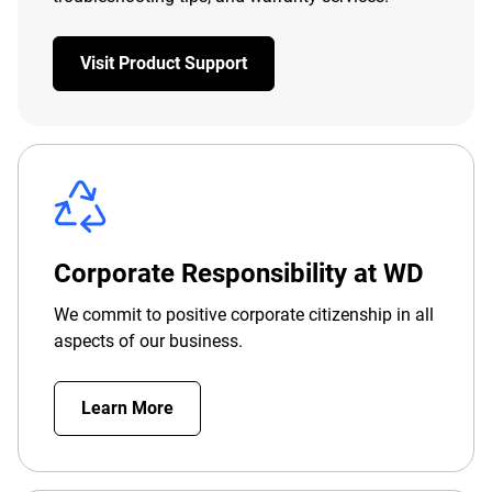
Visit Product Support
Corporate Responsibility at WD
We commit to positive corporate citizenship in all
aspects of our business.
Learn More