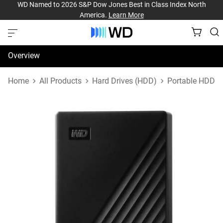
WD Named to 2026 S&P Dow Jones Best in Class Index North
America.
Learn More
Overview
Specifications
Home
All Products
Hard Drives (HDD)
Portable HDD
Support & Resources