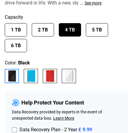
drive forward in life. With a new, sty
...
See more
Capacity
1 TB
2 TB
4 TB
5 TB
6 TB
Color:
Black
Help Protect Your Content
Data Recovery provided by experts in the event of
unexpected data loss.
Learn More
Data Recovery Plan - 2 Year
£ 9.99