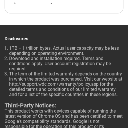
Disclosures
1TB = 1 trillion bytes. Actual user capacity may be less
depending on operating environment.
Download and installation required. Terms and
conditions apply. User account registration may be
required.
The term of the limited warranty depends on the country
in which the product was purchased. Visit our website at
http://support.wdc.com/warranty/policy.asp
for the
detailed terms and conditions of our limited warranty
and for a list of the specific countries in these regions.
Third-Party Notices:
This product works with devices capable of running the
latest version of Chrome OS and has been certified to meet
Google's compatibility standards. Google is not
responsible for the operation of this product or its