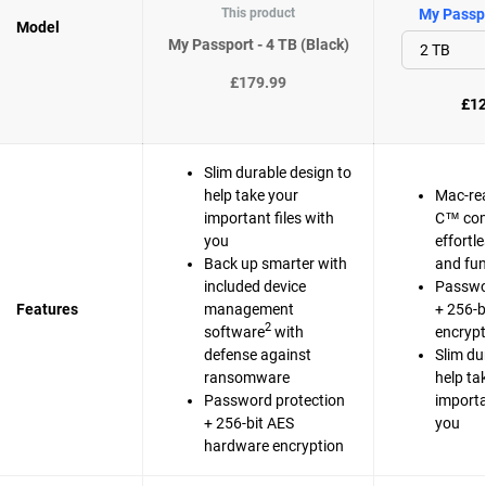
This product
My Passpo
Model
My Passport - 4 TB (Black)
£179.99
£12
Slim durable design to
help take your
Mac-re
important files with
C™ com
you
effortl
Back up smarter with
and fun
included device
Passwo
Features
management
+ 256-b
2
software
with
encrypt
defense against
Slim du
ransomware
help ta
Password protection
importa
+ 256-bit AES
you
hardware encryption