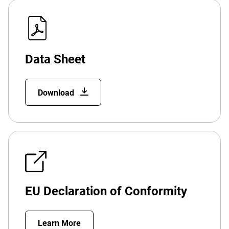
Data Sheet
Download
EU Declaration of Conformity
Learn More