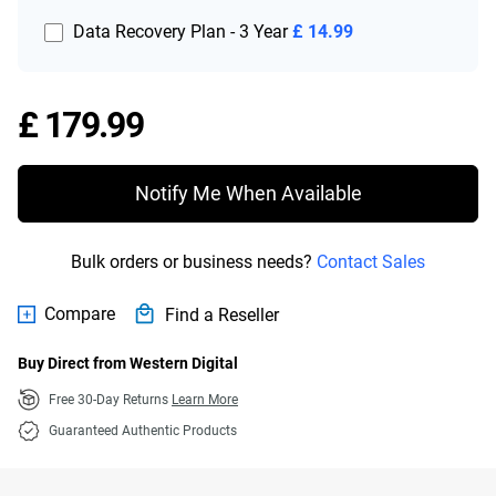
Data Recovery Plan - 3 Year
£ 14.99
Price £ 179.99
£ 179.99
Notify Me When Available
Bulk orders or business needs?
Contact Sales
Compare
Find a Reseller
Buy Direct from Western Digital
Free 30-Day Returns
Learn More
Guaranteed Authentic Products