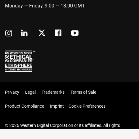
Monday — Friday, 9:00 — 18:00 GMT
Privacy
Legal
Trademarks
Terms of Sale
Product Compliance
Imprint
Cookie Preferences
© 2026 Western Digital Corporation or its affiliates. All rights
reserved.
Your Cart (0 Items)