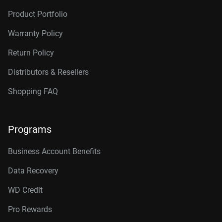
Product Portfolio
Warranty Policy
Return Policy
Distributors & Resellers
Shopping FAQ
Programs
Business Account Benefits
Data Recovery
WD Credit
Pro Rewards