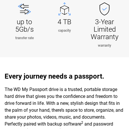
up to
4 TB
3-Year
5Gb/s
Limited
capacity
Warranty
transfer rate
warranty
Every journey needs a passport.
The WD My Passport drive is a trusted, portable storage
hard drive that gives you the confidence and freedom to
drive forward in life. With a new, stylish design that fits in
the palm of your hand, there’s space to store, organize, and
share your photos, videos, music, and documents.
2
Perfectly paired with backup software
and password