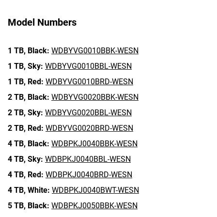
Model Numbers
1 TB,
Black:
WDBYVG0010BBK-WESN
1 TB,
Sky:
WDBYVG0010BBL-WESN
1 TB,
Red:
WDBYVG0010BRD-WESN
2 TB,
Black:
WDBYVG0020BBK-WESN
2 TB,
Sky:
WDBYVG0020BBL-WESN
2 TB,
Red:
WDBYVG0020BRD-WESN
4 TB,
Black:
WDBPKJ0040BBK-WESN
4 TB,
Sky:
WDBPKJ0040BBL-WESN
4 TB,
Red:
WDBPKJ0040BRD-WESN
4 TB,
White:
WDBPKJ0040BWT-WESN
5 TB,
Black:
WDBPKJ0050BBK-WESN