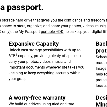
 a passport.
 storage hard drive that gives you the confidence and freedom to 
e’s space to store, organize, and share your photos, videos, musi
 only), the My Passport
portable HDD
helps keep your digital lif
Expansive Capacity
Back
prot
Unlock vast storage possibilities with up to
1
6TB
capacity, providing plenty of space to
Schedu
carry your photos, videos, music, and
made e
important documents wherever life takes you
Image™
- helping to keep everything securely within
help f
your grasp.
protec
loss c
A worry-free warranty
Desi
Min
We build our drives using tried and true