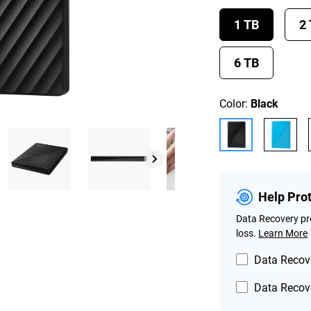
1 TB
2
6 TB
Color:
Black
Help Pro
Data Recovery pro
loss.
Learn More
Data Recove
Data Recove