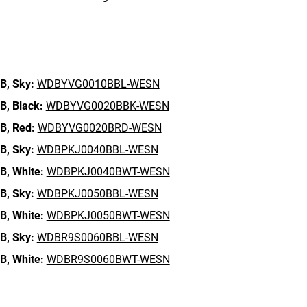
n
B,
Sky:
WDBYVG0010BBL-WESN
B,
Black:
WDBYVG0020BBK-WESN
B,
Red:
WDBYVG0020BRD-WESN
B,
Sky:
WDBPKJ0040BBL-WESN
B,
White:
WDBPKJ0040BWT-WESN
B,
Sky:
WDBPKJ0050BBL-WESN
B,
White:
WDBPKJ0050BWT-WESN
B,
Sky:
WDBR9S0060BBL-WESN
B,
White:
WDBR9S0060BWT-WESN