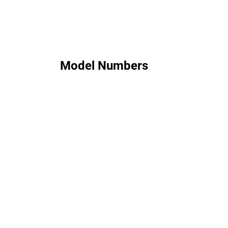
Model Numbers