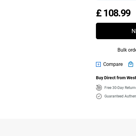
P
£ 108.99
N
Bulk ord
Compare
Buy Direct from West
Free 30-Day Retur
Guaranteed Authen