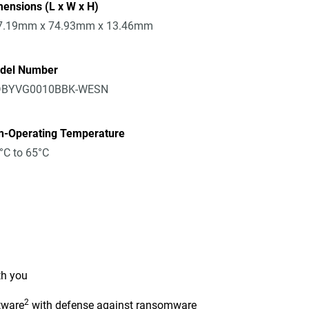
ensions (L x W x H)
7.19mm x 74.93mm x 13.46mm
del Number
BYVG0010BBK-WESN
n-Operating Temperature
°C to 65°C
th you
2
tware
with defense against ransomware