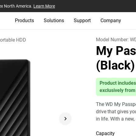
ex North America.
Learn More
Products
Solutions
Support
Company
Model Number:
W
ortable HDD
My Pas
(Black)
Product includes
exclusively from
The WD My Passport
drive that gives y
in life. With a new,
Capacity