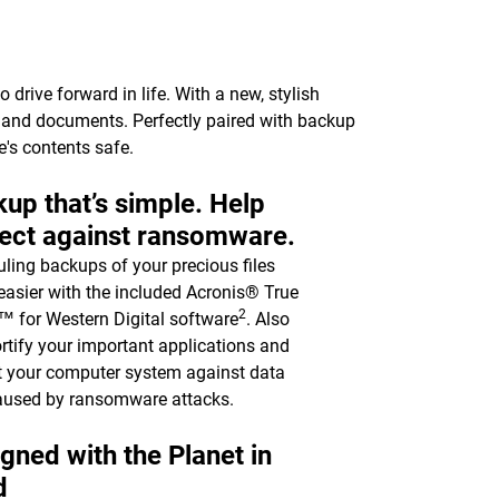
drive forward in life. With a new, stylish
c, and documents. Perfectly paired with backup
e's contents safe.
up that’s simple. Help
ect against ransomware.
ling backups of your precious files
asier with the included Acronis® True
2
 for Western Digital software
. Also
ortify your important applications and
t your computer system against data
aused by ransomware attacks.
gned with the Planet in
d