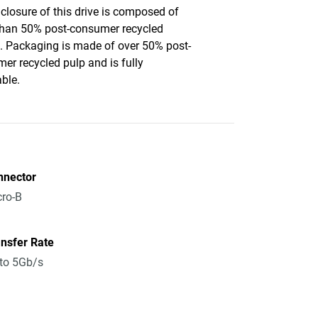
closure of this drive is composed of
han 50% post-consumer recycled
c. Packaging is made of over 50% post-
er recycled pulp and is fully
able.
nnector
ro-B
nsfer Rate
to 5Gb/s