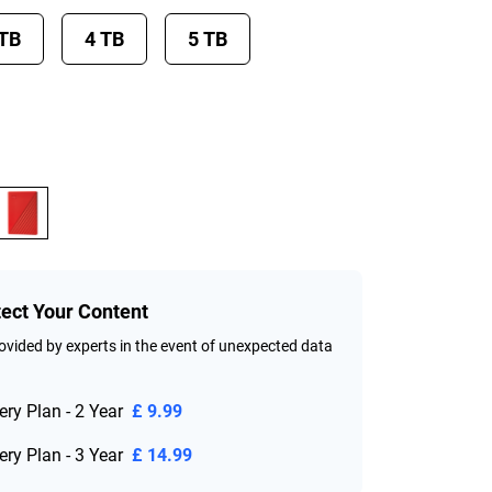
 TB
4 TB
5 TB
tect Your Content
vided by experts in the event of unexpected data
ry Plan - 2 Year
£ 9.99
ry Plan - 3 Year
£ 14.99