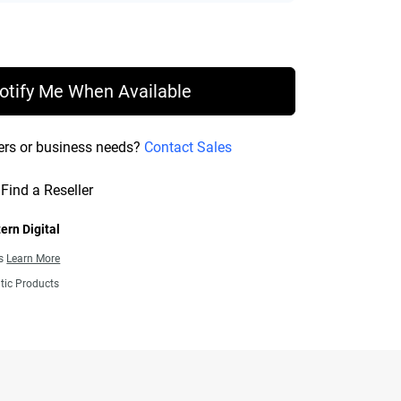
rice £ 108.99
otify Me When Available
ers or business needs?
Contact Sales
Find a Reseller
ern Digital
ns
Learn More
tic Products