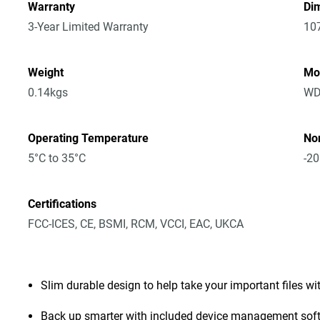
Warranty
Dim
3-Year Limited Warranty
10
Weight
Mo
0.14kgs
WD
Operating Temperature
No
5°C to 35°C
-20
Certifications
FCC-ICES, CE, BSMI, RCM, VCCI, EAC, UKCA
Slim durable design to help take your important files wi
Back up smarter with included device management sof