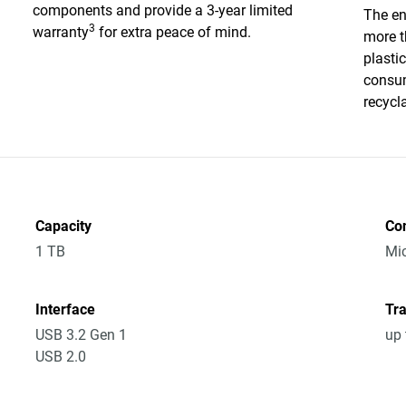
components and provide a 3-year limited
The en
3
warranty
for extra peace of mind.
more t
plasti
consum
recycl
Capacity
Co
1 TB
Mic
Interface
Tra
USB 3.2 Gen 1
up 
USB 2.0