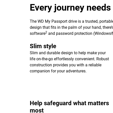
Every journey needs
The WD My Passport drive is a trusted, portable
design that fits in the palm of your hand, ther
2
software
and password protection (Windows®
Slim style
Slim and durable design to help make your
life on-the-go effortlessly convenient. Robust
construction provides you with a reliable
companion for your adventures.
Help safeguard what matters
most