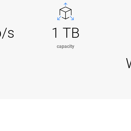
b/s
1 TB
capacity