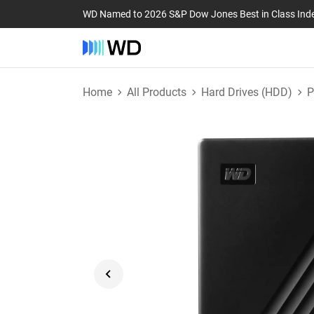
WD Named to 2026 S&P Dow Jones Best in Class Ind
Home
All Products
Hard Drives (HDD)
P