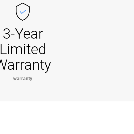
3-Year
Limited
Warranty
warranty