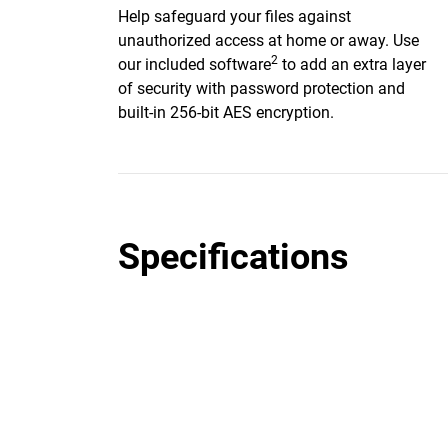
Help safeguard your files against
unauthorized access at home or away. Use
2
our included software
to add an extra layer
of security with password protection and
built-in 256-bit AES encryption.
Specifications