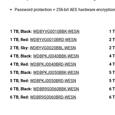
Password protection + 256-bit AES hardware encryptio
1 TB,
Black:
WDBYVG0010BBK-WESN
1 T
1 TB,
Red:
WDBYVG0010BRD-WESN
2 T
2 TB,
Sky:
WDBYVG0020BBL-WESN
2 T
4 TB,
Black:
WDBPKJ0040BBK-WESN
4 T
4 TB,
Red:
WDBPKJ0040BRD-WESN
4 T
5 TB,
Black:
WDBPKJ0050BBK-WESN
5 T
5 TB,
Red:
WDBPKJ0050BRD-WESN
5 T
6 TB,
Black:
WDBR9S0060BBK-WESN
6 T
6 TB,
Red:
WDBR9S0060BRD-WESN
6 T