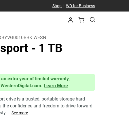
Shop
|
WD for Business
DBYVG0010BBK-WESN
sport
- 1 TB
 an extra year of limited warranty,
 WesternDigital.com.
Learn More
 drive is a trusted, portable storage hard
ou the confidence and freedom to drive forward
 sty
...
See more