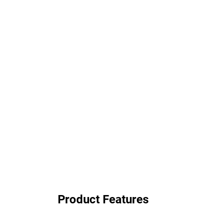
Product Features