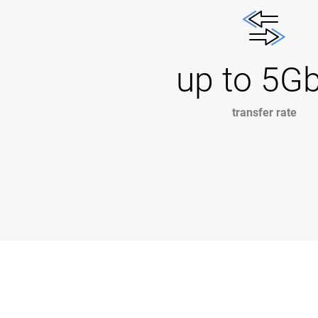
up to 5G
transfer rate