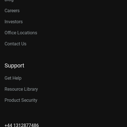
Careers
Investors
Office Locations
Contact Us
Support
Get Help
Resource Library
Product Security
+44 1312877486