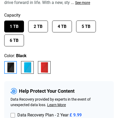
drive forward in life. With a new, sty
...
See more
Capacity
1 TB
2 TB
4 TB
5 TB
6 TB
Color:
Black
Help Protect Your Content
Data Recovery provided by experts in the event of
unexpected data loss.
Learn More
Data Recovery Plan - 2 Year
£ 9.99