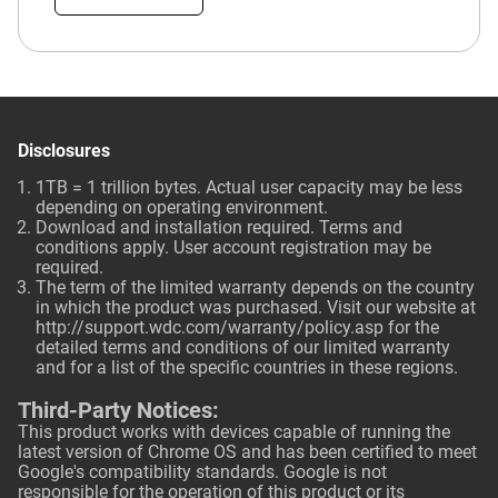
Disclosures
1TB = 1 trillion bytes. Actual user capacity may be less
depending on operating environment.
Download and installation required. Terms and
conditions apply. User account registration may be
required.
The term of the limited warranty depends on the country
in which the product was purchased. Visit our website at
http://support.wdc.com/warranty/policy.asp
for the
detailed terms and conditions of our limited warranty
and for a list of the specific countries in these regions.
Third-Party Notices:
This product works with devices capable of running the
latest version of Chrome OS and has been certified to meet
Google's compatibility standards. Google is not
responsible for the operation of this product or its