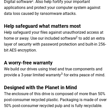
2
Digital software
. Also help fortify your important
applications and protect your computer system against
data loss caused by ransomware attacks.
Help safeguard what matters most
Help safeguard your files against unauthorized access at
2
home or away. Use our included software
to add an extra
layer of security with password protection and built-in 256-
bit AES encryption.
A worry-free warranty
We build our drives using tried and true components and
3
provide a 3-year limited warranty
for extra peace of mind.
Designed with the Planet in Mind
The enclosure of this drive is composed of more than 50%
post-consumer recycled plastic. Packaging is made of over
50% post-consumer recycled pulp and is fully recyclable.