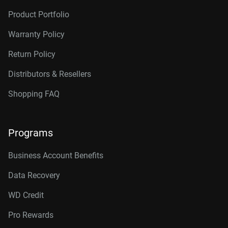
Product Portfolio
Warranty Policy
Return Policy
Distributors & Resellers
Shopping FAQ
Programs
Business Account Benefits
Data Recovery
WD Credit
Pro Rewards