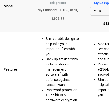
This product
My Passpo
Model
My Passport - 1 TB (Black)
£108.99
£12
Slim durable design to
help take your
Mac-re
important files with
C™ com
you
effortl
Back up smarter with
and fun
included device
Passwo
Features
management
+ 256-b
2
software
with
encrypt
defense against
Slim du
ransomware
help ta
Password protection
importa
+ 256-bit AES
you
hardware encryption