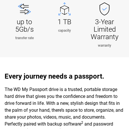
up to
1 TB
3-Year
5Gb/s
Limited
capacity
Warranty
transfer rate
warranty
Every journey needs a passport.
The WD My Passport drive is a trusted, portable storage
hard drive that gives you the confidence and freedom to
drive forward in life. With a new, stylish design that fits in
the palm of your hand, there’s space to store, organize, and
share your photos, videos, music, and documents.
2
Perfectly paired with backup software
and password