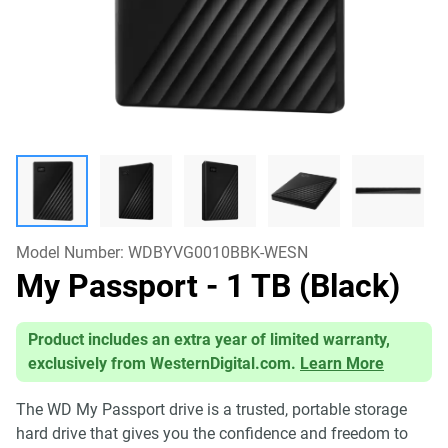
Model Number:
WDBYVG0010BBK-WESN
My Passport
- 1 TB (Black)
Product includes an extra year of limited warranty,
exclusively from WesternDigital.com.
Learn More
The WD My Passport drive is a trusted, portable storage
hard drive that gives you the confidence and freedom to