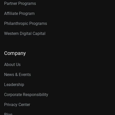
Partner Programs
Affiliate Program
Philanthropic Programs
Western Digital Capital
Company
About Us
News & Events
Leadership
Corporate Responsibility
Privacy Center
Blog