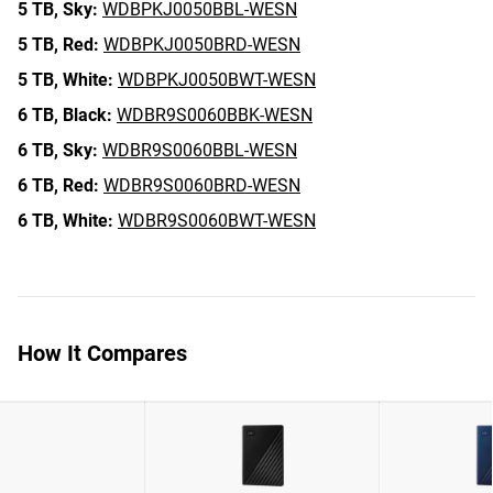
5 TB,
Sky:
WDBPKJ0050BBL-WESN
5 TB,
Red:
WDBPKJ0050BRD-WESN
5 TB,
White:
WDBPKJ0050BWT-WESN
6 TB,
Black:
WDBR9S0060BBK-WESN
6 TB,
Sky:
WDBR9S0060BBL-WESN
6 TB,
Red:
WDBR9S0060BRD-WESN
6 TB,
White:
WDBR9S0060BWT-WESN
How It Compares