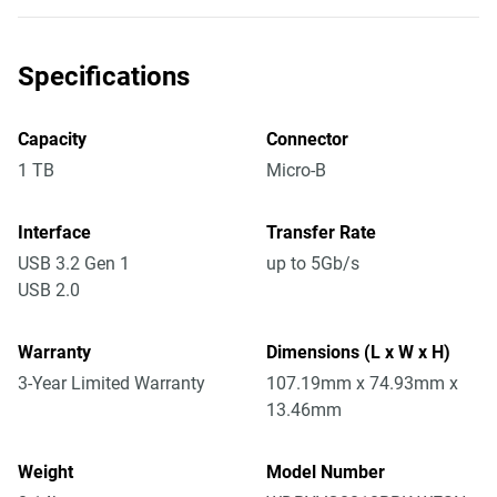
Specifications
Capacity
Connector
1 TB
Micro-B
Interface
Transfer Rate
USB 3.2 Gen 1
up to 5Gb/s
USB 2.0
Warranty
Dimensions (L x W x H)
3-Year Limited Warranty
107.19mm x 74.93mm x
13.46mm
Weight
Model Number