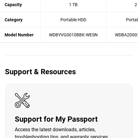
Capacity
1 TB
2
Category
Portable HDD
Porta
Model Number
WDBYVG0010BBK-WESN
WDBA2D00
Support & Resources
Support for My Passport
Access the latest downloads, articles,
troubleshooting tips, and warranty services.