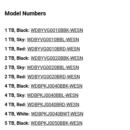
Model Numbers
1 TB,
Black:
WDBYVG0010BBK-WESN
1 TB,
Sky:
WDBYVG0010BBL-WESN
1 TB,
Red:
WDBYVG0010BRD-WESN
2 TB,
Black:
WDBYVG0020BBK-WESN
2 TB,
Sky:
WDBYVG0020BBL-WESN
2 TB,
Red:
WDBYVG0020BRD-WESN
4 TB,
Black:
WDBPKJ0040BBK-WESN
4 TB,
Sky:
WDBPKJ0040BBL-WESN
4 TB,
Red:
WDBPKJ0040BRD-WESN
4 TB,
White:
WDBPKJ0040BWT-WESN
5 TB,
Black:
WDBPKJ0050BBK-WESN