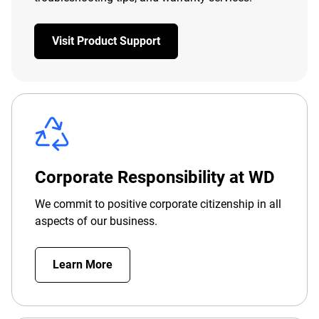
Visit Product Support
Corporate Responsibility at WD
We commit to positive corporate citizenship in all
aspects of our business.
Learn More