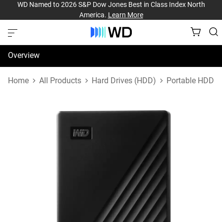
WD Named to 2026 S&P Dow Jones Best in Class Index North
America.
Learn More
Overview
Specifications
Home
All Products
Hard Drives (HDD)
Portable HDD
Support & Resources