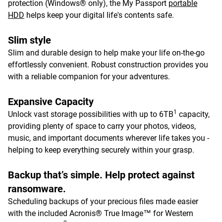
protection (Windows® only), the My Passport
portable
HDD
helps keep your digital life's contents safe.
Slim style
Slim and durable design to help make your life on-the-go
effortlessly convenient. Robust construction provides you
with a reliable companion for your adventures.
Expansive Capacity
1
Unlock vast storage possibilities with up to 6TB
capacity,
providing plenty of space to carry your photos, videos,
music, and important documents wherever life takes you -
helping to keep everything securely within your grasp.
Backup that’s simple. Help protect against
ransomware.
Scheduling backups of your precious files made easier
with the included Acronis® True Image™ for Western