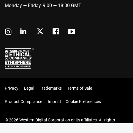
Monday — Friday, 9:00 — 18:00 GMT
Privacy
Legal
Trademarks
Terms of Sale
Product Compliance
Imprint
Cookie Preferences
© 2026 Western Digital Corporation or its affiliates. All rights
reserved.
Your Cart (0 Items)