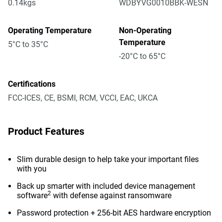
0.14kgs
WDBYVG0010BBK-WESN
Operating Temperature
Non-Operating
Temperature
5°C to 35°C
-20°C to 65°C
Certifications
FCC-ICES, CE, BSMI, RCM, VCCI, EAC, UKCA
Product Features
Slim durable design to help take your important files
with you
Back up smarter with included device management
2
software
with defense against ransomware
Password protection + 256-bit AES hardware encryption