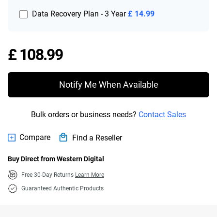
Data Recovery Plan - 3 Year
£ 14.99
Price £ 108.99
£ 108.99
Notify Me When Available
Bulk orders or business needs?
Contact Sales
Compare
Find a Reseller
Buy Direct from Western Digital
Free 30-Day Returns
Learn More
Guaranteed Authentic Products