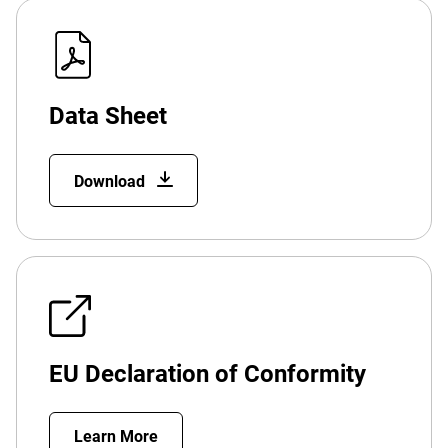
Data Sheet
Download
EU Declaration of Conformity
Learn More