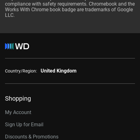
compliance with safety requirements. Chromebook and the
Works With Chrome book badge are trademarks of Google
LLC.
United Kingdom
Country/Region:
Shopping
My Account
Sign Up for Email
Discounts & Promotions