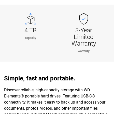
4 TB
3-Year
Limited
capacity
Warranty
warranty
Simple, fast and portable.
Discover reliable, high-capacity storage with WD
Elements® portable hard drives. Featuring USB-C®
connectivity, it makes it easy to back up and access your
documents, photos, videos, and other important files