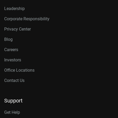
Leadership
Corporate Responsibility
Privacy Center
Blog
Careers
Investors
Office Locations
Contact Us
Support
Get Help