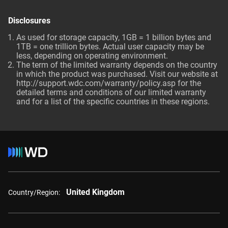
Disclosures
As used for storage capacity, 1GB = 1 billion bytes and
1TB = one trillion bytes. Actual user capacity may be
less, depending on operating environment.
The term of the limited warranty depends on the country
in which the product was purchased. Visit our website at
http://support.wdc.com/warranty/policy.asp
for the
detailed terms and conditions of our limited warranty
and for a list of the specific countries in these regions.
United Kingdom
Country/Region: