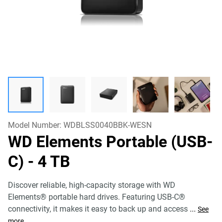
Model Number:
WDBLSS0040BBK-WESN
WD Elements Portable (USB-
C)
- 4 TB
Discover reliable, high-capacity storage with WD
Elements® portable hard drives. Featuring USB-C®
connectivity, it makes it easy to back up and access
...
See
more