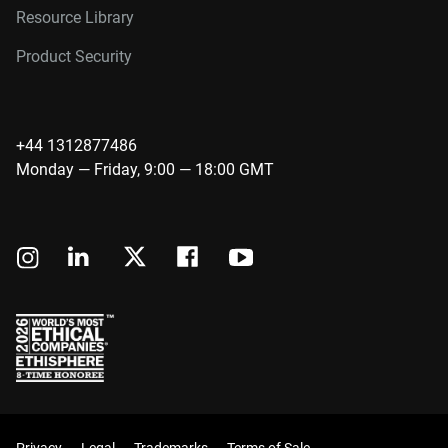
Resource Library
Product Security
+44 1312877486
Monday — Friday, 9:00 — 18:00 GMT