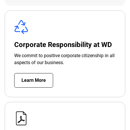
Corporate Responsibility at WD
We commit to positive corporate citizenship in all
aspects of our business.
Learn More