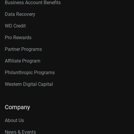
Business Account Benefits
Data Recovery
WD Credit
Pro Rewards
Partner Programs
Affiliate Program
Philanthropic Programs
Western Digital Capital
Company
About Us
News & Events