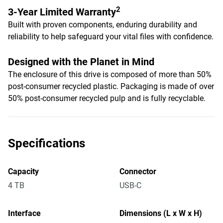
2
3-Year Limited Warranty
Built with proven components, enduring durability and
reliability to help safeguard your vital files with confidence.
Designed with the Planet in Mind
The enclosure of this drive is composed of more than 50%
post-consumer recycled plastic. Packaging is made of over
50% post-consumer recycled pulp and is fully recyclable.
Specifications
Capacity
Connector
4 TB
USB-C
Interface
Dimensions (L x W x H)