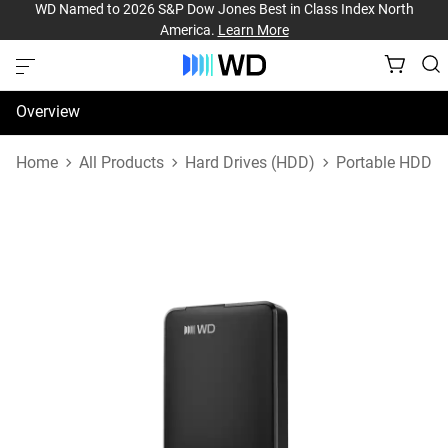
WD Named to 2026 S&P Dow Jones Best in Class Index North
America.
Learn More
Overview
Specifications
Home
All Products
Hard Drives (HDD)
Portable HDD
Support & Resources