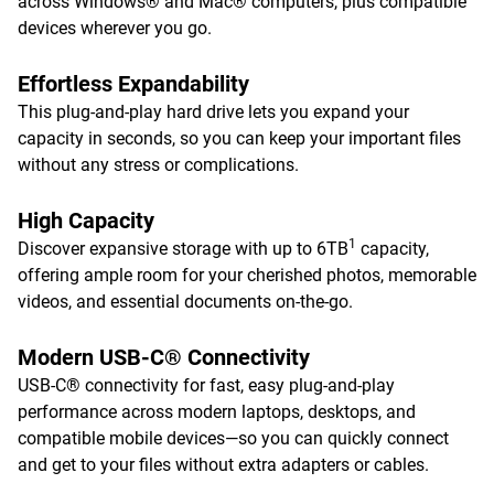
across Windows® and Mac® computers, plus compatible
devices wherever you go.
Effortless Expandability
This plug-and-play hard drive lets you expand your
capacity in seconds, so you can keep your important files
without any stress or complications.
High Capacity
1
Discover expansive storage with up to 6TB
capacity,
offering ample room for your cherished photos, memorable
videos, and essential documents on-the-go.
Modern USB-C® Connectivity
USB-C® connectivity for fast, easy plug-and-play
performance across modern laptops, desktops, and
compatible mobile devices—so you can quickly connect
and get to your files without extra adapters or cables.