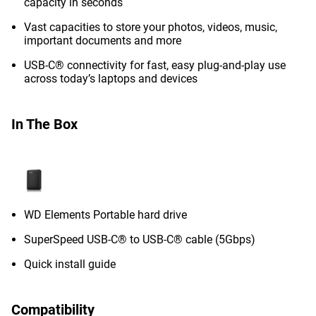
capacity in seconds
Vast capacities to store your photos, videos, music,
important documents and more
USB-C® connectivity for fast, easy plug-and-play use
across today’s laptops and devices
In The Box
WD Elements Portable hard drive
SuperSpeed USB-C® to USB-C® cable (5Gbps)
Quick install guide
Compatibility