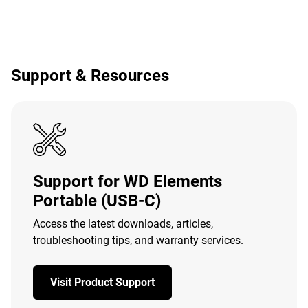
Support & Resources
Support for WD Elements
Portable (USB-C)
Access the latest downloads, articles,
troubleshooting tips, and warranty services.
Visit Product Support