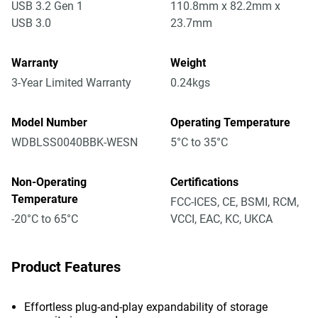
USB 3.2 Gen 1
110.8mm x 82.2mm x
USB 3.0
23.7mm
Warranty
Weight
3-Year Limited Warranty
0.24kgs
Model Number
Operating Temperature
WDBLSS0040BBK-WESN
5°C to 35°C
Non-Operating
Certifications
Temperature
FCC-ICES, CE, BSMI, RCM,
-20°C to 65°C
VCCI, EAC, KC, UKCA
Product Features
Effortless plug-and-play expandability of storage