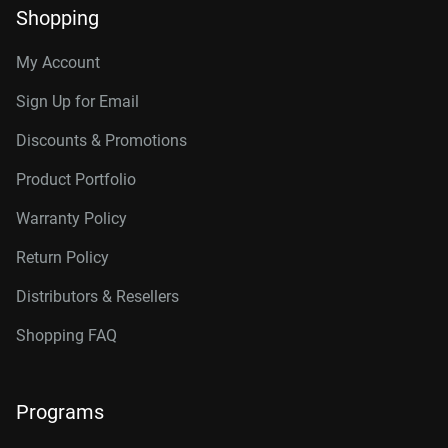
Shopping
My Account
Sign Up for Email
Discounts & Promotions
Product Portfolio
Warranty Policy
Return Policy
Distributors & Resellers
Shopping FAQ
Programs