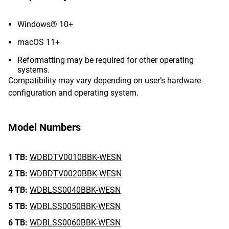
Windows® 10+
macOS 11+
Reformatting may be required for other operating
systems.
Compatibility may vary depending on user’s hardware
configuration and operating system.
Model Numbers
1 TB:
WDBDTV0010BBK-WESN
2 TB:
WDBDTV0020BBK-WESN
4 TB:
WDBLSS0040BBK-WESN
5 TB:
WDBLSS0050BBK-WESN
6 TB:
WDBLSS0060BBK-WESN