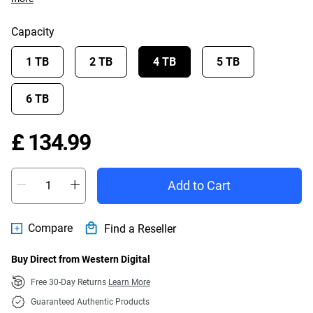
Capacity
1 TB
2 TB
4 TB
5 TB
6 TB
Price £ 134.99
£ 134.99
Add to Cart
Compare
Find a Reseller
Buy Direct from Western Digital
Free 30-Day Returns
Learn More
Guaranteed Authentic Products