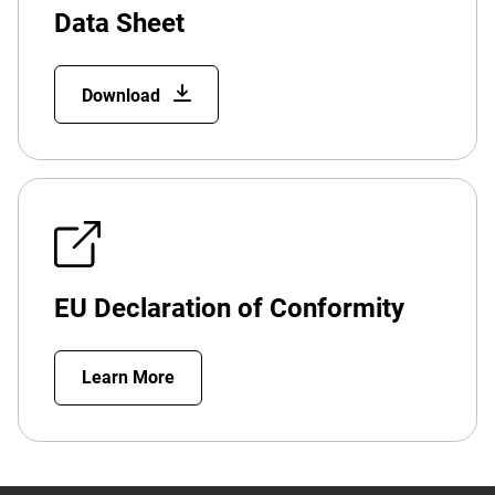
Data Sheet
Download
EU Declaration of Conformity
Learn More