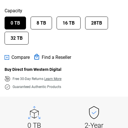
Capacity
0 TB
8 TB
16 TB
28TB
32 TB
Compare
Find a Reseller
Buy Direct from Western Digital
Free 30-Day Returns
Learn More
Guaranteed Authentic Products
0 TB
2-Year