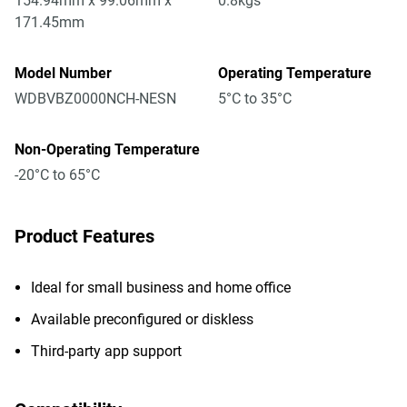
154.94mm x 99.06mm x
0.8kgs
171.45mm
Model Number
Operating Temperature
WDBVBZ0000NCH-NESN
5°C to 35°C
Non-Operating Temperature
-20°C to 65°C
Product Features
Ideal for small business and home office
Available preconfigured or diskless
Third-party app support