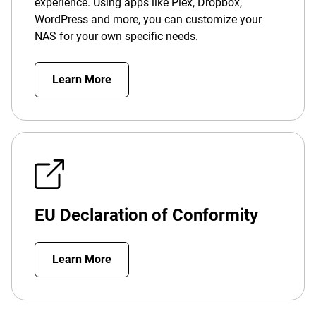
experience. Using apps like Plex, Dropbox,
WordPress and more, you can customize your
NAS for your own specific needs.
Learn More
EU Declaration of Conformity
Learn More