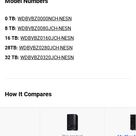
Model Numbers
0 TB:
WDBVBZ0000NCH-NESN
8 TB:
WDBVBZ0080JCH-NESN
16 TB:
WDBVBZ0160JCH-NESN
28TB:
WDBVBZ0280JCH-NESN
32 TB:
WDBVBZ0320JCH-NESN
How It Compares