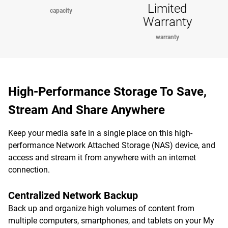
Limited
capacity
Warranty
warranty
High-Performance Storage To Save,
Stream And Share Anywhere
Keep your media safe in a single place on this high-
performance Network Attached Storage (NAS) device, and
access and stream it from anywhere with an internet
connection.
Centralized Network Backup
Back up and organize high volumes of content from
multiple computers, smartphones, and tablets on your My