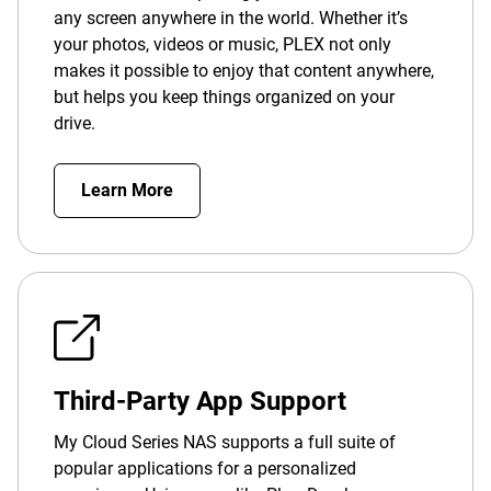
any screen anywhere in the world. Whether it’s
your photos, videos or music, PLEX not only
makes it possible to enjoy that content anywhere,
but helps you keep things organized on your
drive.
Learn More
Third-Party App Support
My Cloud Series NAS supports a full suite of
popular applications for a personalized