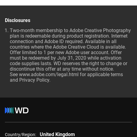
Disclosures
Two-month membership to Adobe Creative Photography
plan is redeemable during product registration. Internet
connection and Adobe ID required. Available in all
countries where the Adobe Creative Cloud is available.
Offer limited to 1 per new Adobe user account. Offer
must be redeemed by July 31, 2020 while activation
code supplies lasts. WD reserves the right to change or
discontinue this offer at any time without notice.
See
www.adobe.com/legal.html
for applicable terms
and Privacy Policy.
United Kingdom
Country/Region: