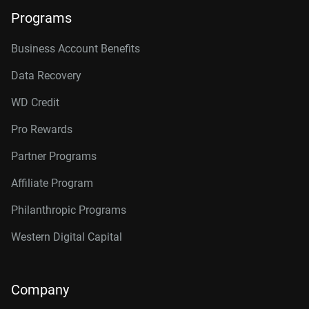
Programs
Business Account Benefits
Data Recovery
WD Credit
Pro Rewards
Partner Programs
Affiliate Program
Philanthropic Programs
Western Digital Capital
Company