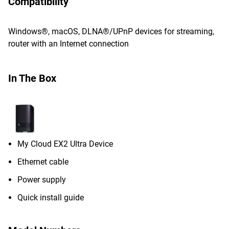
Compatibility
Windows®, macOS, DLNA®/UPnP devices for streaming,
router with an Internet connection
In The Box
My Cloud EX2 Ultra Device
Ethernet cable
Power supply
Quick install guide