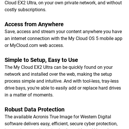
Cloud EX2 Ultra, on your own private network, and without
costly subscriptions.
Access from Anywhere
Save, access and stream your content anywhere you have
an internet connection with the My Cloud OS 5 mobile app
or MyCloud.com web access.
Simple to Setup, Easy to Use
The My Cloud EX2 Ultra can be quickly found on your
network and installed over the web, making the setup
process simple and intuitive. And with tool-less, tray-less
drive bays, you're able to easily add or replace hard drives
in a matter of moments.
Robust Data Protection
The available Acronis True Image for Western Digital
software delivers easy, efficient, secure cyber protection,