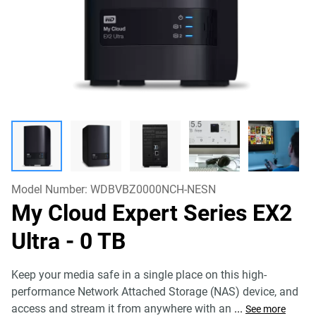
Model Number:
WDBVBZ0000NCH-NESN
My Cloud Expert Series EX2
Ultra
- 0 TB
Keep your media safe in a single place on this high-
performance Network Attached Storage (NAS) device, and
access and stream it from anywhere with an
...
See more