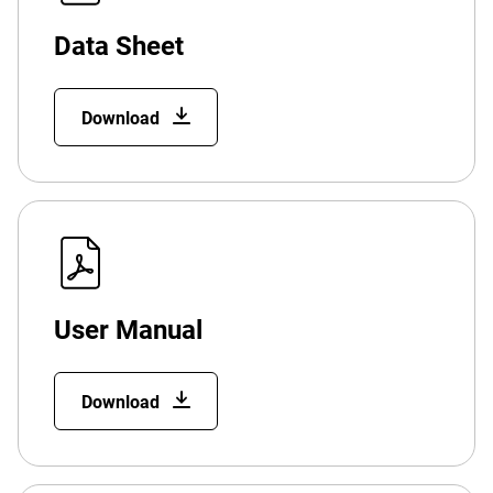
Data Sheet
Download
User Manual
Download