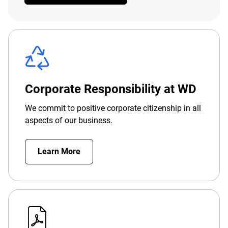
Corporate Responsibility at WD
We commit to positive corporate citizenship in all
aspects of our business.
Learn More