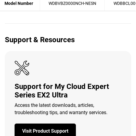
Model Number
WDBVBZ0000NCH-NESN
WDBBCL00
Support & Resources
Support for My Cloud Expert
Series EX2 Ultra
Access the latest downloads, articles,
troubleshooting tips, and warranty services.
Visit Product Support