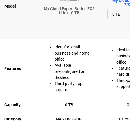
This product
My Cloud 
PR
Model
My Cloud Expert Series EX2
Ultra - 0 TB
Ideal for small
Ideal fo
business and home
busine
office
office
Available
Feature
Features
preconfigured or
hard dr
diskless
Third-p
Third-party app
suppor
support
Capacity
0 TB
0
Category
NAS Enclosure
Exter