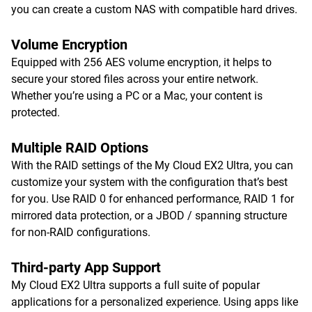
you can create a custom NAS with compatible hard drives.
Volume Encryption
Equipped with 256 AES volume encryption, it helps to
secure your stored files across your entire network.
Whether you’re using a PC or a Mac, your content is
protected.
Multiple RAID Options
With the RAID settings of the My Cloud EX2 Ultra, you can
customize your system with the configuration that’s best
for you. Use RAID 0 for enhanced performance, RAID 1 for
mirrored data protection, or a JBOD / spanning structure
for non-RAID configurations.
Third-party App Support
My Cloud EX2 Ultra supports a full suite of popular
applications for a personalized experience. Using apps like