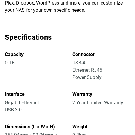
Plex, Dropbox, WordPress and more, you can customize
your NAS for your own specific needs.
Specifications
Capacity
Connector
0 TB
USB-A
Ethernet RJ45
Power Supply
Interface
Warranty
Gigabit Ethernet
2-Year Limited Warranty
USB 3.0
Dimensions (L x W x H)
Weight