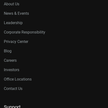
About Us
News & Events
Leadership
Corporate Responsibility
Privacy Center
Blog
Careers
Investors
Office Locations
Contact Us
Support