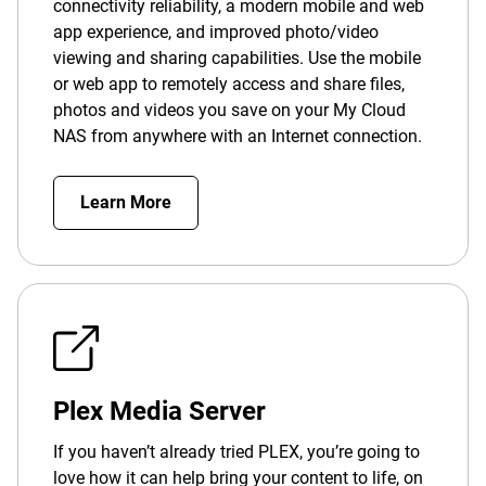
connectivity reliability, a modern mobile and web
app experience, and improved photo/video
viewing and sharing capabilities. Use the mobile
or web app to remotely access and share files,
photos and videos you save on your My Cloud
NAS from anywhere with an Internet connection.
Learn More
Plex Media Server
If you haven’t already tried PLEX, you’re going to
love how it can help bring your content to life, on