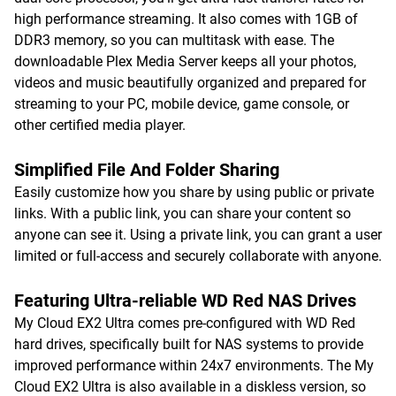
high performance streaming. It also comes with 1GB of
DDR3 memory, so you can multitask with ease. The
downloadable Plex Media Server keeps all your photos,
videos and music beautifully organized and prepared for
streaming to your PC, mobile device, game console, or
other certified media player.
Simplified File And Folder Sharing
Easily customize how you share by using public or private
links. With a public link, you can share your content so
anyone can see it. Using a private link, you can grant a user
limited or full-access and securely collaborate with anyone.
Featuring Ultra-reliable WD Red NAS Drives
My Cloud EX2 Ultra comes pre-configured with WD Red
hard drives, specifically built for NAS systems to provide
improved performance within 24x7 environments. The My
Cloud EX2 Ultra is also available in a diskless version, so