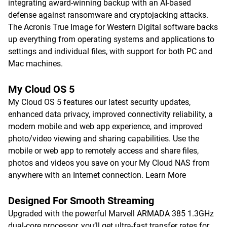
integrating award-winning backup with an AI-based
defense against ransomware and cryptojacking attacks.
The Acronis True Image for Western Digital software backs
up everything from operating systems and applications to
settings and individual files, with support for both PC and
Mac machines.
My Cloud OS 5
My Cloud OS 5 features our latest security updates,
enhanced data privacy, improved connectivity reliability, a
modern mobile and web app experience, and improved
photo/video viewing and sharing capabilities. Use the
mobile or web app to remotely access and share files,
photos and videos you save on your My Cloud NAS from
anywhere with an Internet connection.
Learn More
Designed For Smooth Streaming
Upgraded with the powerful Marvell ARMADA 385 1.3GHz
dual-core processor, you’ll get ultra-fast transfer rates for