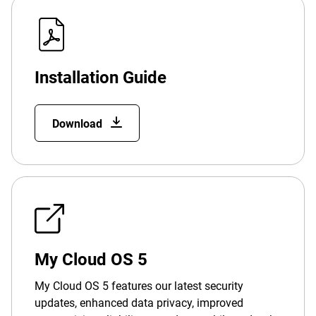
Installation Guide
Download
My Cloud OS 5
My Cloud OS 5 features our latest security
updates, enhanced data privacy, improved