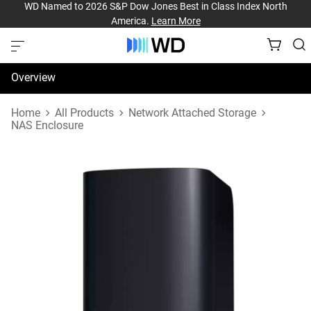
WD Named to 2026 S&P Dow Jones Best in Class Index North
America.
Learn More
Overview
Specifications
Home
All Products
Network Attached Storage
NAS Enclosure
Support & Resources