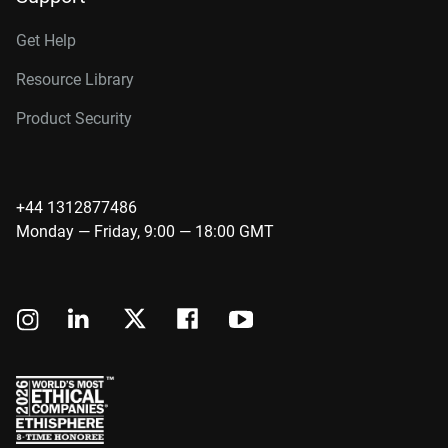
Get Help
Resource Library
Product Security
+44 1312877486
Monday — Friday, 9:00 — 18:00 GMT