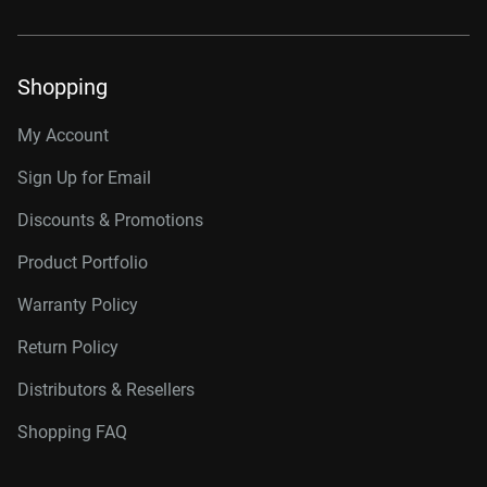
Shopping
My Account
Sign Up for Email
Discounts & Promotions
Product Portfolio
Warranty Policy
Return Policy
Distributors & Resellers
Shopping FAQ