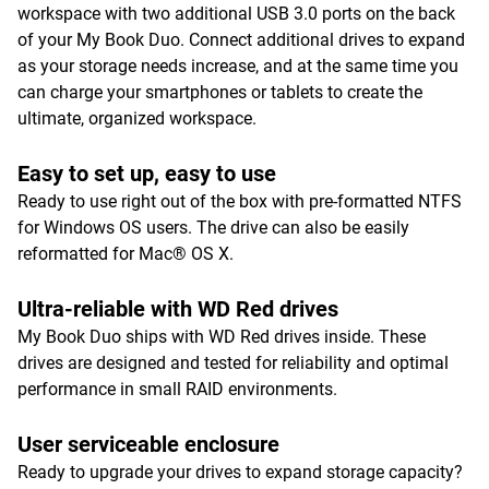
workspace with two additional USB 3.0 ports on the back
of your My Book Duo. Connect additional drives to expand
as your storage needs increase, and at the same time you
can charge your smartphones or tablets to create the
ultimate, organized workspace.
Easy to set up, easy to use
Ready to use right out of the box with pre-formatted NTFS
for Windows OS users. The drive can also be easily
reformatted for Mac® OS X.
Ultra-reliable with WD Red drives
My Book Duo ships with WD Red drives inside. These
drives are designed and tested for reliability and optimal
performance in small RAID environments.
User serviceable enclosure
Ready to upgrade your drives to expand storage capacity?