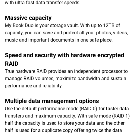
with ultra-fast data transfer speeds.
Massive capacity
My Book Duo is your storage vault. With up to 12TB of
capacity, you can save and protect all your photos, videos,
music and important documents in one safe place.
Speed and security with hardware encrypted
RAID
True hardware RAID provides an independent processor to
manage RAID volumes, maximize bandwidth and sustain
performance and reliability.
Multiple data management options
Use the default performance mode (RAID 0) for faster data
transfers and maximum capacity. With safe mode (RAID 1)
half the capacity is used to store your data and the other
half is used for a duplicate copy offering twice the data