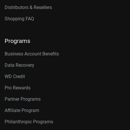
Distributors & Resellers
Shopping FAQ
Programs
Business Account Benefits
Data Recovery
WD Credit
Pro Rewards
Partner Programs
Affiliate Program
Philanthropic Programs