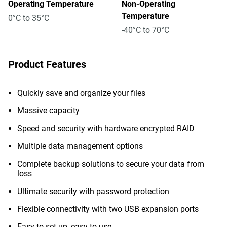
Operating Temperature
Non-Operating
Temperature
0°C to 35°C
-40°C to 70°C
Product Features
Quickly save and organize your files
Massive capacity
Speed and security with hardware encrypted RAID
Multiple data management options
Complete backup solutions to secure your data from
loss
Ultimate security with password protection
Flexible connectivity with two USB expansion ports
Easy to set up, easy to use