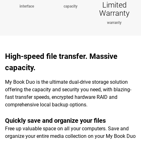
Limited
interface
capacity
Warranty
warranty
High-speed file transfer. Massive
capacity.
My Book Duo is the ultimate dual-drive storage solution
offering the capacity and security you need, with blazing-
fast transfer speeds, encrypted hardware RAID and
comprehensive local backup options.
Quickly save and organize your files
Free up valuable space on all your computers. Save and
organize your entire media collection on your My Book Duo