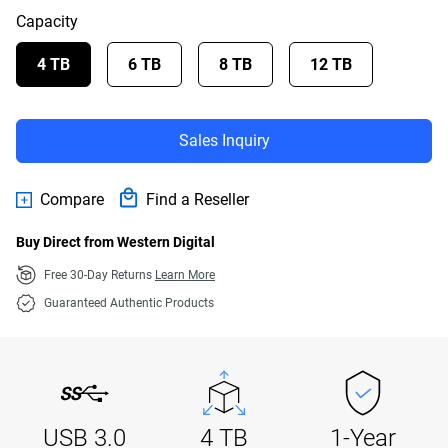
Capacity
4 TB
6 TB
8 TB
12 TB
Sales Inquiry
Compare
Find a Reseller
Buy Direct from Western Digital
Free 30-Day Returns
Learn More
Guaranteed Authentic Products
USB 3.0
4 TB
1-Year