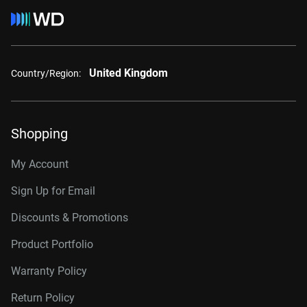
United Kingdom
Country/Region:
Shopping
My Account
Sign Up for Email
Discounts & Promotions
Product Portfolio
Warranty Policy
Return Policy