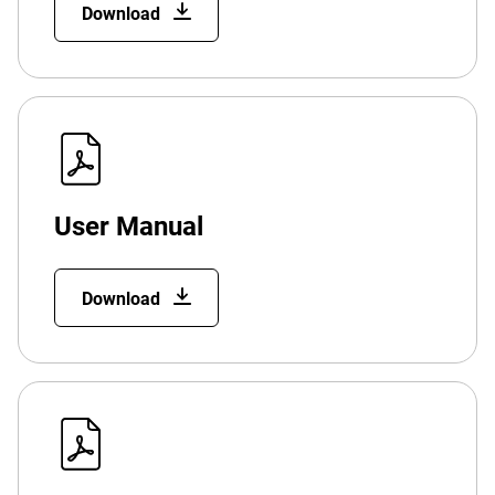
Download
User Manual
Download