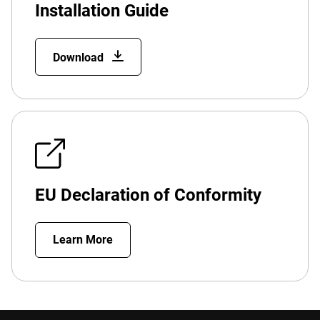
Installation Guide
Download
EU Declaration of Conformity
Learn More