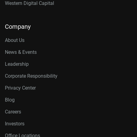
Western Digital Capital
Company
About Us
News & Events
Leadership
Corporate Responsibility
Privacy Center
Blog
Careers
Investors
Office Locations