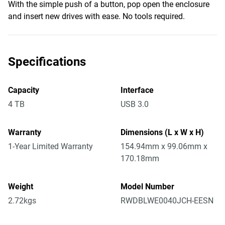
With the simple push of a button, pop open the enclosure
and insert new drives with ease. No tools required.
Specifications
Capacity
Interface
4 TB
USB 3.0
Warranty
Dimensions (L x W x H)
1-Year Limited Warranty
154.94mm x 99.06mm x
170.18mm
Weight
Model Number
2.72kgs
RWDBLWE0040JCH-EESN