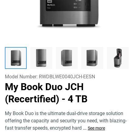
Model Number:
RWDBLWE0040JCH-EESN
My Book Duo JCH
(Recertified)
- 4 TB
My Book Duo is the ultimate dual-drive storage solution
offering the capacity and security you need, with blazing-
fast transfer speeds, encrypted hard
...
See more