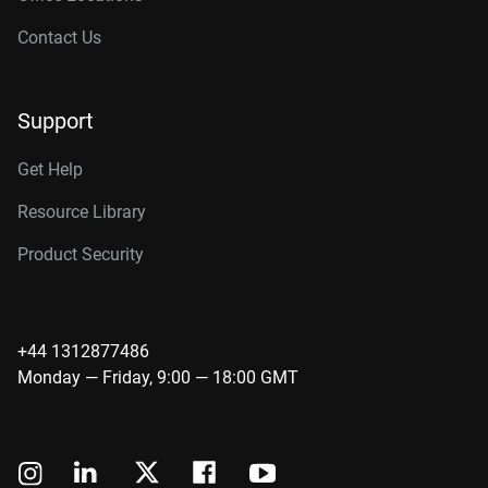
Contact Us
Support
Get Help
Resource Library
Product Security
+44 1312877486
Monday — Friday, 9:00 — 18:00 GMT