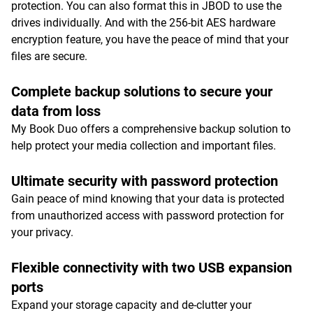
protection. You can also format this in JBOD to use the
drives individually. And with the 256-bit AES hardware
encryption feature, you have the peace of mind that your
files are secure.
Complete backup solutions to secure your
data from loss
My Book Duo offers a comprehensive backup solution to
help protect your media collection and important files.
Ultimate security with password protection
Gain peace of mind knowing that your data is protected
from unauthorized access with password protection for
your privacy.
Flexible connectivity with two USB expansion
ports
Expand your storage capacity and de-clutter your