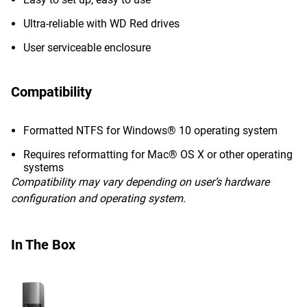
Ultra-reliable with WD Red drives
User serviceable enclosure
Compatibility
Formatted NTFS for Windows® 10 operating system
Requires reformatting for Mac® OS X or other operating
systems
Compatibility may vary depending on user’s hardware
configuration and operating system.
In The Box