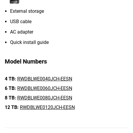
External storage
USB cable
AC adapter
Quick install guide
Model Numbers
4 TB:
RWDBLWE0040JCH-EESN
6 TB:
RWDBLWE0060JCH-EESN
8 TB:
RWDBLWE0080JCH-EESN
12 TB:
RWDBLWE0120JCH-EESN