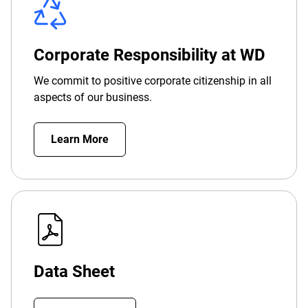
Corporate Responsibility at WD
We commit to positive corporate citizenship in all
aspects of our business.
Learn More
Data Sheet