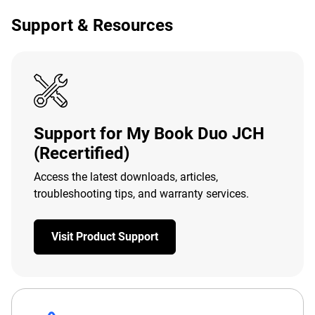
Support & Resources
Support for My Book Duo JCH
(Recertified)
Access the latest downloads, articles,
troubleshooting tips, and warranty services.
Visit Product Support