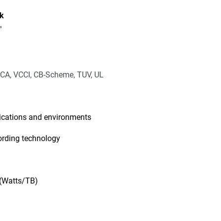
k
"
CA, VCCI, CB-Scheme, TUV, UL
lications and environments
ording technology
 (Watts/TB)