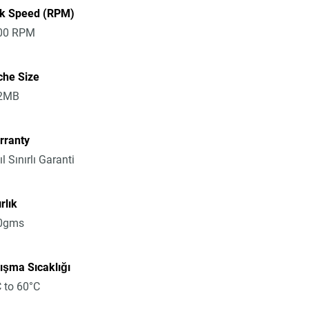
sk Speed (RPM)
00 RPM
che Size
2MB
rranty
ıl Sınırlı Garanti
rlık
0gms
ışma Sıcaklığı
 to 60°C