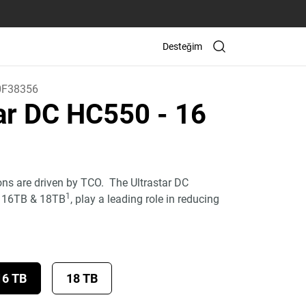
Desteğim
0F38356
tar DC HC550
- 16
ons are driven by TCO. The Ultrastar DC
1
, 16TB & 18TB
, play a leading role in reducing
16 TB
18 TB