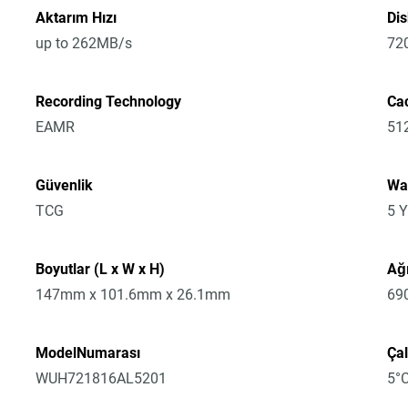
Aktarım Hızı
Di
up to 262MB/s
72
Recording Technology
Ca
EAMR
51
Güvenlik
Wa
TCG
5 Y
Boyutlar (L x W x H)
Ağı
147mm x 101.6mm x 26.1mm
69
ModelNumarası
Çal
WUH721816AL5201
5°C