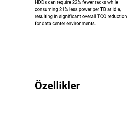
HDDs can require 22% fewer racks while
consuming 21% less power per TB at idle,
resulting in significant overall TCO reduction
for data center environments.
Özellikler