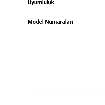
Uyumluluk
Model Numaraları