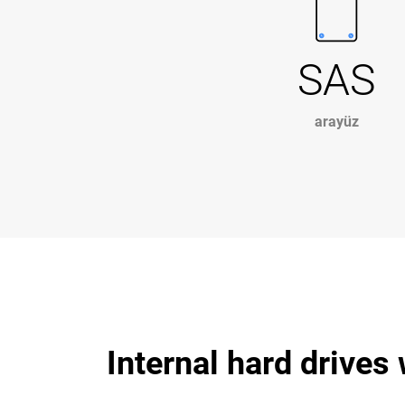
SAS
arayüz
Internal hard drives