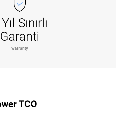
 Yıl Sınırlı
Garanti
warranty
lower TCO