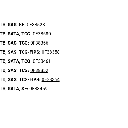
TB,
SAS,
SE:
0F38528
TB,
SATA,
TCG:
0F38580
TB,
SAS,
TCG:
0F38356
TB,
SAS,
TCG-FIPS:
0F38358
TB,
SATA,
TCG:
0F38461
TB,
SAS,
TCG:
0F38352
TB,
SAS,
TCG-FIPS:
0F38354
TB,
SATA,
SE:
0F38459