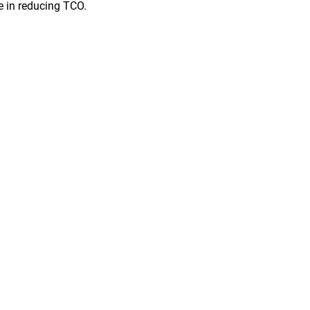
le in reducing TCO.