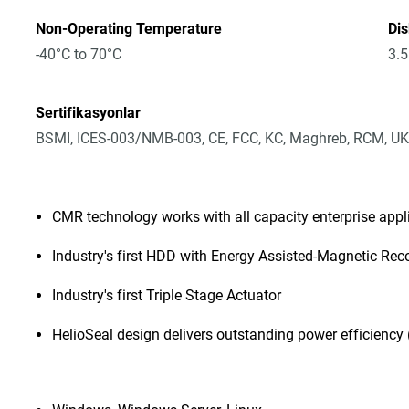
Non-Operating Temperature
Dis
-40°C to 70°C
3.5
Sertifikasyonlar
BSMI, ICES-003/NMB-003, CE, FCC, KC, Maghreb, RCM, UK
CMR technology works with all capacity enterprise app
Industry's first HDD with Energy Assisted-Magnetic Rec
Industry's first Triple Stage Actuator
HelioSeal design delivers outstanding power efficiency