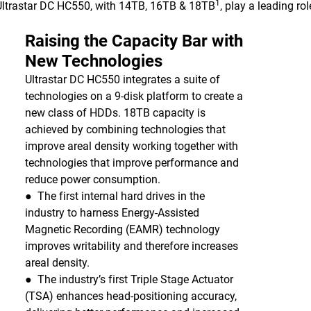
1
 Ultrastar DC HC550, with 14TB, 16TB & 18TB
, play a leading ro
Raising the Capacity Bar with
New Technologies
Ultrastar DC HC550 integrates a suite of
technologies on a 9-disk platform to create a
new class of HDDs. 18TB capacity is
achieved by combining technologies that
improve areal density working together with
technologies that improve performance and
reduce power consumption.
● The first internal hard drives in the
industry to harness Energy-Assisted
Magnetic Recording (EAMR) technology
improves writability and therefore increases
areal density.
● The industry’s first Triple Stage Actuator
(TSA) enhances head-positioning accuracy,