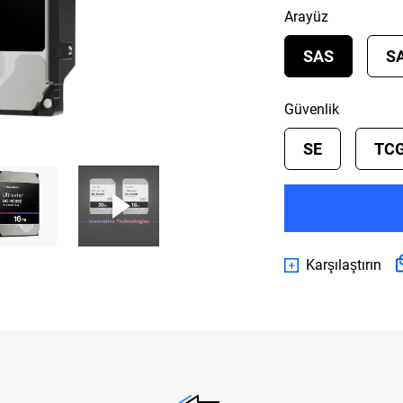
Arayüz
SAS
S
Güvenlik
SE
TCG
Karşılaştırın