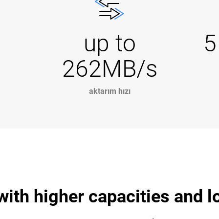
up to
5
262MB/s
aktarım hızı
 with higher capacities and 