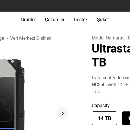
Ürünler
Çözümler
Destek
Şirket
Model Numarası:
ge
Veri Merkezi Diskleri
Ultras
TB
Data center decisi
HC550, with 14TB
TCO.
Capacity
14 TB