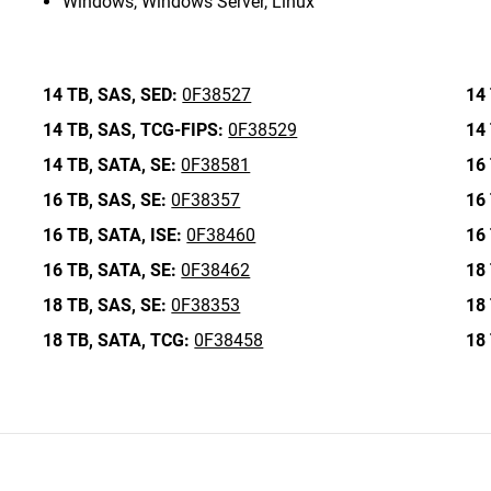
Windows, Windows Server, Linux
14 TB,
SAS,
SED:
0F38527
14 
14 TB,
SAS,
TCG-FIPS:
0F38529
14 
14 TB,
SATA,
SE:
0F38581
16 
16 TB,
SAS,
SE:
0F38357
16 
16 TB,
SATA,
ISE:
0F38460
16 
16 TB,
SATA,
SE:
0F38462
18 
18 TB,
SAS,
SE:
0F38353
18 
18 TB,
SATA,
TCG:
0F38458
18 