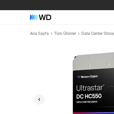
Ana Sayfa
Tüm Ürünler
Data Center Stora