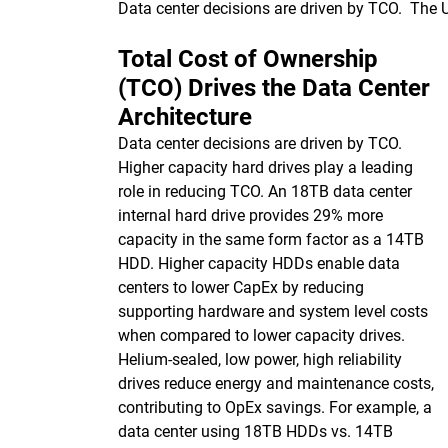
Data center decisions are driven by TCO. The
Total Cost of Ownership
(TCO) Drives the Data Center
Architecture
Data center decisions are driven by TCO.
Higher capacity hard drives play a leading
role in reducing TCO. An 18TB data center
internal hard drive provides 29% more
capacity in the same form factor as a 14TB
HDD. Higher capacity HDDs enable data
centers to lower CapEx by reducing
supporting hardware and system level costs
when compared to lower capacity drives.
Helium-sealed, low power, high reliability
drives reduce energy and maintenance costs,
contributing to OpEx savings. For example, a
data center using 18TB HDDs vs. 14TB