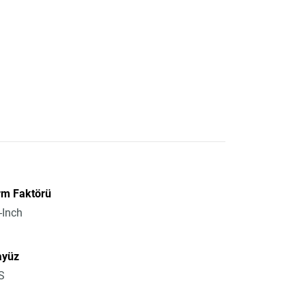
rm Faktörü
-Inch
ayüz
S