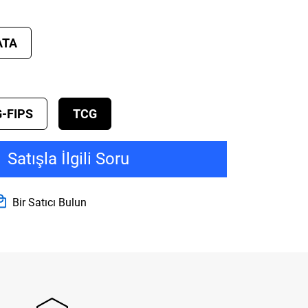
ATA
-FIPS
TCG
Satışla İlgili Soru
Bir Satıcı Bulun