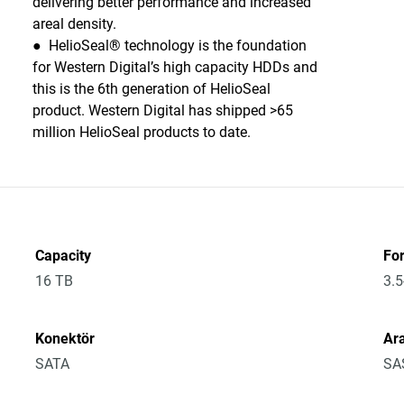
delivering better performance and increased
areal density.
● HelioSeal® technology is the foundation
for Western Digital’s high capacity HDDs and
this is the 6th generation of HelioSeal
product. Western Digital has shipped >65
million HelioSeal products to date.
Capacity
Fo
16 TB
3.5
Konektör
Ar
SATA
SA