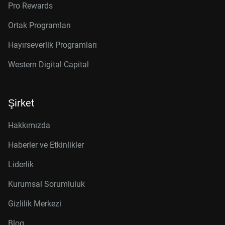
Pro Rewards
Ortak Programları
Hayırseverlik Programları
Western Digital Capital
Şirket
Hakkımızda
Haberler ve Etkinlikler
Liderlik
Kurumsal Sorumluluk
Gizlilik Merkezi
Blog