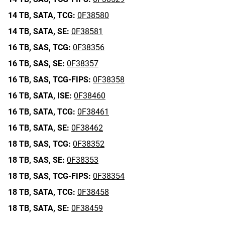
14 TB,
SATA,
TCG:
0F38580
14 TB,
SATA,
SE:
0F38581
16 TB,
SAS,
TCG:
0F38356
16 TB,
SAS,
SE:
0F38357
16 TB,
SAS,
TCG-FIPS:
0F38358
16 TB,
SATA,
ISE:
0F38460
16 TB,
SATA,
TCG:
0F38461
16 TB,
SATA,
SE:
0F38462
18 TB,
SAS,
TCG:
0F38352
18 TB,
SAS,
SE:
0F38353
18 TB,
SAS,
TCG-FIPS:
0F38354
18 TB,
SATA,
TCG:
0F38458
18 TB,
SATA,
SE:
0F38459