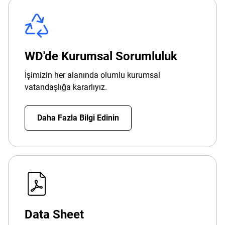
WD'de Kurumsal Sorumluluk
İşimizin her alanında olumlu kurumsal
vatandaşlığa kararlıyız.
Daha Fazla Bilgi Edinin
Data Sheet