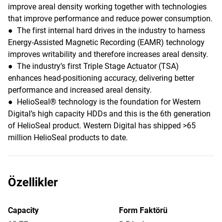
improve areal density working together with technologies
that improve performance and reduce power consumption.
● The first internal hard drives in the industry to harness
Energy-Assisted Magnetic Recording (EAMR) technology
improves writability and therefore increases areal density.
● The industry’s first Triple Stage Actuator (TSA)
enhances head-positioning accuracy, delivering better
performance and increased areal density.
● HelioSeal® technology is the foundation for Western
Digital’s high capacity HDDs and this is the 6th generation
of HelioSeal product. Western Digital has shipped >65
million HelioSeal products to date.
Özellikler
Capacity
Form Faktörü