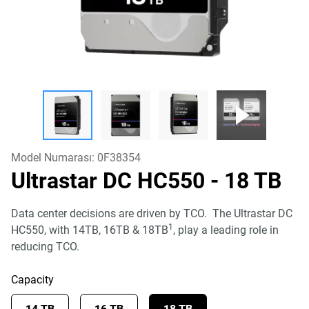
Model Numarası:
0F38354
Ultrastar DC HC550
- 18 TB
Data center decisions are driven by TCO. The Ultrastar DC
1
HC550, with 14TB, 16TB & 18TB
, play a leading role in
reducing TCO.
Capacity