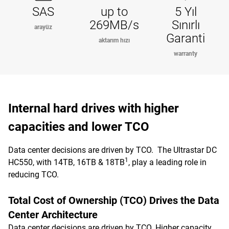
SAS
up to
5 Yıl
269MB/s
Sınırlı
arayüz
Garanti
aktarım hızı
warranty
Internal hard drives with higher
capacities and lower TCO
Data center decisions are driven by TCO. The Ultrastar DC
1
HC550, with 14TB, 16TB & 18TB
, play a leading role in
reducing TCO.
Total Cost of Ownership (TCO) Drives the Data
Center Architecture
Data center decisions are driven by TCO. Higher capacity