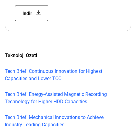
İndir
Teknoloji Özeti
Tech Brief: Continuous Innovation for Highest
Capacities and Lower TCO
Tech Brief: Energy-Assisted Magnetic Recording
Technology for Higher HDD Capacities
Tech Brief: Mechanical Innovations to Achieve
Industry Leading Capacities