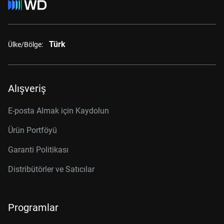
Türk
Ülke/Bölge:
Alışveriş
E-posta Almak için Kaydolun
Ürün Portföyü
Garanti Politikası
Distribütörler ve Satıcılar
Programlar