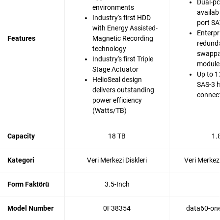
Dual-po
environments
availabi
Industry's first HDD
port SA
with Energy Assisted-
Enterpr
Features
Magnetic Recording
redunda
technology
swappa
Industry's first Triple
modules
Stage Actuator
Up to 1
HelioSeal design
SAS-3 
delivers outstanding
connec
power efficiency
(Watts/TB)
Capacity
18 TB
1.
Kategori
Veri Merkezi Diskleri
Veri Merkezi
Form Faktörü
3.5-Inch
Model Number
0F38354
data60-one