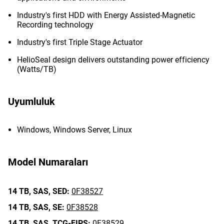
Industry's first HDD with Energy Assisted-Magnetic
Recording technology
Industry's first Triple Stage Actuator
HelioSeal design delivers outstanding power efficiency
(Watts/TB)
Uyumluluk
Windows, Windows Server, Linux
Model Numaraları
14 TB,
SAS,
SED:
0F38527
14 TB,
SAS,
SE:
0F38528
14 TB,
SAS,
TCG-FIPS:
0F38529