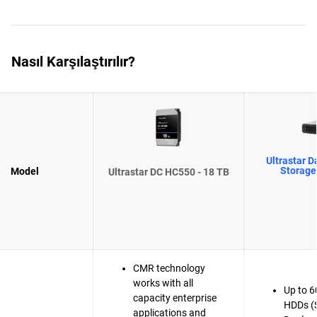
Nasıl Karşılaştırılır?
Ultrastar D
Storage
Model
Ultrastar DC HC550 - 18 TB
CMR technology
works with all
Up to 6
capacity enterprise
HDDs (
applications and