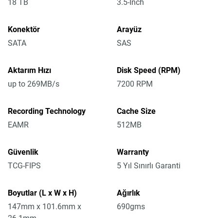
18 TB
3.5-Inch
Konektör
Arayüz
SATA
SAS
Aktarım Hızı
Disk Speed (RPM)
up to 269MB/s
7200 RPM
Recording Technology
Cache Size
EAMR
512MB
Güvenlik
Warranty
TCG-FIPS
5 Yıl Sınırlı Garanti
Boyutlar (L x W x H)
Ağırlık
147mm x 101.6mm x
690gms