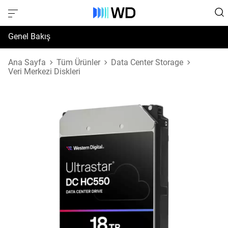
Genel Bakış
Özellikler
Ana Sayfa
Tüm Ürünler
Data Center Storage
Veri Merkezi Diskleri
Destek ve Kaynaklar