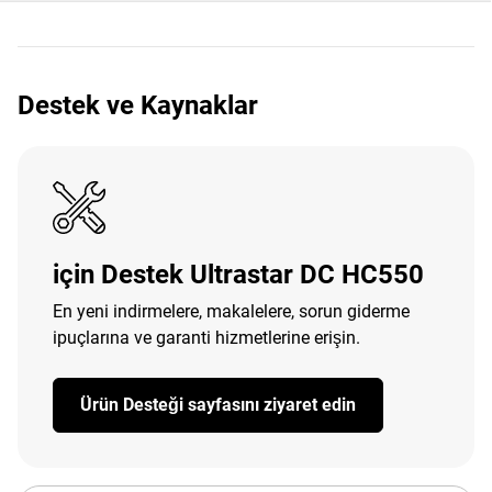
Destek ve Kaynaklar
için Destek Ultrastar DC HC550
En yeni indirmelere, makalelere, sorun giderme
ipuçlarına ve garanti hizmetlerine erişin.
Ürün Desteği sayfasını ziyaret edin