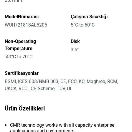
26.1mm
ModelNumarası
Çalışma Sıcaklığı
WUH721818AL5205
5°C to 60°C
Non-Operating
Disk
Temperature
3.5"
-40°C to 70°C
Sertifikasyonlar
BSMI, ICES-003/NMB-003, CE, FCC, KC, Maghreb, RCM,
UKCA, VCCI, CB-Scheme, TUV, UL
Ürün Özellikleri
CMR technology works with all capacity enterprise
applications and environments