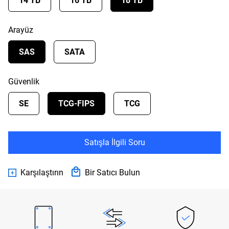
14 TB
16 TB
18 TB
Arayüz
SAS
SATA
Güvenlik
SE
TCG-FIPS
TCG
Satışla İlgili Soru
Karşılaştırın
Bir Satıcı Bulun