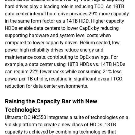
hard drives play a leading role in reducing TCO. An 18TB
data center internal hard drive provides 29% more capacity
in the same form factor as a 14TB HDD. Higher capacity
HDDs enable data centers to lower CapEx by reducing
supporting hardware and system level costs when
compared to lower capacity drives. Helium-sealed, low
power, high reliability drives reduce energy and
maintenance costs, contributing to OpEx savings. For
example, a data center using 18TB HDDs vs. 14TB HDDs
can require 22% fewer racks while consuming 21% less
power per TB at idle, resulting in significant overall TCO
reduction for data center environments.
Raising the Capacity Bar with New
Technologies
Ultrastar DC HC550 integrates a suite of technologies on a
9-disk platform to create a new class of HDDs. 18TB
capacity is achieved by combining technologies that