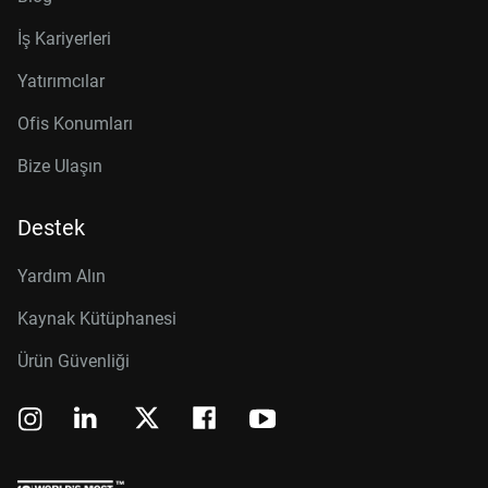
İş Kariyerleri
Yatırımcılar
Ofis Konumları
Bize Ulaşın
Destek
Yardım Alın
Kaynak Kütüphanesi
Ürün Güvenliği