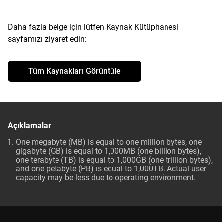
Daha fazla belge için lütfen Kaynak Kütüphanesi
sayfamızı ziyaret edin:
Tüm Kaynakları Görüntüle
Açıklamalar
One megabyte (MB) is equal to one million bytes, one
gigabyte (GB) is equal to 1,000MB (one billion bytes),
one terabyte (TB) is equal to 1,000GB (one trillion bytes),
and one petabyte (PB) is equal to 1,000TB. Actual user
capacity may be less due to operating environment.