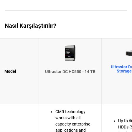
Nasıl Karşılaştırılır?
Ultrastar D
Storage
Model
Ultrastar DC HC550 - 14 TB
CMR technology
works with all
Up to 6
capacity enterprise
HDDs (
applications and