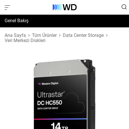
Genel Bakış
Özellikler
Ana Sayfa
Tüm Ürünler
Data Center Storage
Veri Merkezi Diskleri
Destek ve Kaynaklar