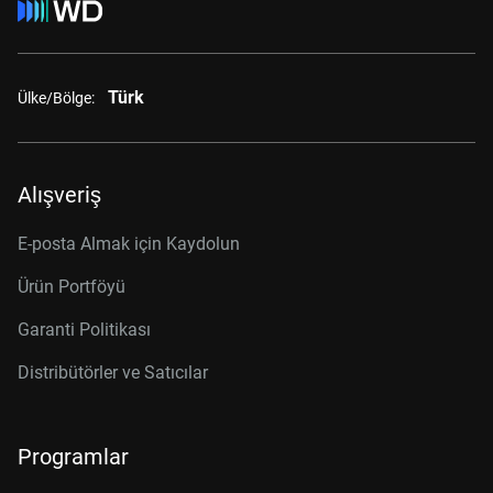
Türk
Ülke/Bölge:
Alışveriş
E-posta Almak için Kaydolun
Ürün Portföyü
Garanti Politikası
Distribütörler ve Satıcılar
Programlar