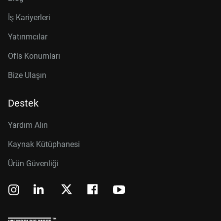
İş Kariyerleri
Yatırımcılar
Ofis Konumları
Bize Ulaşın
Destek
Yardım Alın
Kaynak Kütüphanesi
Ürün Güvenliği