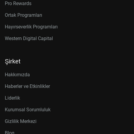
Pro Rewards
Ortak Programları
Hayırseverlik Programları
Western Digital Capital
Şirket
Hakkımızda
Haberler ve Etkinlikler
Liderlik
Kurumsal Sorumluluk
Gizlilik Merkezi
Blog