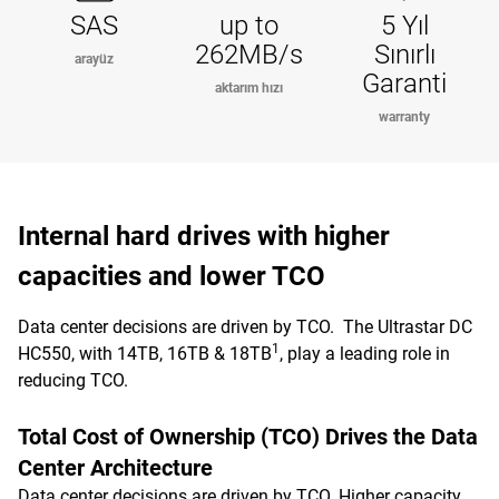
SAS
up to
5 Yıl
262MB/s
Sınırlı
arayüz
Garanti
aktarım hızı
warranty
Internal hard drives with higher
capacities and lower TCO
Data center decisions are driven by TCO. The Ultrastar DC
1
HC550, with 14TB, 16TB & 18TB
, play a leading role in
reducing TCO.
Total Cost of Ownership (TCO) Drives the Data
Center Architecture
Data center decisions are driven by TCO. Higher capacity