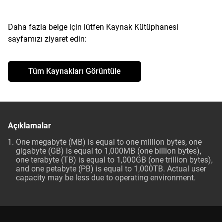
Daha fazla belge için lütfen Kaynak Kütüphanesi
sayfamızı ziyaret edin:
Tüm Kaynakları Görüntüle
Açıklamalar
One megabyte (MB) is equal to one million bytes, one
gigabyte (GB) is equal to 1,000MB (one billion bytes),
one terabyte (TB) is equal to 1,000GB (one trillion bytes),
and one petabyte (PB) is equal to 1,000TB. Actual user
capacity may be less due to operating environment.