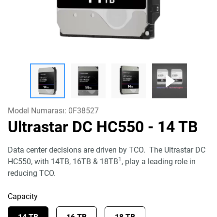
Model Numarası:
0F38527
Ultrastar DC HC550
- 14 TB
Data center decisions are driven by TCO. The Ultrastar DC
1
HC550, with 14TB, 16TB & 18TB
, play a leading role in
reducing TCO.
Capacity