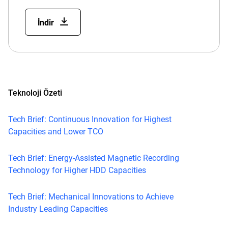
İndir
Teknoloji Özeti
Tech Brief: Continuous Innovation for Highest
Capacities and Lower TCO
Tech Brief: Energy-Assisted Magnetic Recording
Technology for Higher HDD Capacities
Tech Brief: Mechanical Innovations to Achieve
Industry Leading Capacities