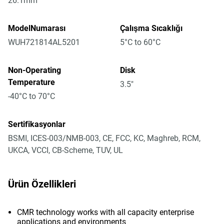
26.1mm
ModelNumarası
Çalışma Sıcaklığı
WUH721814AL5201
5°C to 60°C
Non-Operating
Disk
Temperature
3.5"
-40°C to 70°C
Sertifikasyonlar
BSMI, ICES-003/NMB-003, CE, FCC, KC, Maghreb, RCM,
UKCA, VCCI, CB-Scheme, TUV, UL
Ürün Özellikleri
CMR technology works with all capacity enterprise
applications and environments