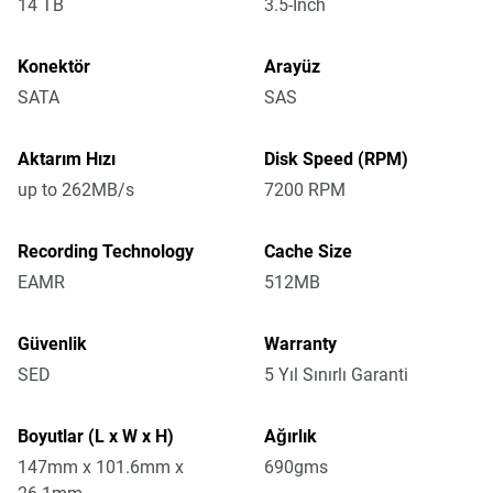
14 TB
3.5-Inch
Konektör
Arayüz
SATA
SAS
Aktarım Hızı
Disk Speed (RPM)
up to 262MB/s
7200 RPM
Recording Technology
Cache Size
EAMR
512MB
Güvenlik
Warranty
SED
5 Yıl Sınırlı Garanti
Boyutlar (L x W x H)
Ağırlık
147mm x 101.6mm x
690gms