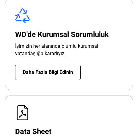
WD'de Kurumsal Sorumluluk
İşimizin her alanında olumlu kurumsal
vatandaşlığa kararlıyız.
Daha Fazla Bilgi Edinin
Data Sheet