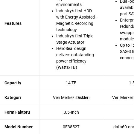
Dual-po
environments
availabi
Industry's first HDD
port SA
with Energy Assisted-
Enterpr
Features
Magnetic Recording
redunda
technology
swappa
Industry's first Triple
modules
Stage Actuator
Up to 1
HelioSeal design
SAS-3 
delivers outstanding
connec
power efficiency
(Watts/TB)
Capacity
14 TB
1.
Kategori
Veri Merkezi Diskleri
Veri Merkezi
Form Faktörü
3.5-Inch
Model Number
0F38527
data60-one