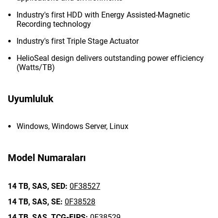
Industry's first HDD with Energy Assisted-Magnetic
Recording technology
Industry's first Triple Stage Actuator
HelioSeal design delivers outstanding power efficiency
(Watts/TB)
Uyumluluk
Windows, Windows Server, Linux
Model Numaraları
14 TB,
SAS,
SED:
0F38527
14 TB,
SAS,
SE:
0F38528
14 TB,
SAS,
TCG-FIPS:
0F38529