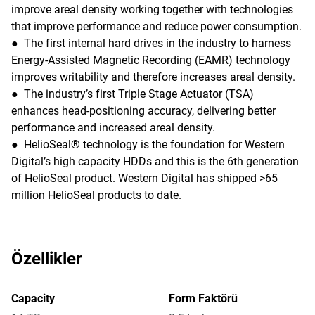
improve areal density working together with technologies
that improve performance and reduce power consumption.
● The first internal hard drives in the industry to harness
Energy-Assisted Magnetic Recording (EAMR) technology
improves writability and therefore increases areal density.
● The industry’s first Triple Stage Actuator (TSA)
enhances head-positioning accuracy, delivering better
performance and increased areal density.
● HelioSeal® technology is the foundation for Western
Digital’s high capacity HDDs and this is the 6th generation
of HelioSeal product. Western Digital has shipped >65
million HelioSeal products to date.
Özellikler
Capacity
Form Faktörü