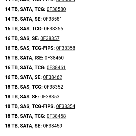
14 TB,
SATA,
TCG:
0F38580
14 TB,
SATA,
SE:
0F38581
16 TB,
SAS,
TCG:
0F38356
16 TB,
SAS,
SE:
0F38357
16 TB,
SAS,
TCG-FIPS:
0F38358
16 TB,
SATA,
ISE:
0F38460
16 TB,
SATA,
TCG:
0F38461
16 TB,
SATA,
SE:
0F38462
18 TB,
SAS,
TCG:
0F38352
18 TB,
SAS,
SE:
0F38353
18 TB,
SAS,
TCG-FIPS:
0F38354
18 TB,
SATA,
TCG:
0F38458
18 TB,
SATA,
SE:
0F38459