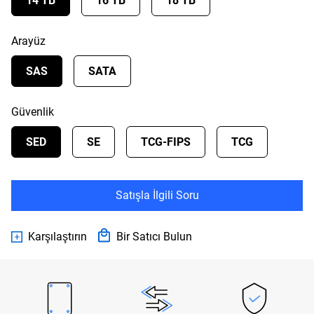
14 TB
16 TB
18 TB
Arayüz
SAS
SATA
Güvenlik
SED
SE
TCG-FIPS
TCG
Satışla İlgili Soru
Karşılaştırın
Bir Satıcı Bulun