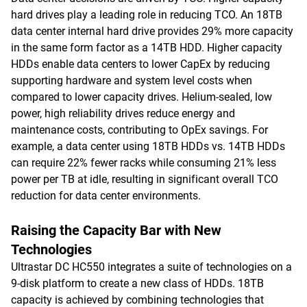
hard drives play a leading role in reducing TCO. An 18TB
data center internal hard drive provides 29% more capacity
in the same form factor as a 14TB HDD. Higher capacity
HDDs enable data centers to lower CapEx by reducing
supporting hardware and system level costs when
compared to lower capacity drives. Helium-sealed, low
power, high reliability drives reduce energy and
maintenance costs, contributing to OpEx savings. For
example, a data center using 18TB HDDs vs. 14TB HDDs
can require 22% fewer racks while consuming 21% less
power per TB at idle, resulting in significant overall TCO
reduction for data center environments.
Raising the Capacity Bar with New
Technologies
Ultrastar DC HC550 integrates a suite of technologies on a
9-disk platform to create a new class of HDDs. 18TB
capacity is achieved by combining technologies that