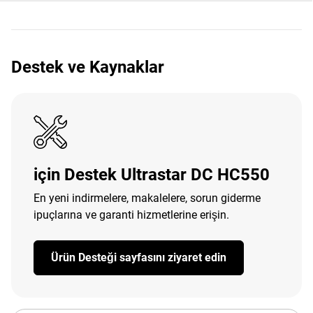
Destek ve Kaynaklar
için Destek Ultrastar DC HC550
En yeni indirmelere, makalelere, sorun giderme
ipuçlarına ve garanti hizmetlerine erişin.
Ürün Desteği sayfasını ziyaret edin