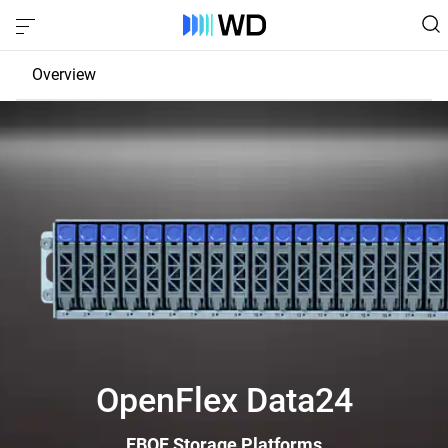
Overview
JBOD
EBOF
Fabric Bridge
OpenFlex Data24
EBOF Storage Platforms