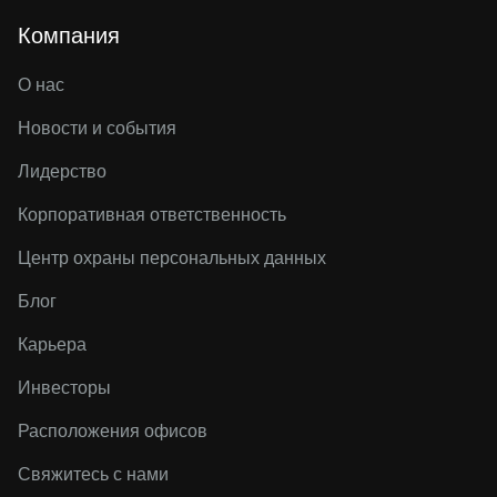
Компания
О нас
Новости и события
Лидерство
Корпоративная ответственность
Центр охраны персональных данных
Блог
Карьера
Инвесторы
Расположения офисов
Свяжитесь с нами