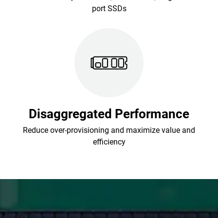
port SSDs
Disaggregated Performance
Reduce over-provisioning and maximize value and
efficiency