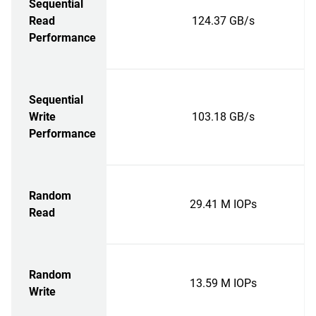
Sequential
Read
124.37 GB/s
Performance
Sequential
Write
103.18 GB/s
Performance
Random
29.41 M IOPs
Read
Random
13.59 M IOPs
Write