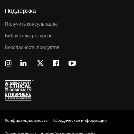
Поддержка
Получить консультацию
Библиотека ресурсов
Безопасность продуктов
Конфиденциальность
Юридическая информация
Товарные знаки
Настройки параметра cookie