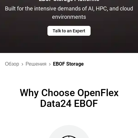
Built for the intensive demands of AI, HPC, and cloud
environments
Talk to an Expert
Обзор
Решения
EBOF Storage
Why Choose OpenFlex
Data24 EBOF