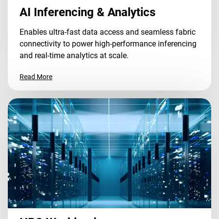
AI Inferencing & Analytics
Enables ultra-fast data access and seamless fabric
connectivity to power high-performance inferencing
and real-time analytics at scale.
Read More