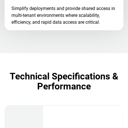
Simplify deployments and provide shared access in
multi-tenant environments where scalability,
efficiency, and rapid data access are critical.
Technical Specifications &
Performance