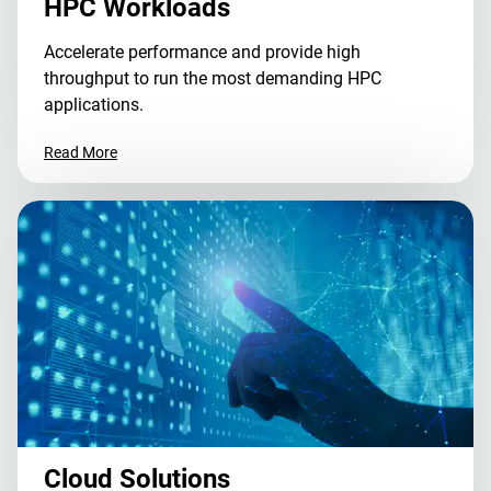
HPC Workloads
Accelerate performance and provide high
throughput to run the most demanding HPC
applications.
Read More
Cloud Solutions