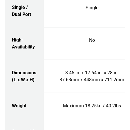
Single /
Single
Dual Port
High-
No
Availability
Dimensions
3.45 in. x 17.64 in. x 28 in.
(L x W x H)
87.63mm x 448mm x 711.2mm
Weight
Maximum 18.25kg / 40.2lbs