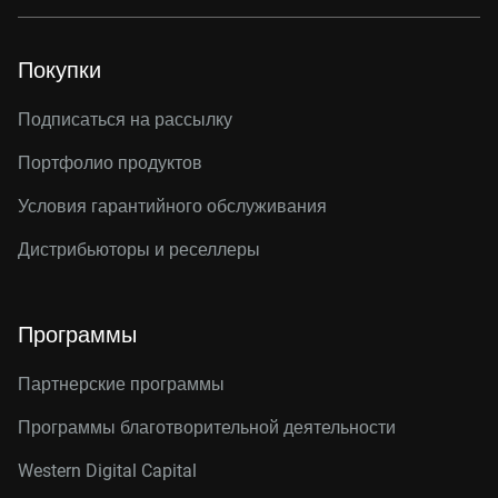
Покупки
Подписаться на рассылку
Портфолио продуктов
Условия гарантийного обслуживания
Дистрибьюторы и реселлеры
Программы
Партнерские программы
Программы благотворительной деятельности
Western Digital Capital