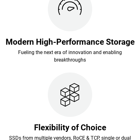
Modern High-Performance Storage
Fueling the next era of innovation and enabling
breakthroughs
Flexibility of Choice
SSDs from multiple vendors, RoCE & TCP, single or dual