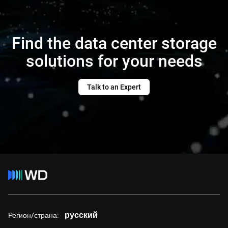
Find the data center storage
solutions for your needs
Talk to an Expert
русский
Регион/страна: