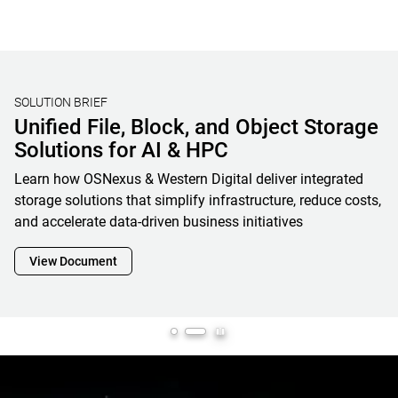
STORAGE BENCHMARKING
Validating Real-World AI Storage
Performance with MLPerf® Storage
V2 Results and OpenFlex Data24 4200
Western Digital’s MLPerf Storage V2 results showcase how
OpenFlex Data24 is a powerful enabler and cornerstone of
next-generation AI infrastructure, maximizing GPU
utilization while minimizing footprint, complexity and
overall total cost of ownership
View Document