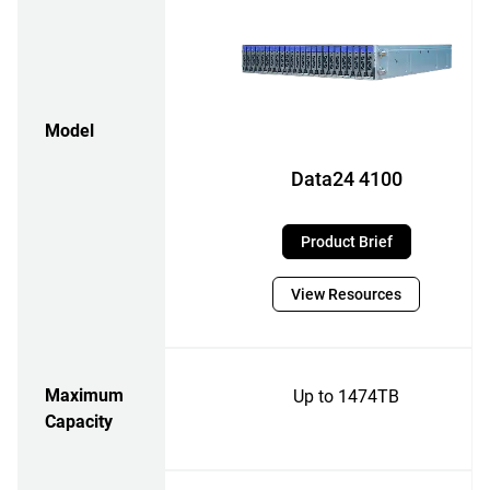
Model
Data24 4100
Product Brief
View Resources
Maximum
Up to 1474TB
Capacity