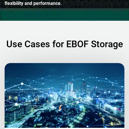
flexibility and performance.
Use Cases for EBOF Storage