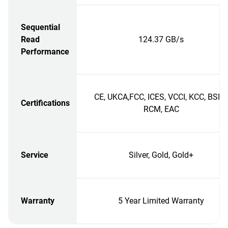
Sequential
Read
124.37 GB/s
Performance
CE, UKCA,FCC, ICES, VCCI, KCC, BSMI
Certifications
RCM, EAC
Service
Silver, Gold, Gold+
Warranty
5 Year Limited Warranty