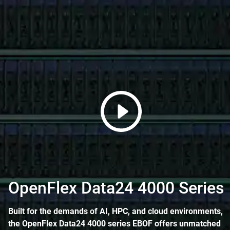
OpenFlex Data24 4000 Series
Built for the demands of AI, HPC, and cloud environments,
the OpenFlex Data24 4000 series EBOF offers unmatched