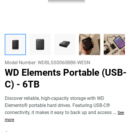
Model Number:
WDBLSS0060BBK-WESN
WD Elements Portable (USB-
C)
- 6TB
Discover reliable, high-capacity storage with WD
Elements® portable hard drives. Featuring USB-C®
connectivity, it makes it easy to back up and access
...
See
more