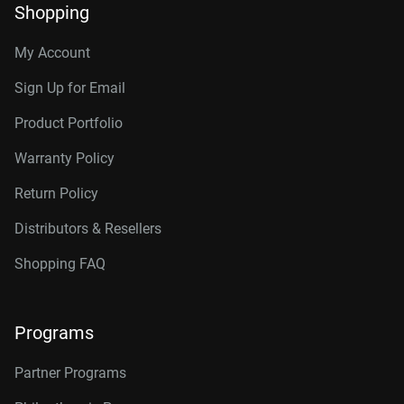
Shopping
My Account
Sign Up for Email
Product Portfolio
Warranty Policy
Return Policy
Distributors & Resellers
Shopping FAQ
Programs
Partner Programs