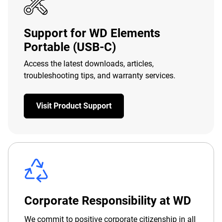
Support for WD Elements
Portable (USB-C)
Access the latest downloads, articles,
troubleshooting tips, and warranty services.
Visit Product Support
Corporate Responsibility at WD
We commit to positive corporate citizenship in all