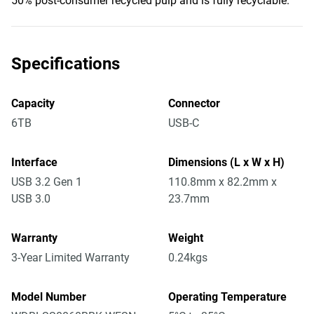
50% post-consumer recycled pulp and is fully recyclable.
Specifications
Capacity
Connector
6TB
USB-C
Interface
Dimensions (L x W x H)
USB 3.2 Gen 1
110.8mm x 82.2mm x
USB 3.0
23.7mm
Warranty
Weight
3-Year Limited Warranty
0.24kgs
Model Number
Operating Temperature