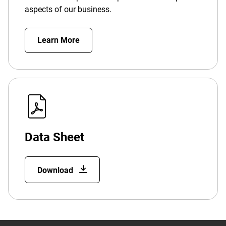
aspects of our business.
Learn More
Data Sheet
Download