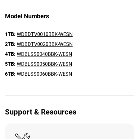
Model Numbers
1TB:
WDBDTV0010BBK-WESN
2TB:
WDBDTV0020BBK-WESN
4TB:
WDBLSS0040BBK-WESN
5TB:
WDBLSS0050BBK-WESN
6TB:
WDBLSS0060BBK-WESN
Support & Resources