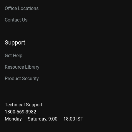
Office Locations
Contact Us
Support
Get Help
Resource Library
Product Security
Technical Support:
1800-569-3982
Monday — Saturday, 9:00 — 18:00 IST