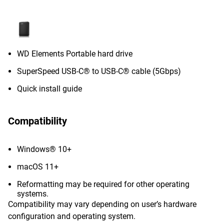
WD Elements Portable hard drive
SuperSpeed USB-C® to USB-C® cable (5Gbps)
Quick install guide
Compatibility
Windows® 10+
macOS 11+
Reformatting may be required for other operating
systems.
Compatibility may vary depending on user’s hardware
configuration and operating system.