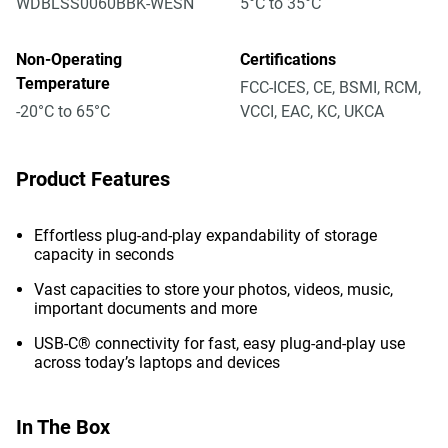
WDBLSS0060BBK-WESN
5°C to 35°C
Non-Operating
Certifications
Temperature
FCC-ICES, CE, BSMI, RCM,
-20°C to 65°C
VCCI, EAC, KC, UKCA
Product Features
Effortless plug-and-play expandability of storage
capacity in seconds
Vast capacities to store your photos, videos, music,
important documents and more
USB-C® connectivity for fast, easy plug-and-play use
across today’s laptops and devices
In The Box