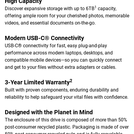
High Capacity
1
Discover expansive storage with up to 6TB
capacity,
offering ample room for your cherished photos, memorable
videos, and essential documents on-the-go.
Modern USB-C® Connectivity
USB-C® connectivity for fast, easy plug-and-play
performance across modern laptops, desktops, and
compatible mobile devices—so you can quickly connect
and get to your files without extra adapters or cables.
2
3-Year Limited Warranty
Built with proven components, enduring durability and
reliability to help safeguard your vital files with confidence.
Designed with the Planet in Mind
The enclosure of this drive is composed of more than 50%
post-consumer recycled plastic. Packaging is made of over