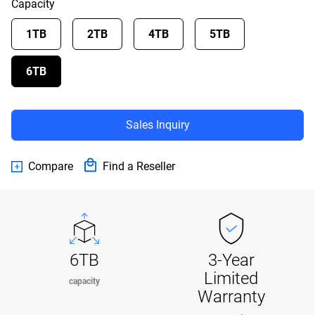
Capacity
1TB
2TB
4TB
5TB
6TB
Sales Inquiry
Compare
Find a Reseller
6TB
3-Year
Limited
capacity
Warranty