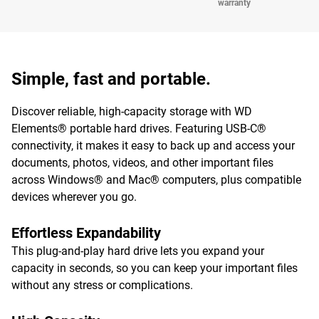
warranty
Simple, fast and portable.
Discover reliable, high-capacity storage with WD
Elements® portable hard drives. Featuring USB-C®
connectivity, it makes it easy to back up and access your
documents, photos, videos, and other important files
across Windows® and Mac® computers, plus compatible
devices wherever you go.
Effortless Expandability
This plug-and-play hard drive lets you expand your
capacity in seconds, so you can keep your important files
without any stress or complications.