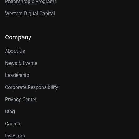
Philanthropic Programs
Western Digital Capital
Company
About Us
News & Events
Leadership
Corporate Responsibility
Privacy Center
Blog
Careers
Investors