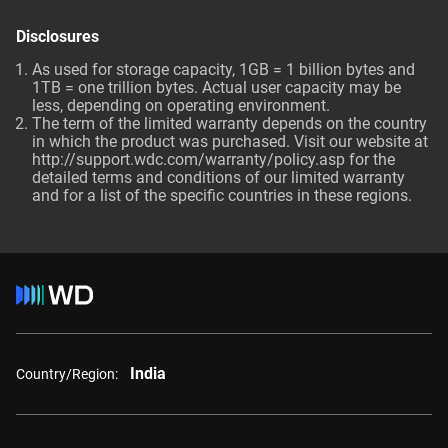
Disclosures
As used for storage capacity, 1GB = 1 billion bytes and
1TB = one trillion bytes. Actual user capacity may be
less, depending on operating environment.
The term of the limited warranty depends on the country
in which the product was purchased. Visit our website at
http://support.wdc.com/warranty/policy.asp
for the
detailed terms and conditions of our limited warranty
and for a list of the specific countries in these regions.
India
Country/Region: