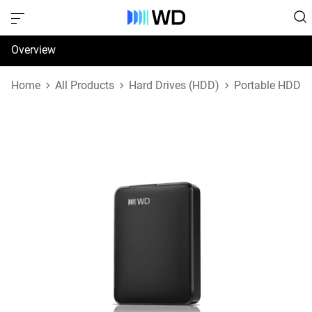
Overview
Specifications
Home
All Products
Hard Drives (HDD)
Portable HDD
Support & Resources