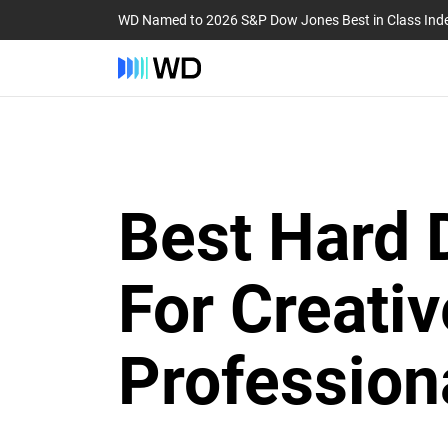
WD Named to 2026 S&P Dow Jones Best in Class Ind
Best Hard 
For Creativ
Profession