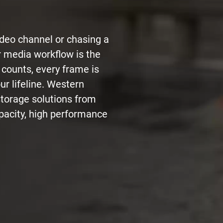
ideo channel or chasing a
r media workflow is the
 counts, every frame is
ur lifeline. Western
storage solutions from
acity, high performance