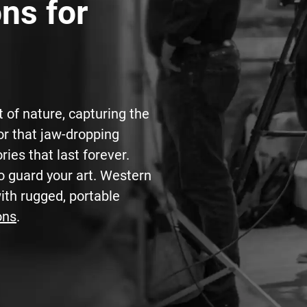
ns for
t of nature, capturing the
or that jaw-dropping
ries that last forever.
o guard your art. Western
with rugged, portable
ons
.