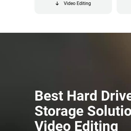
Video Editing
Best Hard Driv
Storage Solutio
Video Editing