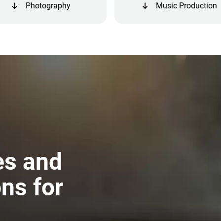
Photography
Music Production
es and
ns for