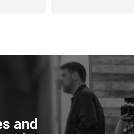
es and