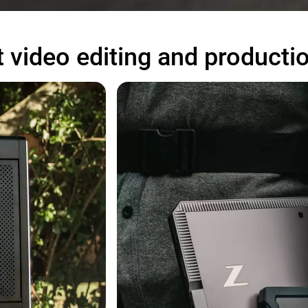
 video editing and producti