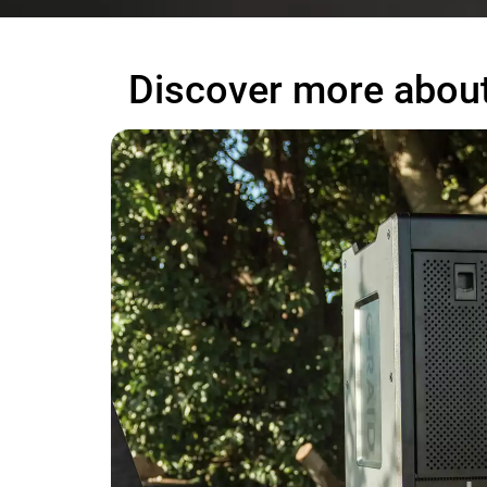
Discover more about