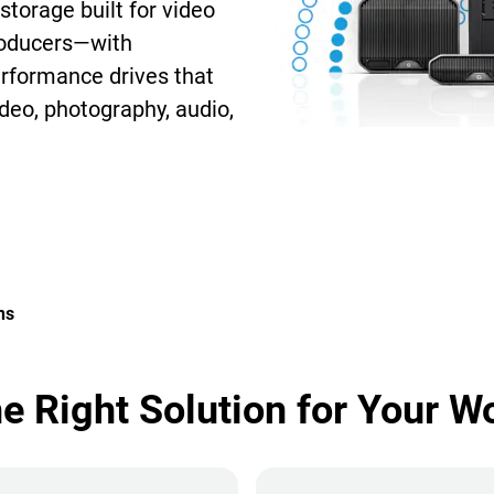
storage built for video
roducers—with
erformance drives that
deo, photography, audio,
ns
he Right Solution for Your W