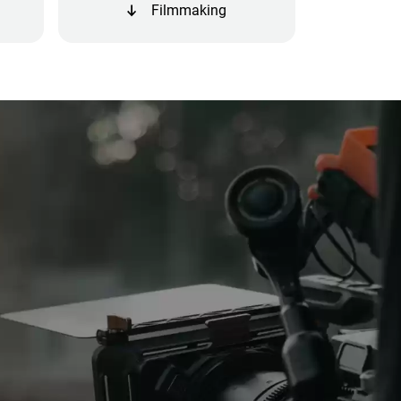
Filmmaking