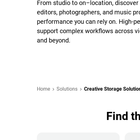
From studio to on–location, discover 
editors, photographers, and music p
performance you can rely on. High-p
support complex workflows across vi
and beyond.
Home
Solutions
Creative Storage Solutio
Find t