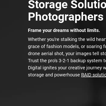
Storage Solutio
Photographers
Frame your dreams without limits.
Whether you're stalking the wild hear
grace of fashion models, or soaring f
drone aerial shot, your images tell sto
Trust the pro's 3-2-1 backup system t
Digital ignites your creative journey 
storage and powerhouse
RAID soluti