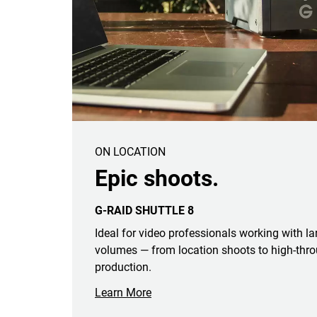
ON LOCATION
Epic shoots.
G-RAID SHUTTLE 8
Ideal for video professionals working with l
volumes — from location shoots to high-thro
production.
Learn More