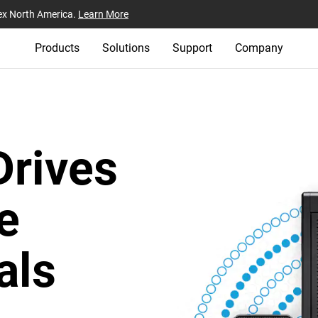
ex North America.
Learn More
Products
Solutions
Support
Company
Drives
e
als