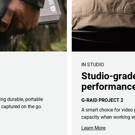
IN STUDIO
Studio-grad
performance
ing durable, portable
G-RAID PROJECT 2
 captured on the go.
A smart choice for video
capacity when working wit
Learn More