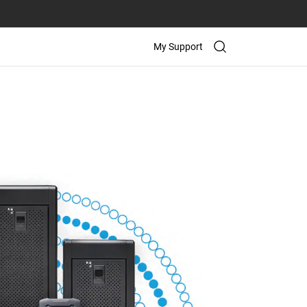
My Support