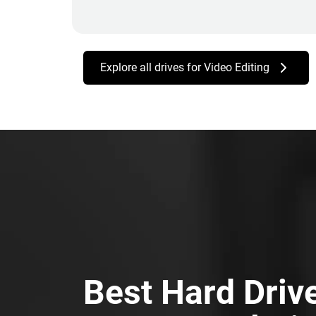
Explore all drives for Video Editing
Best Hard Driv