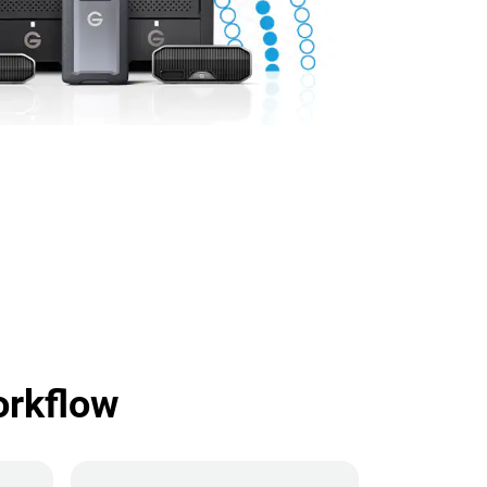
orkflow