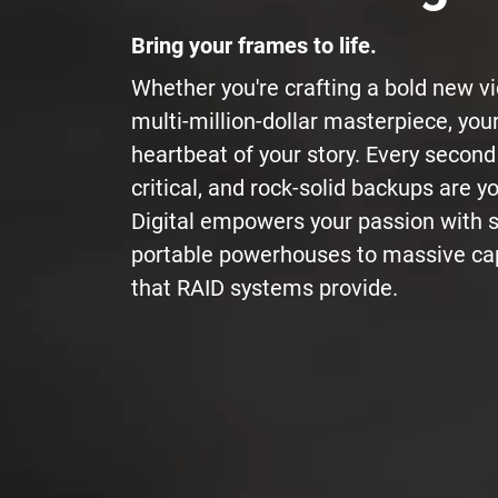
Bring your frames to life.
Whether you're crafting a bold new v
multi-million-dollar masterpiece, you
heartbeat of your story. Every second
critical, and rock-solid backups are yo
Digital empowers your passion with 
portable powerhouses to massive cap
that RAID systems provide.