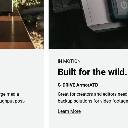
IN MOTION
Built for the wild.
G-DRIVE ArmorATD
arge media
Great for creators and editors need
ughput post-
backup solutions for video footage
Learn More