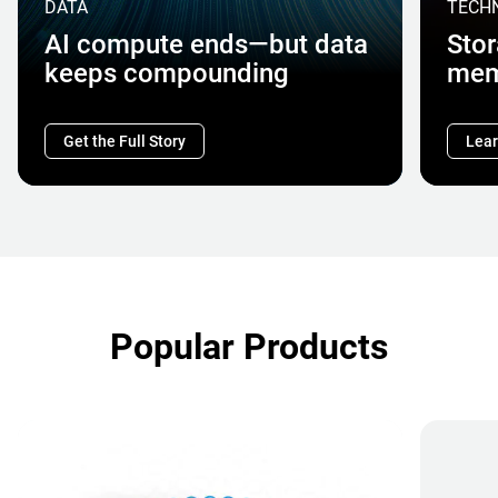
DATA
TECH
AI compute ends—but data
Stor
keeps compounding
mem
Get the Full Story
Lear
Popular Products