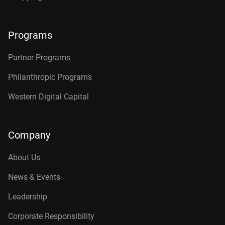
Programs
Partner Programs
Philanthropic Programs
Western Digital Capital
Company
About Us
News & Events
Leadership
Corporate Responsibility