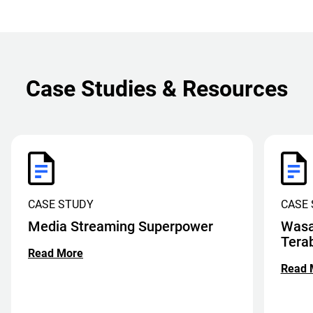
Case Studies & Resources
CASE STUDY
CASE
Media Streaming Superpower
Wasa
Tera
Read More
Read 