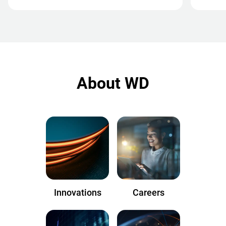
About WD
Innovations
Careers