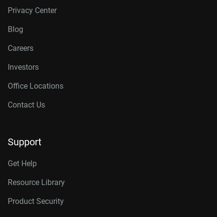
Privacy Center
Blog
Careers
Investors
Office Locations
Contact Us
Support
Get Help
Resource Library
Product Security