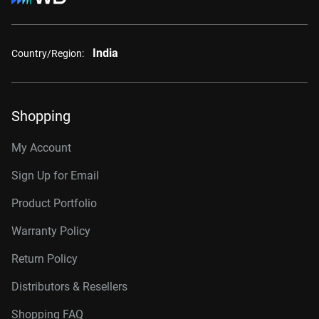
India
Country/Region:
Shopping
My Account
Sign Up for Email
Product Portfolio
Warranty Policy
Return Policy
Distributors & Resellers
Shopping FAQ