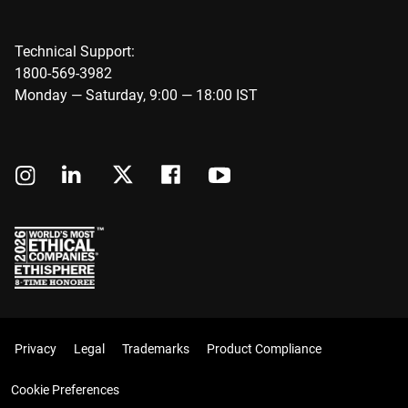
Technical Support:
1800-569-3982
Monday — Saturday, 9:00 — 18:00 IST
Privacy
Legal
Trademarks
Product Compliance
Cookie Preferences