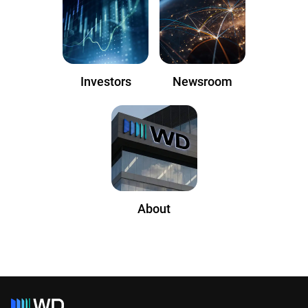
Investors
Newsroom
About