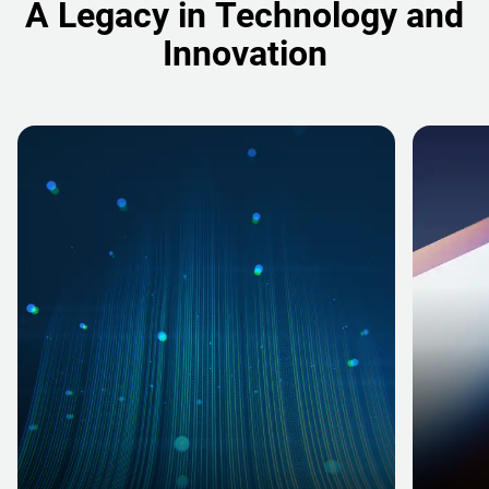
A Legacy in Technology and
Innovation