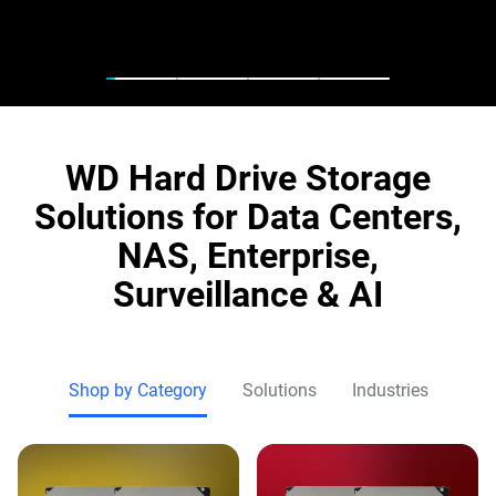
WD Hard Drive Storage
Solutions for Data Centers,
NAS, Enterprise,
Surveillance & AI
Shop by Category
Solutions
Industries