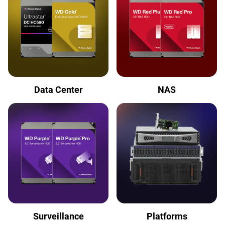
Data Center
NAS
Surveillance
Platforms