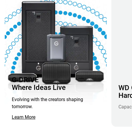
G-DRIVE
Where Ideas Live
WD G
Hard
Evolving with the creators shaping
tomorrow.
Capac
Learn More