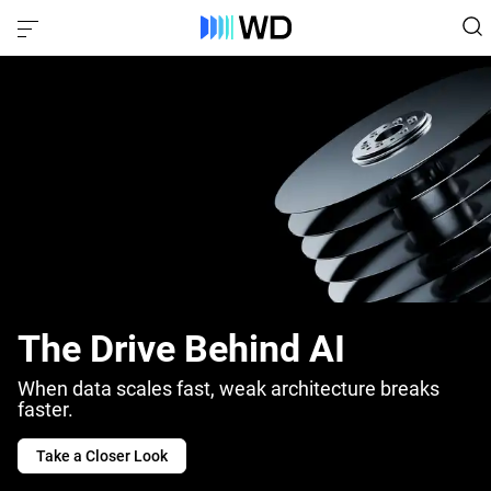
The Drive Behind AI
When data scales fast, weak architecture breaks
faster.
Take a Closer Look