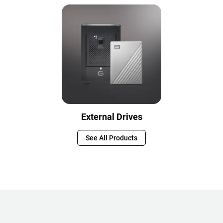
External Drives
See All Products