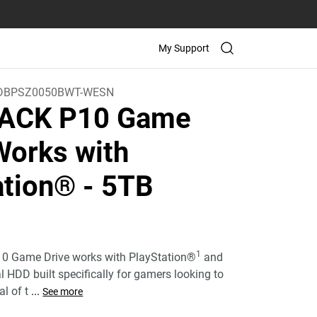
My Support
DBPSZ0050BWT-WESN
ACK P10 Game
Works with
ation®
- 5TB
)
1
 Game Drive works with PlayStation®
and
nal HDD built specifically for gamers looking to
l of t
...
See more