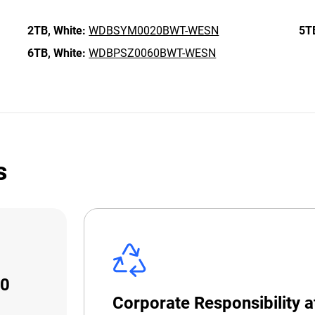
2TB,
White:
WDBSYM0020BWT-WESN
5T
6TB,
White:
WDBPSZ0060BWT-WESN
s
10
Corporate Responsibility 