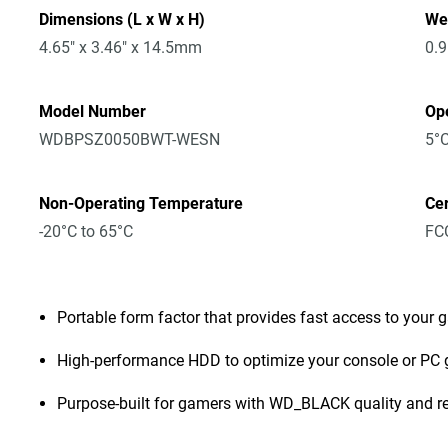
Dimensions (L x W x H)
We
4.65" x 3.46" x 14.5mm
0.
Model Number
Op
WDBPSZ0050BWT-WESN
5°C
Non-Operating Temperature
Cer
-20°C to 65°C
FCC
Portable form factor that provides fast access to your 
High-performance HDD to optimize your console or PC
Purpose-built for gamers with WD_BLACK quality and rel