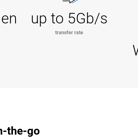
Gen
up to 5Gb/s
transfer rate
n-the-go