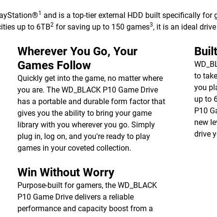
1
ayStation®
and is a top-tier external HDD built specifically for
2
3
ities up to 6TB
for saving up to 150 games
, it is an ideal dri
Wherever You Go, Your
Buil
Games Follow
WD_BLA
to tak
Quickly get into the game, no matter where
you pl
you are. The WD_BLACK P10 Game Drive
up to 
has a portable and durable form factor that
P10 Ga
gives you the ability to bring your game
new le
library with you wherever you go. Simply
drive 
plug in, log on, and you're ready to play
games in your coveted collection.
Win Without Worry
Purpose-built for gamers, the WD_BLACK
P10 Game Drive delivers a reliable
performance and capacity boost from a