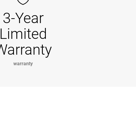
3-Year
Limited
Warranty
warranty