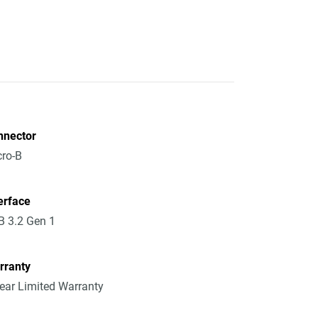
nnector
ro-B
erface
 3.2 Gen 1
rranty
ear Limited Warranty