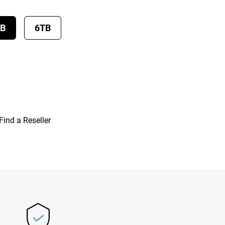
TB
6TB
Find a Reseller