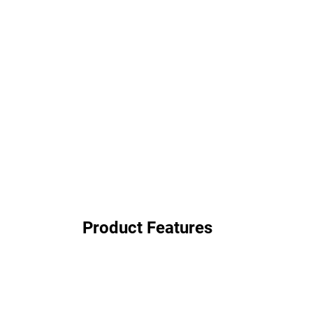
Product Features