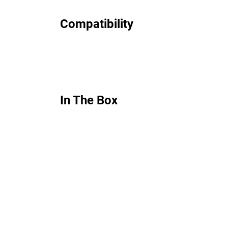
Compatibility
In The Box