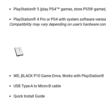
PlayStation® 5 (play PS4™ games, store PS5® games
PlayStation® 4 Pro or PS4 with system software version
Compatibility may vary depending on user's hardware con
WD_BLACK P10 Game Drive, Works with PlayStation®
USB Type-A to Micro-B cable
Quick Install Guide