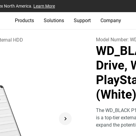
ex North America.
Learn More
Products
Solutions
Support
Company
Model Number:
W
ternal HDD
WD_BL
Drive, 
PlaySt
(White
The WD_BLACK P10
is a top-tier exter
expand the potentia