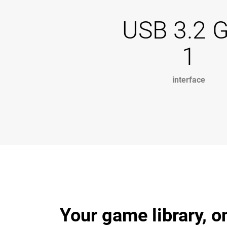
USB 3.2 
1
interface
Your game library, o