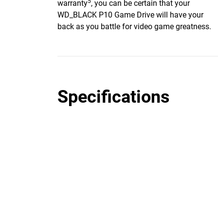
5
warranty
, you can be certain that your
WD_BLACK P10 Game Drive will have your
back as you battle for video game greatness.
Specifications