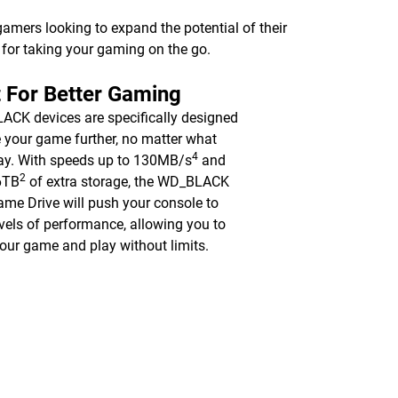
 gamers looking to expand the potential of their
ve for taking your gaming on the go.
t For Better Gaming
CK devices are specifically designed
e your game further, no matter what
4
ay. With speeds up to 130MB/s
and
2
6TB
of extra storage, the WD_BLACK
me Drive will push your console to
vels of performance, allowing you to
your game and play without limits.