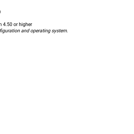
)
 4.50 or higher
figuration and operating system.