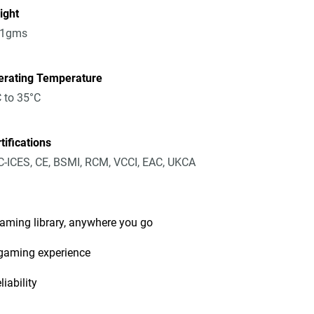
ight
91gms
erating Temperature
 to 35°C
tifications
-ICES, CE, BSMI, RCM, VCCI, EAC, UKCA
gaming library, anywhere you go
 gaming experience
iability