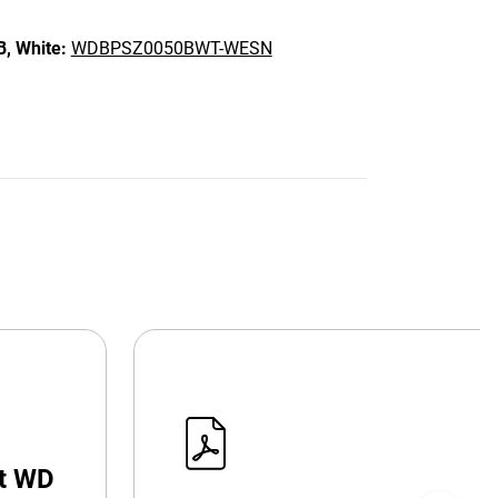
B,
White:
WDBPSZ0050BWT-WESN
at WD