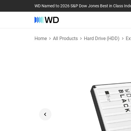
WD Named to 2026 S&P Dow Jones Best in Class Ind
Home
All Products
Hard Drive (HDD)
Ex