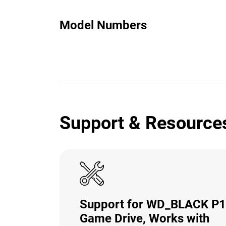
Model Numbers
Support & Resource
Support for WD_BLACK P
Game Drive, Works with