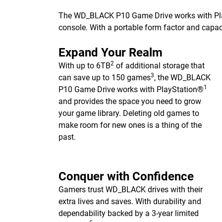
The WD_BLACK P10 Game Drive works with Pl
console. With a portable form factor and capac
Expand Your Realm
2
With up to 6TB
of additional storage that
3
can save up to 150 games
, the WD_BLACK
1
P10 Game Drive works with PlayStation®
and provides the space you need to grow
your game library. Deleting old games to
make room for new ones is a thing of the
past.
Conquer with Confidence
Gamers trust WD_BLACK drives with their
extra lives and saves. With durability and
dependability backed by a 3-year limited