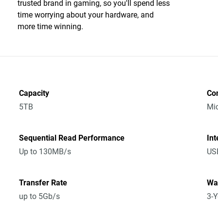
trusted brand in gaming, so you'll spend less
time worrying about your hardware, and
more time winning.
Capacity
Co
5TB
Mic
Sequential Read Performance
Int
Up to 130MB/s
USB
Transfer Rate
Wa
up to 5Gb/s
3-Y