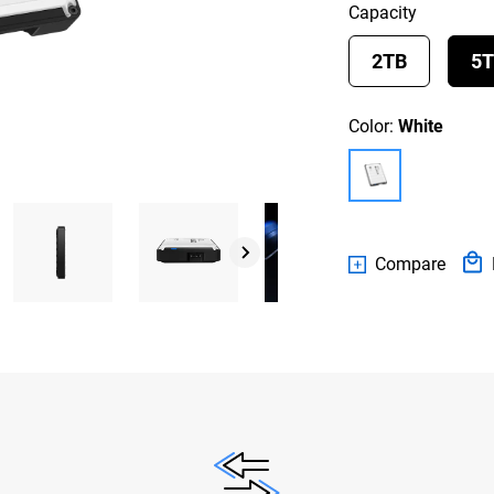
Capacity
2TB
5
Color:
White
Compare