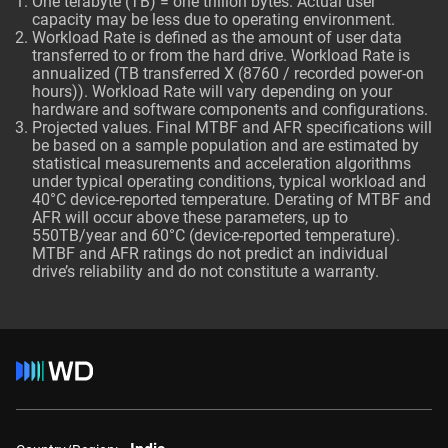
One terabyte (TB) = one trillion bytes. Actual user
capacity may be less due to operating environment.
Workload Rate is defined as the amount of user data
transferred to or from the hard drive. Workload Rate is
annualized (TB transferred X (8760 / recorded power-on
hours)). Workload Rate will vary depending on your
hardware and software components and configurations.
Projected values. Final MTBF and AFR specifications will
be based on a sample population and are estimated by
statistical measurements and acceleration algorithms
under typical operating conditions, typical workload and
40°C device-reported temperature. Derating of MTBF and
AFR will occur above these parameters, up to
550TB/year and 60°C (device-reported temperature).
MTBF and AFR ratings do not predict an individual
drive’s reliability and do not constitute a warranty.