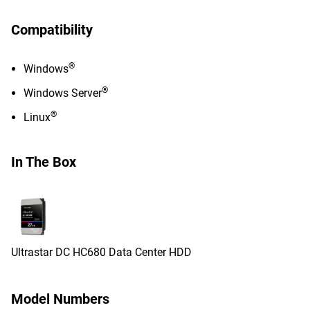
Compatibility
®
Windows
®
Windows Server
®
Linux
In The Box
Ultrastar DC HC680 Data Center HDD
Model Numbers