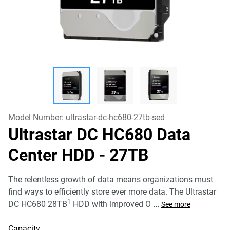
Model Number:
ultrastar-dc-hc680-27tb-sed
Ultrastar DC HC680 Data
Center HDD
- 27TB
The relentless growth of data means organizations must
find ways to efficiently store ever more data. The Ultrastar
1
DC HC680 28TB
HDD with improved O
...
See more
Capacity