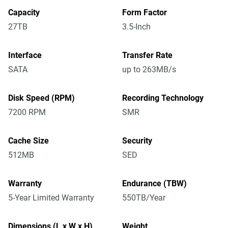
Capacity
Form Factor
27TB
3.5-Inch
Interface
Transfer Rate
SATA
up to 263MB/s
Disk Speed (RPM)
Recording Technology
7200 RPM
SMR
Cache Size
Security
512MB
SED
Warranty
Endurance (TBW)
5-Year Limited Warranty
550TB/Year
Dimensions (L x W x H)
Weight