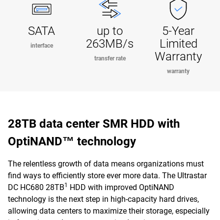
SATA
up to
5-Year
263MB/s
Limited
interface
Warranty
transfer rate
warranty
28TB data center SMR HDD with
OptiNAND™ technology
The relentless growth of data means organizations must
find ways to efficiently store ever more data. The Ultrastar
1
DC HC680 28TB
HDD with improved OptiNAND
technology is the next step in high-capacity hard drives,
allowing data centers to maximize their storage, especially