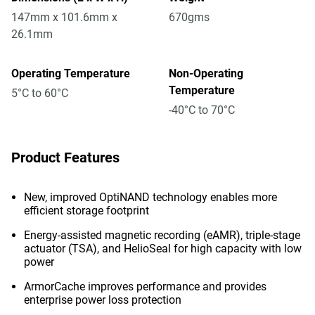
147mm x 101.6mm x
670gms
26.1mm
Operating Temperature
Non-Operating
Temperature
5°C to 60°C
-40°C to 70°C
Product Features
New, improved OptiNAND technology enables more
efficient storage footprint
Energy-assisted magnetic recording (eAMR), triple-stage
actuator (TSA), and HelioSeal for high capacity with low
power
ArmorCache improves performance and provides
enterprise power loss protection