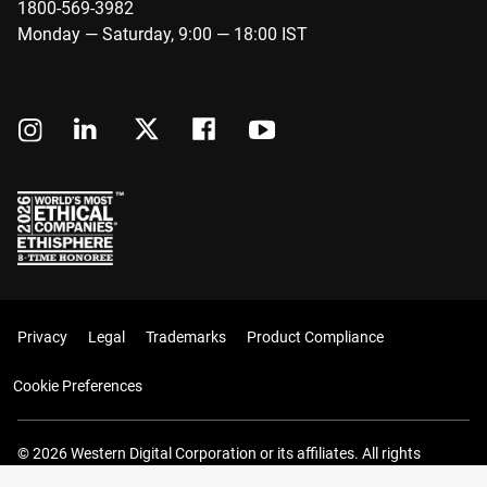
1800-569-3982
Monday — Saturday, 9:00 — 18:00 IST
Privacy
Legal
Trademarks
Product Compliance
Cookie Preferences
© 2026 Western Digital Corporation or its affiliates. All rights
reserved.