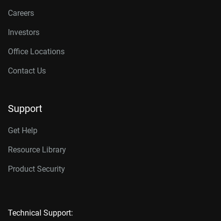
Careers
Investors
Office Locations
Contact Us
Support
Get Help
Resource Library
Product Security
Technical Support: