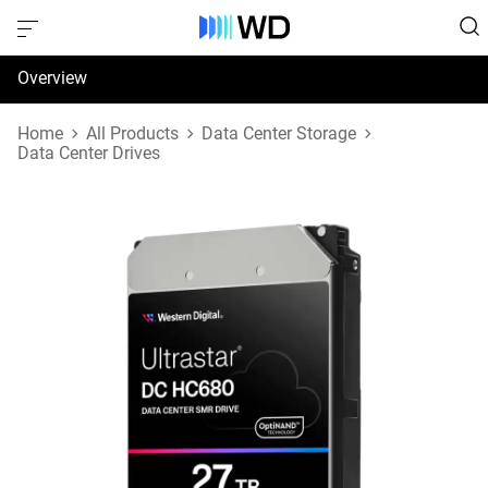
Overview
Specifications
Home
All Products
Data Center Storage
Data Center Drives
Support & Resources