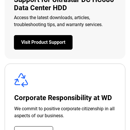
Data Center HDD
Access the latest downloads, articles,
troubleshooting tips, and warranty services.
Visit Product Support
Corporate Responsibility at WD
We commit to positive corporate citizenship in all
aspects of our business.