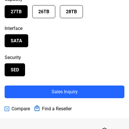
27TB
26TB
28TB
Interface
SATA
Security
SED
Sales Inquiry
Compare
Find a Reseller