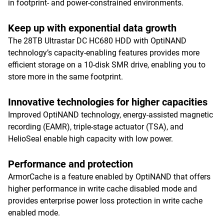
in footprint- and power-constrained environments.
Keep up with exponential data growth
The 28TB Ultrastar DC HC680 HDD with OptiNAND
technology’s capacity-enabling features provides more
efficient storage on a 10-disk SMR drive, enabling you to
store more in the same footprint.
Innovative technologies for higher capacities
Improved OptiNAND technology, energy-assisted magnetic
recording (EAMR), triple-stage actuator (TSA), and
HelioSeal enable high capacity with low power.
Performance and protection
ArmorCache is a feature enabled by OptiNAND that offers
higher performance in write cache disabled mode and
provides enterprise power loss protection in write cache
enabled mode.