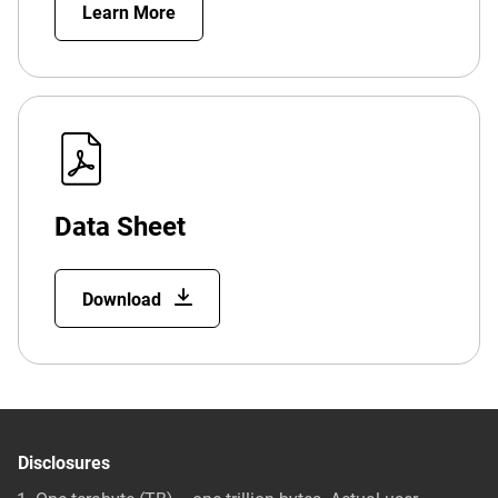
Learn More
Data Sheet
Download
Disclosures