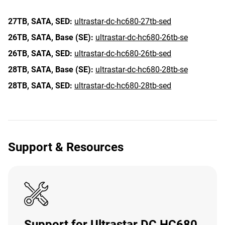
27TB,
SATA,
SED:
ultrastar-dc-hc680-27tb-sed
26TB,
SATA,
Base (SE):
ultrastar-dc-hc680-26tb-se
26TB,
SATA,
SED:
ultrastar-dc-hc680-26tb-sed
28TB,
SATA,
Base (SE):
ultrastar-dc-hc680-28tb-se
28TB,
SATA,
SED:
ultrastar-dc-hc680-28tb-sed
Support & Resources
Support for Ultrastar DC HC680