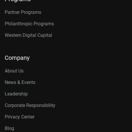
Partner Programs
Philanthropic Programs
Western Digital Capital
Company
About Us
News & Events
Leadership
Corporate Responsibility
Privacy Center
Blog