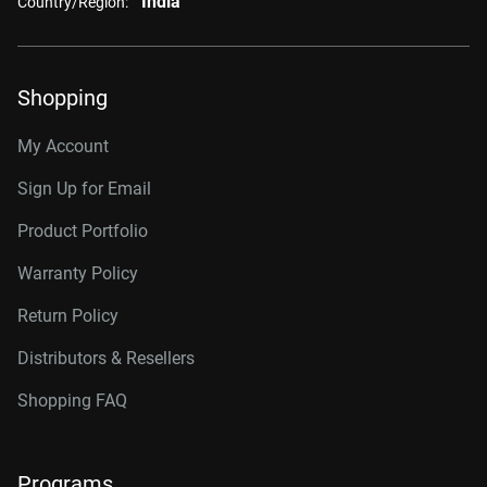
India
Country/Region:
Shopping
My Account
Sign Up for Email
Product Portfolio
Warranty Policy
Return Policy
Distributors & Resellers
Shopping FAQ
Programs