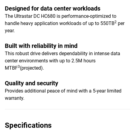
Designed for data center workloads
The Ultrastar DC HC680 is performance-optimized to
2
handle heavy application workloads of up to 550TB
per
year.
Built with reliability in mind
This robust drive delivers dependability in intense data
center environments with up to 2.5M hours
3
MTBF
(projected).
Quality and security
Provides additional peace of mind with a 5-year limited
warranty.
Specifications