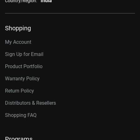
India
Country/Region:
Shopping
My Account
Sign Up for Email
Product Portfolio
Warranty Policy
Return Policy
Distributors & Resellers
Shopping FAQ
Programs