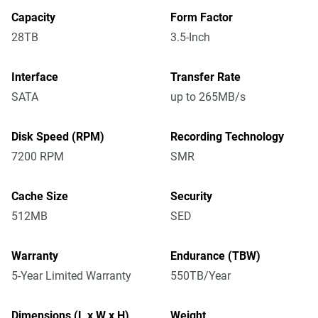
Capacity
Form Factor
28TB
3.5-Inch
Interface
Transfer Rate
SATA
up to 265MB/s
Disk Speed (RPM)
Recording Technology
7200 RPM
SMR
Cache Size
Security
512MB
SED
Warranty
Endurance (TBW)
5-Year Limited Warranty
550TB/Year
Dimensions (L x W x H)
Weight