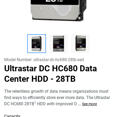
Model Number:
ultrastar-dc-hc680-28tb-sed
Ultrastar DC HC680 Data
Center HDD
- 28TB
The relentless growth of data means organizations must
find ways to efficiently store ever more data. The Ultrastar
1
DC HC680 28TB
HDD with improved O
...
See more
Capacity