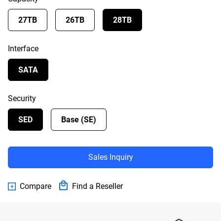
27TB
26TB
28TB
Interface
SATA
Security
SED
Base (SE)
Sales Inquiry
Compare
Find a Reseller