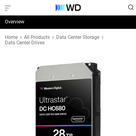
Overview
Specifications
Home
All Products
Data Center Storage
Data Center Drives
Support & Resources