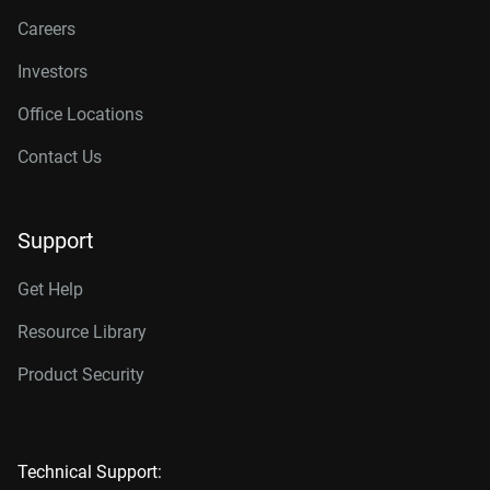
Careers
Investors
Office Locations
Contact Us
Support
Get Help
Resource Library
Product Security
Technical Support: