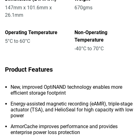
147mm x 101.6mm x
670gms
26.1mm
Operating Temperature
Non-Operating
Temperature
5°C to 60°C
-40°C to 70°C
Product Features
New, improved OptiNAND technology enables more
efficient storage footprint
Energy-assisted magnetic recording (eAMR), triple-stage
actuator (TSA), and HelioSeal for high capacity with low
power
ArmorCache improves performance and provides
enterprise power loss protection