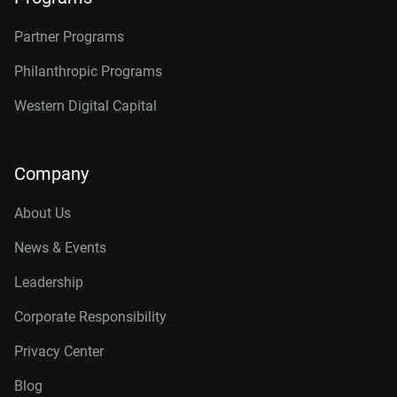
Partner Programs
Philanthropic Programs
Western Digital Capital
Company
About Us
News & Events
Leadership
Corporate Responsibility
Privacy Center
Blog