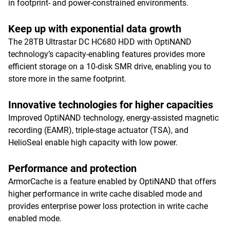
in footprint- and power-constrained environments.
Keep up with exponential data growth
The 28TB Ultrastar DC HC680 HDD with OptiNAND
technology’s capacity-enabling features provides more
efficient storage on a 10-disk SMR drive, enabling you to
store more in the same footprint.
Innovative technologies for higher capacities
Improved OptiNAND technology, energy-assisted magnetic
recording (EAMR), triple-stage actuator (TSA), and
HelioSeal enable high capacity with low power.
Performance and protection
ArmorCache is a feature enabled by OptiNAND that offers
higher performance in write cache disabled mode and
provides enterprise power loss protection in write cache
enabled mode.