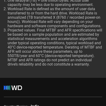
One terabyte (TB) = one trillion bytes. Actual user
capacity may be less due to operating environment.
Workload Rate is defined as the amount of user data
transferred to or from the hard drive. Workload Rate is
annualized (TB transferred X (8760 / recorded power-on
hours)). Workload Rate will vary depending on your
hardware and software components and configurations.
Projected values. Final MTBF and AFR specifications will
be based on a sample population and are estimated by
statistical measurements and acceleration algorithms
under typical operating conditions, typical workload and
40°C device-reported temperature. Derating of MTBF and
AFR will occur above these parameters, up to
550TB/year and 60°C (device-reported temperature).
MTBF and AFR ratings do not predict an individual
drive’s reliability and do not constitute a warranty.