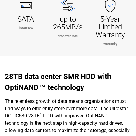
SATA
up to
5-Year
265MB/s
Limited
interface
Warranty
transfer rate
warranty
28TB data center SMR HDD with
OptiNAND™ technology
The relentless growth of data means organizations must
find ways to efficiently store ever more data. The Ultrastar
1
DC HC680 28TB
HDD with improved OptiNAND
technology is the next step in high-capacity hard drives,
allowing data centers to maximize their storage, especially