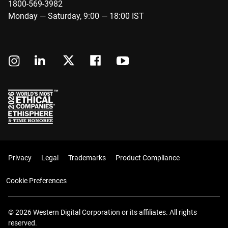
1800-569-3982
Monday — Saturday, 9:00 — 18:00 IST
Privacy
Legal
Trademarks
Product Compliance
Cookie Preferences
© 2026 Western Digital Corporation or its affiliates. All rights
reserved.