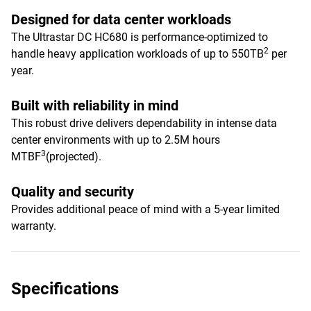
Designed for data center workloads
The Ultrastar DC HC680 is performance-optimized to
2
handle heavy application workloads of up to 550TB
per
year.
Built with reliability in mind
This robust drive delivers dependability in intense data
center environments with up to 2.5M hours
3
MTBF
(projected).
Quality and security
Provides additional peace of mind with a 5-year limited
warranty.
Specifications