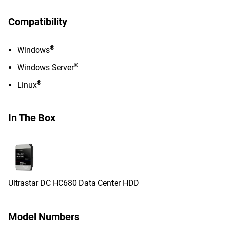
Compatibility
®
Windows
®
Windows Server
®
Linux
In The Box
Ultrastar DC HC680 Data Center HDD
Model Numbers