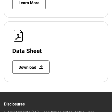
Learn More
Data Sheet
Download
Disclosures