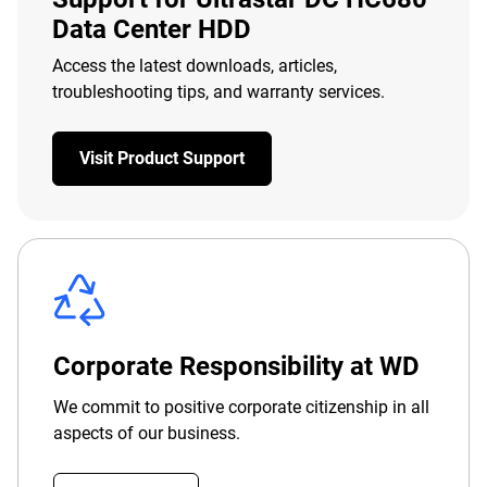
Data Center HDD
Access the latest downloads, articles,
troubleshooting tips, and warranty services.
Visit Product Support
Corporate Responsibility at WD
We commit to positive corporate citizenship in all
aspects of our business.