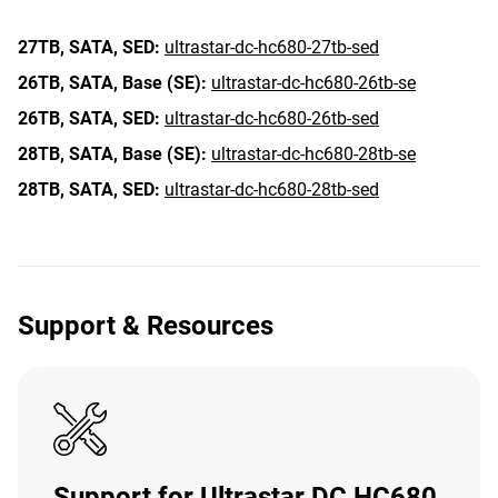
27TB,
SATA,
SED:
ultrastar-dc-hc680-27tb-sed
26TB,
SATA,
Base (SE):
ultrastar-dc-hc680-26tb-se
26TB,
SATA,
SED:
ultrastar-dc-hc680-26tb-sed
28TB,
SATA,
Base (SE):
ultrastar-dc-hc680-28tb-se
28TB,
SATA,
SED:
ultrastar-dc-hc680-28tb-sed
Support & Resources
Support for Ultrastar DC HC680