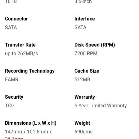
16TB
3.5-Inch
Connector
Interface
SATA
SATA
Transfer Rate
Disk Speed (RPM)
up to 262MB/s
7200 RPM
Recording Technology
Cache Size
EAMR
512MB
Security
Warranty
TCG
5-Year Limited Warranty
Dimensions (L x W x H)
Weight
147mm x 101.6mm x
690gms