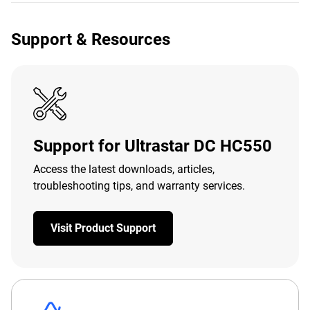
Support & Resources
Support for Ultrastar DC HC550
Access the latest downloads, articles,
troubleshooting tips, and warranty services.
Visit Product Support