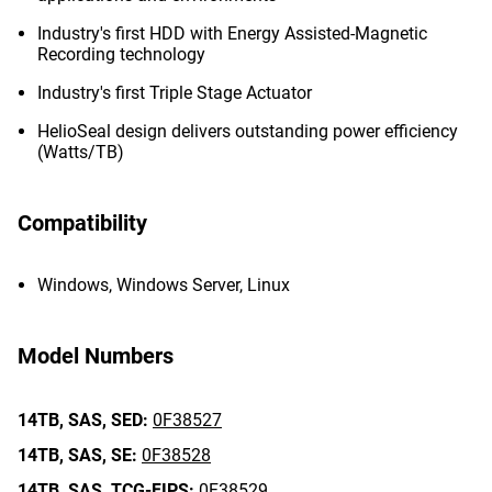
Industry's first HDD with Energy Assisted-Magnetic
Recording technology
Industry's first Triple Stage Actuator
HelioSeal design delivers outstanding power efficiency
(Watts/TB)
Compatibility
Windows, Windows Server, Linux
Model Numbers
14TB,
SAS,
SED:
0F38527
14TB,
SAS,
SE:
0F38528
14TB,
SAS,
TCG-FIPS:
0F38529