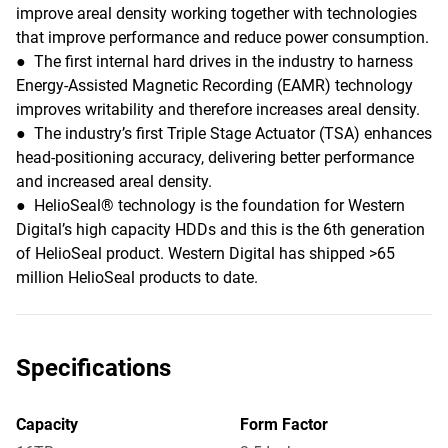
improve areal density working together with technologies
that improve performance and reduce power consumption.
● The first internal hard drives in the industry to harness
Energy-Assisted Magnetic Recording (EAMR) technology
improves writability and therefore increases areal density.
● The industry’s first Triple Stage Actuator (TSA) enhances
head-positioning accuracy, delivering better performance
and increased areal density.
● HelioSeal® technology is the foundation for Western
Digital’s high capacity HDDs and this is the 6th generation
of HelioSeal product. Western Digital has shipped >65
million HelioSeal products to date.
Specifications
Capacity
Form Factor