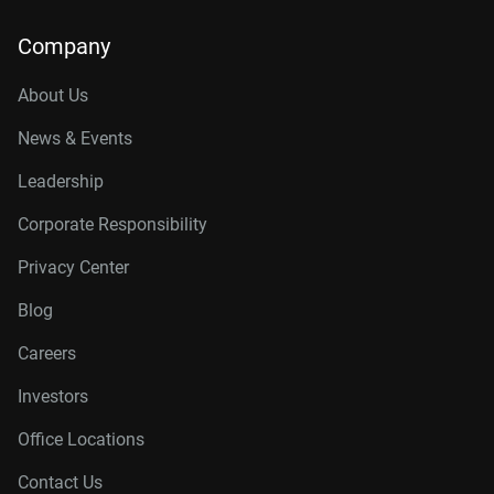
Company
About Us
News & Events
Leadership
Corporate Responsibility
Privacy Center
Blog
Careers
Investors
Office Locations
Contact Us