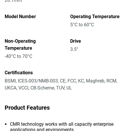
26.1mm
Model Number
Operating Temperature
5°C to 60°C
Non-Operating
Drive
Temperature
3.5"
-40°C to 70°C
Certifications
BSMI, ICES-003/NMB-003, CE, FCC, KC, Maghreb, RCM,
UKCA, VCCI, CB-Scheme, TUV, UL
Product Features
CMR technology works with all capacity enterprise
applications and environments