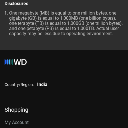
Disclosures
One megabyte (MB) is equal to one million bytes, one
gigabyte (GB) is equal to 1,000MB (one billion bytes),
one terabyte (TB) is equal to 1,000GB (one trillion bytes),
and one petabyte (PB) is equal to 1,000TB. Actual user
capacity may be less due to operating environment.
India
Country/Region:
Shopping
My Account