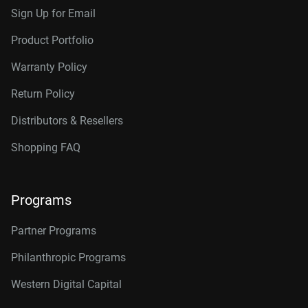
Sign Up for Email
Product Portfolio
Warranty Policy
Return Policy
Distributors & Resellers
Shopping FAQ
Programs
Partner Programs
Philanthropic Programs
Western Digital Capital