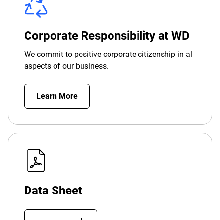
Corporate Responsibility at WD
We commit to positive corporate citizenship in all
aspects of our business.
Learn More
Data Sheet