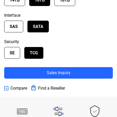
14TB
16TB
18TB
Interface
SAS
SATA
Security
SE
TCG
Sales Inquiry
Compare
Find a Reseller