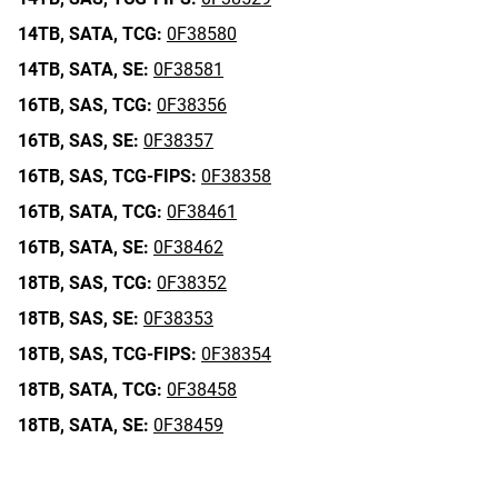
14TB,
SATA,
TCG:
0F38580
14TB,
SATA,
SE:
0F38581
16TB,
SAS,
TCG:
0F38356
16TB,
SAS,
SE:
0F38357
16TB,
SAS,
TCG-FIPS:
0F38358
16TB,
SATA,
TCG:
0F38461
16TB,
SATA,
SE:
0F38462
18TB,
SAS,
TCG:
0F38352
18TB,
SAS,
SE:
0F38353
18TB,
SAS,
TCG-FIPS:
0F38354
18TB,
SATA,
TCG:
0F38458
18TB,
SATA,
SE:
0F38459