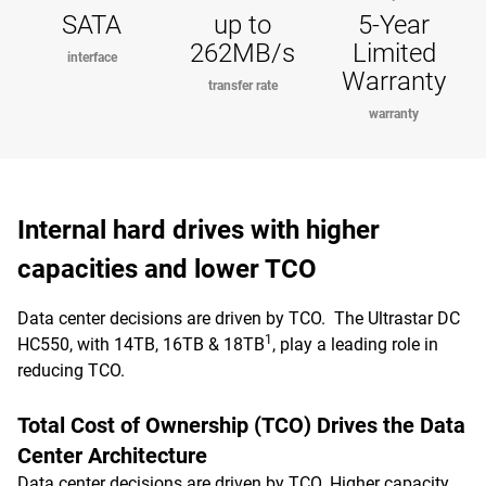
SATA
up to
5-Year
262MB/s
Limited
interface
Warranty
transfer rate
warranty
Internal hard drives with higher
capacities and lower TCO
Data center decisions are driven by TCO. The Ultrastar DC
1
HC550, with 14TB, 16TB & 18TB
, play a leading role in
reducing TCO.
Total Cost of Ownership (TCO) Drives the Data
Center Architecture
Data center decisions are driven by TCO. Higher capacity