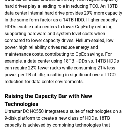
hard drives play a leading role in reducing TCO. An 18TB
data center internal hard drive provides 29% more capacity
in the same form factor as a 14TB HDD. Higher capacity
HDDs enable data centers to lower CapEx by reducing
supporting hardware and system level costs when
compared to lower capacity drives. Helium-sealed, low
power, high reliability drives reduce energy and
maintenance costs, contributing to OpEx savings. For
example, a data center using 18TB HDDs vs. 14TB HDDs
can require 22% fewer racks while consuming 21% less
power per TB at idle, resulting in significant overall TCO
reduction for data center environments.
Raising the Capacity Bar with New
Technologies
Ultrastar DC HC550 integrates a suite of technologies on a
9-disk platform to create a new class of HDDs. 18TB
capacity is achieved by combining technologies that