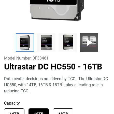
Model Number:
0F38461
Ultrastar DC HC550
- 16TB
Data center decisions are driven by TCO. The Ultrastar DC
1
HC550, with 14TB, 16TB & 18TB
, play a leading role in
reducing TCO.
Capacity