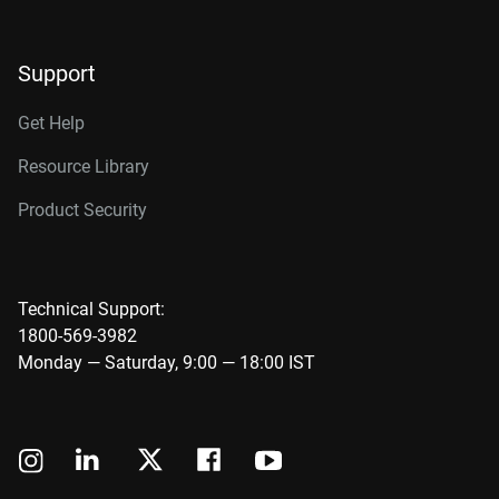
Support
Get Help
Resource Library
Product Security
Technical Support:
1800-569-3982
Monday — Saturday, 9:00 — 18:00 IST