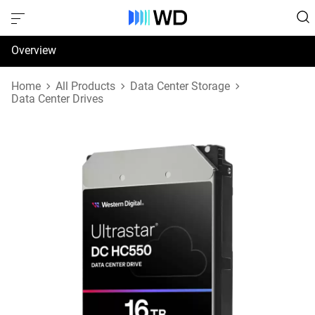
Overview
Specifications
Home
All Products
Data Center Storage
Data Center Drives
Support & Resources