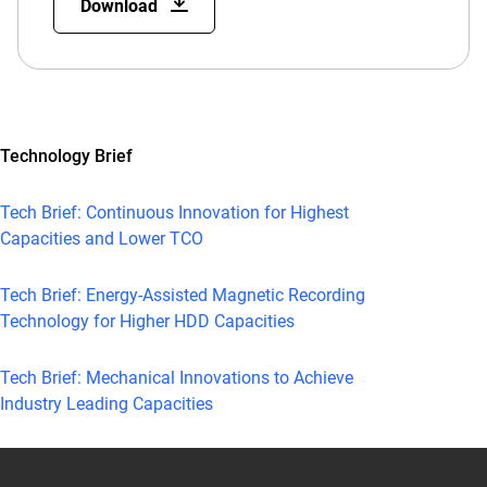
Download
Technology Brief
Tech Brief: Continuous Innovation for Highest
Capacities and Lower TCO
Tech Brief: Energy-Assisted Magnetic Recording
Technology for Higher HDD Capacities
Tech Brief: Mechanical Innovations to Achieve
Industry Leading Capacities