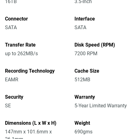
16TB
3.5-Inch
Connector
Interface
SATA
SATA
Transfer Rate
Disk Speed (RPM)
up to 262MB/s
7200 RPM
Recording Technology
Cache Size
EAMR
512MB
Security
Warranty
SE
5-Year Limited Warranty
Dimensions (L x W x H)
Weight
147mm x 101.6mm x
690gms