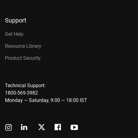
Support
Get Help
Resource Library
Product Security
Technical Support:
1800-569-3982
Monday — Saturday, 9:00 — 18:00 IST