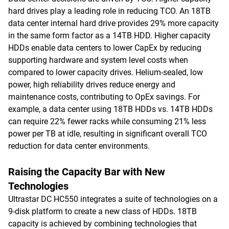
hard drives play a leading role in reducing TCO. An 18TB
data center internal hard drive provides 29% more capacity
in the same form factor as a 14TB HDD. Higher capacity
HDDs enable data centers to lower CapEx by reducing
supporting hardware and system level costs when
compared to lower capacity drives. Helium-sealed, low
power, high reliability drives reduce energy and
maintenance costs, contributing to OpEx savings. For
example, a data center using 18TB HDDs vs. 14TB HDDs
can require 22% fewer racks while consuming 21% less
power per TB at idle, resulting in significant overall TCO
reduction for data center environments.
Raising the Capacity Bar with New
Technologies
Ultrastar DC HC550 integrates a suite of technologies on a
9-disk platform to create a new class of HDDs. 18TB
capacity is achieved by combining technologies that