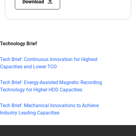
Download
Technology Brief
Tech Brief: Continuous Innovation for Highest
Capacities and Lower TCO
Tech Brief: Energy-Assisted Magnetic Recording
Technology for Higher HDD Capacities
Tech Brief: Mechanical Innovations to Achieve
Industry Leading Capacities