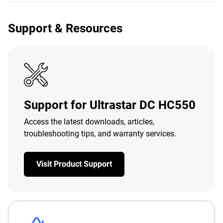
Support & Resources
Support for Ultrastar DC HC550
Access the latest downloads, articles,
troubleshooting tips, and warranty services.
Visit Product Support