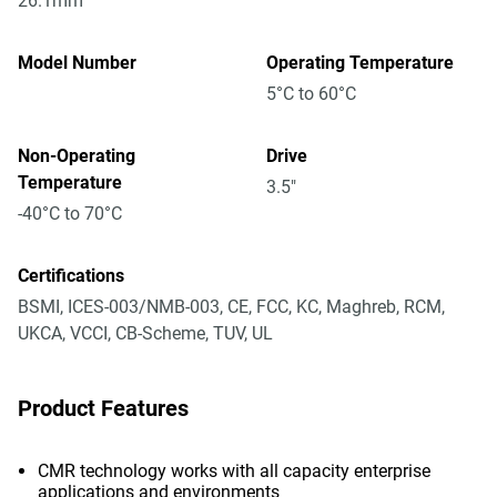
26.1mm
Model Number
Operating Temperature
5°C to 60°C
Non-Operating
Drive
Temperature
3.5"
-40°C to 70°C
Certifications
BSMI, ICES-003/NMB-003, CE, FCC, KC, Maghreb, RCM,
UKCA, VCCI, CB-Scheme, TUV, UL
Product Features
CMR technology works with all capacity enterprise
applications and environments