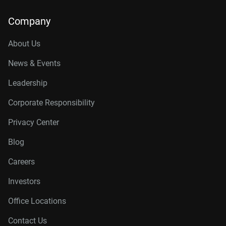
Company
About Us
News & Events
Leadership
Corporate Responsibility
Privacy Center
Blog
Careers
Investors
Office Locations
Contact Us