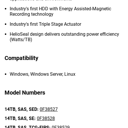
Industry's first HDD with Energy Assisted-Magnetic
Recording technology
Industry's first Triple Stage Actuator
HelioSeal design delivers outstanding power efficiency
(Watts/TB)
Compatibility
Windows, Windows Server, Linux
Model Numbers
14TB,
SAS,
SED:
0F38527
14TB,
SAS,
SE:
0F38528
14TB,
SAS,
TCG-FIPS:
0F38529