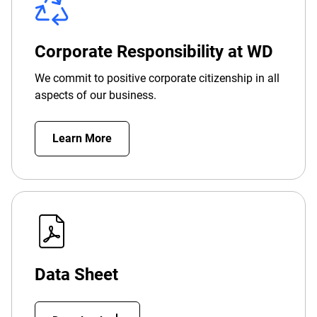
Corporate Responsibility at WD
We commit to positive corporate citizenship in all
aspects of our business.
Learn More
Data Sheet