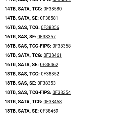
14TB,
SATA,
TCG:
0F38580
14TB,
SATA,
SE:
0F38581
16TB,
SAS,
TCG:
0F38356
16TB,
SAS,
SE:
0F38357
16TB,
SAS,
TCG-FIPS:
0F38358
16TB,
SATA,
TCG:
0F38461
16TB,
SATA,
SE:
0F38462
18TB,
SAS,
TCG:
0F38352
18TB,
SAS,
SE:
0F38353
18TB,
SAS,
TCG-FIPS:
0F38354
18TB,
SATA,
TCG:
0F38458
18TB,
SATA,
SE:
0F38459