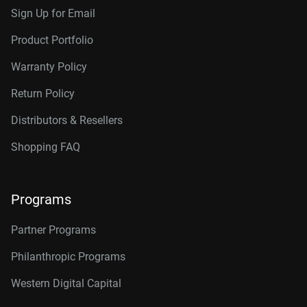
Sign Up for Email
Product Portfolio
Warranty Policy
Return Policy
Distributors & Resellers
Shopping FAQ
Programs
Partner Programs
Philanthropic Programs
Western Digital Capital