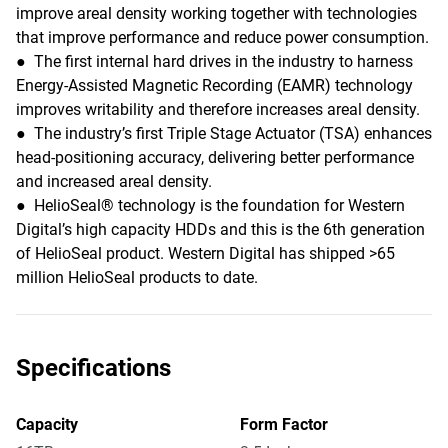
improve areal density working together with technologies
that improve performance and reduce power consumption.
● The first internal hard drives in the industry to harness
Energy-Assisted Magnetic Recording (EAMR) technology
improves writability and therefore increases areal density.
● The industry’s first Triple Stage Actuator (TSA) enhances
head-positioning accuracy, delivering better performance
and increased areal density.
● HelioSeal® technology is the foundation for Western
Digital’s high capacity HDDs and this is the 6th generation
of HelioSeal product. Western Digital has shipped >65
million HelioSeal products to date.
Specifications
Capacity
Form Factor