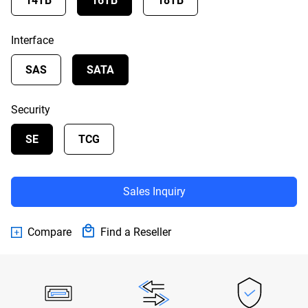
14TB
16TB
18TB
Interface
SAS
SATA
Security
SE
TCG
Sales Inquiry
Compare
Find a Reseller