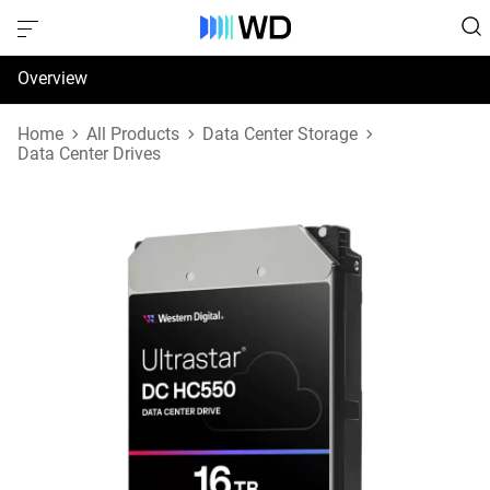
Overview
Specifications
Home
All Products
Data Center Storage
Data Center Drives
Support & Resources