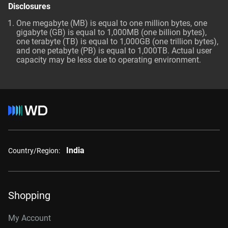
Disclosures
One megabyte (MB) is equal to one million bytes, one
gigabyte (GB) is equal to 1,000MB (one billion bytes),
one terabyte (TB) is equal to 1,000GB (one trillion bytes),
and one petabyte (PB) is equal to 1,000TB. Actual user
capacity may be less due to operating environment.
India
Country/Region:
Shopping
My Account