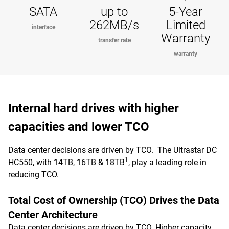
SATA
up to
5-Year
262MB/s
Limited
interface
Warranty
transfer rate
warranty
Internal hard drives with higher
capacities and lower TCO
Data center decisions are driven by TCO. The Ultrastar DC
1
HC550, with 14TB, 16TB & 18TB
, play a leading role in
reducing TCO.
Total Cost of Ownership (TCO) Drives the Data
Center Architecture
Data center decisions are driven by TCO. Higher capacity