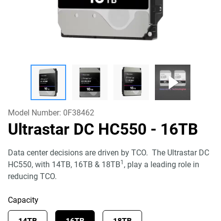
Model Number:
0F38462
Ultrastar DC HC550
- 16TB
Data center decisions are driven by TCO. The Ultrastar DC
1
HC550, with 14TB, 16TB & 18TB
, play a leading role in
reducing TCO.
Capacity