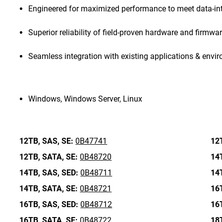
Engineered for maximized performance to meet data-in
Superior reliability of field-proven hardware and firmwa
Seamless integration with existing applications & envi
Windows, Windows Server, Linux
12TB,
SAS,
SE:
0B47741
12
12TB,
SATA,
SE:
0B48720
14
14TB,
SAS,
SED:
0B48711
14
14TB,
SATA,
SE:
0B48721
16
16TB,
SAS,
SED:
0B48712
16
16TB,
SATA,
SE:
0B48722
18