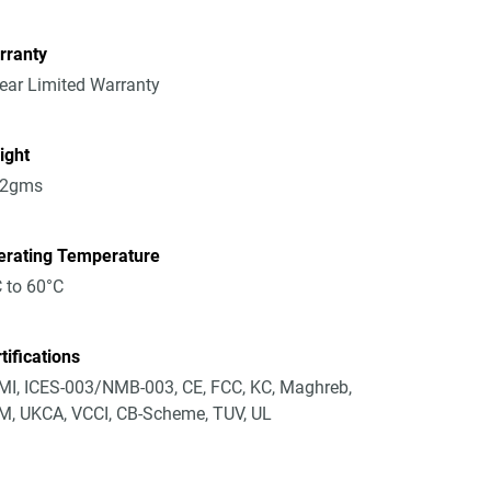
rranty
ear Limited Warranty
ight
52gms
erating Temperature
 to 60°C
tifications
I, ICES-003/NMB-003, CE, FCC, KC, Maghreb,
, UKCA, VCCI, CB-Scheme, TUV, UL