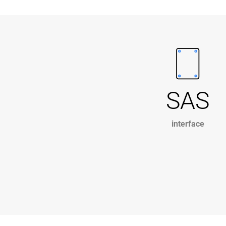
SAS
interface