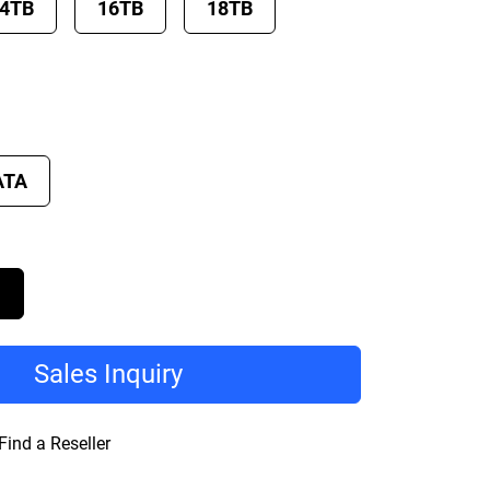
4TB
16TB
18TB
ATA
D
Sales Inquiry
Find a Reseller