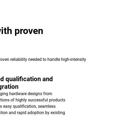
ith proven
oven reliability needed to handle high-intensity
d qualification and
gration
ging hardware designs from
tions of highly successful products
s easy qualification, seamless
ation and rapid adoption by existing