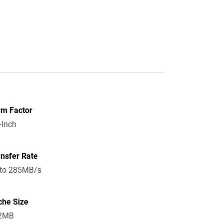
rm Factor
-Inch
nsfer Rate
 to 285MB/s
che Size
2MB