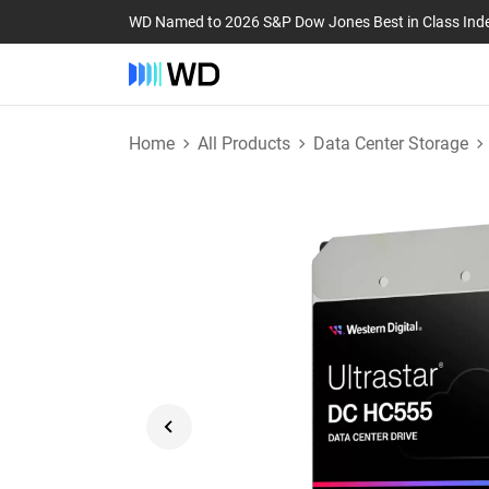
WD Named to 2026 S&P Dow Jones Best in Class Ind
Home
All Products
Data Center Storage