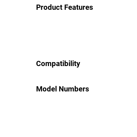
Product Features
Compatibility
Model Numbers