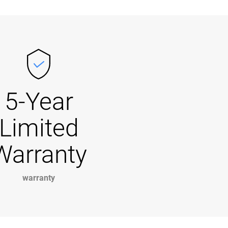
5-Year
Limited
Warranty
warranty