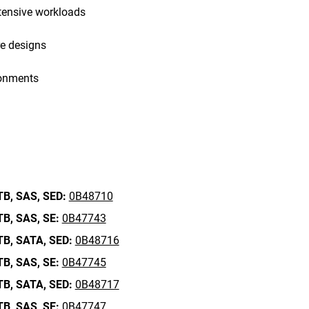
tensive workloads
re designs
ronments
TB,
SAS,
SED:
0B48710
TB,
SAS,
SE:
0B47743
TB,
SATA,
SED:
0B48716
TB,
SAS,
SE:
0B47745
TB,
SATA,
SED:
0B48717
TB,
SAS,
SE:
0B47747