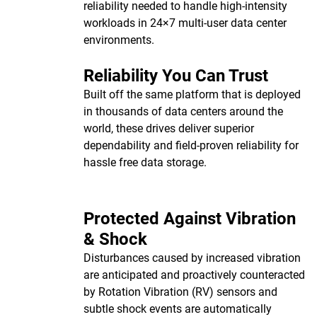
reliability needed to handle high-intensity
workloads in 24×7 multi-user data center
environments.
Reliability You Can Trust
Built off the same platform that is deployed
in thousands of data centers around the
world, these drives deliver superior
dependability and field-proven reliability for
hassle free data storage.
Protected Against Vibration
& Shock
Disturbances caused by increased vibration
are anticipated and proactively counteracted
by Rotation Vibration (RV) sensors and
subtle shock events are automatically