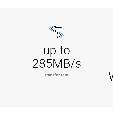
up to
285MB/s
transfer rate