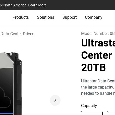
ex North America.
Learn More
Products
Solutions
Support
Company
Model Number:
0B
Data Center Drives
Ultras
Center
20TB
Ultrastar Data Cen
the large capacity,
needed to handle h
Capacity