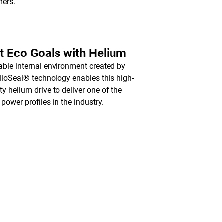
mers.
 Eco Goals with Helium
able internal environment created by
lioSeal® technology enables this high-
ty helium drive to deliver one of the
 power profiles in the industry.