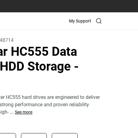
My Support
48714
tar HC555 Data
 HDD Storage
-
ter HC555 hard drives are engineered to deliver
 strong performance and proven reliability
igh-
...
See more