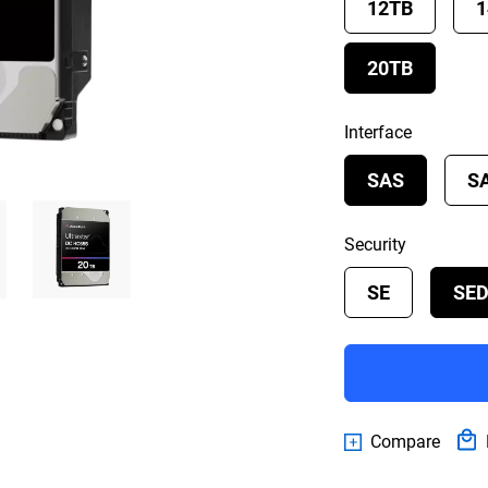
12TB
1
20TB
Interface
SAS
S
Security
SE
SE
Compare