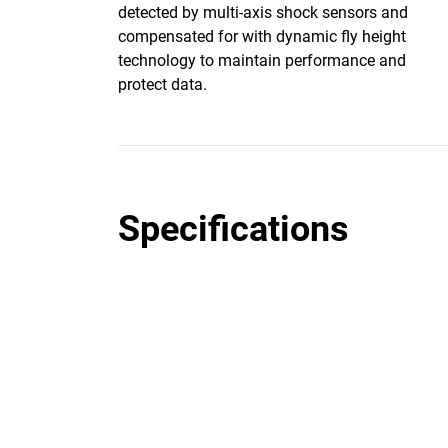
detected by multi-axis shock sensors and
compensated for with dynamic fly height
technology to maintain performance and
protect data.
Specifications