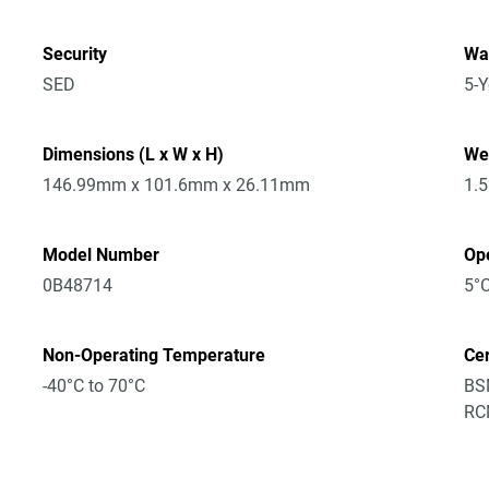
Security
Wa
SED
5-Y
Dimensions (L x W x H)
We
146.99mm x 101.6mm x 26.11mm
1.
Model Number
Op
0B48714
5°C
Non-Operating Temperature
Cer
-40°C to 70°C
BSM
RCM