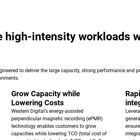
e high-intensity workloads w
ineered to deliver the large capacity, strong performance and pr
ronments.
Grow Capacity while
Rapi
Lowering Costs
inte
Western Digital’s energy-assisted
Levera
perpendicular magnetic recording (ePMR)
genera
technology enables customers to grow
ensure
capacities while lowering TCO (total cost of
integr