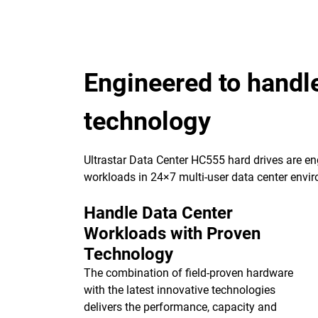
Engineered to handl
technology
Ultrastar Data Center HC555 hard drives are eng
workloads in 24×7 multi-user data center envi
Handle Data Center
Workloads with Proven
Technology
The combination of field-proven hardware
with the latest innovative technologies
delivers the performance, capacity and