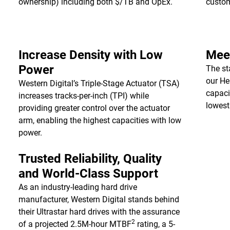
ownership) including both $/TB and OpEx.
custo
Increase Density with Low
Meet
Power
The st
our He
Western Digital’s Triple-Stage Actuator (TSA)
capaci
increases tracks-per-inch (TPI) while
lowest
providing greater control over the actuator
arm, enabling the highest capacities with low
power.
Trusted Reliability, Quality
and World-Class Support
As an industry-leading hard drive
manufacturer, Western Digital stands behind
their Ultrastar hard drives with the assurance
2
of a projected 2.5M-hour MTBF
rating, a 5-