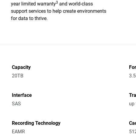
3
year limited warranty
and world-class
support services to help create environments
for data to thrive.
Capacity
Fo
20TB
3.5
Interface
Tra
SAS
up
Recording Technology
Ca
EAMR
51