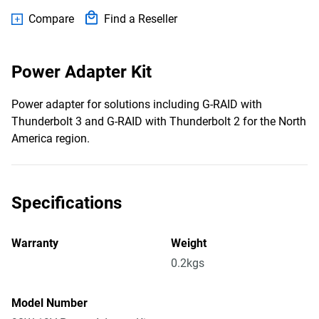
Compare
Find a Reseller
Power Adapter Kit
Power adapter for solutions including G-RAID with
Thunderbolt 3 and G-RAID with Thunderbolt 2 for the North
America region.
Specifications
Warranty
Weight
0.2kgs
Model Number