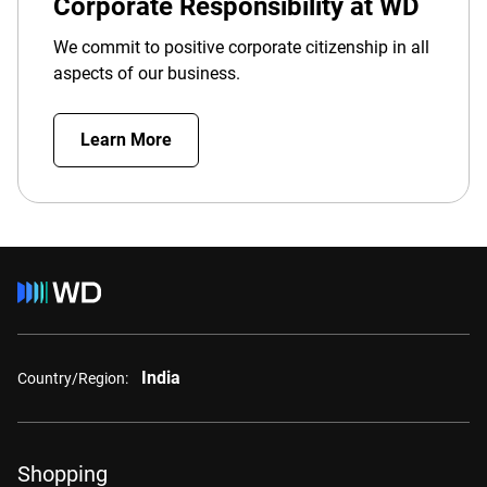
Corporate Responsibility at WD
We commit to positive corporate citizenship in all
aspects of our business.
Learn More
India
Country/Region:
Shopping