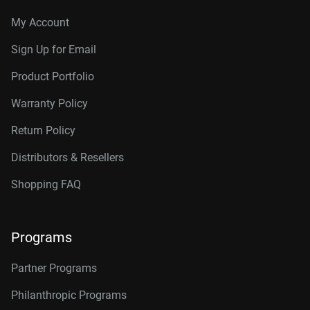
My Account
Sign Up for Email
Product Portfolio
Warranty Policy
Return Policy
Distributors & Resellers
Shopping FAQ
Programs
Partner Programs
Philanthropic Programs