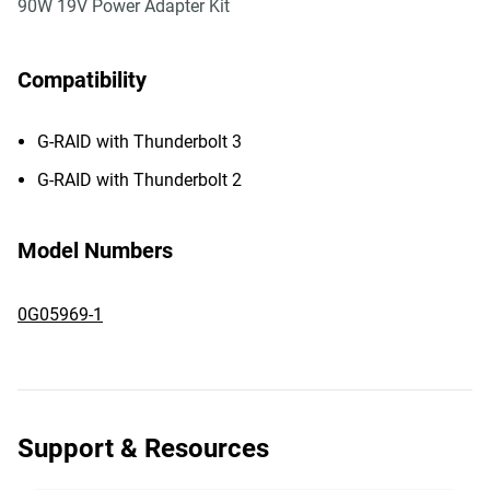
90W 19V Power Adapter Kit
Compatibility
G-RAID with Thunderbolt 3
G-RAID with Thunderbolt 2
Model Numbers
0G05969-1
Support & Resources