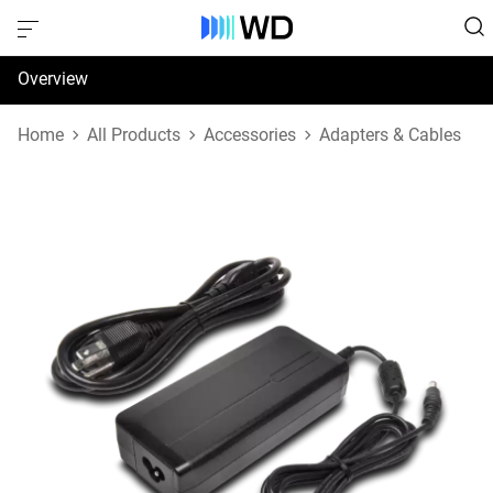
Overview
Specifications
Home
All Products
Accessories
Adapters & Cables
Support & Resources