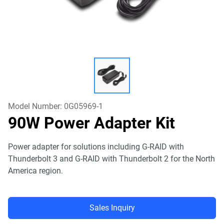
Model Number:
0G05969-1
90W Power Adapter Kit
Power adapter for solutions including G-RAID with
Thunderbolt 3 and G-RAID with Thunderbolt 2 for the North
America region.
Sales Inquiry