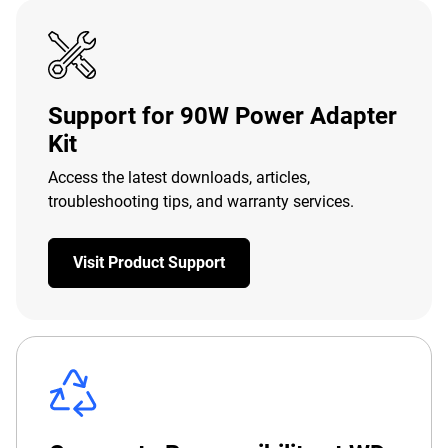
Support for 90W Power Adapter
Kit
Access the latest downloads, articles,
troubleshooting tips, and warranty services.
Visit Product Support