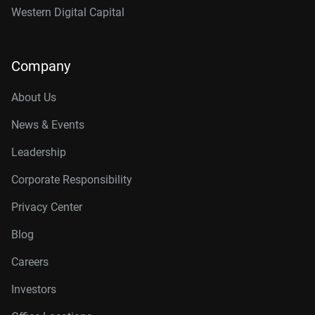
Western Digital Capital
Company
About Us
News & Events
Leadership
Corporate Responsibility
Privacy Center
Blog
Careers
Investors