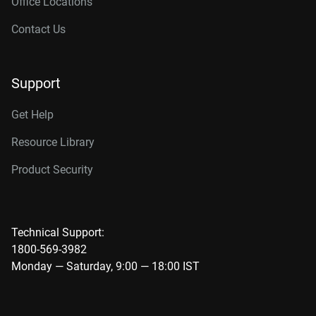
Office Locations
Contact Us
Support
Get Help
Resource Library
Product Security
Technical Support:
1800-569-3982
Monday — Saturday, 9:00 — 18:00 IST