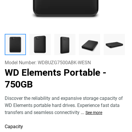
Model Number:
WDBUZG7500ABK-WESN
WD Elements Portable
-
750GB
Discover the reliability and expansive storage capacity of
WD Elements portable hard drives. Experience fast data
transfers and seamless connectivity
...
See more
Capacity