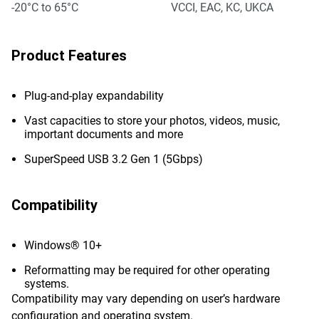
-20°C to 65°C
VCCI, EAC, KC, UKCA
Product Features
Plug-and-play expandability
Vast capacities to store your photos, videos, music,
important documents and more
SuperSpeed USB 3.2 Gen 1 (5Gbps)
Compatibility
Windows® 10+
Reformatting may be required for other operating
systems.
Compatibility may vary depending on user’s hardware
configuration and operating system.