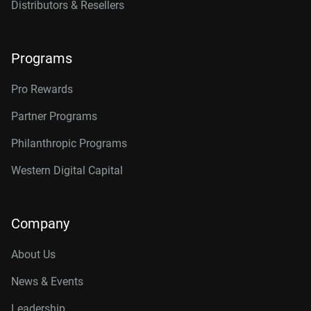
Distributors & Resellers
Programs
Pro Rewards
Partner Programs
Philanthropic Programs
Western Digital Capital
Company
About Us
News & Events
Leadership