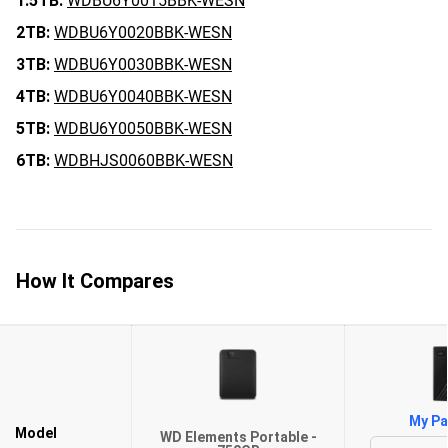
1.5TB:
WDBU6Y0015BBK-WESN
2TB:
WDBU6Y0020BBK-WESN
3TB:
WDBU6Y0030BBK-WESN
4TB:
WDBU6Y0040BBK-WESN
5TB:
WDBU6Y0050BBK-WESN
6TB:
WDBHJS0060BBK-WESN
How It Compares
My Pa
Model
WD Elements Portable -