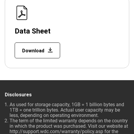
Data Sheet
Download
Disclosures
As used for storage capacity, 1GB = 1 billion bytes and
1TB = one trillion bytes. Actual user capacity may be
less, depending on operating environment.
The term of the limited warranty depends on the country
in which the product was purchased. Visit our website at
http://support.wdc.com/warranty/policy.asp
for the