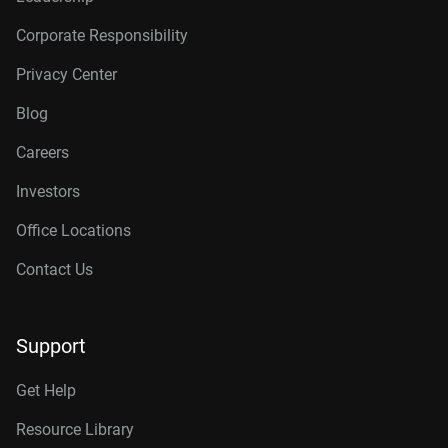
Corporate Responsibility
Privacy Center
Blog
Careers
Investors
Office Locations
Contact Us
Support
Get Help
Resource Library