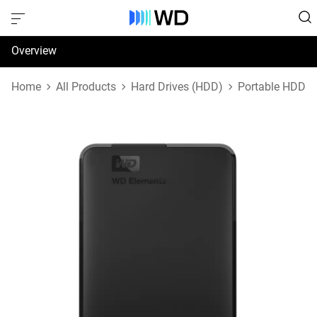
Overview
Specifications
Home
All Products
Hard Drives (HDD)
Portable HDD
Support & Resources