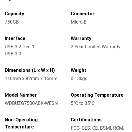
Capacity
Connector
750GB
Micro-B
Interface
Warranty
USB 3.2 Gen 1
2-Year Limited Warranty
USB 3.0
Dimensions (L x W x H)
Weight
110mm x 82mm x 15mm
0.13kgs
Model Number
Operating Temperature
WDBUZG7500ABK-WESN
5°C to 35°C
Non-Operating
Certifications
Temperature
FCC-ICES, CE, BSMI, RCM,