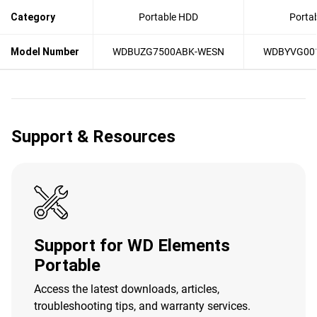
Category
Portable HDD
Porta
Model Number
WDBUZG7500ABK-WESN
WDBYVG00
Support & Resources
Support for WD Elements
Portable
Access the latest downloads, articles,
troubleshooting tips, and warranty services.