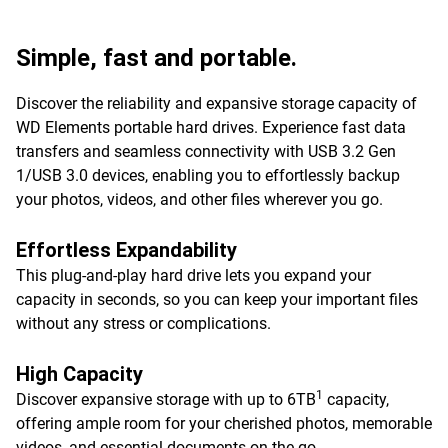
Simple, fast and portable.
Discover the reliability and expansive storage capacity of
WD Elements portable hard drives. Experience fast data
transfers and seamless connectivity with USB 3.2 Gen
1/USB 3.0 devices, enabling you to effortlessly backup
your photos, videos, and other files wherever you go.
Effortless Expandability
This plug-and-play hard drive lets you expand your
capacity in seconds, so you can keep your important files
without any stress or complications.
High Capacity
1
Discover expansive storage with up to 6TB
capacity,
offering ample room for your cherished photos, memorable
videos, and essential documents on-the-go.