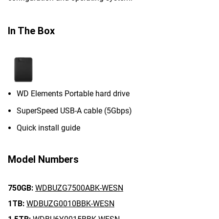
In The Box
WD Elements Portable hard drive
SuperSpeed USB-A cable (5Gbps)
Quick install guide
Model Numbers
750GB:
WDBUZG7500ABK-WESN
1TB:
WDBUZG0010BBK-WESN