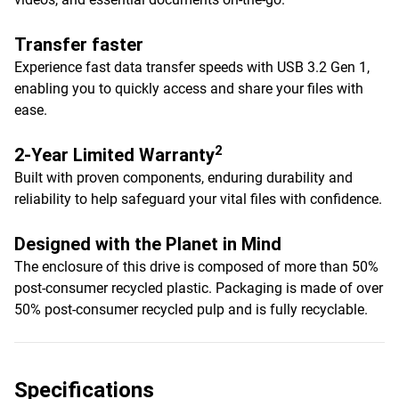
Transfer faster
Experience fast data transfer speeds with USB 3.2 Gen 1,
enabling you to quickly access and share your files with
ease.
2
2-Year Limited Warranty
Built with proven components, enduring durability and
reliability to help safeguard your vital files with confidence.
Designed with the Planet in Mind
The enclosure of this drive is composed of more than 50%
post-consumer recycled plastic. Packaging is made of over
50% post-consumer recycled pulp and is fully recyclable.
Specifications