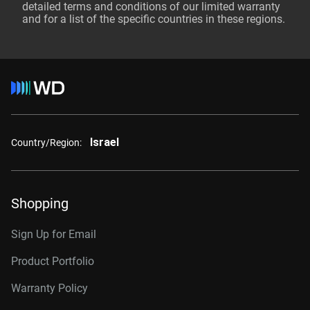
detailed terms and conditions of our limited warranty
and for a list of the specific countries in these regions.
Israel
Country/Region:
Shopping
Sign Up for Email
Product Portfolio
Warranty Policy