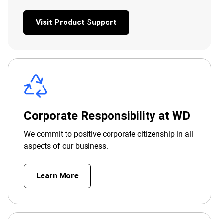
Visit Product Support
Corporate Responsibility at WD
We commit to positive corporate citizenship in all
aspects of our business.
Learn More