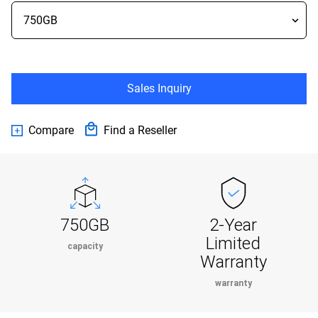
Sales Inquiry
Compare
Find a Reseller
750GB
2-Year
Limited
capacity
Warranty
warranty