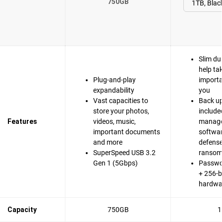
750GB
Slim du
help ta
Plug-and-play
importa
expandability
you
Vast capacities to
Back up
store your photos,
include
Features
videos, music,
manag
important documents
softwa
and more
defense
SuperSpeed USB 3.2
ranso
Gen 1 (5Gbps)
Passwo
+ 256-b
hardwa
Capacity
750GB
1