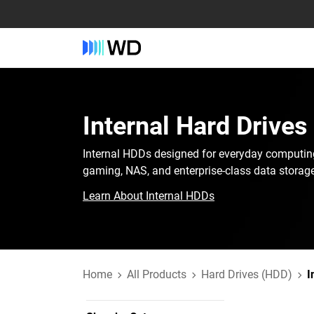
Internal Hard Drives
Internal HDDs designed for everyday computin
gaming, NAS, and enterprise-class data storage
Learn About Internal HDDs
Home
All Products
Hard Drives (HDD)
I