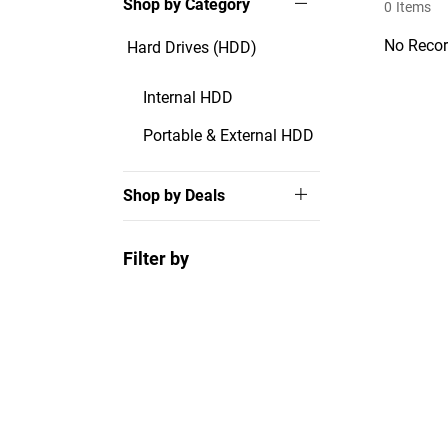
Shop by Category
0
Items
No Recor
Hard Drives (HDD)
Internal HDD
Portable & External HDD
Shop by Deals
Filter by