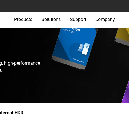
Products
Solutions
Support
Company
g, high-performance
.
nternal HDD