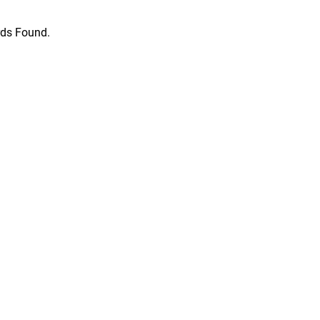
ds Found.