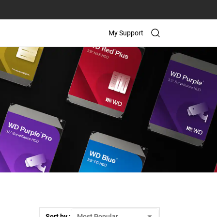
My Support
Sort by :