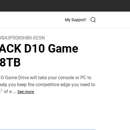
My Support
BA3P0080HBK-EESN
ACK D10 Game
 8TB
Game Drive will take your console or PC to
 help you keep the competitive edge you need to
1
B
of e
...
See more