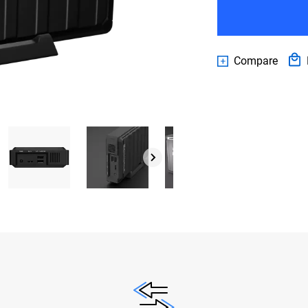
Compare