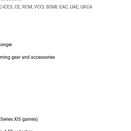
-ICES, CE, RCM, VCCI, BSMI, EAC, UAE, UKCA
longer
aming gear and accessories
 Series X|S games)