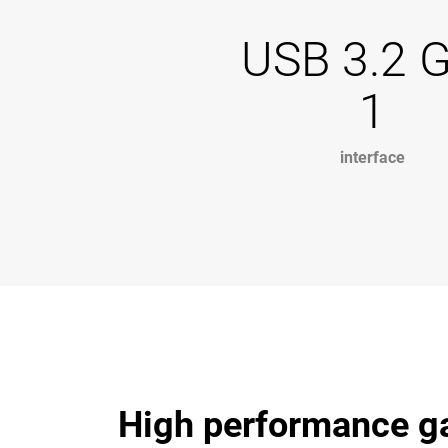
USB 3.2 
1
interface
High performance ga