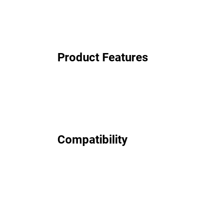
Product Features
Compatibility