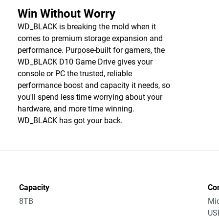
Win Without Worry
WD_BLACK is breaking the mold when it
comes to premium storage expansion and
performance. Purpose-built for gamers, the
WD_BLACK D10 Game Drive gives your
console or PC the trusted, reliable
performance boost and capacity it needs, so
you'll spend less time worrying about your
hardware, and more time winning.
WD_BLACK has got your back.
Capacity
Co
8TB
Mic
USB