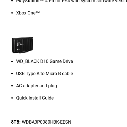
PlayStation™ 4 Pro or PS4 with system software versio
Xbox One™
WD_BLACK D10 Game Drive
USB Type-A to Micro-B cable
AC adapter and plug
Quick Install Guide
8TB:
WDBA3P0080HBK-EESN