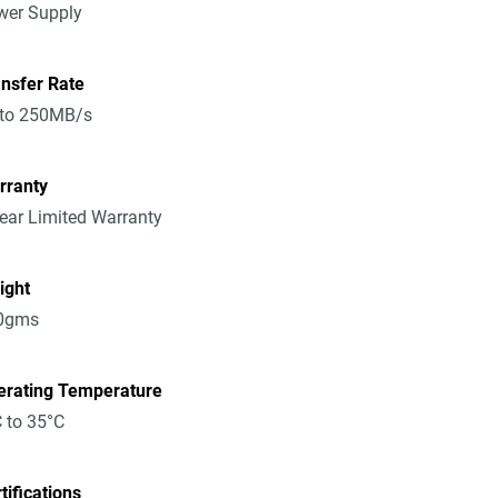
wer Supply
nsfer Rate
 to 250MB/s
rranty
ear Limited Warranty
ight
0gms
erating Temperature
 to 35°C
tifications