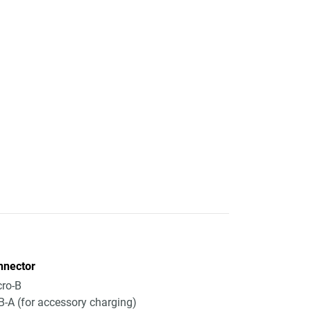
nnector
ro-B
-A (for accessory charging)