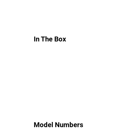
In The Box
Model Numbers