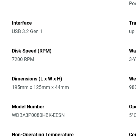
Po
Interface
Tra
USB 3.2 Gen 1
up
Disk Speed (RPM)
Wa
7200 RPM
3-Y
Dimensions (L x W x H)
We
195mm x 125mm x 44mm
98
Model Number
Op
WDBA3P0080HBK-EESN
5°C
Non-Operating Temperature
Cer