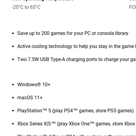
-20°C to 65°C
FCC
Save up to 200 games for your PC or console library
Active cooling technology to help you stay in the game 
Two 7.5W USB Type-A charging ports to charge your g
Windows® 10+
macOS 11+
PlayStation™ 5 (play PS4™ games, store PS5 games)
Xbox Series X|S™ (play Xbox One™ games, store Xbox