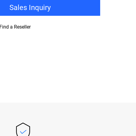
Sales Inquiry
Find a Reseller