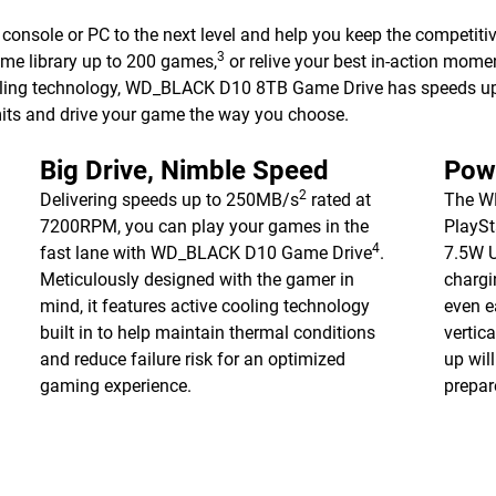
nsole or PC to the next level and help you keep the competiti
3
ame library up to 200 games,
or relive your best in-action mome
ooling technology, WD_BLACK D10 8TB Game Drive has speeds 
mits and drive your game the way you choose.
Big Drive, Nimble Speed
Pow
2
Delivering speeds up to 250MB/s
rated at
The W
7200RPM, you can play your games in the
PlaySt
4
fast lane with WD_BLACK D10 Game Drive
.
7.5W U
Meticulously designed with the gamer in
chargi
mind, it features active cooling technology
even e
built in to help maintain thermal conditions
vertica
and reduce failure risk for an optimized
up wil
gaming experience.
prepar