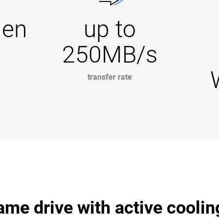
Gen
up to
250MB/s
transfer rate
me drive with active coolin