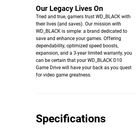
Our Legacy Lives On
Tried and true, gamers trust WD_BLACK with
their lives (and saves). Our mission with
WD_BLACK is simple: a brand dedicated to
save and enhance your games. Offering
dependability, optimized speed boosts,
expansion, and a 3-year limited warranty, you
can be certain that your WD_BLACK D10
Game Drive will have your back as you quest
for video game greatness.
Specifications