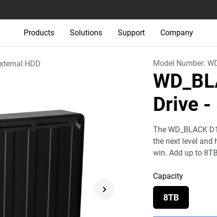
Products
Solutions
Support
Company
Model Number:
WD
xternal HDD
WD_BL
Drive
-
The WD_BLACK D10 
the next level and
win. Add up to 8T
Capacity
8TB