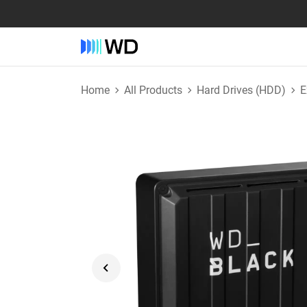
Home
All Products
Hard Drives (HDD)
E