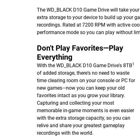
The WD_BLACK D10 Game Drive will take your co
extra storage to your device to build up your g
recordings. Rated at 7200 RPM with active c
performance mode so you can play without li
Don't Play Favorites—Play
Everything
1
With the WD_BLACK D10 Game Drive's 8TB
of added storage, there's no need to waste
time clearing room on your console or PC for
new games—now you can keep your old
favorites intact as you grow your library.
Capturing and collecting your most
memorable in-game moments is even easier
with the extra storage capacity, so you can
relive and share your greatest gameplay
recordings with the world.