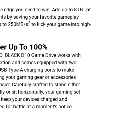
1
ve edge you need to win. Add up to 8TB
of
nts by saving your favorite gameplay
2
up to 250MB/s
to kick your game into high-
er Up To 100%
D_BLACK D10 Game Drive works with
ation and comes equipped with two
SB Type-A charging ports to make
ng your gaming gear or accessories
asier. Carefully crafted to stand either
lly or sit horizontally, your gaming set
l keep your devices charged and
ed for battle at a moment's notice.