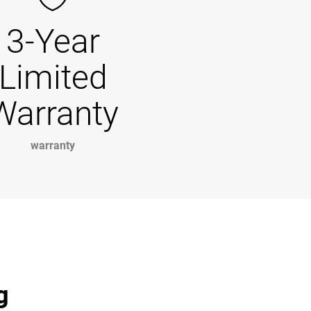
3-Year
Limited
Warranty
warranty
g