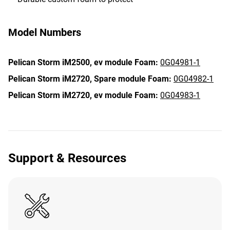
Model Numbers
Pelican Storm iM2500,
ev module Foam:
0G04981-1
Pelican Storm iM2720,
Spare module Foam:
0G04982-1
Pelican Storm iM2720,
ev module Foam:
0G04983-1
Support & Resources