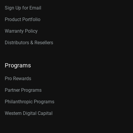
Sign Up for Email
Product Portfolio
Warranty Policy
Distributors & Resellers
Programs
Pro Rewards
Partner Programs
Philanthropic Programs
Western Digital Capital