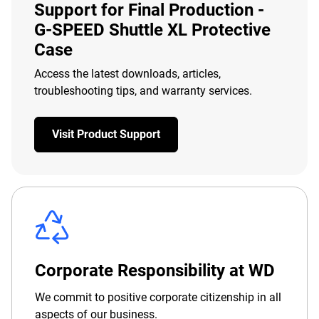
Support for Final Production -
G-SPEED Shuttle XL Protective
Case
Access the latest downloads, articles,
troubleshooting tips, and warranty services.
Visit Product Support
Corporate Responsibility at WD
We commit to positive corporate citizenship in all
aspects of our business.