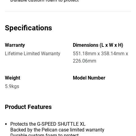
Specifications
Warranty
Dimensions (L x W x H)
Lifetime Limited Warranty
551.18mm x 358.14mm x
226.06mm
Weight
Model Number
5.9kgs
Product Features
Protects the G-SPEED SHUTTLE XL
Backed by the Pelican case limited warranty
Durable custom foam to protect