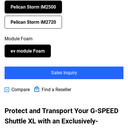
Pelican Storm iM2500
Pelican Storm iM2720
Module Foam
ev module Foam
Sales Inquiry
Compare
Find a Reseller
Protect and Transport Your G-SPEED
Shuttle XL with an Exclusively-