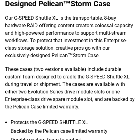
Designed Pelican™Storm Case
Our G-SPEED Shuttle XL is the transportable, 8-bay
hardware RAID offering content creators colossal capacity
and high-powered performance to support multi-stream
workflows. To protect that investment in this Enterprise-
class storage solution, creative pros go with our
exclusively-designed Pelican™Storm Case.
These cases (two versions available) include durable
custom foam designed to cradle the G-SPEED Shuttle XL
during travel or shipment. The cases are available with
either two Evolution Series drive module slots or one
Enterprise-class drive spare module slot, and are backed by
the Pelican Case limited warranty.
Protects the G-SPEED SHUTTLE XL
Backed by the Pelican case limited warranty
Durable custom foam to protect