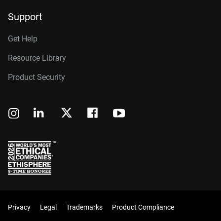
Support
Get Help
Resource Library
Product Security
Privacy
Legal
Trademarks
Product Compliance