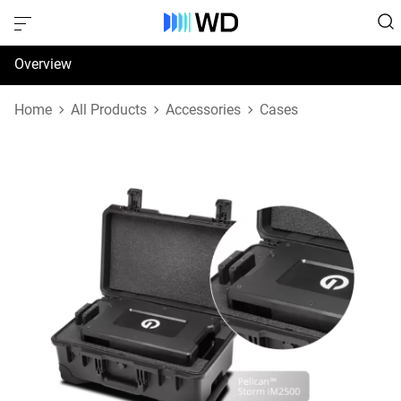
Overview
Specifications
Home
All Products
Accessories
Cases
Support & Resources