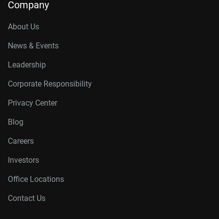
Company
About Us
News & Events
Leadership
Corporate Responsibility
Privacy Center
Blog
Careers
Investors
Office Locations
Contact Us