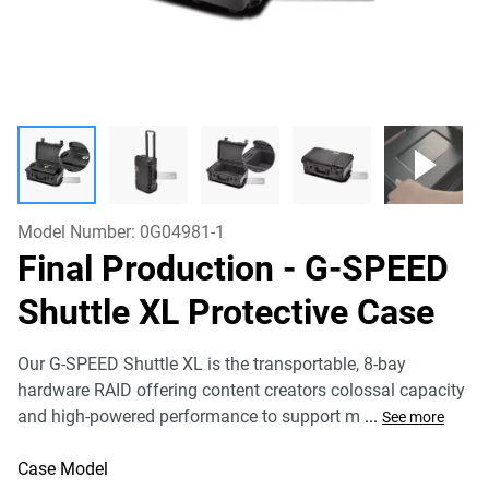
Model Number:
0G04981-1
Final Production - G-SPEED
Shuttle XL Protective Case
Our G-SPEED Shuttle XL is the transportable, 8-bay
hardware RAID offering content creators colossal capacity
and high-powered performance to support m
...
See more
Case Model