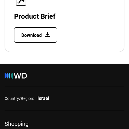
Product Brief
Download
Israel
Country/Region:
Shopping