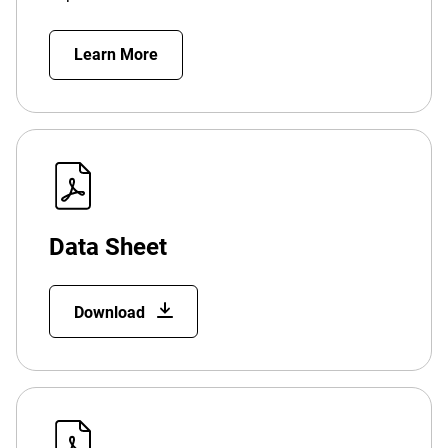
Learn More
Data Sheet
Download