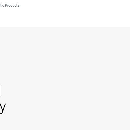
tic Products
d
y