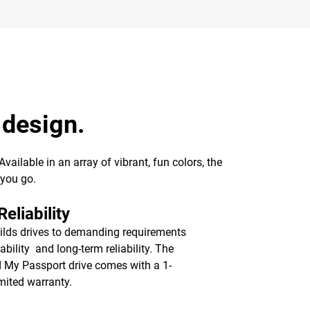
 design.
ailable in an array of vibrant, fun colors, the
 you go.
eliability
lds drives to demanding requirements
ability and long-term reliability. The
d My Passport drive comes with a 1-
imited warranty.