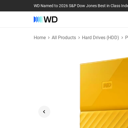
WD Named to 2026 S&P Dow Jones Best in Class Ind
Home
All Products
Hard Drives (HDD)
P