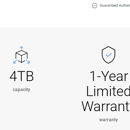
Guaranteed Authen
4TB
1-Year
Limite
capacity
Warrant
warranty