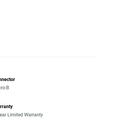
nnector
ro-B
rranty
ear Limited Warranty