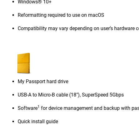
Windows® 10+
Reformatting required to use on macOS
Compatibility may vary depending on user’s hardware c
My Passport hard drive
USB-A to Micro-B cable (18"), SuperSpeed 5Gbps
1
Software
for device management and backup with pas
Quick install guide