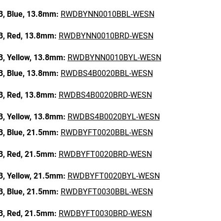
B,
Blue,
13.8mm:
RWDBYNN0010BBL-WESN
B,
Red,
13.8mm:
RWDBYNN0010BRD-WESN
B,
Yellow,
13.8mm:
RWDBYNN0010BYL-WESN
B,
Blue,
13.8mm:
RWDBS4B0020BBL-WESN
B,
Red,
13.8mm:
RWDBS4B0020BRD-WESN
B,
Yellow,
13.8mm:
RWDBS4B0020BYL-WESN
B,
Blue,
21.5mm:
RWDBYFT0020BBL-WESN
B,
Red,
21.5mm:
RWDBYFT0020BRD-WESN
B,
Yellow,
21.5mm:
RWDBYFT0020BYL-WESN
B,
Blue,
21.5mm:
RWDBYFT0030BBL-WESN
B,
Red,
21.5mm:
RWDBYFT0030BRD-WESN