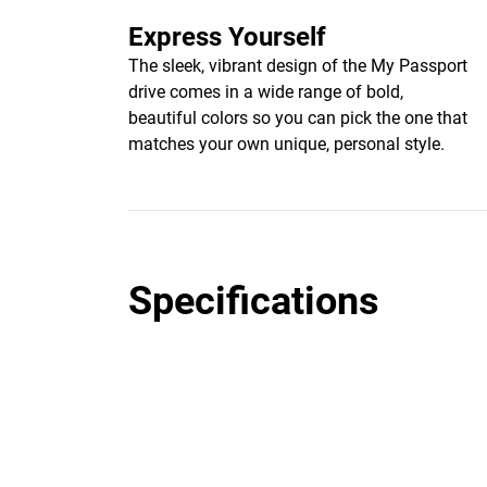
Express Yourself
The sleek, vibrant design of the My Passport
drive comes in a wide range of bold,
beautiful colors so you can pick the one that
matches your own unique, personal style.
Specifications