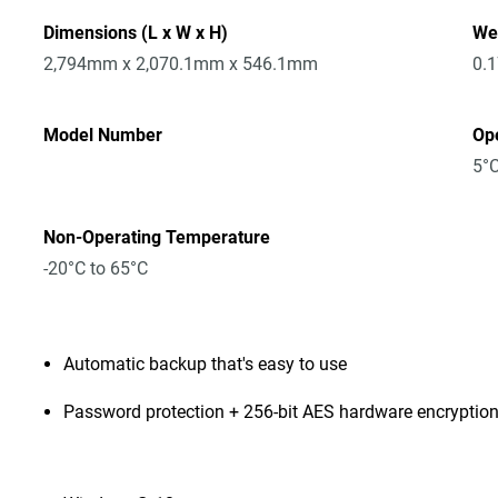
Dimensions (L x W x H)
We
2,794mm x 2,070.1mm x 546.1mm
0.
Model Number
Op
5°C
Non-Operating Temperature
-20°C to 65°C
Automatic backup that's easy to use
Password protection + 256-bit AES hardware encryptio