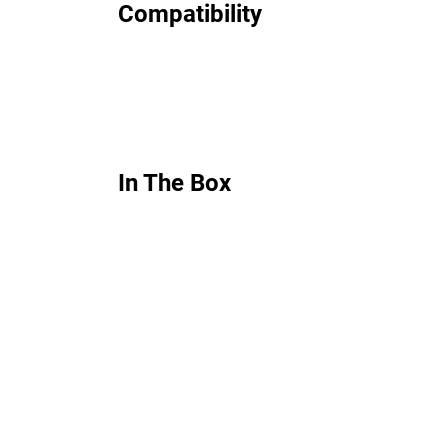
Compatibility
In The Box