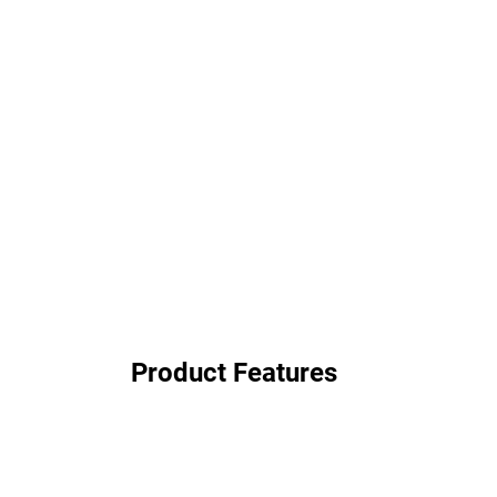
Product Features