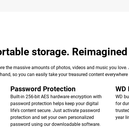
ortable storage. Reimagined
ore the massive amounts of photos, videos and music you love. Av
r hand, so you can easily take your treasured content everywhere
Password Protection
WD R
Built-in 256-bit AES hardware encryption with
WD bui
password protection helps keep your digital
for dur
life's content secure. Just activate password
truste
protection and set your own personalized
year l
password using our downloadable software.