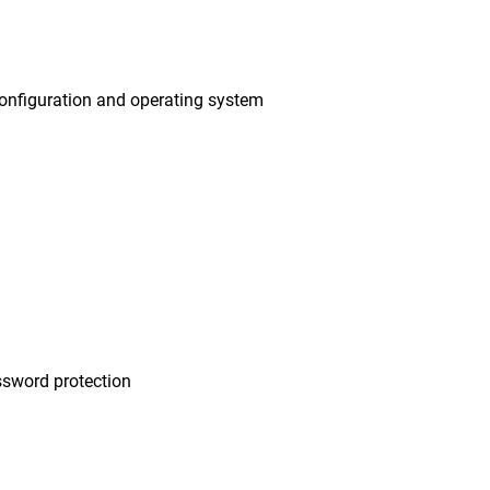
onfiguration and operating system
sword protection