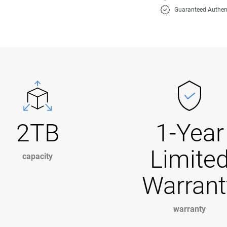
Guaranteed Authen
2TB
1-Year
Limite
capacity
Warrant
warranty