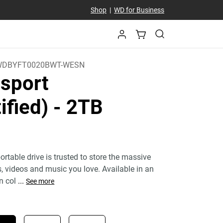
Shop
|
WD for Business
WDBYFT0020BWT-WESN
sport
ified)
- 2TB
)
rtable drive is trusted to store the massive
 videos and music you love. Available in an
n col
...
See more