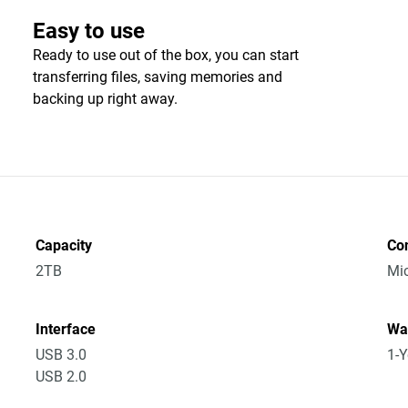
Easy to use
Ready to use out of the box, you can start
transferring files, saving memories and
backing up right away.
Capacity
Co
2TB
Mic
Interface
Wa
USB 3.0
1-Y
USB 2.0