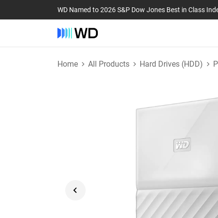
WD Named to 2026 S&P Dow Jones Best in Class Ind
Home
All Products
Hard Drives (HDD)
P