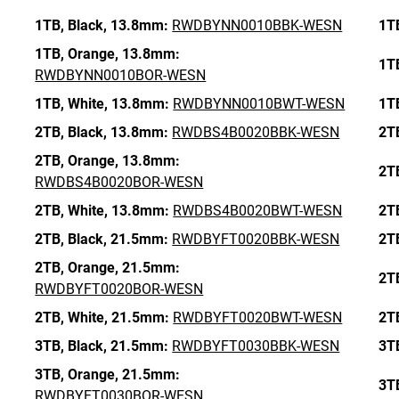
1TB,
Black,
13.8mm:
RWDBYNN0010BBK-WESN
1T
1TB,
Orange,
13.8mm:
1T
RWDBYNN0010BOR-WESN
1TB,
White,
13.8mm:
RWDBYNN0010BWT-WESN
1T
2TB,
Black,
13.8mm:
RWDBS4B0020BBK-WESN
2T
2TB,
Orange,
13.8mm:
2T
RWDBS4B0020BOR-WESN
2TB,
White,
13.8mm:
RWDBS4B0020BWT-WESN
2T
2TB,
Black,
21.5mm:
RWDBYFT0020BBK-WESN
2T
2TB,
Orange,
21.5mm:
2T
RWDBYFT0020BOR-WESN
2TB,
White,
21.5mm:
RWDBYFT0020BWT-WESN
2T
3TB,
Black,
21.5mm:
RWDBYFT0030BBK-WESN
3T
3TB,
Orange,
21.5mm:
3T
RWDBYFT0030BOR-WESN