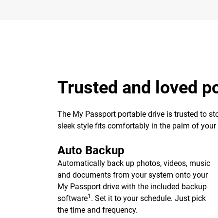
Trusted and loved p
The My Passport portable drive is trusted to st
sleek style fits comfortably in the palm of you
Auto Backup
Automatically back up photos, videos, music
and documents from your system onto your
My Passport drive with the included backup
1
software
. Set it to your schedule. Just pick
the time and frequency.