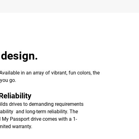
 design.
ailable in an array of vibrant, fun colors, the
 you go.
eliability
lds drives to demanding requirements
ability and long-term reliability. The
d My Passport drive comes with a 1-
imited warranty.