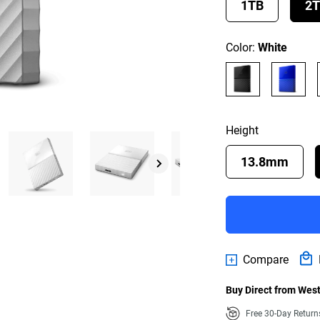
1TB
2
Color:
White
Height
13.8mm
Compare
Buy Direct from West
Free 30-Day Retur