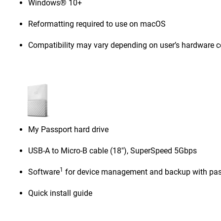
Windows® 10+
Reformatting required to use on macOS
Compatibility may vary depending on user’s hardware c
My Passport hard drive
USB-A to Micro-B cable (18"), SuperSpeed 5Gbps
1
Software
for device management and backup with pas
Quick install guide