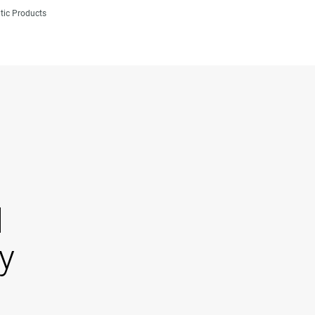
tic Products
d
y