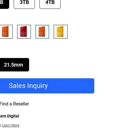
TB
3TB
4TB
21.5mm
Sales Inquiry
Find a Reseller
ern Digital
ns
Learn More