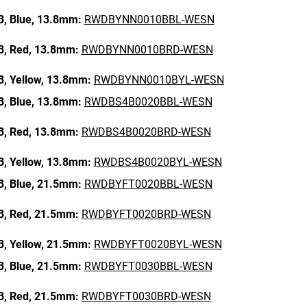
B,
Blue,
13.8mm:
RWDBYNN0010BBL-WESN
B,
Red,
13.8mm:
RWDBYNN0010BRD-WESN
B,
Yellow,
13.8mm:
RWDBYNN0010BYL-WESN
B,
Blue,
13.8mm:
RWDBS4B0020BBL-WESN
B,
Red,
13.8mm:
RWDBS4B0020BRD-WESN
B,
Yellow,
13.8mm:
RWDBS4B0020BYL-WESN
B,
Blue,
21.5mm:
RWDBYFT0020BBL-WESN
B,
Red,
21.5mm:
RWDBYFT0020BRD-WESN
B,
Yellow,
21.5mm:
RWDBYFT0020BYL-WESN
B,
Blue,
21.5mm:
RWDBYFT0030BBL-WESN
B,
Red,
21.5mm:
RWDBYFT0030BRD-WESN