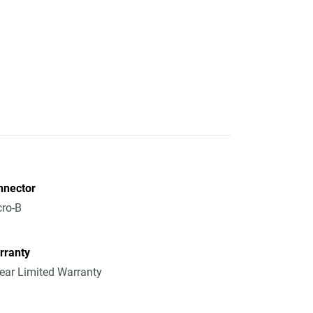
nnector
ro-B
rranty
ear Limited Warranty