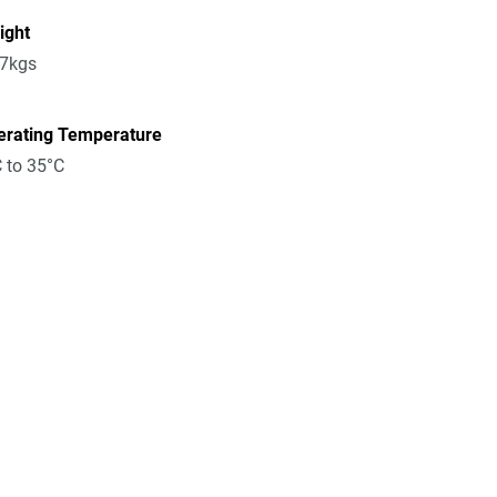
ight
17kgs
erating Temperature
 to 35°C
n