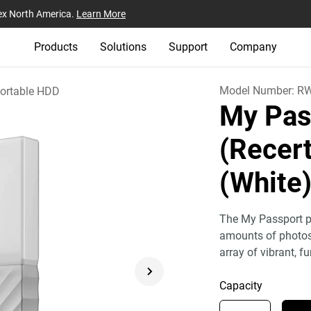
ex North America.
Learn More
Products
Solutions
Support
Company
Model Number:
R
ortable HDD
My Pas
(Recert
(White
The My Passport po
amounts of photos,
array of vibrant, fu
Capacity