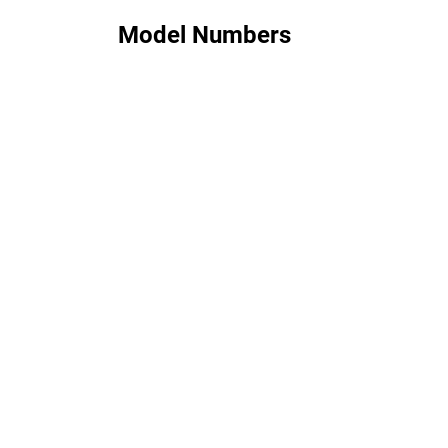
Model Numbers