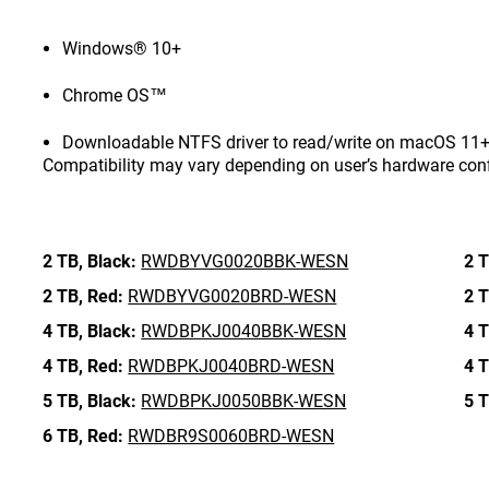
Windows® 10+
Chrome OS™
Downloadable NTFS driver to read/write on macOS 11+ 
Compatibility may vary depending on user’s hardware con
2 TB,
Black:
RWDBYVG0020BBK-WESN
2 T
2 TB,
Red:
RWDBYVG0020BRD-WESN
2 T
4 TB,
Black:
RWDBPKJ0040BBK-WESN
4 T
4 TB,
Red:
RWDBPKJ0040BRD-WESN
4 T
5 TB,
Black:
RWDBPKJ0050BBK-WESN
5 T
6 TB,
Red:
RWDBR9S0060BRD-WESN