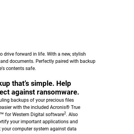
drive forward in life. With a new, stylish
c, and documents. Perfectly paired with backup
e's contents safe.
up that’s simple. Help
ect against ransomware.
ling backups of your precious files
asier with the included Acronis® True
2
 for Western Digital software
. Also
ortify your important applications and
t your computer system against data