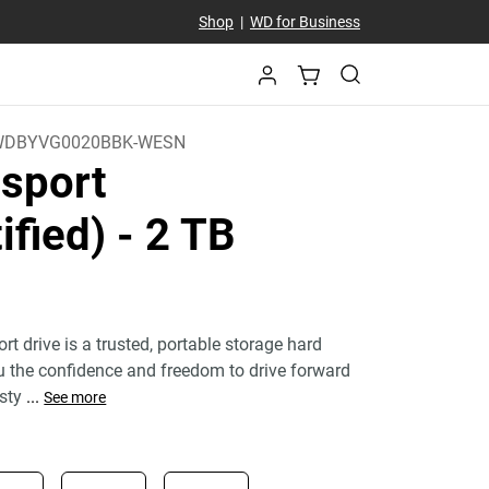
Shop
|
WD for Business
WDBYVG0020BBK-WESN
sport
ified)
- 2 TB
 drive is a trusted, portable storage hard
ou the confidence and freedom to drive forward
 sty
...
See more