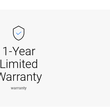
1-Year
Limited
Warranty
warranty