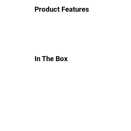
Product Features
In The Box