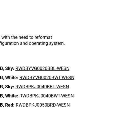
with the need to reformat
figuration and operating system.
B,
Sky:
RWDBYVG0020BBL-WESN
B,
White:
RWDBYVG0020BWT-WESN
B,
Sky:
RWDBPKJ0040BBL-WESN
B,
White:
RWDBPKJ0040BWT-WESN
B,
Red:
RWDBPKJ0050BRD-WESN