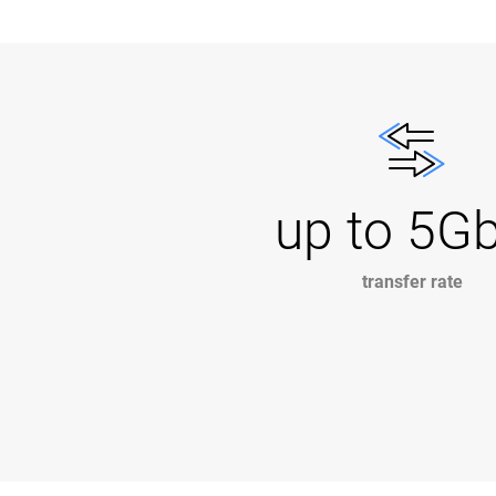
up to 5G
transfer rate