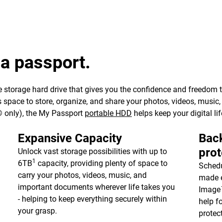
 a passport.
 storage hard drive that gives you the confidence and freedom to 
e’s space to store, organize, and share your photos, videos, musi
 only), the My Passport
portable HDD
helps keep your digital lif
Expansive Capacity
Back
prot
Unlock vast storage possibilities with up to
1
6TB
capacity, providing plenty of space to
Schedu
carry your photos, videos, music, and
made e
important documents wherever life takes you
Image™
- helping to keep everything securely within
help f
your grasp.
protec