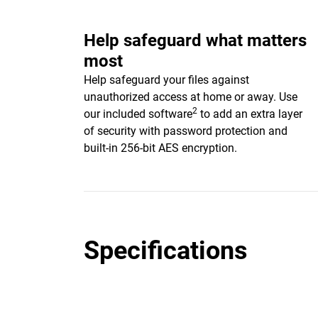
Help safeguard what matters
most
Help safeguard your files against
unauthorized access at home or away. Use
2
our included software
to add an extra layer
of security with password protection and
built-in 256-bit AES encryption.
Specifications