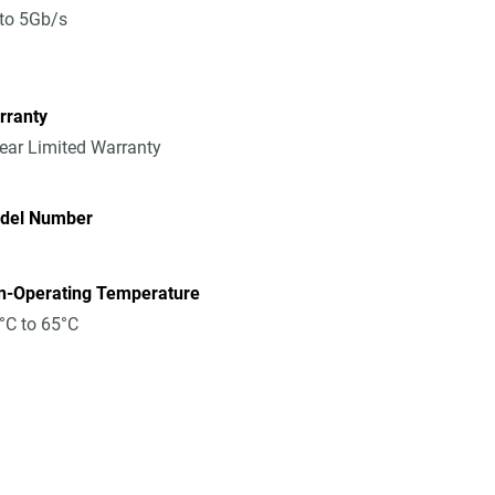
to 5Gb/s
rranty
ear Limited Warranty
del Number
n-Operating Temperature
°C to 65°C