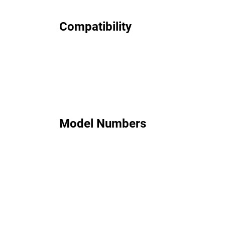
Compatibility
Model Numbers