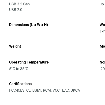
USB 3.2 Gen 1
up 
USB 2.0
Dimensions (L x W x H)
Wa
1-Y
Weight
Mo
Operating Temperature
No
5°C to 35°C
-20
Certifications
FCC-ICES, CE, BSMI, RCM, VCCI, EAC, UKCA