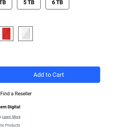
 TB
5 TB
6 TB
rice £ 108.99
Add to Cart
Find a Reseller
ern Digital
ns
Learn More
tic Products