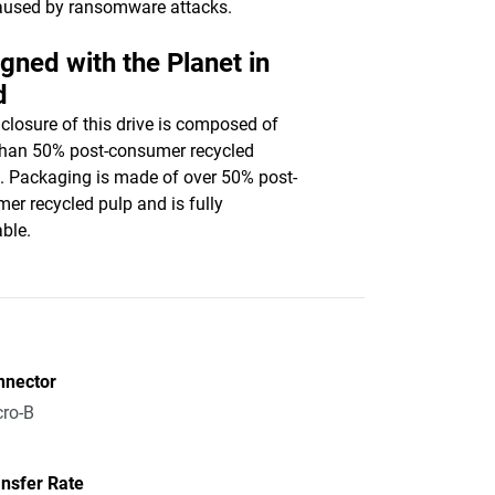
aused by ransomware attacks.
gned with the Planet in
d
closure of this drive is composed of
han 50% post-consumer recycled
c. Packaging is made of over 50% post-
er recycled pulp and is fully
able.
nnector
ro-B
nsfer Rate