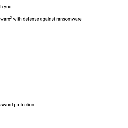
th you
2
tware
with defense against ransomware
n
sword protection