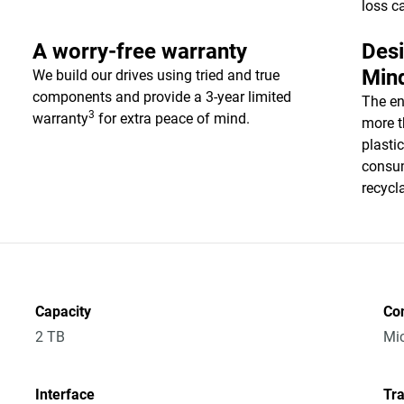
loss c
A worry-free warranty
Desi
Min
We build our drives using tried and true
components and provide a 3-year limited
The en
3
warranty
for extra peace of mind.
more t
plasti
consum
recycl
Capacity
Co
2 TB
Mic
Interface
Tra