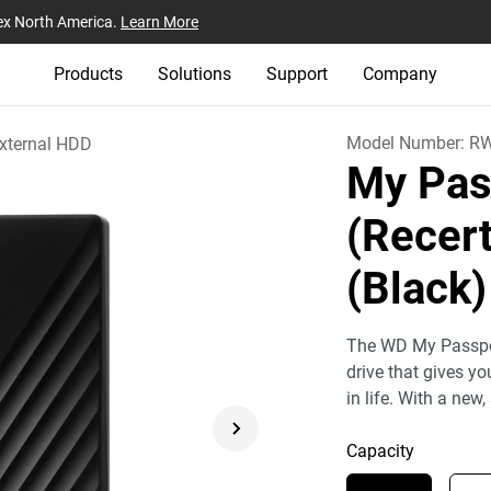
ex North America.
Learn More
Products
Solutions
Support
Company
Model Number:
R
xternal HDD
My Pas
(Recert
(Black)
The WD My Passport
drive that gives y
in life. With a new,
Capacity