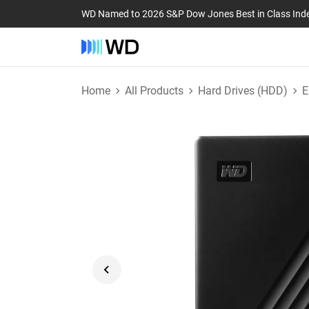
WD Named to 2026 S&P Dow Jones Best in Class Ind
Home
All Products
Hard Drives (HDD)
E