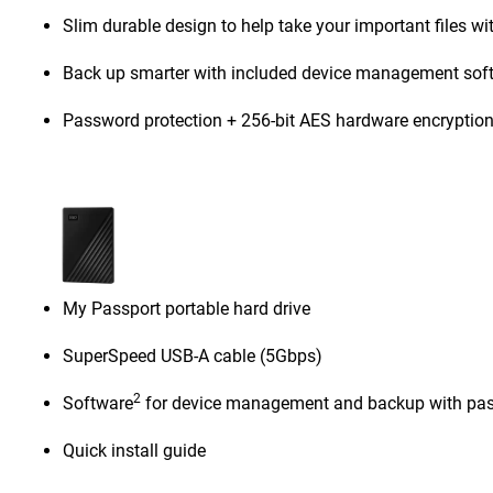
Slim durable design to help take your important files wi
Back up smarter with included device management sof
Password protection + 256-bit AES hardware encryptio
My Passport portable hard drive
SuperSpeed USB-A cable (5Gbps)
2
Software
for device management and backup with pas
Quick install guide