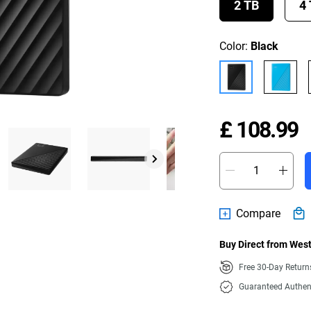
2 TB
4
Color:
Black
P
£ 108.99
Compare
Buy Direct from West
Free 30-Day Retur
Guaranteed Authen