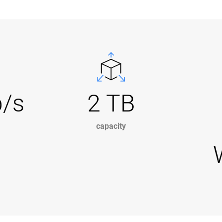
b/s
2 TB
capacity