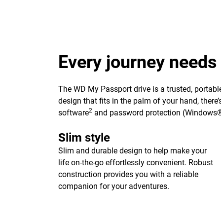
Every journey needs
The WD My Passport drive is a trusted, portable
design that fits in the palm of your hand, ther
2
software
and password protection (Windows®
Slim style
Slim and durable design to help make your
life on-the-go effortlessly convenient. Robust
construction provides you with a reliable
companion for your adventures.