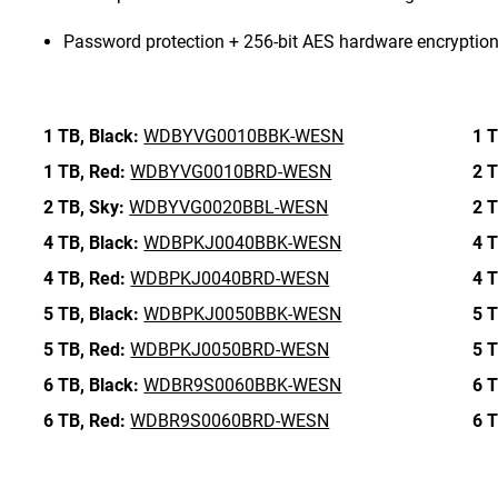
Password protection + 256-bit AES hardware encryptio
1 TB,
Black:
WDBYVG0010BBK-WESN
1 T
1 TB,
Red:
WDBYVG0010BRD-WESN
2 T
2 TB,
Sky:
WDBYVG0020BBL-WESN
2 T
4 TB,
Black:
WDBPKJ0040BBK-WESN
4 T
4 TB,
Red:
WDBPKJ0040BRD-WESN
4 T
5 TB,
Black:
WDBPKJ0050BBK-WESN
5 T
5 TB,
Red:
WDBPKJ0050BRD-WESN
5 T
6 TB,
Black:
WDBR9S0060BBK-WESN
6 T
6 TB,
Red:
WDBR9S0060BRD-WESN
6 T