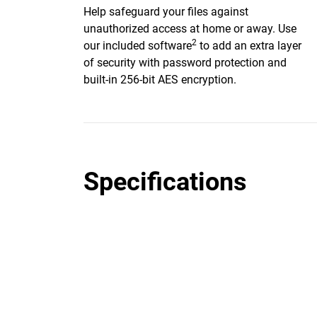
Help safeguard your files against
unauthorized access at home or away. Use
2
our included software
to add an extra layer
of security with password protection and
built-in 256-bit AES encryption.
Specifications