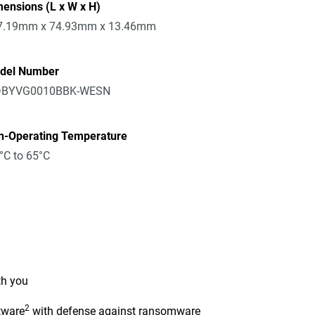
ensions (L x W x H)
7.19mm x 74.93mm x 13.46mm
del Number
BYVG0010BBK-WESN
n-Operating Temperature
°C to 65°C
th you
2
tware
with defense against ransomware