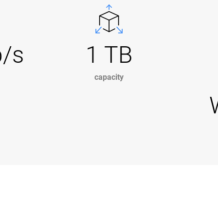
b/s
1 TB
capacity