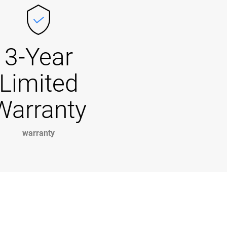
3-Year
Limited
Warranty
warranty