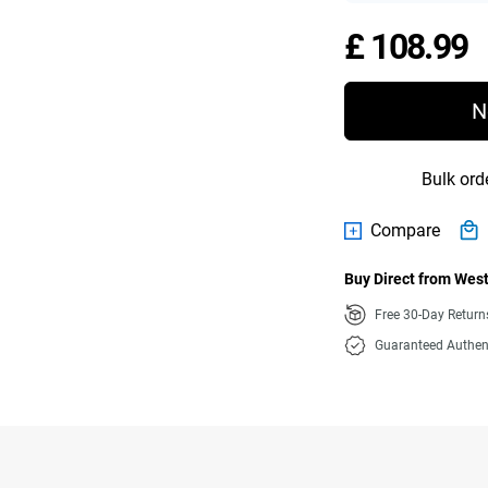
P
£ 108.99
N
Bulk ord
Compare
Buy Direct from West
Free 30-Day Retur
Guaranteed Authen