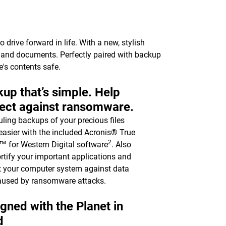
drive forward in life. With a new, stylish
c, and documents. Perfectly paired with backup
e's contents safe.
up that’s simple. Help
ect against ransomware.
ling backups of your precious files
asier with the included Acronis® True
2
 for Western Digital software
. Also
ortify your important applications and
t your computer system against data
aused by ransomware attacks.
gned with the Planet in
d