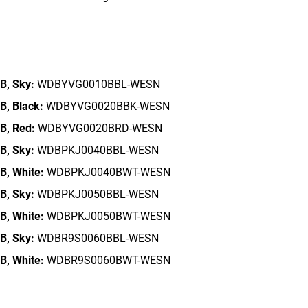
n
B,
Sky:
WDBYVG0010BBL-WESN
B,
Black:
WDBYVG0020BBK-WESN
B,
Red:
WDBYVG0020BRD-WESN
B,
Sky:
WDBPKJ0040BBL-WESN
B,
White:
WDBPKJ0040BWT-WESN
B,
Sky:
WDBPKJ0050BBL-WESN
B,
White:
WDBPKJ0050BWT-WESN
B,
Sky:
WDBR9S0060BBL-WESN
B,
White:
WDBR9S0060BWT-WESN