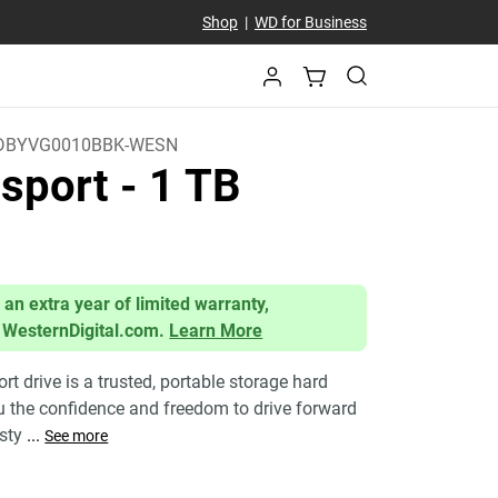
Shop
|
WD for Business
DBYVG0010BBK-WESN
sport
- 1 TB
 an extra year of limited warranty,
 WesternDigital.com.
Learn More
 drive is a trusted, portable storage hard
ou the confidence and freedom to drive forward
 sty
...
See more