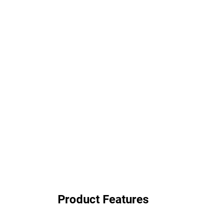
Product Features