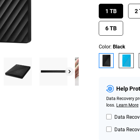
1 TB
2
6 TB
Color:
Black
Help Pro
Data Recovery pro
loss.
Learn More
Data Recove
Data Recove