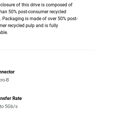
closure of this drive is composed of
han 50% post-consumer recycled
c. Packaging is made of over 50% post-
er recycled pulp and is fully
able.
nnector
ro-B
nsfer Rate
to 5Gb/s