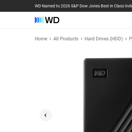
WD Named to 2026 S&P Dow Jones Best in Class Ind
Home
All Products
Hard Drives (HDD)
P