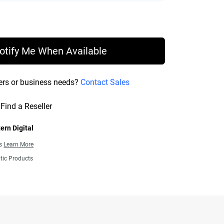
rice £ 108.99
otify Me When Available
ers or business needs?
Contact Sales
Find a Reseller
ern Digital
ns
Learn More
tic Products