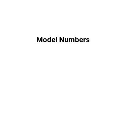
Model Numbers