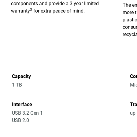
components and provide a 3-year limited
The en
3
warranty
for extra peace of mind.
more t
plasti
consum
recycl
Capacity
Co
1 TB
Mic
Interface
Tra
USB 3.2 Gen 1
up 
USB 2.0