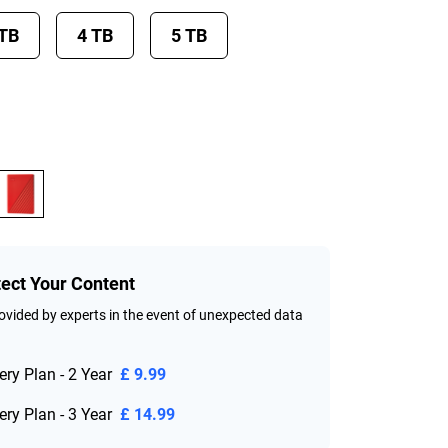
 TB
4 TB
5 TB
tect Your Content
vided by experts in the event of unexpected data
ry Plan - 2 Year
£ 9.99
ry Plan - 3 Year
£ 14.99