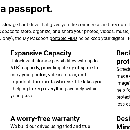
 a passport.
 storage hard drive that gives you the confidence and freedom to 
e’s space to store, organize, and share your photos, videos, musi
 only), the My Passport
portable HDD
helps keep your digital lif
Expansive Capacity
Back
prot
Unlock vast storage possibilities with up to
1
6TB
capacity, providing plenty of space to
Schedu
carry your photos, videos, music, and
made e
important documents wherever life takes you
Image™
- helping to keep everything securely within
help f
your grasp.
protec
loss c
A worry-free warranty
Desi
Min
We build our drives using tried and true