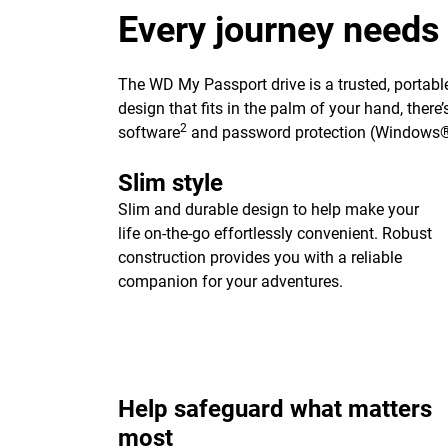
Every journey needs
The WD My Passport drive is a trusted, portable
design that fits in the palm of your hand, ther
2
software
and password protection (Windows®
Slim style
Slim and durable design to help make your
life on-the-go effortlessly convenient. Robust
construction provides you with a reliable
companion for your adventures.
Help safeguard what matters
most