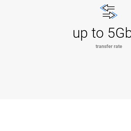
up to 5G
transfer rate