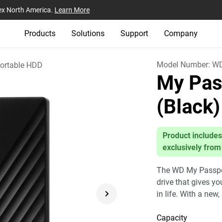
ex North America.
Learn More
Products
Solutions
Support
Company
Model Number:
W
ortable HDD
My Pas
(Black)
Product includes
exclusively from
The WD My Passport
drive that gives y
in life. With a new,
Capacity