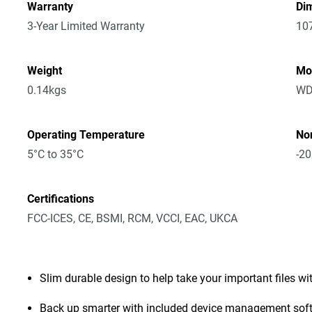
Warranty
Dim
3-Year Limited Warranty
10
Weight
Mo
0.14kgs
WD
Operating Temperature
No
5°C to 35°C
-20
Certifications
FCC-ICES, CE, BSMI, RCM, VCCI, EAC, UKCA
Slim durable design to help take your important files wi
Back up smarter with included device management sof