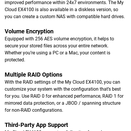
improved performance within 24x7 environments. The My
Cloud EX4100 is also available in a diskless version, so
you can create a custom NAS with compatible hard drives.
Volume Encryption
Equipped with 256 AES volume encryption, it helps to
secure your stored files across your entire network.
Whether you’re using a PC or a Mac, your content is
protected.
Multiple RAID Options
With the RAID settings of the My Cloud EX4100, you can
customize your system with the configuration that’s best
for you. Use RAID 0 for enhanced performance, RAID 1 for
mirrored data protection, or a JBOD / spanning structure
for non-RAID configurations.
Third-Party App Support