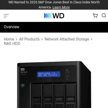
WD Named to 2026 S&P Dow Jones Best in Class Index North
America.
Learn More
Overview
Specifications
Home
All Products
Network Attached Storage
NAS HDD
Support & Resources