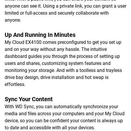
anyone can see it. Using a private link, you can grant a user
limited or full-access and securely collaborate with
anyone.
Up And Running In Minutes
My Cloud EX4100 comes preconfigured to get you set up
and on your way without any hassle. The intuitive
dashboard guides you through the process of setting up
users and shares, customizing system features and
monitoring your storage. And with a toolless and trayless
drive bay design, drive installation and hot swap is
effortless.
Sync Your Content
With WD Sync, you can automatically synchronize your
media and files across your computers and your My Cloud
device, so you can be confident your content is always up
to date and accessible with all your devices.