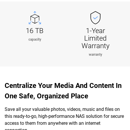
16 TB
1-Year
Limited
capacity
Warranty
warranty
Centralize Your Media And Content In
One Safe, Organized Place
Save all your valuable photos, videos, music and files on
this ready-to-go, high-performance NAS solution for secure
access to them from anywhere with an internet