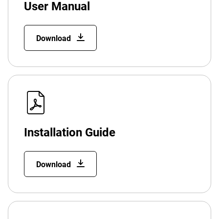
User Manual
Download
Installation Guide
Download