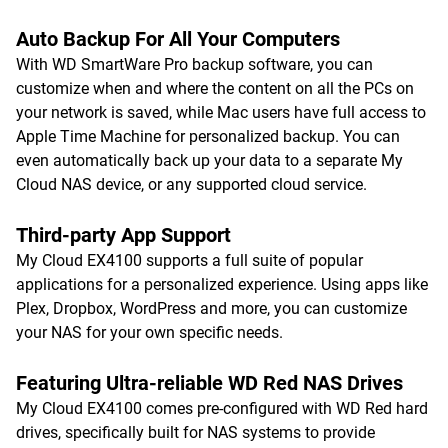
Auto Backup For All Your Computers
With WD SmartWare Pro backup software, you can
customize when and where the content on all the PCs on
your network is saved, while Mac users have full access to
Apple Time Machine for personalized backup. You can
even automatically back up your data to a separate My
Cloud NAS device, or any supported cloud service.
Third-party App Support
My Cloud EX4100 supports a full suite of popular
applications for a personalized experience. Using apps like
Plex, Dropbox, WordPress and more, you can customize
your NAS for your own specific needs.
Featuring Ultra-reliable WD Red NAS Drives
My Cloud EX4100 comes pre-configured with WD Red hard
drives, specifically built for NAS systems to provide