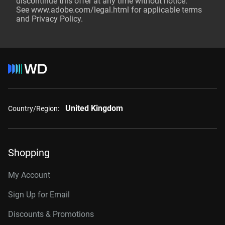
discontinue this offer at any time without notice.
See
www.adobe.com/legal.html
for applicable terms
and Privacy Policy.
United Kingdom
Country/Region:
Shopping
My Account
Sign Up for Email
Discounts & Promotions