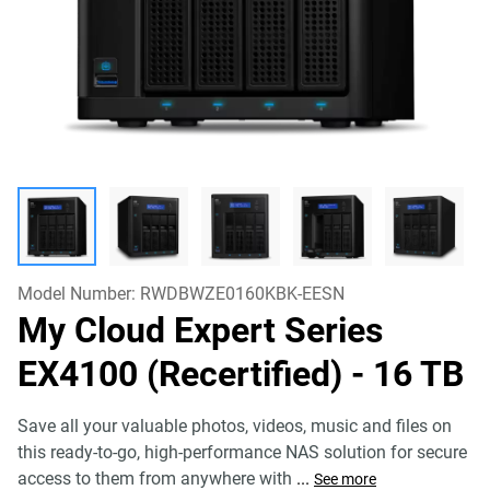
Model Number:
RWDBWZE0160KBK-EESN
My Cloud Expert Series
EX4100 (Recertified)
- 16 TB
Save all your valuable photos, videos, music and files on
this ready-to-go, high-performance NAS solution for secure
access to them from anywhere with
...
See more