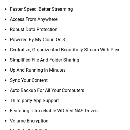
Faster Speed, Better Streaming
Access From Anywhere
Robust Data Protection
Powered By My Cloud Os 3
Centralize, Organize And Beautifully Stream With Plex
Simplified File And Folder Sharing
Up And Running In Minutes
Sync Your Content
Auto Backup For All Your Computers
Third-party App Support
Featuring Ultra-reliable WD Red NAS Drives
Volume Encryption