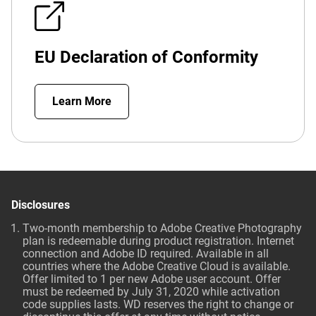
EU Declaration of Conformity
Learn More
Disclosures
Two-month membership to Adobe Creative Photography
plan is redeemable during product registration. Internet
connection and Adobe ID required. Available in all
countries where the Adobe Creative Cloud is available.
Offer limited to 1 per new Adobe user account. Offer
must be redeemed by July 31, 2020 while activation
code supplies lasts. WD reserves the right to change or