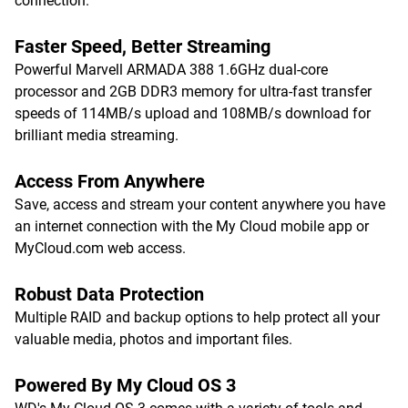
connection.
Faster Speed, Better Streaming
Powerful Marvell ARMADA 388 1.6GHz dual-core
processor and 2GB DDR3 memory for ultra-fast transfer
speeds of 114MB/s upload and 108MB/s download for
brilliant media streaming.
Access From Anywhere
Save, access and stream your content anywhere you have
an internet connection with the My Cloud mobile app or
MyCloud.com web access.
Robust Data Protection
Multiple RAID and backup options to help protect all your
valuable media, photos and important files.
Powered By My Cloud OS 3