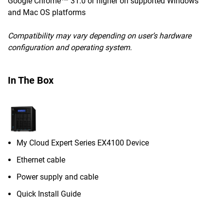
Google Chrome™ 31.0 or higher on supported Windows
and Mac OS platforms
Compatibility may vary depending on user’s hardware
configuration and operating system.
In The Box
My Cloud Expert Series EX4100 Device
Ethernet cable
Power supply and cable
Quick Install Guide