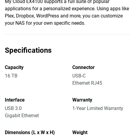
My Cloud EX4100 supports a full suite of popular
applications for a personalized experience. Using apps like
Plex, Dropbox, WordPress and more, you can customize
your NAS for your own specific needs.
Specifications
Capacity
Connector
16 TB
USB-C
Ethernet RJ45
Interface
Warranty
USB 3.0
1-Year Limited Warranty
Gigabit Ethernet
Dimensions (L x W x H)
Weight