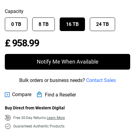
Capacity
0 TB
8 TB
16 TB
24 TB
Price £ 958.99
£ 958.99
Notify Me When Available
Bulk orders or business needs?
Contact Sales
Compare
Find a Reseller
Buy Direct from Western Digital
Free 30-Day Returns
Learn More
Guaranteed Authentic Products