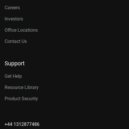
Careers
Investors
Office Locations
Contact Us
Support
Get Help
Resource Library
Product Security
+44 1312877486