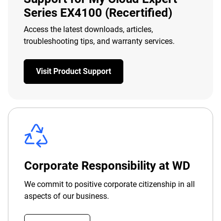
Series EX4100 (Recertified)
Access the latest downloads, articles,
troubleshooting tips, and warranty services.
Visit Product Support
Corporate Responsibility at WD
We commit to positive corporate citizenship in all
aspects of our business.