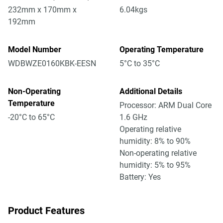
232mm x 170mm x
6.04kgs
192mm
Model Number
Operating Temperature
WDBWZE0160KBK-EESN
5°C to 35°C
Non-Operating
Additional Details
Temperature
Processor: ARM Dual Core
-20°C to 65°C
1.6 GHz
Operating relative
humidity: 8% to 90%
Non-operating relative
humidity: 5% to 95%
Battery: Yes
Product Features