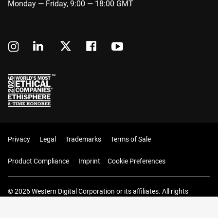
Monday — Friday, 9:00 — 18:00 GMT
Privacy
Legal
Trademarks
Terms of Sale
Product Compliance
Imprint
Cookie Preferences
© 2026 Western Digital Corporation or its affiliates. All rights
reserved.
Your Cart (0 Items)