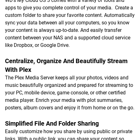
WD's My Cloud OS 3 comes with a variety of tools and
apps to give you complete control of your media. Create a
custom folder to share your favorite content. Automatically
sync your data between all your computers, so you know
your content is always up-to-date. And easily transfer
content between your NAS and a supported cloud service
like Dropbox, or Google Drive.
Centralize, Organize And Beautifully Stream
With Plex
The Plex Media Server keeps all your photos, videos and
music beautifully organized and prepared for streaming to
your PC, mobile device, game console, or other certified
media player. Enrich your media with plot summaries,
posters, album covers and enjoy it from home or on the go.
Simplified File And Folder Sharing
Easily customize how you share by using public or private
links. With a public link, you can share your content so