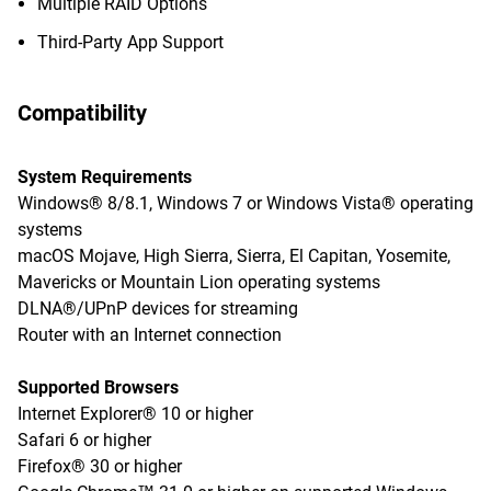
Multiple RAID Options
Third-Party App Support
Compatibility
System Requirements
Windows® 8/8.1, Windows 7 or Windows Vista® operating
systems
macOS Mojave, High Sierra, Sierra, El Capitan, Yosemite,
Mavericks or Mountain Lion operating systems
DLNA®/UPnP devices for streaming
Router with an Internet connection
Supported Browsers
Internet Explorer® 10 or higher
Safari 6 or higher
Firefox® 30 or higher