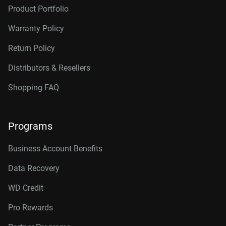
Product Portfolio
Warranty Policy
Return Policy
Distributors & Resellers
Shopping FAQ
Programs
Business Account Benefits
Data Recovery
WD Credit
Pro Rewards