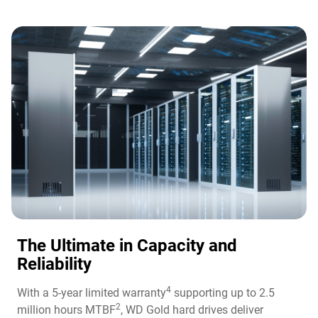
The Ultimate in Capacity and
Reliability​
4
With a 5-year limited warranty
supporting up to 2.5
2
million hours MTBF
, WD Gold hard drives deliver