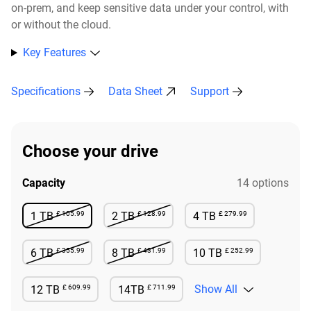
on-prem, and keep sensitive data under your control, with
or without the cloud.​
Key Features
Specifications
Data Sheet
Support
Choose your drive
Capacity
14 options
£ 105.99
£ 128.99
£ 279.99
1 TB
2 TB
4 TB
Not Available
Not Available
Available
£ 355.99
£ 431.99
£ 252.99
6 TB
8 TB
10 TB
Not Available
Not Available
Available
£ 609.99
£ 711.99
Show All
12 TB
14TB
Available
Available