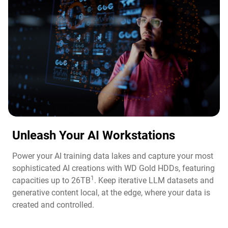
Unleash Your AI Workstations
Power your AI training data lakes and capture your most
sophisticated AI creations with WD Gold HDDs, featuring
1
capacities up to 26TB
. Keep iterative LLM datasets and
generative content local, at the edge, where your data is
created and controlled.