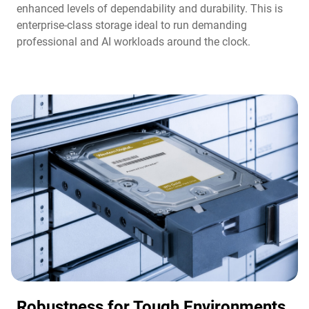
enhanced levels of dependability and durability. This is
enterprise-class storage ideal to run demanding
professional and AI workloads around the clock.​
Robustness for Tough Environments