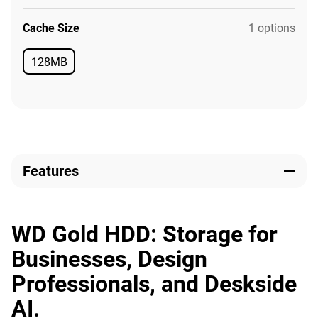
Cache Size
1 options
128MB
Available
Features
WD Gold HDD: Storage for
Businesses, Design
Professionals, and Deskside
AI.