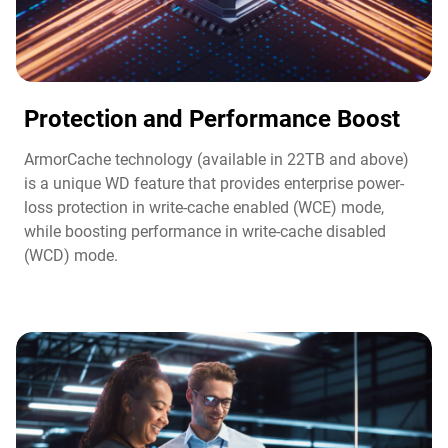
Protection and Performance Boost​
ArmorCache technology (available in 22TB and above)
is a unique WD feature that provides enterprise power-
loss protection in write-cache enabled (WCE) mode,
while boosting performance in write-cache disabled
(WCD) mode.