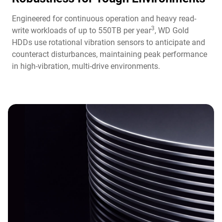
Engineered for continuous operation and heavy read-
3
write workloads of up to 550TB per year
, WD Gold
HDDs use rotational vibration sensors to anticipate and
counteract disturbances, maintaining peak performance
in high-vibration, multi-drive environments.