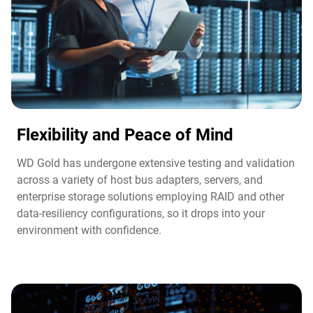
Flexibility and Peace of Mind​
WD Gold has undergone extensive testing and validation
across a variety of host bus adapters, servers, and
enterprise storage solutions employing RAID and other
data-resiliency configurations, so it drops into your
environment with confidence.