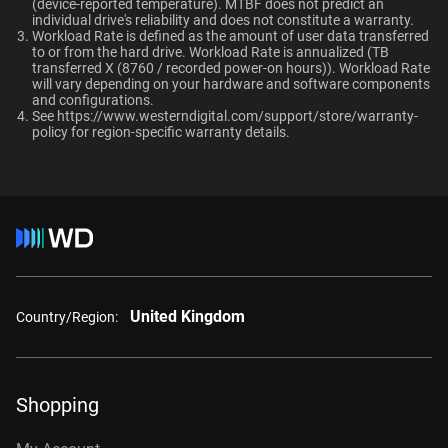
TUV, UL
(device-reported temperature). MTBF does not predict an
OptiNAND
OptiNAND
When should users choose WD Gold over
individual drive's reliability and does not constitute a warranty.​
Ultrastar enterprise HDDs for a deployment?
Workload Rate is defined as the amount of user data transferred
-
-
Compatibility
to or from the hard drive. Workload Rate is annualized (TB
transferred X (8760 / recorded power-on hours)). Workload Rate
Windows®
will vary depending on your hardware and software components
and configurations.
Windows Server®
See
https://www.westerndigital.com/support/store/warranty-
Capacity
Linux®
policy
for region-specific warranty details.
macOS®
1 TB
2 TB
Additional Models
Category
1TB, 128MB
WD1005FBYZ
Internal HDD
Internal HDD
United Kingdom
2TB, 128MB
WD2005FBYZ
Country/Region:
Form Factor
4TB, 256MB
WD4004FRYZ
6TB, 256MB
WD6004FRYZ
3.5-Inch
3.5-Inch
Shopping
8TB, 256MB
WD8005FRYZ