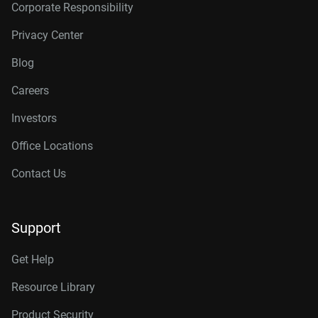
Corporate Responsibility
Privacy Center
Blog
Careers
Investors
Office Locations
Contact Us
Support
Get Help
Resource Library
Product Security