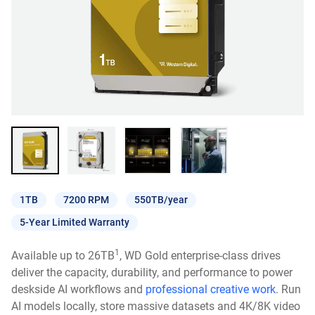
1TB
7200 RPM
550TB/year
5-Year Limited Warranty
1
Available up to 26TB
, WD Gold enterprise-class drives
deliver the capacity, durability, and performance to power
deskside AI workflows and
professional creative work
. Run
AI models locally, store massive datasets and 4K/8K video