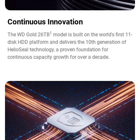
Continuous Innovation​
1
The WD Gold 26TB
model is built on the world's first 11-
disk HDD platform and delivers the 10th generation of
HelioSeal technology, a proven foundation for
continuous capacity growth for over a decade.