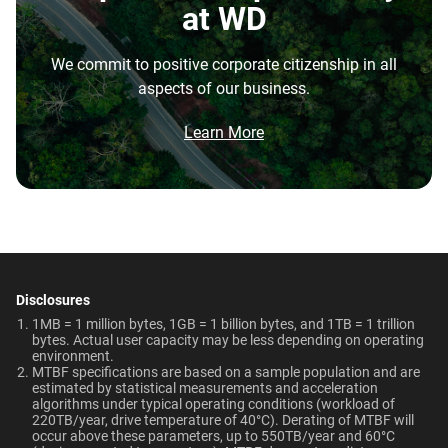
Disk Speed (RPM)
Cache Size
at WD
repatriation from the cloud, and edge deployments into
7200 RPM
128MB
the highest performance tower and deskside AI
We commit to positive corporate citizenship in all
workstations.
Best For
Endurance (TBW)
Warranty
aspects of our business.
Brochure
550TB/year
5-Year Limited Warranty
What is the difference between enterprise
Video Editing | Photography
Network Attached Storage
Brochure: Internal HDD Portfolio
Learn More
| Audio | Filming | Data
HDD and normal HDD?
(NAS)
Center
Operating Temperature
Non-Operating
Do WD Gold Enterprise Class SATA HDDs
Temperature
5°C to 60°C
incorporate HelioSeal technology?
Technologies
-40°C to 70°C
Learn About our
What is the difference between WD Gold and
Technologies
Dimensions (L x W x H)
Weight
WD Red Pro?
-
-
5.79" x 4" x 1.03"
750gms
Disclosures
EU Declaration of Conformity
Is the WD Gold CMR or SMR?
1MB = 1 million bytes, 1GB = 1 billion bytes, and 1TB = 1 trillion
ArmorCache
ArmorCache
bytes. Actual user capacity may be less depending on operating
Certifications
Use Cases
environment.
How long do WD Gold drives last?
MTBF specifications are based on a sample population and are
helioSeal
-
BSMI, ICES-003/NMB-003,
Video Editing, Photography,
estimated by statistical measurements and acceleration
CE, FCC, KC, Maghreb, RCM,
Audio, Filming, Data Center
algorithms under typical operating conditions (workload of
Can a WD Gold drive be used in a desktop PC?
-
NASware
220TB/year, drive temperature of 40°C). Derating of MTBF will
UKCA, VCCI, CB-Scheme,
occur above these parameters, up to 550TB/year and 60°C
View All Resources