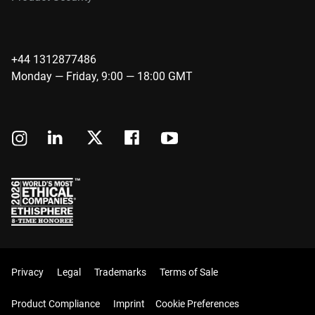
+44 1312877486
Monday — Friday, 9:00 — 18:00 GMT
Privacy
Legal
Trademarks
Terms of Sale
Product Compliance
Imprint
Cookie Preferences