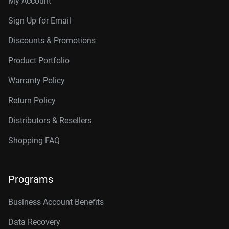
My Account
Connector
10TB, 256MB
WD102KRYZ
Sign Up for Email
10TB, 512MB
WD103KRYZ
Discounts & Promotions
12TB, 512MB
WD122KRYZ
Product Portfolio
14TB, 512MB
WD142KRYZ
Warranty Policy
16TB, 512MB
WD161KRYZ
Return Policy
18TB, 512MB
WD181KRYZ
Distributors & Resellers
20TB, 512MB
WD203KRYZ
Shopping FAQ
22TB, 512MB
WD221KRYZ
Programs
24TB, 512MB
WD242KRYZ
26TB, 512MB
WD261KRYZ
Business Account Benefits
Data Recovery