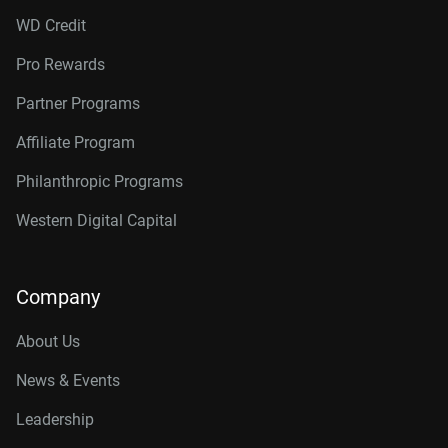
WD Credit
Pro Rewards
Partner Programs
Affiliate Program
Philanthropic Programs
Western Digital Capital
Company
About Us
News & Events
Leadership