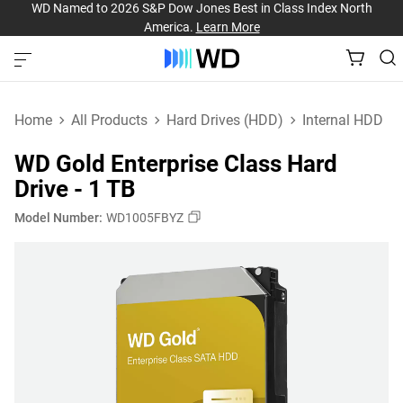
WD Named to 2026 S&P Dow Jones Best in Class Index North
America.
Learn More
Home
All Products
Hard Drives (HDD)
Internal HDD
WD Gold Enterprise Class Hard
Drive - 1 TB
Model Number:
WD1005FBYZ