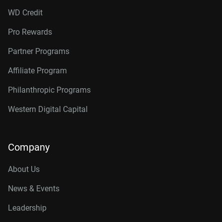
WD Credit
Pro Rewards
Partner Programs
Affiliate Program
Philanthropic Programs
Western Digital Capital
Company
About Us
News & Events
Leadership