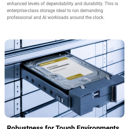
enhanced levels of dependability and durability. This is
enterprise-class storage ideal to run demanding
professional and AI workloads around the clock.​
Robustness for Tough Environments