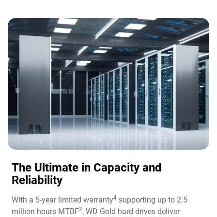
The Ultimate in Capacity and
Reliability​
4
With a 5-year limited warranty
supporting up to 2.5
2
million hours MTBF
, WD Gold hard drives deliver