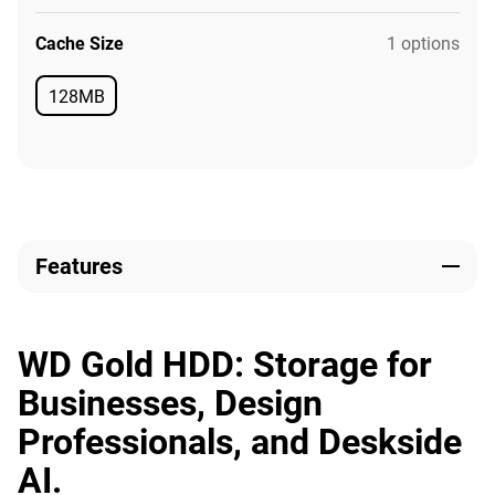
Cache Size
1 options
128MB
Available
Features
WD Gold HDD: Storage for
Businesses, Design
Professionals, and Deskside
AI.