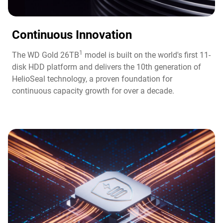
Continuous Innovation​
1
The WD Gold 26TB
model is built on the world's first 11-
disk HDD platform and delivers the 10th generation of
HelioSeal technology, a proven foundation for
continuous capacity growth for over a decade.