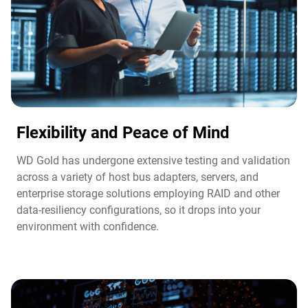
Flexibility and Peace of Mind​
WD Gold has undergone extensive testing and validation
across a variety of host bus adapters, servers, and
enterprise storage solutions employing RAID and other
data-resiliency configurations, so it drops into your
environment with confidence.