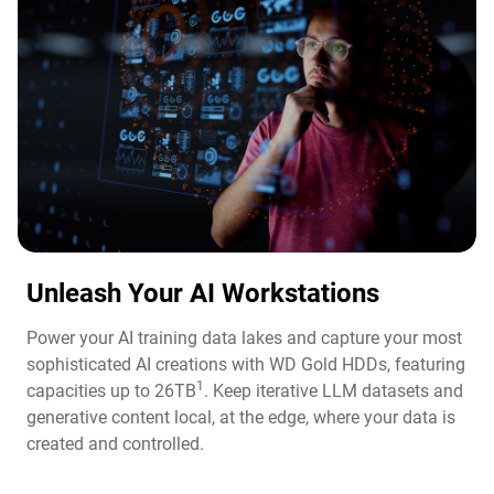
Unleash Your AI Workstations
Power your AI training data lakes and capture your most
sophisticated AI creations with WD Gold HDDs, featuring
1
capacities up to 26TB
. Keep iterative LLM datasets and
generative content local, at the edge, where your data is
created and controlled.