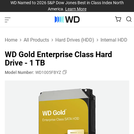
WD Named to 2026 S&P Dow Jones Best in Class Index North
America.
Learn More
Home
All Products
Hard Drives (HDD)
Internal HDD
WD Gold Enterprise Class Hard
Drive - 1 TB
Model Number:
WD1005FBYZ