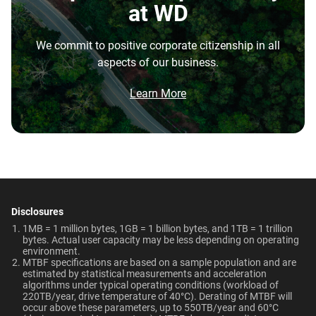
Disk Speed (RPM)
Cache Size
at WD
repatriation from the cloud, and edge deployments into
7200 RPM
128MB
the highest performance tower and deskside AI
We commit to positive corporate citizenship in all
workstations.
Best For
Endurance (TBW)
Warranty
aspects of our business.
Brochure
550TB/year
5-Year Limited Warranty
What is the difference between enterprise
Video Editing | Photography
Network Attached Storage
Brochure: Internal HDD Portfolio
Learn More
| Audio | Filming | Data
HDD and normal HDD?
(NAS)
Center
Operating Temperature
Non-Operating
Do WD Gold Enterprise Class SATA HDDs
Temperature
5°C to 60°C
incorporate HelioSeal technology?
Technologies
-40°C to 70°C
Learn About our
What is the difference between WD Gold and
Technologies
Dimensions (L x W x H)
Weight
WD Red Pro?
-
-
5.79" x 4" x 1.03"
750gms
Disclosures
EU Declaration of Conformity
Is the WD Gold CMR or SMR?
1MB = 1 million bytes, 1GB = 1 billion bytes, and 1TB = 1 trillion
ArmorCache
ArmorCache
bytes. Actual user capacity may be less depending on operating
Certifications
Use Cases
environment.
How long do WD Gold drives last?
MTBF specifications are based on a sample population and are
helioSeal
-
BSMI, ICES-003/NMB-003,
Video Editing, Photography,
estimated by statistical measurements and acceleration
CE, FCC, KC, Maghreb, RCM,
Audio, Filming, Data Center
algorithms under typical operating conditions (workload of
Can a WD Gold drive be used in a desktop PC?
-
NASware
220TB/year, drive temperature of 40°C). Derating of MTBF will
UKCA, VCCI, CB-Scheme,
occur above these parameters, up to 550TB/year and 60°C
View All Resources