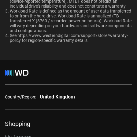
TUV, UL
(device-reported temperature). MTBF does not predict an
OptiNAND
OptiNAND
When should users choose WD Gold over
individual drive's reliability and does not constitute a warranty.​
Ultrastar enterprise HDDs for a deployment?
Workload Rate is defined as the amount of user data transferred
-
-
Compatibility
to or from the hard drive. Workload Rate is annualized (TB
transferred X (8760 / recorded power-on hours)). Workload Rate
Windows®
will vary depending on your hardware and software components
and configurations.
Windows Server®
See
https://www.westerndigital.com/support/store/warranty-
Capacity
Linux®
policy
for region-specific warranty details.
macOS®
1 TB
2 TB
Additional Models
Category
1TB, 128MB
WD1005FBYZ
Internal HDD
Internal HDD
United Kingdom
2TB, 128MB
WD2005FBYZ
Country/Region:
Form Factor
4TB, 256MB
WD4004FRYZ
6TB, 256MB
WD6004FRYZ
3.5-Inch
3.5-Inch
Shopping
8TB, 256MB
WD8005FRYZ