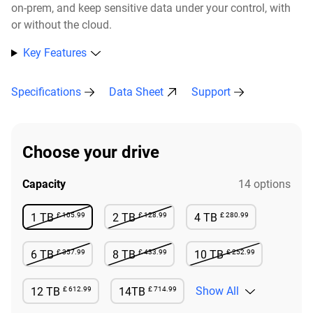
on-prem, and keep sensitive data under your control, with
or without the cloud.​
Key Features
Specifications
Data Sheet
Support
Choose your drive
Capacity
14 options
£ 105.99
£ 128.99
£ 280.99
1 TB
2 TB
4 TB
Not Available
Not Available
Available
£ 357.99
£ 433.99
£ 252.99
6 TB
8 TB
10 TB
Not Available
Not Available
Not Available
£ 612.99
£ 714.99
Show All
12 TB
14TB
Available
Available