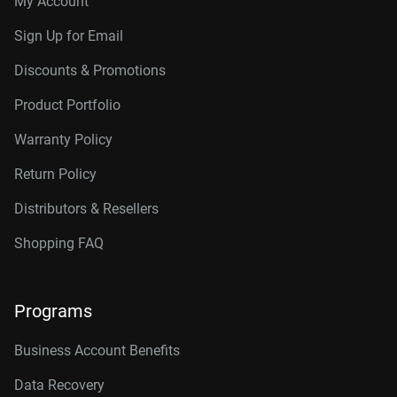
My Account
Connector
10TB, 256MB
WD102KRYZ
Sign Up for Email
10TB, 512MB
WD103KRYZ
Discounts & Promotions
12TB, 512MB
WD122KRYZ
Product Portfolio
14TB, 512MB
WD142KRYZ
Warranty Policy
16TB, 512MB
WD161KRYZ
Return Policy
18TB, 512MB
WD181KRYZ
Distributors & Resellers
20TB, 512MB
WD203KRYZ
Shopping FAQ
22TB, 512MB
WD221KRYZ
Programs
24TB, 512MB
WD242KRYZ
26TB, 512MB
WD261KRYZ
Business Account Benefits
Data Recovery