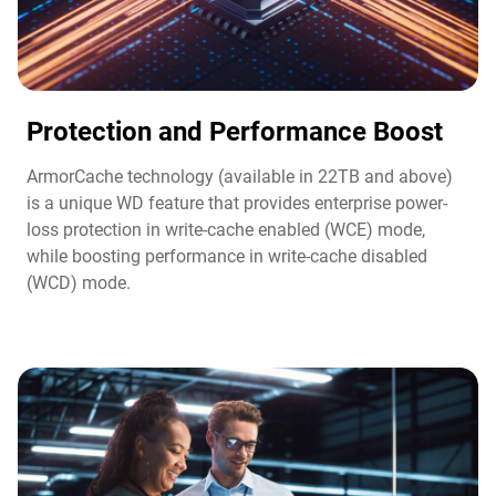
Protection and Performance Boost​
ArmorCache technology (available in 22TB and above)
is a unique WD feature that provides enterprise power-
loss protection in write-cache enabled (WCE) mode,
while boosting performance in write-cache disabled
(WCD) mode.