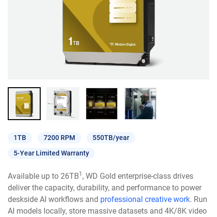
1TB
7200 RPM
550TB/year
5-Year Limited Warranty
1
Available up to 26TB
, WD Gold enterprise-class drives
deliver the capacity, durability, and performance to power
deskside AI workflows and
professional creative work
. Run
AI models locally, store massive datasets and 4K/8K video