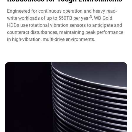
Engineered for continuous operation and heavy read-
3
write workloads of up to 550TB per year
, WD Gold
HDDs use rotational vibration sensors to anticipate and
counteract disturbances, maintaining peak performance
in high-vibration, multi-drive environments.