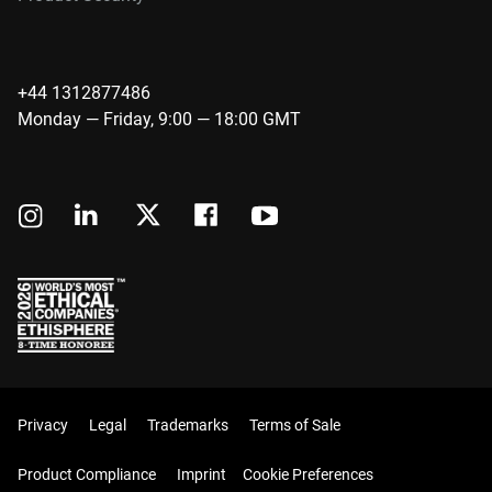
+44 1312877486
Monday — Friday, 9:00 — 18:00 GMT
Privacy
Legal
Trademarks
Terms of Sale
Product Compliance
Imprint
Cookie Preferences