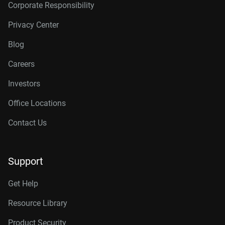
Corporate Responsibility
Privacy Center
Blog
Careers
Investors
Office Locations
Contact Us
Support
Get Help
Resource Library
Product Security