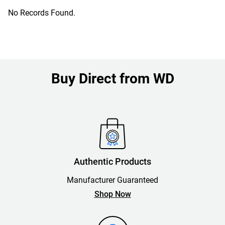
No Records Found.
Buy Direct from WD
Authentic Products
Manufacturer Guaranteed
Shop Now