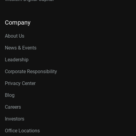
Company
About Us
News & Events
Leadership
Corporate Responsibility
Privacy Center
Blog
Careers
Investors
Office Locations