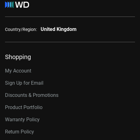
United Kingdom
Country/Region:
Shopping
My Account
Sign Up for Email
Discounts & Promotions
Product Portfolio
Warranty Policy
Return Policy