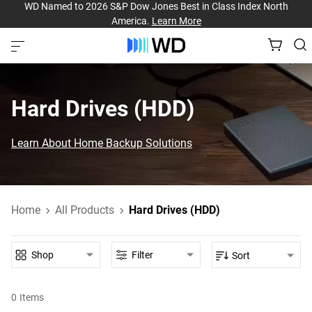
WD Named to 2026 S&P Dow Jones Best in Class Index North
America.
Learn More
Hard Drives (HDD)‎
Learn About Home Backup Solutions
Home
All Products
Hard Drives (HDD)
Shop
Filter
Sort
0
Items