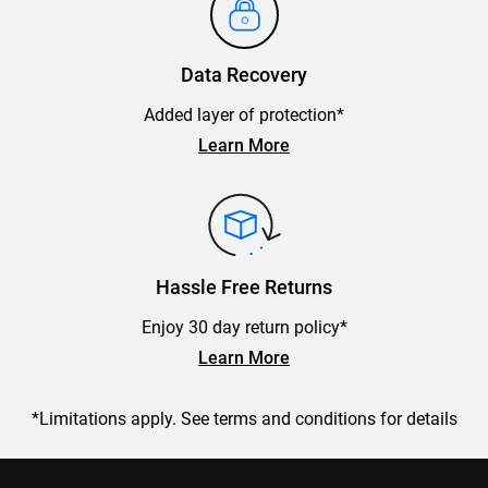
Data Recovery
Added layer of protection*
Learn More
Hassle Free Returns
Enjoy 30 day return policy*
Learn More
*Limitations apply. See terms and conditions for details