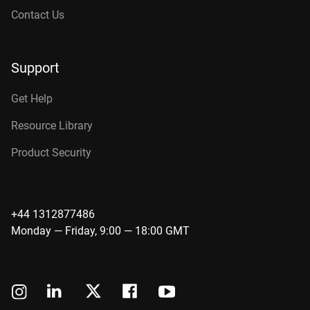
Contact Us
Support
Get Help
Resource Library
Product Security
+44 1312877486
Monday — Friday, 9:00 — 18:00 GMT