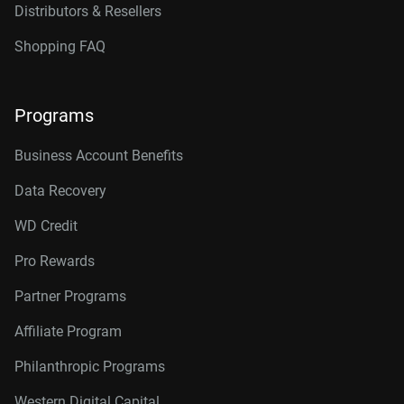
Distributors & Resellers
Shopping FAQ
Programs
Business Account Benefits
Data Recovery
WD Credit
Pro Rewards
Partner Programs
Affiliate Program
Philanthropic Programs
Western Digital Capital