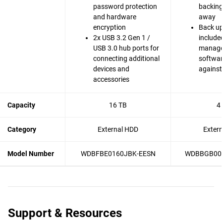
password protection
backing 
and hardware
away
encryption
Back up
2x USB 3.2 Gen 1 /
include
USB 3.0 hub ports for
manag
connecting additional
softwar
devices and
agains
accessories
Capacity
16 TB
4
Category
External HDD
Exter
Model Number
WDBFBE0160JBK-EESN
WDBBGB00
Support & Resources