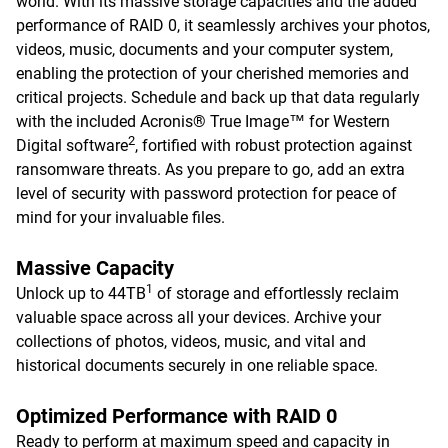
world. With its massive storage capacities and the added
performance of RAID 0, it seamlessly archives your photos,
videos, music, documents and your computer system,
enabling the protection of your cherished memories and
critical projects. Schedule and back up that data regularly
with the included Acronis® True Image™ for Western
2
Digital software
, fortified with robust protection against
ransomware threats. As you prepare to go, add an extra
level of security with password protection for peace of
mind for your invaluable files.
Massive Capacity
1
Unlock up to 44TB
of storage and effortlessly reclaim
valuable space across all your devices. Archive your
collections of photos, videos, music, and vital and
historical documents securely in one reliable space.
Optimized Performance with RAID 0
Ready to perform at maximum speed and capacity in