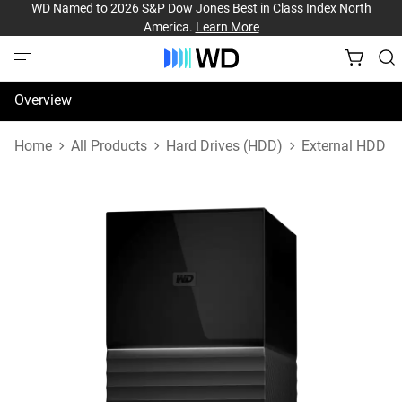
WD Named to 2026 S&P Dow Jones Best in Class Index North
America.
Learn More
Overview
Specifications
Home
All Products
Hard Drives (HDD)
External HDD
Support & Resources