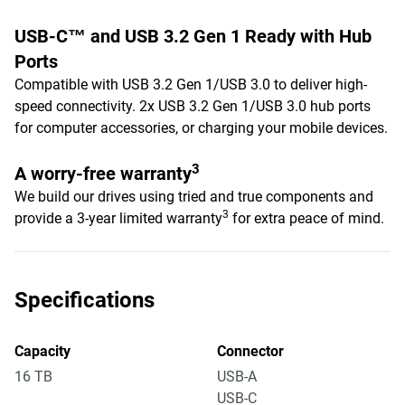
USB-C™ and USB 3.2 Gen 1 Ready with Hub
Ports
Compatible with USB 3.2 Gen 1/USB 3.0 to deliver high-
speed connectivity. 2x USB 3.2 Gen 1/USB 3.0 hub ports
for computer accessories, or charging your mobile devices.
3
A worry-free warranty
We build our drives using tried and true components and
3
provide a 3-year limited warranty
for extra peace of mind.
Specifications
Capacity
Connector
16 TB
USB-A
USB-C