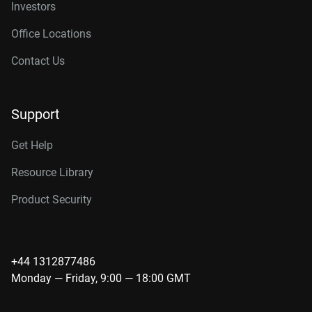
Investors
Office Locations
Contact Us
Support
Get Help
Resource Library
Product Security
+44 1312877486
Monday — Friday, 9:00 — 18:00 GMT