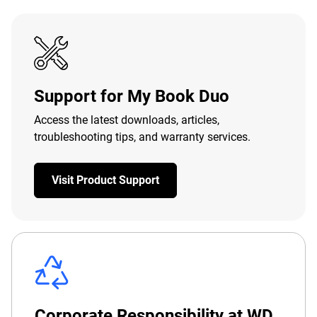
Support for My Book Duo
Access the latest downloads, articles,
troubleshooting tips, and warranty services.
Visit Product Support
Corporate Responsibility at WD