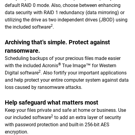
default RAID 0 mode. Also, choose between enhancing
data security with RAID 1 redundancy (data mirroring) or
utilizing the drive as two independent drives (JBOD) using
2
the included software
.
Archiving that’s simple. Protect against
ransomware.
Scheduling backups of your precious files made easier
®
with the included Acronis
True Image™ for Western
2
Digital software
. Also fortify your important applications
and help protect your entire computer system against data
loss caused by ransomware attacks.
Help safeguard what matters most
Keep your files private and safe at home or business. Use
2
our included software
to add an extra layer of security
with password protection and built-in 256-bit AES
encryption.