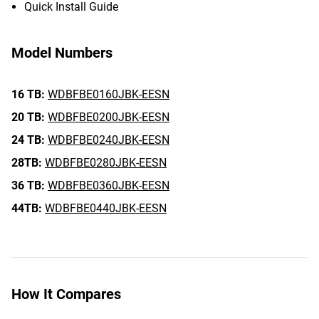
Quick Install Guide
Model Numbers
16 TB:
WDBFBE0160JBK-EESN
20 TB:
WDBFBE0200JBK-EESN
24 TB:
WDBFBE0240JBK-EESN
28TB:
WDBFBE0280JBK-EESN
36 TB:
WDBFBE0360JBK-EESN
44TB:
WDBFBE0440JBK-EESN
How It Compares