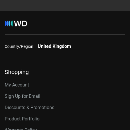
United Kingdom
Country/Region:
Shopping
My Account
Sign Up for Email
Discounts & Promotions
Product Portfolio