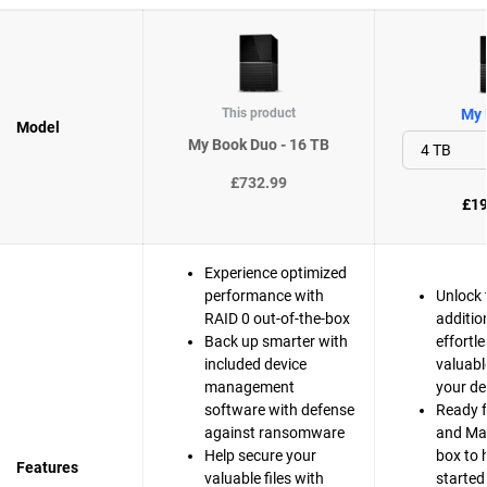
This product
My 
Model
My Book Duo - 16 TB
£732.99
£19
Experience optimized
performance with
Unlock 
RAID 0 out-of-the-box
additio
Back up smarter with
effortle
included device
valuabl
management
your de
software with defense
Ready 
against ransomware
and Mac
Help secure your
box to 
Features
valuable files with
started