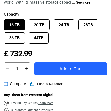
world. With its massive storage capaci
...
See more
Capacity
16 TB
20 TB
24 TB
28TB
36 TB
44TB
Price £ 732.99
£ 732.99
Add to Cart
Compare
Find a Reseller
Buy Direct from Western Digital
Free 30-Day Returns
Learn More
Guaranteed Authentic Products