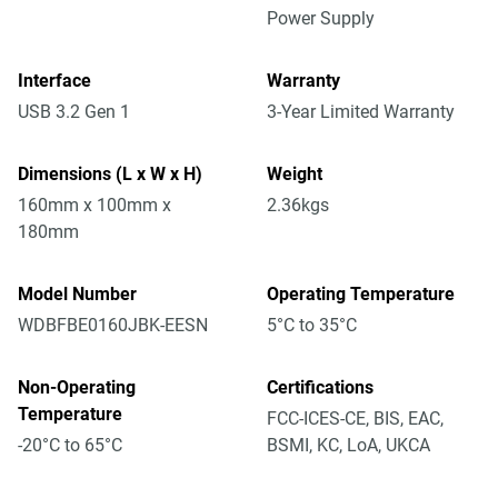
Power Supply
Interface
Warranty
USB 3.2 Gen 1
3-Year Limited Warranty
Dimensions (L x W x H)
Weight
160mm x 100mm x
2.36kgs
180mm
Model Number
Operating Temperature
WDBFBE0160JBK-EESN
5°C to 35°C
Non-Operating
Certifications
Temperature
FCC-ICES-CE, BIS, EAC,
-20°C to 65°C
BSMI, KC, LoA, UKCA