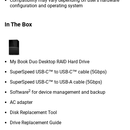
Compatibility may vary depending on user’s hardware
configuration and operating system
In The Box
My Book Duo Desktop RAID Hard Drive
SuperSpeed USB-C™ to USB-C™ cable (5Gbps)
SuperSpeed USB-C™ to USB-A cable (5Gbps)
2
Software
for device management and backup
AC adapter
Disk Replacement Tool
Drive Replacement Guide