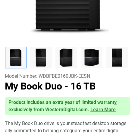
Model Number:
WDBFBE0160JBK-EESN
My Book Duo
- 16 TB
Product includes an extra year of limited warranty,
exclusively from WesternDigital.com.
Learn More
The My Book Duo drive is your steadfast desktop storage
ally committed to helping safeguard your entire digital