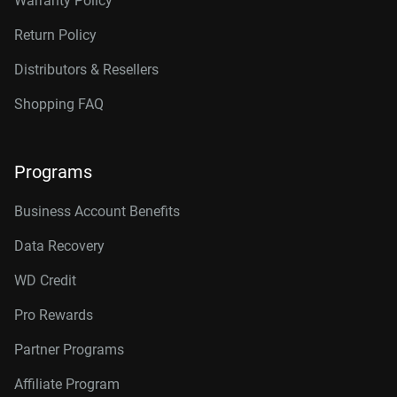
Warranty Policy
Return Policy
Distributors & Resellers
Shopping FAQ
Programs
Business Account Benefits
Data Recovery
WD Credit
Pro Rewards
Partner Programs
Affiliate Program