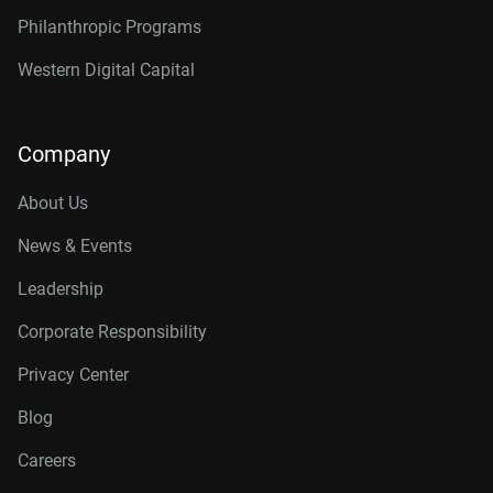
Philanthropic Programs
Western Digital Capital
Company
About Us
News & Events
Leadership
Corporate Responsibility
Privacy Center
Blog
Careers