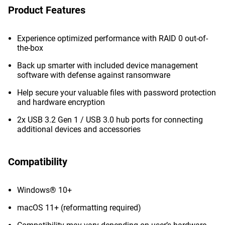
Product Features
Experience optimized performance with RAID 0 out-of-
the-box
Back up smarter with included device management
software with defense against ransomware
Help secure your valuable files with password protection
and hardware encryption
2x USB 3.2 Gen 1 / USB 3.0 hub ports for connecting
additional devices and accessories
Compatibility
Windows® 10+
macOS 11+ (reformatting required)