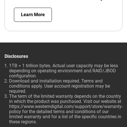
Learn More
Disclosures
1TB = 1 trillion bytes. Actual user capacity may be less
depending on operating environment and RAID/JBOD
configuration.
Download and installation required. Terms and
conditions apply. User account registration may be
required.
The term of the limited warranty depends on the country
in which the product was purchased. Visit our website at
https://www.westerndigital.com/support/store/warranty-
policy for the detailed terms and conditions of our
limited warranty and for a list of the specific countries in
these regions.