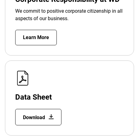
We commit to positive corporate citizenship in all
aspects of our business.
Learn More
Data Sheet
Download