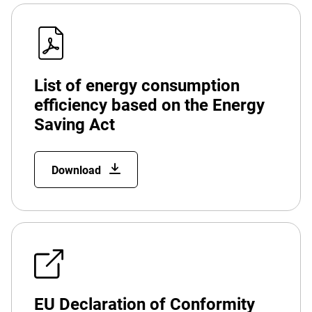
List of energy consumption
efficiency based on the Energy
Saving Act
Download
EU Declaration of Conformity