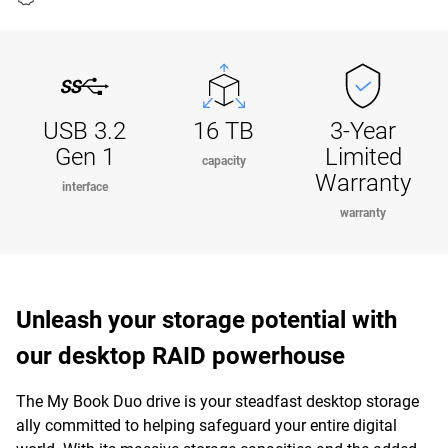
USB 3.2
16 TB
3-Year
Gen 1
Limited
capacity
Warranty
interface
warranty
Unleash your storage potential with
our desktop RAID powerhouse
The My Book Duo drive is your steadfast desktop storage
ally committed to helping safeguard your entire digital