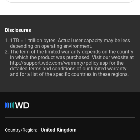
Disclosures
1TB = 1 trillion bytes. Actual user capacity may be less
depending on operating environment.
The term of the limited warranty depends on the country
in which the product was purchased. Visit our website at
http://support.wdc.com/warranty/policy.asp for the
detailed terms and conditions of our limited warranty
and for a list of the specific countries in these regions.
United Kingdom
Country/Region: