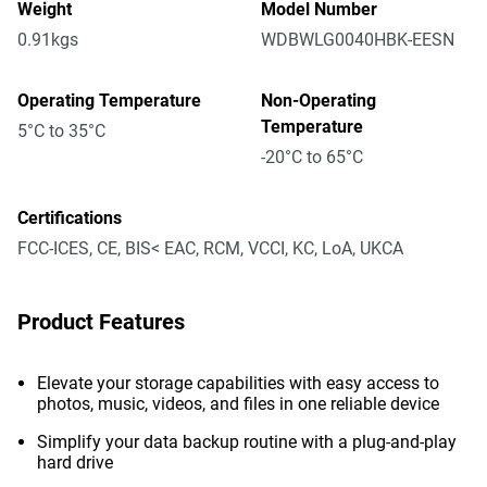
Weight
Model Number
0.91kgs
WDBWLG0040HBK-EESN
Operating Temperature
Non-Operating
Temperature
5°C to 35°C
-20°C to 65°C
Certifications
FCC-ICES, CE, BIS< EAC, RCM, VCCI, KC, LoA, UKCA
Product Features
Elevate your storage capabilities with easy access to
photos, music, videos, and files in one reliable device
Simplify your data backup routine with a plug-and-play
hard drive