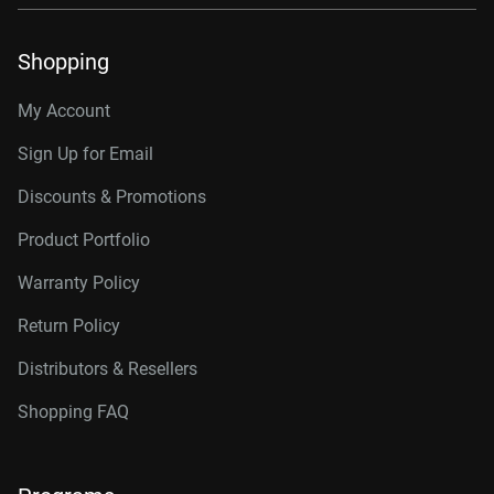
Shopping
My Account
Sign Up for Email
Discounts & Promotions
Product Portfolio
Warranty Policy
Return Policy
Distributors & Resellers
Shopping FAQ