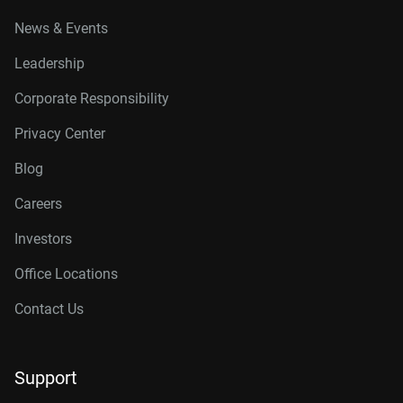
News & Events
Leadership
Corporate Responsibility
Privacy Center
Blog
Careers
Investors
Office Locations
Contact Us
Support