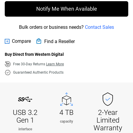
Notify Me When Available
Bulk orders or business needs?
Contact Sales
Compare
Find a Reseller
Buy Direct from Western Digital
Free 30-Day Returns
Learn More
Guaranteed Authentic Products
USB 3.2
4 TB
2-Year
Gen 1
Limited
capacity
Warranty
interface