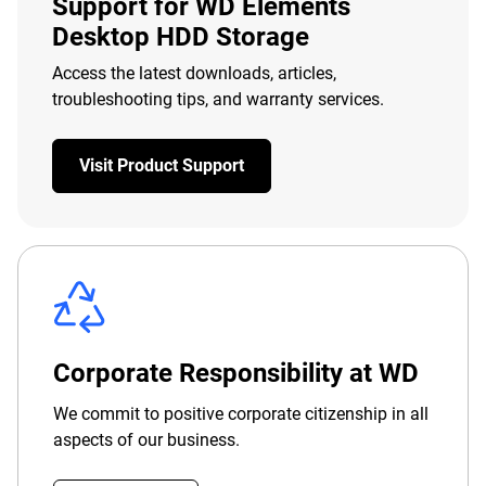
Support for WD Elements
Desktop HDD Storage
Access the latest downloads, articles,
troubleshooting tips, and warranty services.
Visit Product Support
Corporate Responsibility at WD
We commit to positive corporate citizenship in all
aspects of our business.