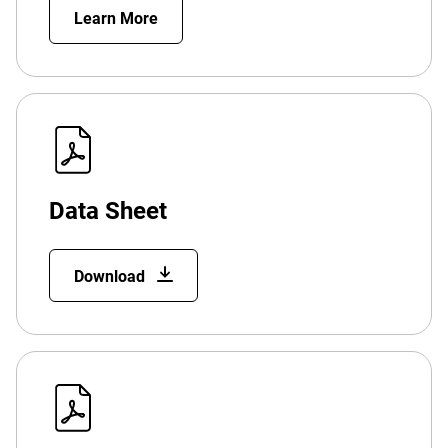
Learn More
Data Sheet
Download