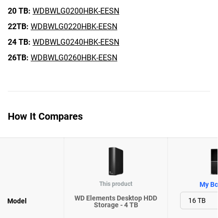
20 TB:
WDBWLG0200HBK-EESN
22TB:
WDBWLG0220HBK-EESN
24 TB:
WDBWLG0240HBK-EESN
26TB:
WDBWLG0260HBK-EESN
How It Compares
This product
My Bo
WD Elements Desktop HDD
Model
Storage - 4 TB