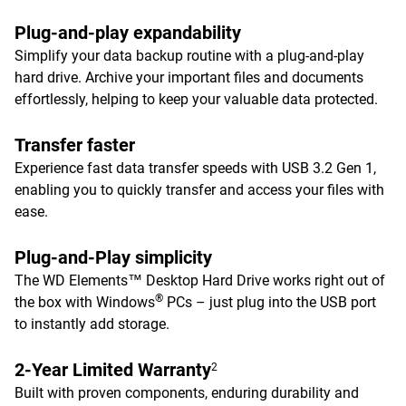
Plug-and-play expandability
Simplify your data backup routine with a plug-and-play
hard drive. Archive your important files and documents
effortlessly, helping to keep your valuable data protected.
Transfer faster
Experience fast data transfer speeds with USB 3.2 Gen 1,
enabling you to quickly transfer and access your files with
ease.
Plug-and-Play simplicity
The WD Elements™ Desktop Hard Drive works right out of
®
the box with Windows
PCs – just plug into the USB port
to instantly add storage.
2-Year Limited Warranty
2
Built with proven components, enduring durability and