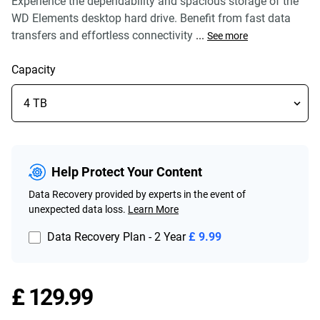
Experience the dependability and spacious storage of the
WD Elements desktop hard drive. Benefit from fast data
transfers and effortless connectivity
...
See more
Capacity
Help Protect Your Content
Data Recovery provided by experts in the event of
unexpected data loss.
Learn More
Data Recovery Plan - 2 Year
£ 9.99
Price £ 129.99
£ 129.99