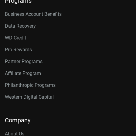
Programs
Business Account Benefits
Data Recovery
WD Credit
Pro Rewards
Partner Programs
Affiliate Program
Philanthropic Programs
Western Digital Capital
Company
About Us