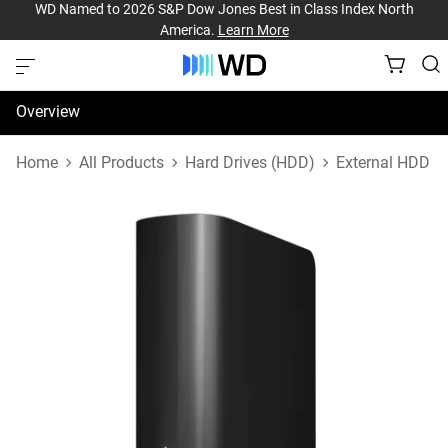
WD Named to 2026 S&P Dow Jones Best in Class Index North
America.
Learn More
Overview
Specifications
Home
All Products
Hard Drives (HDD)
External HDD
Support & Resources