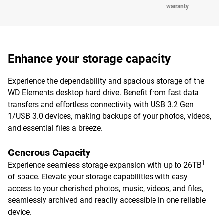
warranty
Enhance your storage capacity
Experience the dependability and spacious storage of the
WD Elements desktop hard drive. Benefit from fast data
transfers and effortless connectivity with USB 3.2 Gen
1/USB 3.0 devices, making backups of your photos, videos,
and essential files a breeze.
Generous Capacity
1
Experience seamless storage expansion with up to 26TB
of space. Elevate your storage capabilities with easy
access to your cherished photos, music, videos, and files,
seamlessly archived and readily accessible in one reliable
device.