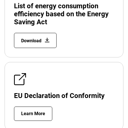
List of energy consumption
efficiency based on the Energy
Saving Act
Download
EU Declaration of Conformity
Learn More