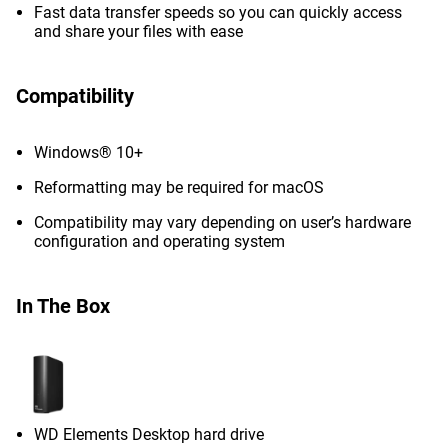
Fast data transfer speeds so you can quickly access
and share your files with ease
Compatibility
Windows® 10+
Reformatting may be required for macOS
Compatibility may vary depending on user’s hardware
configuration and operating system
In The Box
WD Elements Desktop hard drive