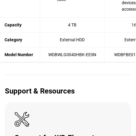
devices
accesso
Capacity
4 TB
16
Category
External HDD
Exter
Model Number
WDBWLG0040HBK-EESN
WDBFBE01
Support & Resources