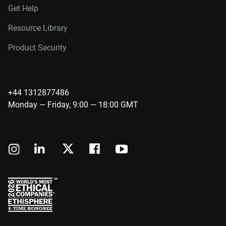
Get Help
Resource Library
Product Security
+44 1312877486
Monday — Friday, 9:00 — 18:00 GMT