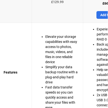
£129.99
£66
Add t
Experie
perfor
Elevate your storage
RAID 0 
capabilities with easy
Back up
access to photos,
include
music, videos, and
manag
files in one reliable
softwar
device
agains
Simplify your data
Help se
backup routine with a
Features
valuable
plug-and-play hard
passwo
drive
and ha
Fast data transfer
encrypt
speeds so you can
2x USB 
quickly access and
USB 3.0
share your files with
connect
ease