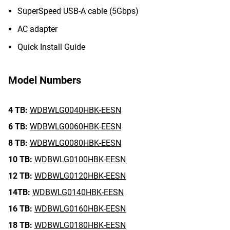
SuperSpeed USB-A cable (5Gbps)
AC adapter
Quick Install Guide
Model Numbers
4 TB:
WDBWLG0040HBK-EESN
6 TB:
WDBWLG0060HBK-EESN
8 TB:
WDBWLG0080HBK-EESN
10 TB:
WDBWLG0100HBK-EESN
12 TB:
WDBWLG0120HBK-EESN
14TB:
WDBWLG0140HBK-EESN
16 TB:
WDBWLG0160HBK-EESN
18 TB:
WDBWLG0180HBK-EESN