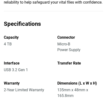
reliability to help safeguard your vital files with confidence.
Specifications
Capacity
Connector
4 TB
Micro-B
Power Supply
Interface
Transfer Rate
USB 3.2 Gen 1
Warranty
Dimensions (L x W x H)
2-Year Limited Warranty
135mm x 48mm x
165.8mm