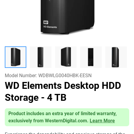
Model Number:
WDBWLG0040HBK-EESN
WD Elements Desktop HDD
Storage
- 4 TB
Product includes an extra year of limited warranty,
exclusively from WesternDigital.com.
Learn More