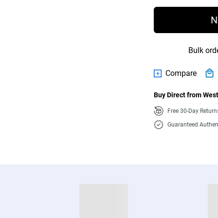
N
Bulk ord
Compare
Buy Direct from West
Free 30-Day Retur
Guaranteed Authen