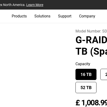
ex North America.
Learn More
Products
Solutions
Support
Company
Model Number:
SD
G-RAI
TB (Sp
Capacity
16 TB
52 TB
£ 1,008.9