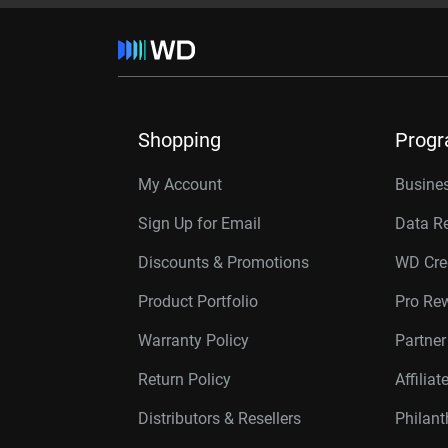
Shopping
Prog
My Account
Busines
Sign Up for Email
Data R
Discounts & Promotions
WD Cre
Product Portfolio
Pro Re
Warranty Policy
Partne
Return Policy
Affilia
Distributors & Resellers
Philan