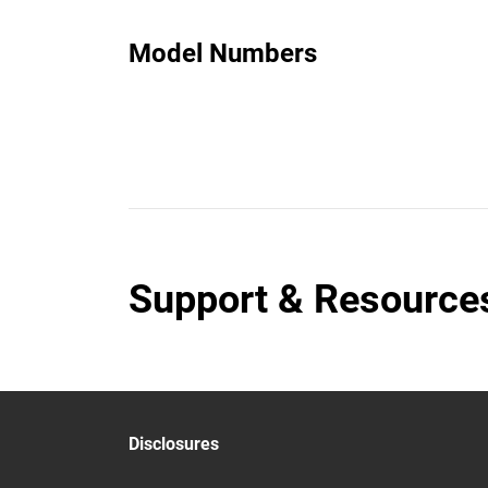
Model Numbers
Support & Resource
Disclosures