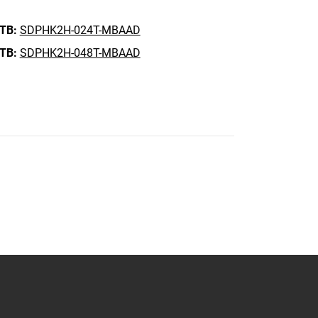
 TB:
SDPHK2H-024T-MBAAD
 TB:
SDPHK2H-048T-MBAAD