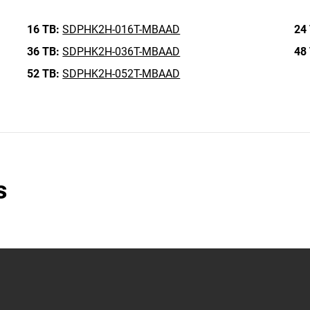
16 TB:
SDPHK2H-016T-MBAAD
24
36 TB:
SDPHK2H-036T-MBAAD
48
52 TB:
SDPHK2H-052T-MBAAD
s