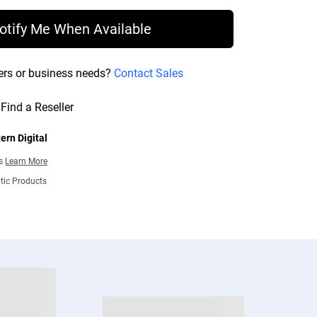
otify Me When Available
ers or business needs?
Contact Sales
Find a Reseller
ern Digital
ns
Learn More
tic Products