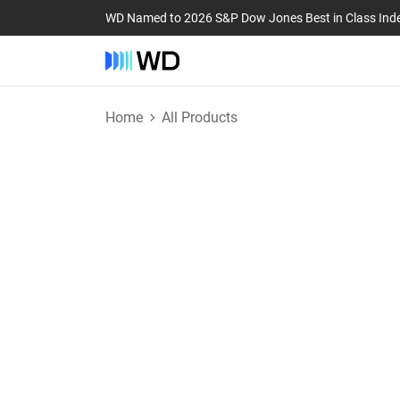
WD Named to 2026 S&P Dow Jones Best in Class Ind
Home
All Products