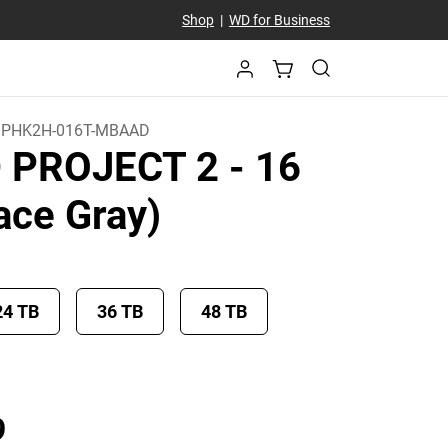
Shop
|
WD for Business
PHK2H-016T-MBAAD
D PROJECT 2
- 16
ace Gray)
24 TB
36 TB
48 TB
Price £ 1,008.99
9