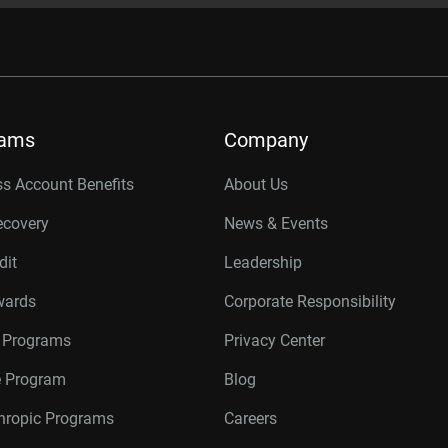
rams
Company
s Account Benefits
About Us
ecovery
News & Events
dit
Leadership
wards
Corporate Responsibility
r Programs
Privacy Center
te Program
Blog
thropic Programs
Careers