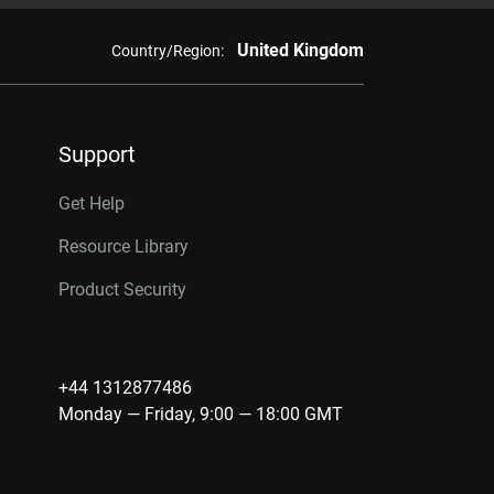
United Kingdom
Country/Region:
Support
Get Help
Resource Library
Product Security
+44 1312877486
Monday — Friday, 9:00 — 18:00 GMT