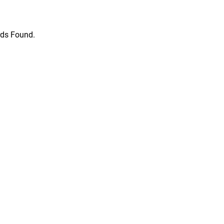
ds Found.