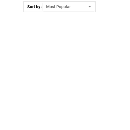
Sort by :