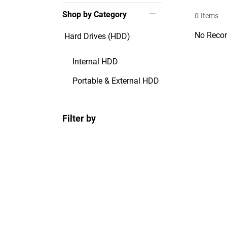
Shop by Category
0
Items
No Recor
Hard Drives (HDD)
Internal HDD
Portable & External HDD
Filter by