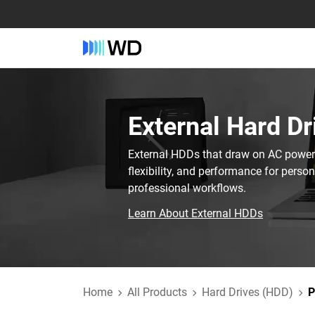
External Hard Dr
External HDDs that draw on AC power t
flexibility, and performance for perso
professional workflows.
Learn About External HDDs
Home
All Products
Hard Drives (HDD)
P