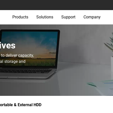
Products
Solutions
Support
Company
ives
o deliver capacity,
nal storage and
ortable & External HDD