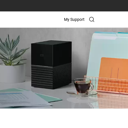
My Support