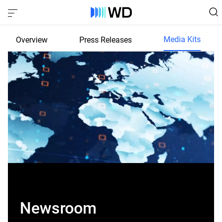
Media Kits
Overview
Press Releases
Newsroom