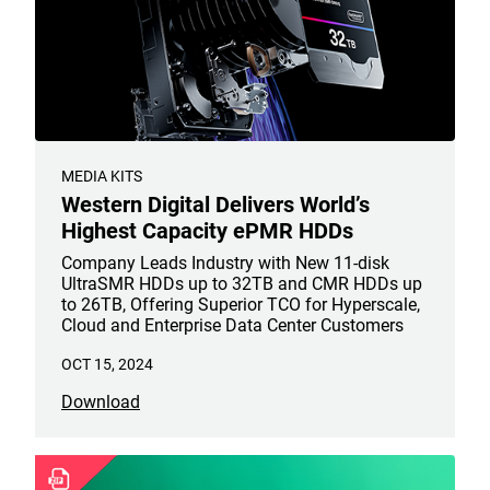
MEDIA KITS
Western Digital Delivers World’s
Highest Capacity ePMR HDDs
Company Leads Industry with New 11-disk
UltraSMR HDDs up to 32TB and CMR HDDs up
to 26TB, Offering Superior TCO for Hyperscale,
Cloud and Enterprise Data Center Customers
OCT 15, 2024
Download