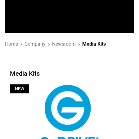
Home
Company
Newsroom
Media Kits
Media Kits
NEW