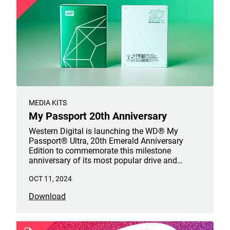
MEDIA KITS
My Passport 20th Anniversary
Western Digital is launching the WD® My
Passport® Ultra, 20th Emerald Anniversary
Edition to commemorate this milestone
anniversary of its most popular drive and
celebrate.
OCT 11, 2024
Download