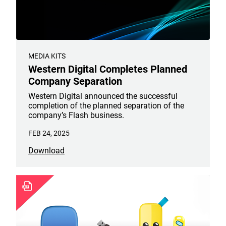
MEDIA KITS
Western Digital Completes Planned
Company Separation
Western Digital announced the successful
completion of the planned separation of the
company’s Flash business.
FEB 24, 2025
Download