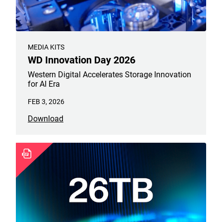
MEDIA KITS
WD Innovation Day 2026
Western Digital Accelerates Storage Innovation
for AI Era
FEB 3, 2026
Download