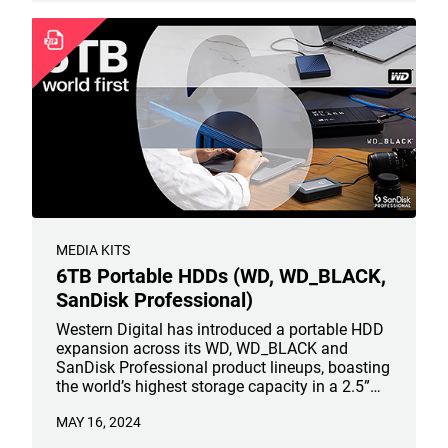
MEDIA KITS
6TB Portable HDDs (WD, WD_BLACK,
SanDisk Professional)
Western Digital has introduced a portable HDD
expansion across its WD, WD_BLACK and
SanDisk Professional product lineups, boasting
the world’s highest storage capacity in a 2.5”
portable HDD. The WD My Passport portable
MAY 16, 2024
HDD line, WD_BLACK P10 Game Drive and
SanDisk Professional G-DRIVE ArmorATD will