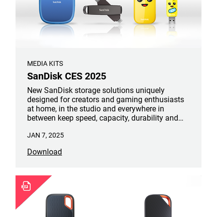
MEDIA KITS
SanDisk CES 2025
New SanDisk storage solutions uniquely
designed for creators and gaming enthusiasts
at home, in the studio and everywhere in
between keep speed, capacity, durability and
portability top of mind. This includes the new
JAN 7, 2025
SanDisk Creator Series, Extreme PRO® Dual
Drive, and Peely Edition Portable SSD and USB
Download
Flash Drive.