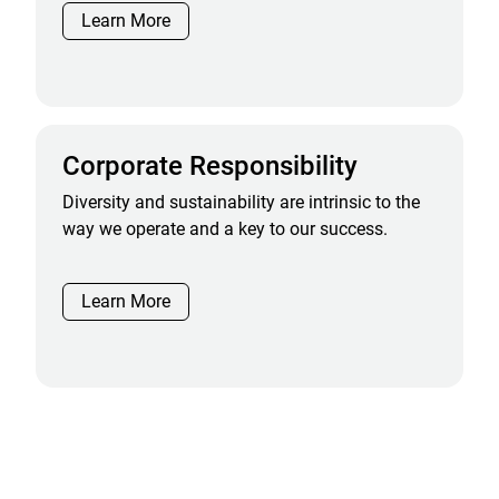
Learn More
Corporate Responsibility
Diversity and sustainability are intrinsic to the
way we operate and a key to our success.
Learn More