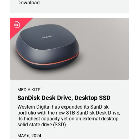
Download
all now be available in 6TB capacities.
MEDIA KITS
SanDisk Desk Drive, Desktop SSD
Western Digital has expanded its SanDisk
portfolio with the new 8TB SanDisk Desk Drive,
its highest capacity yet on an external desktop
solid state drive (SSD).
MAY 6, 2024