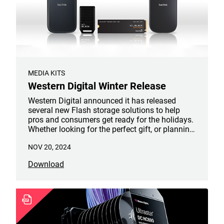
MEDIA KITS
Western Digital Winter Release
Western Digital announced it has released
several new Flash storage solutions to help
pros and consumers get ready for the holidays.
Whether looking for the perfect gift, or planning
a new venture in the New Year, the innovative
NOV 20, 2024
products from its award-winning SanDisk and
WD_BLACK brands reach new levels of speed,
Download
reliability, and capacity, serving a diverse set of
digital storage needs.