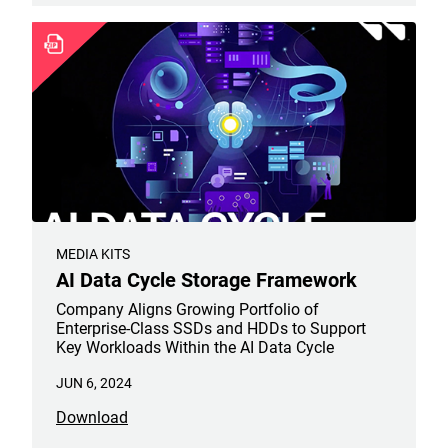
MEDIA KITS
AI Data Cycle Storage Framework
Company Aligns Growing Portfolio of
Enterprise-Class SSDs and HDDs to Support
Key Workloads Within the AI Data Cycle
JUN 6, 2024
Download