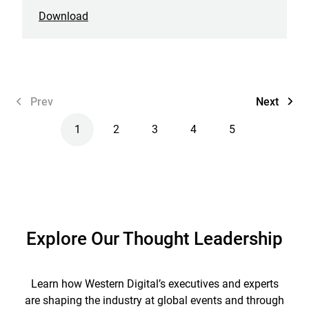
Download
Prev
Next
1
2
3
4
5
Explore Our Thought Leadership
Learn how Western Digital’s executives and experts
are shaping the industry at global events and through