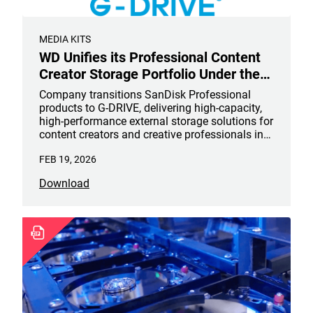
MEDIA KITS
WD Unifies its Professional Content
Creator Storage Portfolio Under the
G-DRIVE® Brand
Company transitions SanDisk Professional
products to G-DRIVE, delivering high-capacity,
high-performance external storage solutions for
content creators and creative professionals in
design, photography, video, music and more
FEB 19, 2026
Download