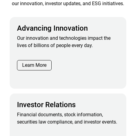
our innovation, investor updates, and ESG initiatives.
Advancing Innovation
Our innovation and technologies impact the
lives of billions of people every day.
Learn More
Investor Relations
Financial documents, stock information,
securities law compliance, and investor events.