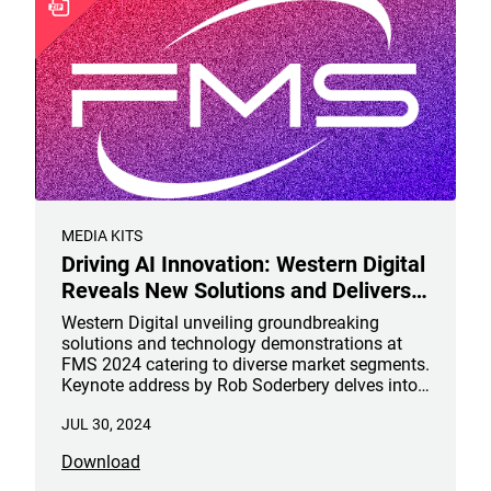
MEDIA KITS
Driving AI Innovation: Western Digital
Reveals New Solutions and Delivers
Keynote at #FMS2024
Western Digital unveiling groundbreaking
solutions and technology demonstrations at
FMS 2024 catering to diverse market segments.
Keynote address by Rob Soderbery delves into
the strategic advancements propelling the
JUL 30, 2024
future of NAND, AI and data storage from the
data center to the edge.
Download