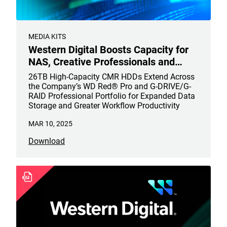
MEDIA KITS
Western Digital Boosts Capacity for
NAS, Creative Professionals and
Content Creators
26TB High-Capacity CMR HDDs Extend Across
the Company’s WD Red® Pro and G-DRIVE/G-
RAID Professional Portfolio for Expanded Data
Storage and Greater Workflow Productivity
MAR 10, 2025
Download