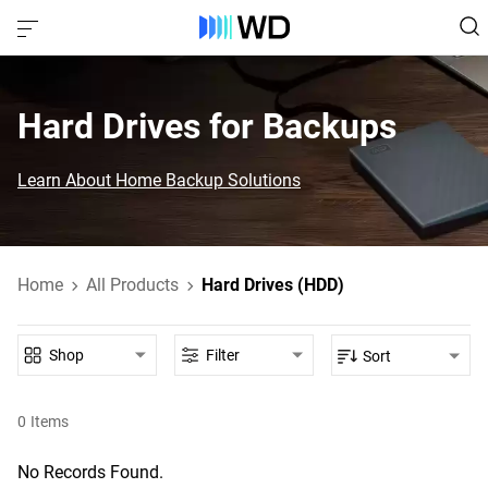
Hard Drives for Backups
Learn About Home Backup Solutions
Home
All Products
Hard Drives (HDD)
Shop
Filter
Sort
0
Items
No Records Found.