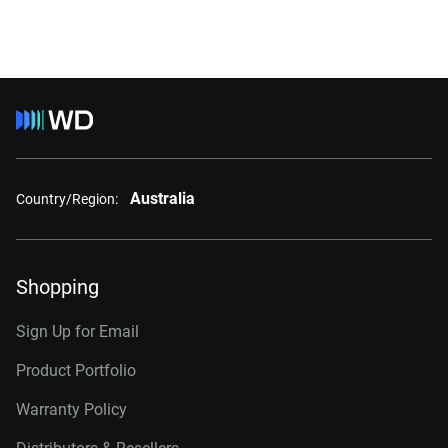
Australia
Country/Region:
Shopping
Sign Up for Email
Product Portfolio
Warranty Policy