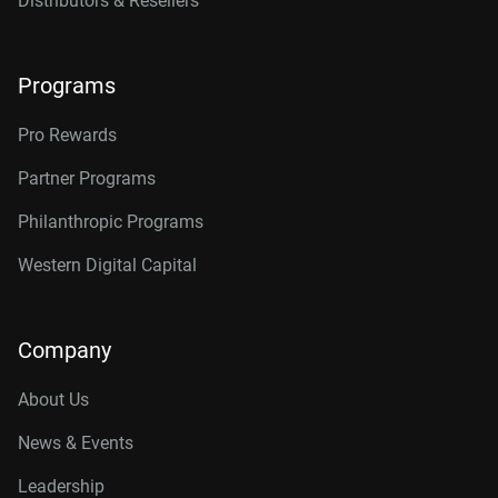
Distributors & Resellers
Programs
Pro Rewards
Partner Programs
Philanthropic Programs
Western Digital Capital
Company
About Us
News & Events
Leadership