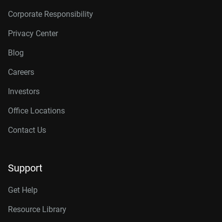
Corporate Responsibility
Privacy Center
Blog
Careers
Investors
Office Locations
Contact Us
Support
Get Help
Resource Library