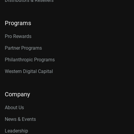
Distributors & Resellers
Programs
Pro Rewards
Partner Programs
Philanthropic Programs
Western Digital Capital
Company
About Us
News & Events
Leadership