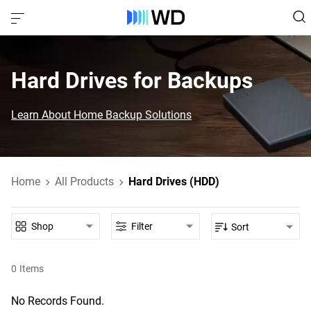
Hard Drives for Backups
Learn About Home Backup Solutions
Home
All Products
Hard Drives (HDD)
Shop
Filter
Sort
0
Items
No Records Found.