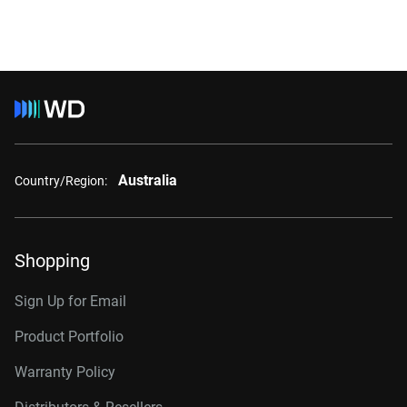
Australia
Country/Region:
Shopping
Sign Up for Email
Product Portfolio
Warranty Policy