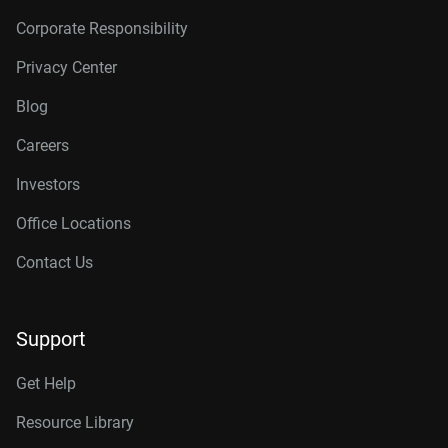
Corporate Responsibility
Privacy Center
Blog
Careers
Investors
Office Locations
Contact Us
Support
Get Help
Resource Library