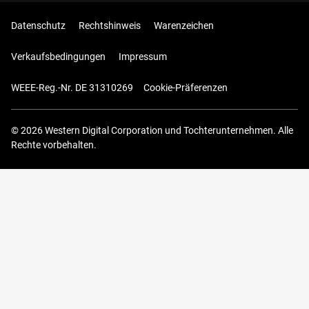
Datenschutz
Rechtshinweis
Warenzeichen
Verkaufsbedingungen
Impressum
WEEE-Reg.-Nr. DE 31310269
Cookie-Präferenzen
© 2026 Western Digital Corporation und Tochterunternehmen. Alle
Rechte vorbehalten.