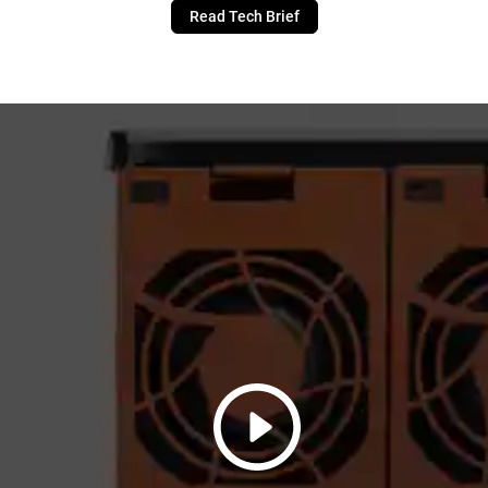
Read Tech Brief