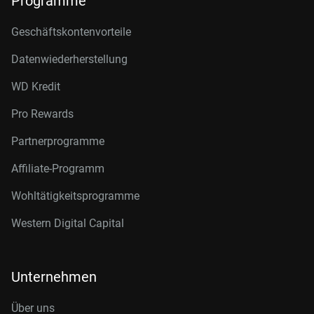
Programme
Geschäftskontenvorteile
Datenwiederherstellung
WD Kredit
Pro Rewards
Partnerprogramme
Affiliate-Programm
Wohltätigkeitsprogramme
Western Digital Capital
Unternehmen
Über uns