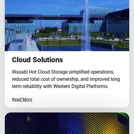
Cloud Solutions
Wasabi Hot Cloud Storage simplified operations,
reduced total cost of ownership, and improved long
term reliability with Western Digital Platforms.
Read More