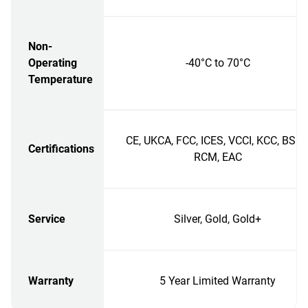
Non-
Operating
-40°C to 70°C
Temperature
CE, UKCA, FCC, ICES, VCCI, KCC, BSMI
Certifications
RCM, EAC
Service
Silver, Gold, Gold+
Warranty
5 Year Limited Warranty