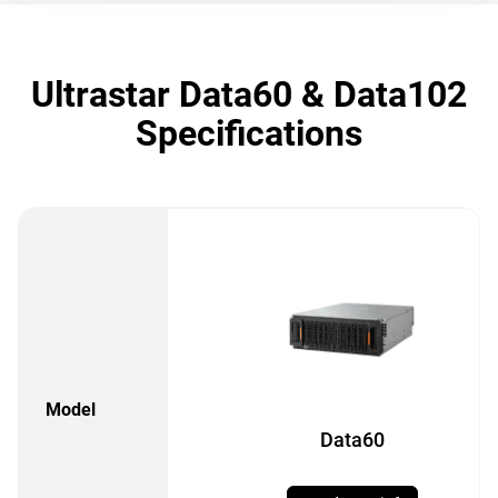
Ultrastar Data60 & Data102
Specifications
Model
Data60