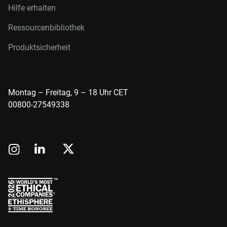
Hilfe erhalten
Ressourcenbibliothek
Produktsicherheit
Montag – Freitag, 9 – 18 Uhr CET
00800-27549338