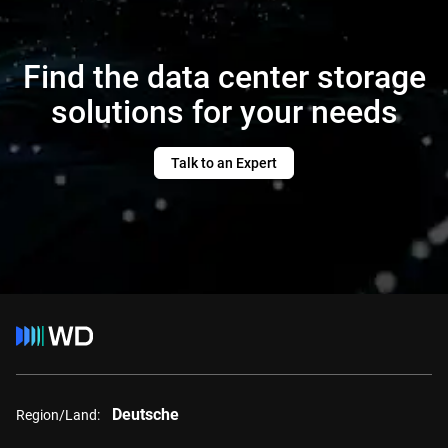
Find the data center storage
solutions for your needs
Talk to an Expert
Deutsche
Region/Land: