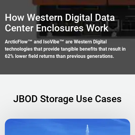
How Western Digital Data
Center Enclosures Work
ArcticFlow™ and IsoVibe™ are Western Digital
technologies that provide tangible benefits that result in
62% lower field returns than previous generations.
JBOD Storage Use Cases