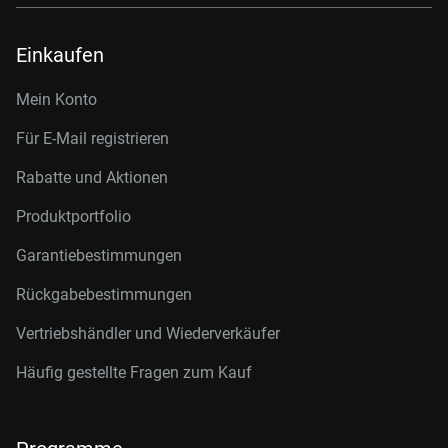
Einkaufen
Mein Konto
Für E-Mail registrieren
Rabatte und Aktionen
Produktportfolio
Garantiebestimmungen
Rückgabebestimmungen
Vertriebshändler und Wiederverkäufer
Häufig gestellte Fragen zum Kauf