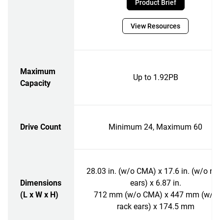
Product Brief
View Resources
Maximum
Up to 1.92PB
Capacity
Drive Count
Minimum 24, Maximum 60
28.03 in. (w/o CMA) x 17.6 in. (w/o ra
Dimensions
ears) x 6.87 in.
(L x W x H)
712 mm (w/o CMA) x 447 mm (w/o
rack ears) x 174.5 mm