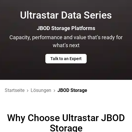
Ultrastar Data Series
JBOD Storage Platforms
Capacity, performance and value that’s ready for
what’s next
Talk to an Expert
Startseite
Lösungen
JBOD Storage
Why Choose Ultrastar JBOD
Storage