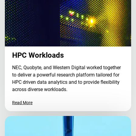
HPC Workloads
NEC, Quobyte, and Western Digital worked together
to deliver a powerful research platform tailored for
HPC driven data analytics and to provide flexibility
across diverse workloads.
Read More