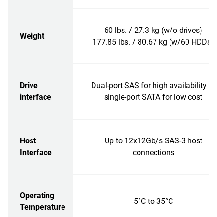
60 lbs. / 27.3 kg (w/o drives)
Weight
177.85 lbs. / 80.67 kg (w/60 HDDs)
Drive
Dual-port SAS for high availability or
interface
single-port SATA for low cost
Host
Up to 12x12Gb/s SAS-3 host
Interface
connections
Operating
5°C to 35°C
Temperature