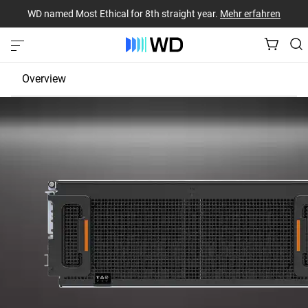
WD named Most Ethical for 8th straight year.
Mehr erfahren
Overview
JBOD
EBOF
Fabric Bridge