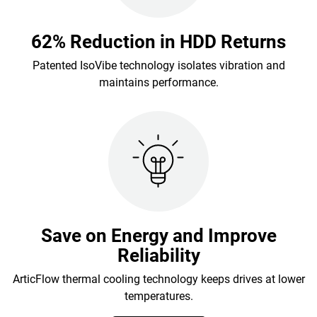
62% Reduction in HDD Returns
Patented IsoVibe technology isolates vibration and
maintains performance.
Save on Energy and Improve
Reliability
ArticFlow thermal cooling technology keeps drives at lower
temperatures.