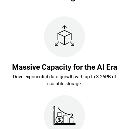
Massive Capacity for the AI Era
Drive exponential data growth with up to 3.26PB of
scalable storage.