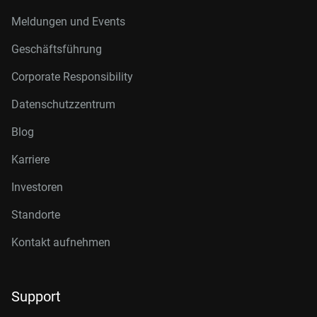
Meldungen und Events
Geschäftsführung
Corporate Responsibility
Datenschutzzentrum
Blog
Karriere
Investoren
Standorte
Kontakt aufnehmen
Support