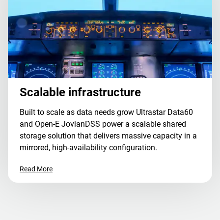
Scalable infrastructure
Built to scale as data needs grow Ultrastar Data60
and Open-E JovianDSS power a scalable shared
storage solution that delivers massive capacity in a
mirrored, high-availability configuration.
Read More