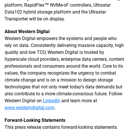
platform, RapidFlex™ NVMe-oF controllers, Ultrastar
Data102 hybrid storage platform and the Ultrastar
Transporter will be on display.
About Western Digital
Western Digital empowers the systems and people who
rely on data. Consistently delivering massive capacity, high
quality and low TCO, Western Digital is trusted by
hyperscale cloud providers, enterprise data centers, content
professionals and consumers around the world. Core to its
values, the company recognizes the urgency to combat
climate change and is on a mission to design storage
technologies that not only meet today’s data demands but
also contribute to a more climate-conscious future. Follow
Western Digital on
LinkedIn
and learn more at
www.westerndigital.com
.
Forward-Looking Statements
This press release contains forward-looking statements