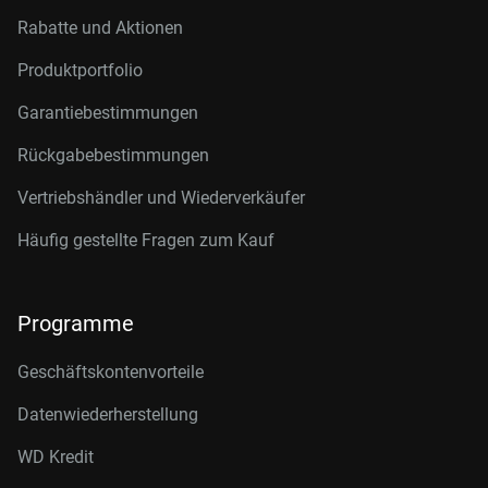
Rabatte und Aktionen
Produktportfolio
Garantiebestimmungen
Rückgabebestimmungen
Vertriebshändler und Wiederverkäufer
Häufig gestellte Fragen zum Kauf
Programme
Geschäftskontenvorteile
Datenwiederherstellung
WD Kredit