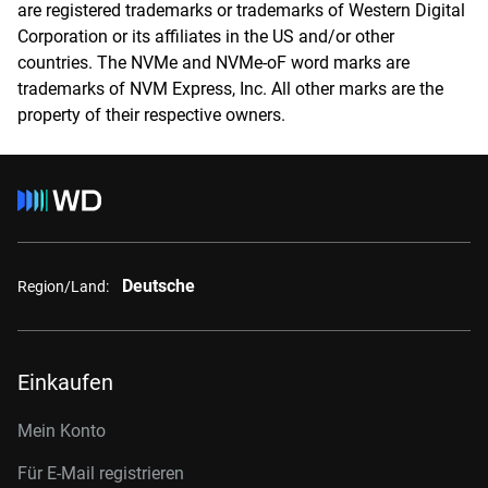
are registered trademarks or trademarks of Western Digital
Corporation or its affiliates in the US and/or other
countries. The NVMe and NVMe-oF word marks are
trademarks of NVM Express, Inc. All other marks are the
property of their respective owners.
Deutsche
Region/Land:
Einkaufen
Mein Konto
Für E-Mail registrieren