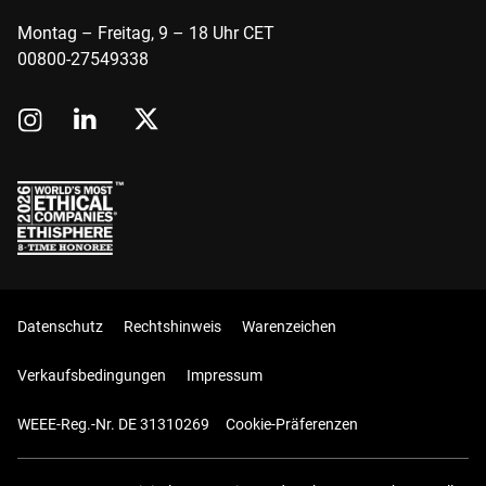
Montag – Freitag, 9 – 18 Uhr CET
00800-27549338
Datenschutz
Rechtshinweis
Warenzeichen
Verkaufsbedingungen
Impressum
WEEE-Reg.-Nr. DE 31310269
Cookie-Präferenzen