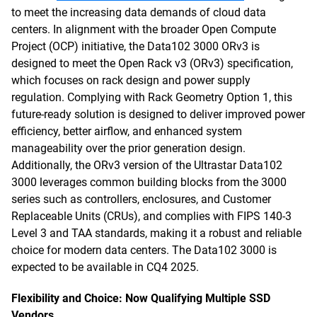
to meet the increasing data demands of cloud data
centers. In alignment with the broader Open Compute
Project (OCP) initiative, the Data102 3000 ORv3 is
designed to meet the Open Rack v3 (ORv3) specification,
which focuses on rack design and power supply
regulation. Complying with Rack Geometry Option 1, this
future-ready solution is designed to deliver improved power
efficiency, better airflow, and enhanced system
manageability over the prior generation design.
Additionally, the ORv3 version of the Ultrastar Data102
3000 leverages common building blocks from the 3000
series such as controllers, enclosures, and Customer
Replaceable Units (CRUs), and complies with FIPS 140-3
Level 3 and TAA standards, making it a robust and reliable
choice for modern data centers. The Data102 3000 is
expected to be available in CQ4 2025.
Flexibility and Choice: Now Qualifying Multiple SSD
Vendors