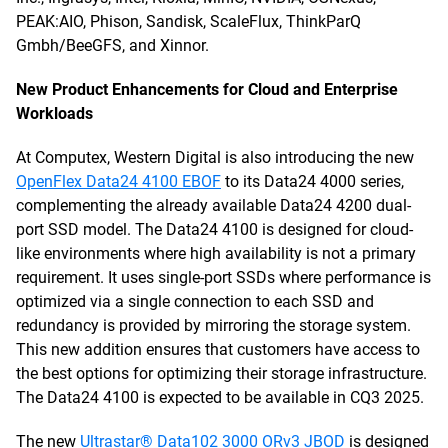
PEAK:AIO, Phison, Sandisk, ScaleFlux, ThinkParQ
Gmbh/BeeGFS, and Xinnor.
New Product Enhancements for Cloud and Enterprise
Workloads
At Computex, Western Digital is also introducing the new
OpenFlex Data24 4100 EBOF
to its Data24 4000 series,
complementing the already available Data24 4200 dual-
port SSD model. The Data24 4100 is designed for cloud-
like environments where high availability is not a primary
requirement. It uses single-port SSDs where performance is
optimized via a single connection to each SSD and
redundancy is provided by mirroring the storage system.
This new addition ensures that customers have access to
the best options for optimizing their storage infrastructure.
The Data24 4100 is expected to be available in CQ3 2025.
The new
Ultrastar® Data102 3000 ORv3 JBOD
is designed