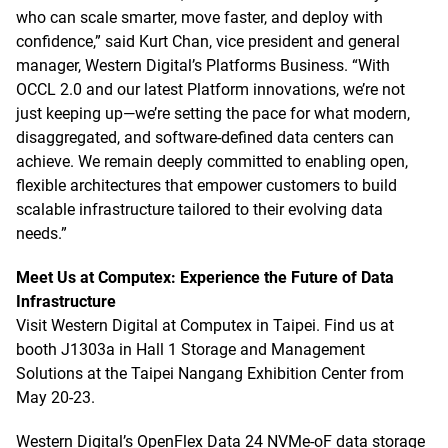
who can scale smarter, move faster, and deploy with
confidence,” said Kurt Chan, vice president and general
manager, Western Digital’s Platforms Business. “With
OCCL 2.0 and our latest Platform innovations, we’re not
just keeping up—we’re setting the pace for what modern,
disaggregated, and software-defined data centers can
achieve. We remain deeply committed to enabling open,
flexible architectures that empower customers to build
scalable infrastructure tailored to their evolving data
needs.”
Meet Us at Computex: Experience the Future of Data
Infrastructure
Visit Western Digital at Computex in Taipei. Find us at
booth J1303a in Hall 1 Storage and Management
Solutions at the Taipei Nangang Exhibition Center from
May 20-23.
Western Digital’s OpenFlex Data 24 NVMe-oF data storage