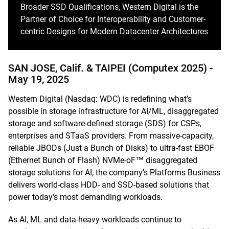
Broader SSD Qualifications, Western Digital is the
Partner of Choice for Interoperability and Customer-
centric Designs for Modern Datacenter Architectures
SAN JOSE, Calif. & TAIPEI (Computex 2025) -
May 19, 2025
Western Digital (Nasdaq: WDC) is redefining what’s
possible in storage infrastructure for AI/ML, disaggregated
storage and software-defined storage (SDS) for CSPs,
enterprises and STaaS providers. From massive-capacity,
reliable JBODs (Just a Bunch of Disks) to ultra-fast EBOF
(Ethernet Bunch of Flash) NVMe-oF™ disaggregated
storage solutions for AI, the company’s Platforms Business
delivers world-class HDD- and SSD-based solutions that
power today’s most demanding workloads.
As AI, ML and data-heavy workloads continue to