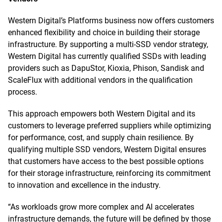
Western Digital’s Platforms business now offers customers
enhanced flexibility and choice in building their storage
infrastructure. By supporting a multi-SSD vendor strategy,
Western Digital has currently qualified SSDs with leading
providers such as DapuStor, Kioxia, Phison, Sandisk and
ScaleFlux with additional vendors in the qualification
process.
This approach empowers both Western Digital and its
customers to leverage preferred suppliers while optimizing
for performance, cost, and supply chain resilience. By
qualifying multiple SSD vendors, Western Digital ensures
that customers have access to the best possible options
for their storage infrastructure, reinforcing its commitment
to innovation and excellence in the industry.
“As workloads grow more complex and AI accelerates
infrastructure demands, the future will be defined by those