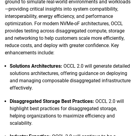
ground to simulate real-world environments and workloads
—providing critical insights into system compatibility,
interoperability, energy efficiency, and performance
optimization. For modern NVMe-oF architectures, OCCL
provides testing across disaggregated compute, storage
and networking to help customers scale more efficiently,
reduce costs, and deploy with greater confidence. Key
enhancements include:
Solutions Architectures:
OCCL 2.0 will generate detailed
solutions architectures, offering guidance on deploying
and managing composable disaggregated infrastructure
effectively.
Disaggregated Storage Best Practices:
OCCL 2.0 will
highlight best practices for disaggregated storage,
helping organizations to maximize efficiency and
scalability.