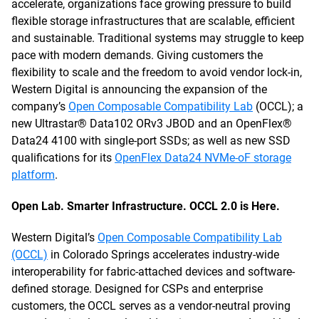
accelerate, organizations face growing pressure to build
flexible storage infrastructures that are scalable, efficient
and sustainable. Traditional systems may struggle to keep
pace with modern demands. Giving customers the
flexibility to scale and the freedom to avoid vendor lock-in,
Western Digital is announcing the expansion of the
company’s
Open Composable Compatibility Lab
(OCCL); a
new Ultrastar® Data102 ORv3 JBOD and an OpenFlex®
Data24 4100 with single-port SSDs; as well as new SSD
qualifications for its
OpenFlex Data24 NVMe-oF storage
platform
.
Open Lab. Smarter Infrastructure. OCCL 2.0 is Here.
Western Digital’s
Open Composable Compatibility Lab
(OCCL)
in Colorado Springs accelerates industry-wide
interoperability for fabric-attached devices and software-
defined storage. Designed for CSPs and enterprise
customers, the OCCL serves as a vendor-neutral proving