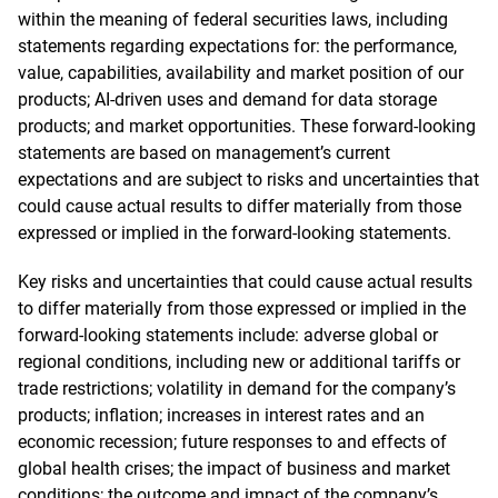
within the meaning of federal securities laws, including
statements regarding expectations for: the performance,
value, capabilities, availability and market position of our
products; AI-driven uses and demand for data storage
products; and market opportunities. These forward-looking
statements are based on management’s current
expectations and are subject to risks and uncertainties that
could cause actual results to differ materially from those
expressed or implied in the forward-looking statements.
Key risks and uncertainties that could cause actual results
to differ materially from those expressed or implied in the
forward-looking statements include: adverse global or
regional conditions, including new or additional tariffs or
trade restrictions; volatility in demand for the company’s
products; inflation; increases in interest rates and an
economic recession; future responses to and effects of
global health crises; the impact of business and market
conditions; the outcome and impact of the company’s