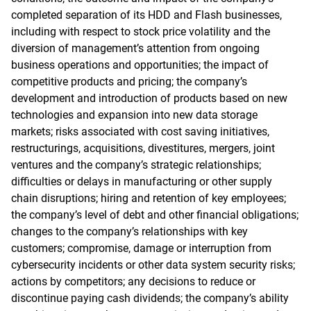
completed separation of its HDD and Flash businesses,
including with respect to stock price volatility and the
diversion of management’s attention from ongoing
business operations and opportunities; the impact of
competitive products and pricing; the company’s
development and introduction of products based on new
technologies and expansion into new data storage
markets; risks associated with cost saving initiatives,
restructurings, acquisitions, divestitures, mergers, joint
ventures and the company’s strategic relationships;
difficulties or delays in manufacturing or other supply
chain disruptions; hiring and retention of key employees;
the company’s level of debt and other financial obligations;
changes to the company’s relationships with key
customers; compromise, damage or interruption from
cybersecurity incidents or other data system security risks;
actions by competitors; any decisions to reduce or
discontinue paying cash dividends; the company’s ability