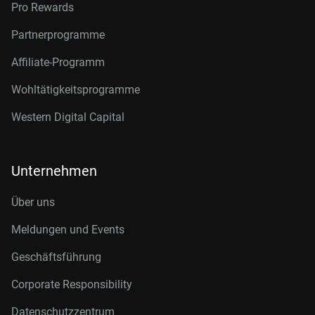
Pro Rewards
Partnerprogramme
Affiliate-Programm
Wohltätigkeitsprogramme
Western Digital Capital
Unternehmen
Über uns
Meldungen und Events
Geschäftsführung
Corporate Responsibility
Datenschutzzentrum