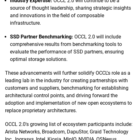
Industry Expertise:
OCCL 2.0 will continue to be a
source of thought leadership, sharing strategic insights
and innovations in the field of composable
infrastructure.
SSD Partner Benchmarking:
OCCL 2.0 will include
comprehensive results from benchmarking tools to
evaluate the performance of SSD partners, ensuring
optimal storage solutions.
These advancements will further solidify OCCL's role as a
leading lab in the industry for creating partnerships with
customers and suppliers, benchmarking for establishing
architectural control points, and driving forward the
adoption and implementation of new open ecosystems to
replace proprietary architectures.
OCCL 2.0's growing list of ecosystem participants include:
Arista Networks, Broadcom, DapuStor, Graid Technology
Inc., Ingrasys, Intel, Kioxia, MinIO, NVIDIA, OSNexus,