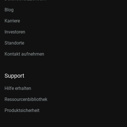
Blog
Karriere
Investoren
Standorte
Kontakt aufnehmen
Support
Hilfe erhalten
Ressourcenbibliothek
Produktsicherheit