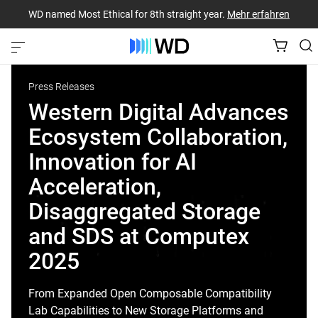
WD named Most Ethical for 8th straight year.
Mehr erfahren
Press Releases
Western Digital Advances
Ecosystem Collaboration,
Innovation for AI
Acceleration,
Disaggregated Storage
and SDS at Computex
2025
From Expanded Open Composable Compatibility
Lab Capabilities to New Storage Platforms and