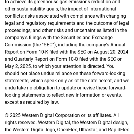
to achieve its greenhouse gas emissions reduction and
other sustainability goals; the impact of international
conflicts; risks associated with compliance with changing
legal and regulatory requirements and the outcome of legal
proceedings; and other risks and uncertainties listed in the
company’s filings with the Securities and Exchange
Commission (the “SEC”), including the company’s Annual
Report on Form 10-K filed with the SEC on August 20, 2024
and Quarterly Report on Form 10-Q filed with the SEC on
May 2, 2025, to which your attention is directed. You
should not place undue reliance on these forward-looking
statements, which speak only as of the date hereof, and we
undertake no obligation to update or revise these forward-
looking statements to reflect new information or events,
except as required by law.
© 2025 Western Digital Corporation or its affiliates. All
rights reserved. Western Digital, the Western Digital design,
the Western Digital logo, OpenFlex, Ultrastar, and RapidFlex